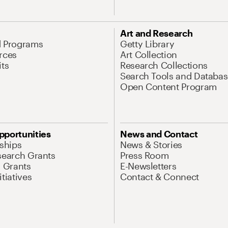
Art and Research
d Programs
Getty Library
rces
Art Collection
its
Research Collections
Search Tools and Databas
Open Content Program
pportunities
News and Contact
nships
News & Stories
search Grants
Press Room
l Grants
E-Newsletters
tiatives
Contact & Connect