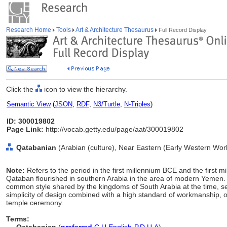
Research Home
Tools
Art & Architecture Thesaurus
Full Record Display
Click the
icon to view the hierarchy.
Semantic View
(
JSON
,
RDF
,
N3/Turtle
,
N-Triples
)
ID: 300019802
Page Link:
http://vocab.getty.edu/page/aat/300019802
Qatabanian
(Arabian (culture), Near Eastern (Early Western Worl
Note:
Refers to the period in the first millennium BCE and the first 
Qataban flourished in southern Arabia in the area of modern Yemen. T
common style shared by the kingdoms of South Arabia at the time, see
simplicity of design combined with a high standard of workmanship, o
temple ceremony.
Terms: