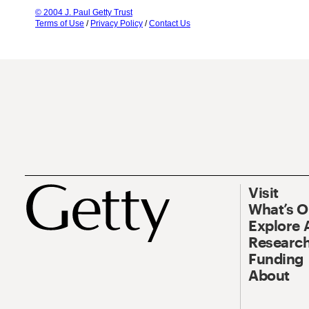
© 2004 J. Paul Getty Trust
Terms of Use
/
Privacy Policy
/
Contact Us
Visit
What’s 
Explore 
Research
Funding
About