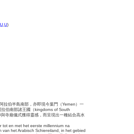
U
,
U
)
間，於阿拉伯半島南部，亦即現今葉門（Yemen）一
王國（kingdoms of South
信仰與寺廟儀式獲得靈感，而呈現出一種結合高水
ór tot en met het eerste millennium na
n van het Arabisch Schiereiland, in het gebied