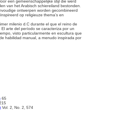
door een gemeenschappelijke stijl die werd
iden van het Arabisch schiereiland bestonden.
 eenvoudige ontwerpen worden gecombineerd
spireerd op religieuze thema’s en
primer milenio d.C durante el que el reino de
El arte del período se caracteriza por un
iempo, visto particularmente en escultura que
 de habilidad manual, a menudo inspirada por
)
65
215
)
Vol. 2, No. 2, 574