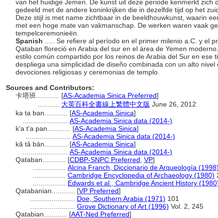
van het huidige Jemen. De kunst uit deze periode kenmerkt zich 
gedeeld met de andere koninkrijken die in dezelfde tijd op het zu
Deze stijl is met name zichtbaar in de beeldhouwkunst, waarin
met een hoge mate van vakmanschap. De werken waren vaak geïn
tempelceremonieën.
Spanish
..... Se refiere al período en el primer milenio a.C. y el 
Qataban floreció en Arabia del sur en el área de Yemen moderno. 
estilo común compartido por los reinos de Arabia del Sur en ese t
despliega una simplicidad de diseño combinada con un alto nivel
devociones religiosas y ceremonias de templo.
Sources and Contributors:
卡塔班............
[
AS-Academia Sinica Preferred
]
...........
大英百科全書線上繁體中文版
June 26, 2012
ka ta ban............
[
AS-Academia Sinica
]
.......................
AS-Academia Sinica data (2014-)
k'a t'a pan............
[
AS-Academia Sinica
]
.......................
AS-Academia Sinica data (2014-)
kǎ tǎ bān............
[
AS-Academia Sinica
]
.......................
AS-Academia Sinica data (2014-)
Qataban............
[
CDBP-SNPC Preferred
,
VP
]
.................
Alcina Franch, Diccionario de Arqueología (1998
.................
Cambridge Encyclopedia of Archaeology (1980)
.................
Edwards et al., Cambridge Ancient History (1980
Qatabanian............
[
VP Preferred
]
.......................
Doe, Southern Arabia (1971)
101
.......................
Grove Dictionary of Art (1996)
Vol. 2, 245
Qatabian............
[
AAT-Ned Preferred
]