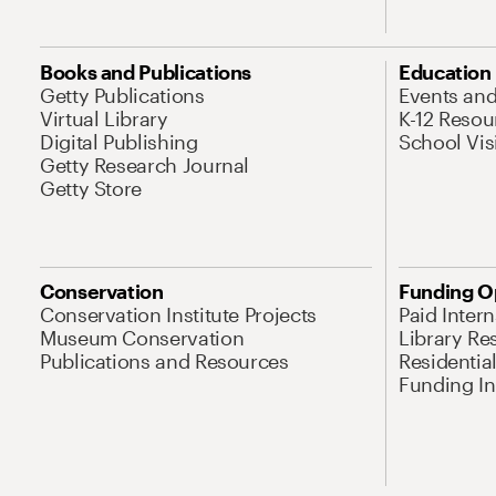
Books and Publications
Education
Getty Publications
Events an
Virtual Library
K-12 Resou
Digital Publishing
School Vis
Getty Research Journal
Getty Store
Conservation
Funding O
Conservation Institute Projects
Paid Inter
Museum Conservation
Library Re
Publications and Resources
Residentia
Funding Ini