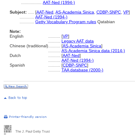
.................
AAT-Ned (1994-)
Subject:
.....
[
AAT-Ned
,
AS-Academia Sinica
,
CDBP-SNPC
,
VP
]
............
AAT-Ned (1994-)
............
Getty Vocabulary Program rules
Qatabian
Note:
English
..........
[
VP
]
..........
Legacy AAT data
Chinese (traditional)
..........
[
AS-Academia Sinica
]
..........
AS-Academia Sinica data (2014-)
Dutch
..........
[
AAT-Ned
]
..........
AAT-Ned (1994-)
Spanish
..........
[
CDBP-SNPC
]
..........
TAA database (2000-)
The J. Paul Getty Trust