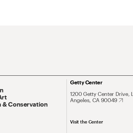
Getty Center
On
1200 Getty Center Drive, 
Art
Angeles, CA 90049
 & Conservation
Visit the Center