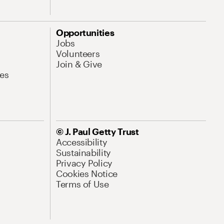
Opportunities
Jobs
Volunteers
Join & Give
es
© J. Paul Getty Trust
Accessibility
Sustainability
Privacy Policy
Cookies Notice
Terms of Use