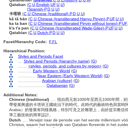
Qatabanian
(
preferred
,
C
,
U
,
English-P
,
D
,
U
,
A
)
Qataban
(
C
,
U
,
English
,
UF
,
U
,
U
)
Qataban
(
Spanish-P
,
D
,
U
,
U
)
卡塔班
(
C
,
U
,
Chinese (traditional)-P
,
D
,
U
,
U
)
kǎ tǎ bān
(
C
,
U
,
Chinese (transliterated Hanyu Pinyin)-P
,
UF
,
U
,
U
)
ka ta ban
(
C
,
U
,
Chinese (transliterated Pinyin without tones)-P
,
UF
,
k'a t'a pan
(
C
,
U
,
Chinese (transliterated Wade-Giles)-P
,
UF
,
U
,
U
)
Qatabian
(
C
,
U
,
Dutch-P
,
D
,
U
,
U
)
Facet/Hierarchy Code:
F.FL
Hierarchical Position:
Styles and Periods Facet
....
Styles and Periods (hierarchy name)
(
G
)
........
<styles, periods, and cultures by region>
(
G
)
............
Early Western World
(
G
)
................
Near Eastern (Early Western World)
(
G
)
....................
Arabian (culture)
(
G
)
........................
Qatabanian
(
G
)
Additional Notes:
Chinese (traditional)
..... 指自西元前1000年至西元1000年
帶發展興盛的卡塔班王國統治下的時代。此時代的藝術特色與當時阿拉伯南部諸
Arabia）的發展有同樣風格，特別可見之於雕塑上，由於從宗教
準工藝技術的簡單設計。
Dutch
..... Verwijst naar de periode van het eerste millennium vó
Christus, waarin het koninkrijk van Qataban floreerde in het zuide