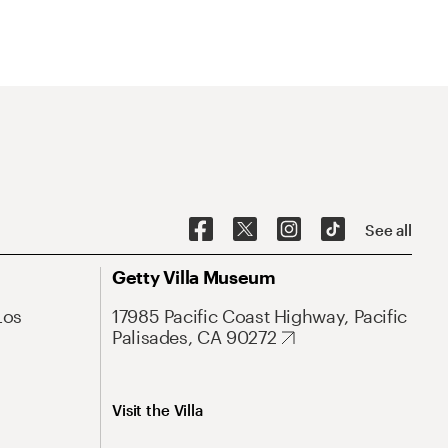
See all
Getty Villa Museum
Los
17985 Pacific Coast Highway, Pacific
Palisades, CA 90272
Visit the Villa