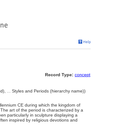
Record Type:
concept
d), ... Styles and Periods (hierarchy name))
millennium CE during which the kingdom of
he art of the period is characterized by a
n particularly in sculpture displaying a
ften inspired by religious devotions and