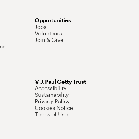
Opportunities
Jobs
Volunteers
Join & Give
es
© J. Paul Getty Trust
Accessibility
Sustainability
Privacy Policy
Cookies Notice
Terms of Use