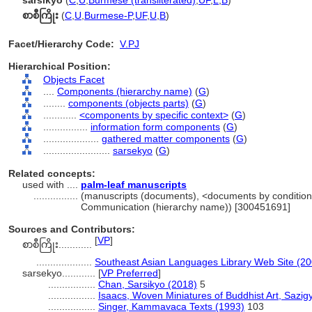
sarsikyo
(
C
,
U
,
Burmese (transliterated)
,
UF
,
L
,
B
)
စာစီကြိုး
(
C
,
U
,
Burmese-P
,
UF
,
U
,
B
)
Facet/Hierarchy Code:
V.PJ
Hierarchical Position:
Objects Facet
....
Components (hierarchy name)
(
G
)
........
components (objects parts)
(
G
)
............
<components by specific context>
(
G
)
................
information form components
(
G
)
....................
gathered matter components
(
G
)
........................
sarsekyo
(
G
)
Related concepts:
used with ....
palm-leaf manuscripts
................
(manuscripts (documents), <documents by conditions 
Communication (hierarchy name)) [300451691]
Sources and Contributors:
[
VP
]
စာစီကြိုး............
....................
Southeast Asian Languages Library Web Site (20
sarsekyo............
[
VP Preferred
]
.................
Chan, Sarsikyo (2018)
5
.................
Isaacs, Woven Miniatures of Buddhist Art, Sazig
.................
Singer, Kammavaca Texts (1993)
103