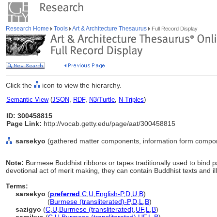
Research Home
Tools
Art & Architecture Thesaurus
Full Record Display
Click the
icon to view the hierarchy.
Semantic View
(
JSON
,
RDF
,
N3/Turtle
,
N-Triples
)
ID: 300458815
Page Link:
http://vocab.getty.edu/page/aat/300458815
sarsekyo
(gathered matter components, information form compon
Note:
Burmese Buddhist ribbons or tapes traditionally used to bind 
devotional act of merit making, they can contain Buddhist texts and ill
Terms:
sarsekyo
(
preferred
,
C
,
U
,
English-P
,
D
,
U
,
B
)
sarsekyo
(
Burmese (transliterated)-P
,
D
,
L
,
B
)
sazigyo
(
C
,
U
,
Burmese (transliterated)
,
UF
,
L
,
B
)