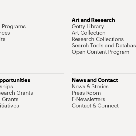
Art and Research
d Programs
Getty Library
rces
Art Collection
its
Research Collections
Search Tools and Databas
Open Content Program
pportunities
News and Contact
nships
News & Stories
search Grants
Press Room
l Grants
E-Newsletters
tiatives
Contact & Connect