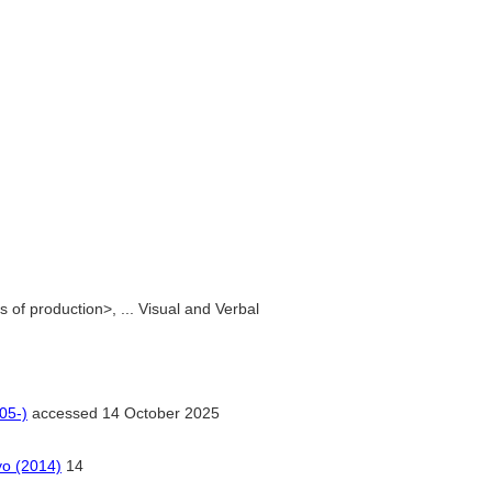
of production>, ... Visual and Verbal
05-)
accessed 14 October 2025
yo (2014)
14