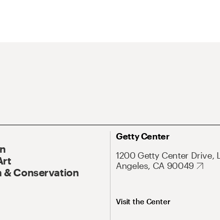
Getty Center
On
1200 Getty Center Drive, 
Art
Angeles, CA 90049
 & Conservation
Visit the Center