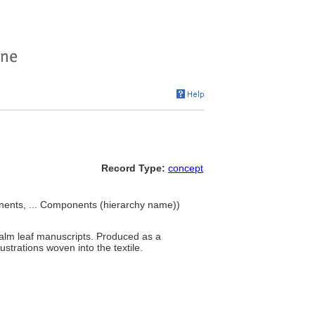
Record Type:
concept
ents, ... Components (hierarchy name))
palm leaf manuscripts. Produced as a
ustrations woven into the textile.