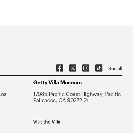
See all
Getty Villa Museum
Los
17985 Pacific Coast Highway, Pacific
Palisades, CA 90272
Visit the Villa