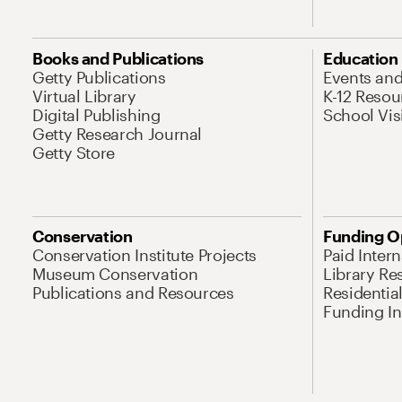
Books and Publications
Education
Getty Publications
Events an
Virtual Library
K-12 Resou
Digital Publishing
School Vis
Getty Research Journal
Getty Store
Conservation
Funding O
Conservation Institute Projects
Paid Inter
Museum Conservation
Library Re
Publications and Resources
Residentia
Funding Ini