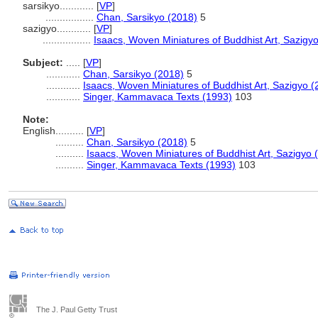
sarsikyo............
[
VP
]
.................
Chan, Sarsikyo (2018)
5
sazigyo............
[
VP
]
.................
Isaacs, Woven Miniatures of Buddhist Art, Sazigy
Subject:
.....
[
VP
]
............
Chan, Sarsikyo (2018)
5
............
Isaacs, Woven Miniatures of Buddhist Art, Sazigyo (
............
Singer, Kammavaca Texts (1993)
103
Note:
English
..........
[
VP
]
..........
Chan, Sarsikyo (2018)
5
..........
Isaacs, Woven Miniatures of Buddhist Art, Sazigyo 
..........
Singer, Kammavaca Texts (1993)
103
The J. Paul Getty Trust