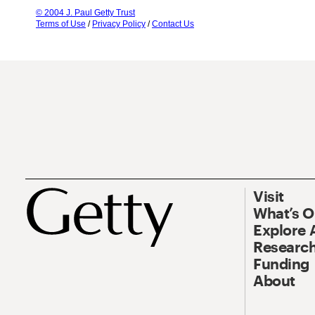
© 2004 J. Paul Getty Trust
Terms of Use
/
Privacy Policy
/
Contact Us
Visit
What’s 
Explore 
Research
Funding
About