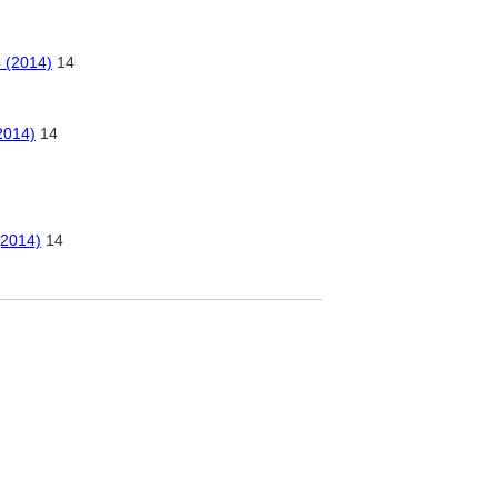
o (2014)
14
2014)
14
(2014)
14