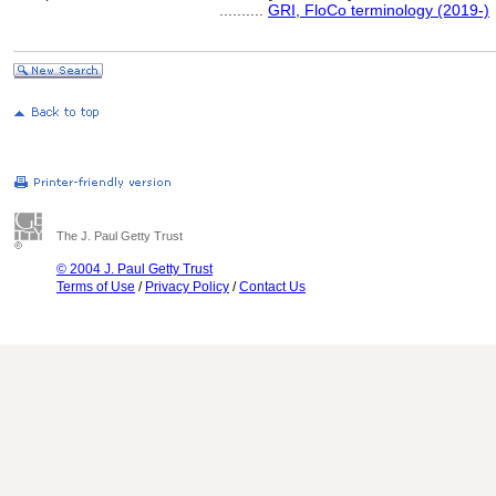
..........
GRI, FloCo terminology (2019-)
The J. Paul Getty Trust
© 2004 J. Paul Getty Trust
Terms of Use
/
Privacy Policy
/
Contact Us