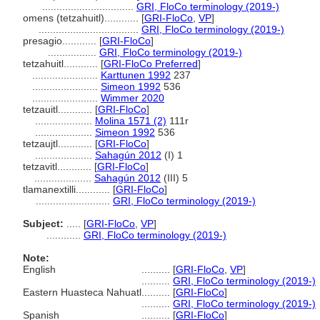
................................
GRI, FloCo terminology (2019-)
omens (tetzahuitl)............
[
GRI-FloCo
,
VP
]
...................................
GRI, FloCo terminology (2019-)
presagio............
[
GRI-FloCo
]
.................
GRI, FloCo terminology (2019-)
tetzahuitl............
[
GRI-FloCo Preferred
]
.......................
Karttunen 1992
237
.......................
Simeon 1992
536
.......................
Wimmer 2020
tetzauitl............
[
GRI-FloCo
]
....................
Molina 1571 (2)
111r
....................
Simeon 1992
536
tetzaujtl............
[
GRI-FloCo
]
....................
Sahagún 2012
(I) 1
tetzavitl............
[
GRI-FloCo
]
....................
Sahagún 2012
(III) 5
tlamanextilli............
[
GRI-FloCo
]
..........................
GRI, FloCo terminology (2019-)
Subject:
.....
[
GRI-FloCo
,
VP
]
............
GRI, FloCo terminology (2019-)
Note:
English
..........
[
GRI-FloCo
,
VP
]
..........
GRI, FloCo terminology (2019-)
Eastern Huasteca Nahuatl
..........
[
GRI-FloCo
]
..........
GRI, FloCo terminology (2019-)
Spanish
..........
[
GRI-FloCo
]