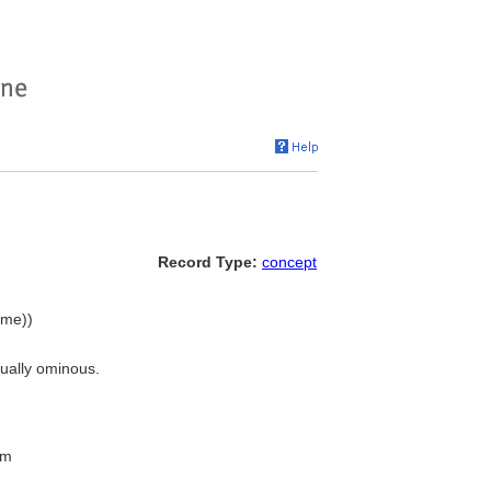
Record Type:
concept
ame))
sually ominous.
rm