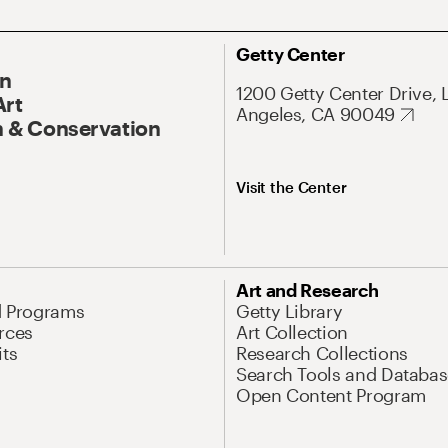
Getty Center
On
1200 Getty Center Drive, 
Art
Angeles, CA 90049
 & Conservation
Visit the Center
Art and Research
d Programs
Getty Library
rces
Art Collection
its
Research Collections
Search Tools and Databas
Open Content Program