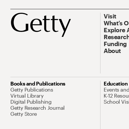
Visit
What’s 
Explore 
Research
Funding
About
Books and Publications
Education
Getty Publications
Events an
Virtual Library
K-12 Resou
Digital Publishing
School Vis
Getty Research Journal
Getty Store