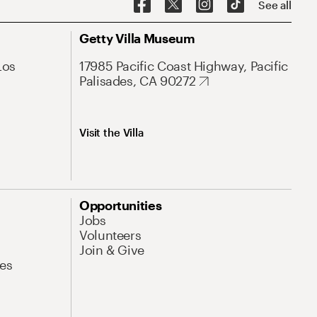
See all
Getty Villa Museum
Los
17985 Pacific Coast Highway, Pacific
Palisades, CA 90272
Visit the Villa
Opportunities
Jobs
Volunteers
Join & Give
es