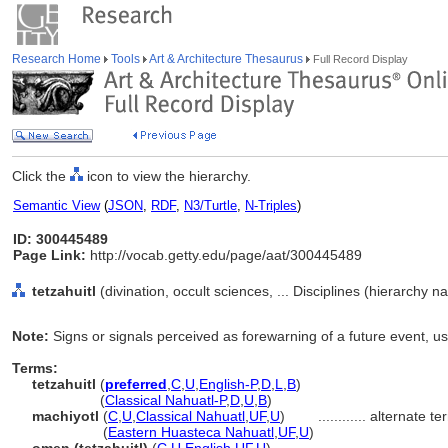
Research Home
Tools
Art & Architecture Thesaurus
Full Record Display
Click the
icon to view the hierarchy.
Semantic View
(
JSON
,
RDF
,
N3/Turtle
,
N-Triples
)
ID: 300445489
Page Link:
http://vocab.getty.edu/page/aat/300445489
tetzahuitl
(divination, occult sciences, ... Disciplines (hierarchy n
Note:
Signs or signals perceived as forewarning of a future event, u
Terms:
tetzahuitl
(
preferred
,
C
,
U
,
English-P
,
D
,
L
,
B
)
tetzahuitl
(
Classical Nahuatl-P
,
D
,
U
,
B
)
machiyotl
(
C
,
U
,
Classical Nahuatl
,
UF
,
U
)
............
alternate te
machiyotl
(
Eastern Huasteca Nahuatl
,
UF
,
U
)