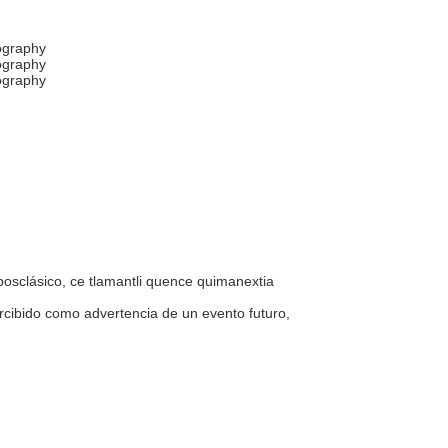
hography
hography
hography
 posclásico, ce tlamantli quence quimanextia
percibido como advertencia de un evento futuro,