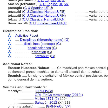
omen (tetzahuitl)
(
C
,
U
,
English
,
UF
,
U
)
omens (tetzahuitl)
(
C
,
U
,
English
,
UF
,
SN
)
presagio
(
C
,
U
,
Spanish
,
UF
,
U
)
tetzauitl
(
C
,
U
,
Classical Nahuatl
,
UF
,
B
)
............
variant ort
tetzaujtl
(
C
,
U
,
Classical Nahuatl
,
UF
,
N
)
............
variant ort
tetzavitl
(
C
,
U
,
Classical Nahuatl
,
UF
,
N
)
............
variant ort
tlamanextilli
(
C
,
U
,
undetermined
,
UF
,
U
)
Hierarchical Position:
Activities Facet
....
Disciplines (hierarchy name)
(
G
)
........
disciplines (concept)
(
G
)
............
occult sciences
(
G
)
................
divination
(
G
)
....................
tetzahuitl
(
G
)
Additional Notes:
Eastern Huasteca Nahuatl
..... Ce machiyotl pan Mexco central
ce tlamantli panoz, nochipa ce tlamantli axcualli tlen tetzahuitl.
Spanish
..... Un signo o señal en el México central posclásico, 
por lo general de mal agüero.
Sources and Contributors:
machiyotl............
[
GRI-FloCo
]
....................
GRI, FloCo terminology (2019-)
....................
Molina 1571 (2)
120r
....................
Sahagún 2012
(XI) 219
omen (tetzahuitl)............
[
GRI-FloCo
,
VP
]