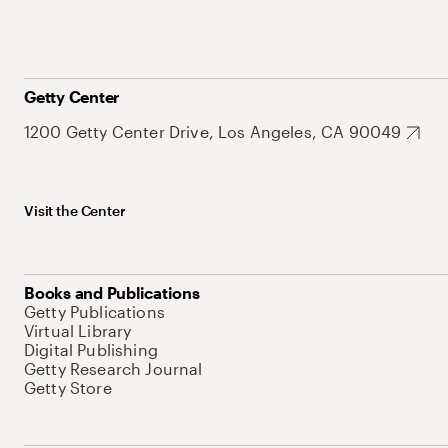
Getty Center
1200 Getty Center Drive, Los Angeles, CA 90049
Visit the Center
Books and Publications
Getty Publications
Virtual Library
Digital Publishing
Getty Research Journal
Getty Store