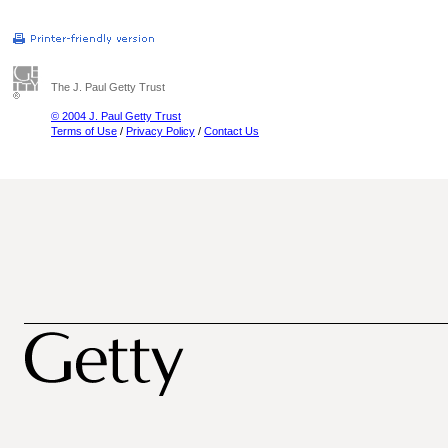
The J. Paul Getty Trust
© 2004 J. Paul Getty Trust
Terms of Use
/
Privacy Policy
/
Contact Us