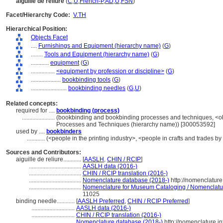
aiguille de reliure
(
C
,
U
,
French-P
,
AD
,
U
,
FSN
)
Facet/Hierarchy Code:
V.TH
Hierarchical Position:
Objects Facet
....
Furnishings and Equipment (hierarchy name)
(
G
)
........
Tools and Equipment (hierarchy name)
(
G
)
............
equipment
(
G
)
................
<equipment by profession or discipline>
(
G
)
....................
bookbinding tools
(
G
)
........................
bookbinding needles
(
G,
U
)
Related concepts:
required for ....
bookbinding (process)
......................
(bookbinding and bookbinding processes and techniques, <ob
Processes and Techniques (hierarchy name)) [300053592]
used by ....
bookbinders
............
(<people in the printing industry>, <people in crafts and trades by
Sources and Contributors:
aiguille de reliure............
[
AASLH
,
CHIN / RCIP
]
...................................
AASLH data (2016-)
...................................
CHIN / RCIP translation (2016-)
...................................
Nomenclature database (2018-)
http://nomenclatur
...................................
Nomenclature for Museum Cataloging / Nomenclature 
11025
binding needle............
[
AASLH Preferred
,
CHIN / RCIP Preferred
]
.............................
AASLH data (2016-)
.............................
CHIN / RCIP translation (2016-)
.............................
Nomenclature database (2018-)
http://nomenclature.