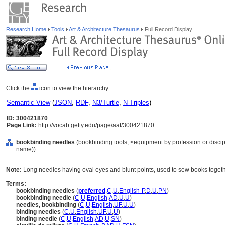
Research Home
Tools
Art & Architecture Thesaurus
Full Record Display
Click the
icon to view the hierarchy.
Semantic View
(
JSON
,
RDF
,
N3/Turtle
,
N-Triples
)
ID: 300421870
Page Link:
http://vocab.getty.edu/page/aat/300421870
bookbinding needles
(bookbinding tools, <equipment by profession or discip
name))
Note:
Long needles having oval eyes and blunt points, used to sew books togeth
Terms:
bookbinding needles
(
preferred
,
C
,
U
,
English-P
,
D
,
U
,
PN
)
bookbinding needle
(
C
,
U
,
English
,
AD
,
U
,
U
)
needles, bookbinding
(
C
,
U
,
English
,
UF
,
U
,
U
)
binding needles
(
C
,
U
,
English
,
UF
,
U
,
U
)
binding needle
(
C
,
U
,
English
,
AD
,
U
,
SN
)