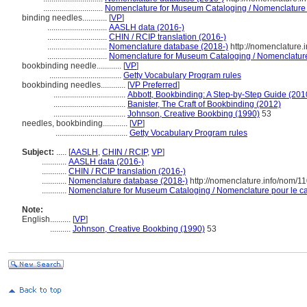
.............................
Nomenclature for Museum Cataloging / Nomenclature po
binding needles............
[
VP
]
.............................
AASLH data (2016-)
.............................
CHIN / RCIP translation (2016-)
.............................
Nomenclature database (2018-)
http://nomenclature
.............................
Nomenclature for Museum Cataloging / Nomenclature p
bookbinding needle............
[
VP
]
...................................
Getty Vocabulary Program rules
bookbinding needles............
[
VP Preferred
]
...................................
Abbott, Bookbinding: A Step-by-Step Guide (201
...................................
Banister, The Craft of Bookbinding (2012)
...................................
Johnson, Creative Bookbing (1990)
53
needles, bookbinding............
[
VP
]
...................................
Getty Vocabulary Program rules
Subject:
.....
[
AASLH
,
CHIN / RCIP
,
VP
]
............
AASLH data (2016-)
............
CHIN / RCIP translation (2016-)
............
Nomenclature database (2018-)
http://nomenclature.info/nom/1
............
Nomenclature for Museum Cataloging / Nomenclature pour le cat
Note:
English
..........
[
VP
]
..........
Johnson, Creative Bookbing (1990)
53