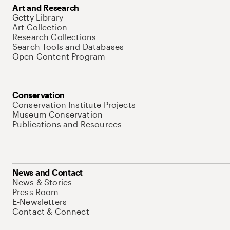
Art and Research
Getty Library
Art Collection
Research Collections
Search Tools and Databases
Open Content Program
Conservation
Conservation Institute Projects
Museum Conservation
Publications and Resources
News and Contact
News & Stories
Press Room
E-Newsletters
Contact & Connect