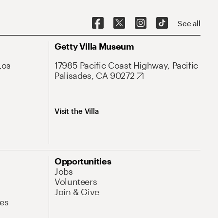
See all
Getty Villa Museum
Los
17985 Pacific Coast Highway, Pacific
Palisades, CA 90272
Visit the Villa
Opportunities
Jobs
Volunteers
Join & Give
es