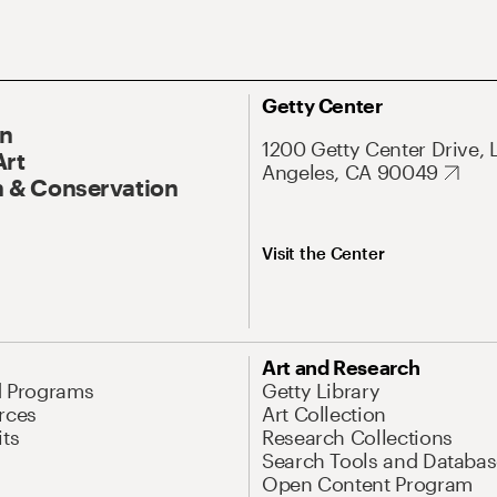
Getty Center
On
1200 Getty Center Drive, 
Art
Angeles, CA 90049
 & Conservation
Visit the Center
Art and Research
d Programs
Getty Library
rces
Art Collection
its
Research Collections
Search Tools and Databas
Open Content Program