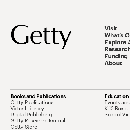
Visit
What’s 
Explore 
Research
Funding
About
Books and Publications
Education
Getty Publications
Events an
Virtual Library
K-12 Resou
Digital Publishing
School Vis
Getty Research Journal
Getty Store