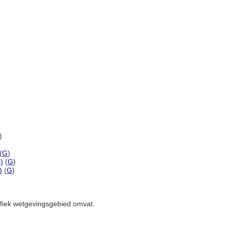
)
(
G
)
)
(
G
)
)
(
G
)
cifiek wetgevingsgebied omvat.