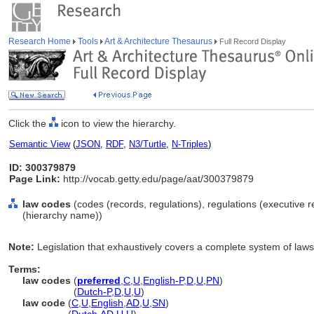
Research Home
Tools
Art & Architecture Thesaurus
Full Record Display
Click the
icon to view the hierarchy.
Semantic View
(
JSON
,
RDF
,
N3/Turtle
,
N-Triples
)
ID: 300379879
Page Link:
http://vocab.getty.edu/page/aat/300379879
law codes
(codes (records, regulations), regulations (executive 
(hierarchy name))
Note:
Legislation that exhaustively covers a complete system of laws 
Terms:
law codes
(
preferred
,
C
,
U
,
English-P
,
D
,
U
,
PN
)
law codes
(
Dutch-P
,
D
,
U
,
U
)
law code
(
C
,
U
,
English
,
AD
,
U
,
SN
)