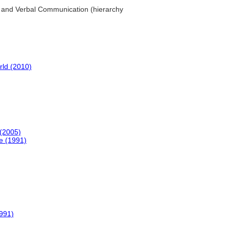
l and Verbal Communication (hierarchy
rld (2010)
(2005)
e (1991)
991)