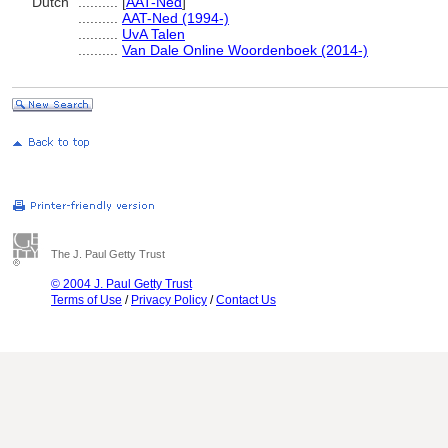
Dutch
..........
[
AAT-Ned
]
..........
AAT-Ned (1994-)
..........
UvA Talen
..........
Van Dale Online Woordenboek (2014-)
The J. Paul Getty Trust
© 2004 J. Paul Getty Trust
Terms of Use
/
Privacy Policy
/
Contact Us