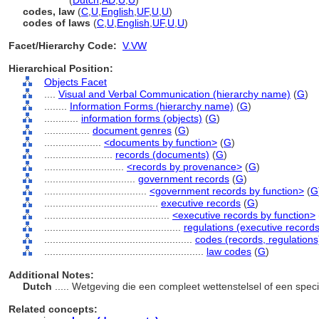
law code
(
Dutch
,
AD
,
U
,
U
)
codes, law
(
C
,
U
,
English
,
UF
,
U
,
U
)
codes of laws
(
C
,
U
,
English
,
UF
,
U
,
U
)
Facet/Hierarchy Code:
V.VW
Hierarchical Position:
Objects Facet
....
Visual and Verbal Communication (hierarchy name)
(
G
)
........
Information Forms (hierarchy name)
(
G
)
............
information forms (objects)
(
G
)
................
document genres
(
G
)
....................
<documents by function>
(
G
)
........................
records (documents)
(
G
)
............................
<records by provenance>
(
G
)
................................
government records
(
G
)
....................................
<government records by function>
(
G
........................................
executive records
(
G
)
............................................
<executive records by function>
................................................
regulations (executive records
....................................................
codes (records, regulations
........................................................
law codes
(
G
)
Additional Notes:
Dutch
..... Wetgeving die een compleet wettenstelsel of een spe
Related concepts: