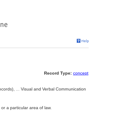
Record Type:
concept
records), ... Visual and Verbal Communication
or a particular area of law.