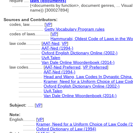
require ....
laws (documents)
..............
(<documents by function>, document genres, ... Visua
name)) [300027894]
Sources and Contributors:
codes, law............
[
VP
]
.......................
Getty Vocabulary Program rules
codes of laws............
[
VP
]
..........................
Hammurabi, Oldest Code of Laws in the Wo
law code............
[
AAT-Ned
,
VP
]
.................
AAT-Ned (1994-)
.................
Oxford English Dictionary Online (2002-)
.................
UvA Talen
.................
Van Dale Online Woordenboek (2014-)
law codes............
[
AAT-Ned Preferred
,
VP Preferred
]
....................
AAT-Ned (1994-)
....................
Head and Wang, Law Codes In Dynastic China 
....................
Kramer, Need for a Uniform Choice of Law Cod
....................
Oxford English Dictionary Online (2002-)
....................
UvA Talen
....................
Van Dale Online Woordenboek (2014-)
Subject:
.....
[
VP
]
Note:
English
..........
[
VP
]
..........
Kramer, Need for a Uniform Choice of Law Code (1
..........
Oxford Dictionary of Law (1994)