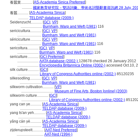
[
AS-Academia Sinica Preferred
]
養蠶業............
...........
國家教育研究院－雙語詞彙、學術名詞暨辭書資訊網 28 July, 20
[
AS-Academia Sinica
]
養蠶............
...........
TELDAP database (2009-)
Seidenzucht............
[
GCI
,
VP
]
.......................
Burnham, Warp and Weft (1981)
116
sericicultura............
[
GCI
,
VP
]
..........................
Burnham, Warp and Weft (1981)
sériciculture............
[
GCI
,
VP
]
..........................
Burnham, Warp and Weft (1981)
116
sericoltura............
[
GCI
,
VP
]
.......................
Burnham, Warp and Weft (1981)
116
sericulture............
[
GCI Preferred
]
.......................
AATA database (2002-)
128678 checked 26 January 2012
.......................
Encyclopedia Britannica Online (2002-)
accessed Oct.10, 
silk culture............
[
GCI
]
.......................
Library of Congress Authorities online (2002-)
85120235
silkesodling............
[
GCI
,
VP
]
.......................
Burnham, Warp and Weft (1981)
silkworm cultivation............
[
VP
]
...................................
Museum of Fine Arts, Boston [online] (2003)
silkworm culture............
[
GCI
]
.............................
Library of Congress Authorities online (2002-)
85120
yang can ye............
[
AS-Academia Sinica
]
.......................
TELDAP database (2009-)
yang ts'an yeh............
[
AS-Academia Sinica
]
.............................
TELDAP database (2009-)
yǎng cán yè............
[
AS-Academia Sinica
]
.......................
TELDAP database (2009-)
zijderupsteelt............
[
AAT-Ned Preferred
]
.............................
AAT-Ned (1994-)