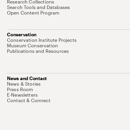
Research Collections
Search Tools and Databases
Open Content Program
Conservation
Conservation Institute Projects
Museum Conservation
Publications and Resources
News and Contact
News & Stories
Press Room
E-Newsletters
Contact & Connect