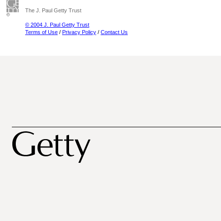
The J. Paul Getty Trust
© 2004 J. Paul Getty Trust
Terms of Use
/
Privacy Policy
/
Contact Us