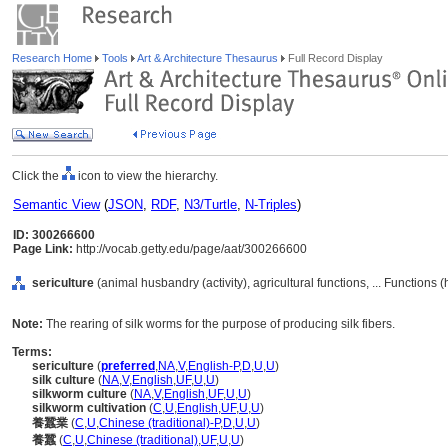
Research Home
Tools
Art & Architecture Thesaurus
Full Record Display
Click the
icon to view the hierarchy.
Semantic View
(
JSON
,
RDF
,
N3/Turtle
,
N-Triples
)
ID: 300266600
Page Link:
http://vocab.getty.edu/page/aat/300266600
sericulture
(animal husbandry (activity), agricultural functions, ... Functions
Note:
The rearing of silk worms for the purpose of producing silk fibers.
Terms:
sericulture
(
preferred
,
NA
,
V
,
English-P
,
D
,
U
,
U
)
silk culture
(
NA
,
V
,
English
,
UF
,
U
,
U
)
silkworm culture
(
NA
,
V
,
English
,
UF
,
U
,
U
)
silkworm cultivation
(
C
,
U
,
English
,
UF
,
U
,
U
)
養蠶業
(
C
,
U
,
Chinese (traditional)-P
,
D
,
U
,
U
)
養蠶
(
C
,
U
,
Chinese (traditional)
,
UF
,
U
,
U
)