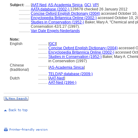
Subject:
.....
[
AAT-Ned
,
AS-Academia Sinica
,
GCI
,
VP
]
............
AATA database (2002-)
128678 checked 26 January 2012
............
Concise Oxford English Dictionary (2004)
accessed October 10,
............
Encyclopedia Britannica Online (2002-)
accessed October 10, 2
............
Studies in Conservation (1952-)
Baker, Mary A. "Chemical and phys
Conservation 42/1:27 (1997).
............
Van Dale Engels-Nederlands
Note:
English
..........
[
GCI
]
..........
Concise Oxford English Dictionary (2004)
accessed O
..........
Encyclopedia Britannica Online (2002-)
accessed Oct
..........
Studies in Conservation (1952-)
Baker, Mary A. Chemica
in Conservation (1997)
Chinese
..........
[
AS-Academia Sinica
]
(traditional)
..........
TELDAP database (2009-)
Dutch
..........
[
AAT-Ned
]
..........
AAT-Ned (1994-)