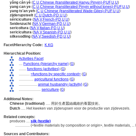
yǎng cán yè
(
C
,
U
,
Chinese (transliterated Hanyu Pinyin)-P
,
UF
,
U
,
U
)
yang can ye
(
C
,
U
,
Chinese (transliterated Pinyin without tones)-P
,
UF
,
U
,
U
)
yang ts'an yeh
(
C
,
U
,
Chinese (transliterated Wade-Giles)-P
,
UF
,
U
,
U
)
zijderupsteelt
(
C
,
U
,
Dutch-P
,
D
,
U
,
U
)
sériciculture
(
NA
,
V
,
French-P
,
D
,
U
,
U
)
Seidenzucht
(
NA
,
V
,
German-P
,
D
,
U
,
U
)
sericoltura
(
NA
,
V
,
Italian-P
,
D
,
U
,
U
)
sericicultura
(
NA
,
V
,
Spanish-P
,
D
,
U
,
U
)
silkesodling
(
NA
,
V
,
Swedish-P
,
D
,
U
,
U
)
Facet/Hierarchy Code:
K.KG
Hierarchical Position:
Activities Facet
....
Functions (hierarchy name)
(
G
)
........
functions (activities)
(
G
)
............
<functions by specific context>
(
G
)
................
agricultural functions
(
G
)
....................
animal husbandry (activity)
(
G
)
........................
sericulture
(
G
)
Additional Notes:
Chinese (traditional)
..... 用於生產蠶絲纖維的養蠶技術。
Dutch
..... Het kweken van zijderupsen voor de productie van zijdevezels.
Related concepts:
produces ....
silk (textile)
................
(<textile materials by composition or origin>, textile materials, 
Sources and Contributors: