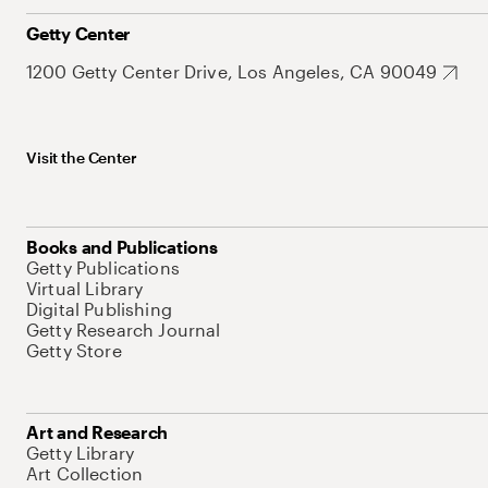
Getty Center
1200 Getty Center Drive, Los Angeles, CA 90049
Visit the Center
Books and Publications
Getty Publications
Virtual Library
Digital Publishing
Getty Research Journal
Getty Store
Art and Research
Getty Library
Art Collection