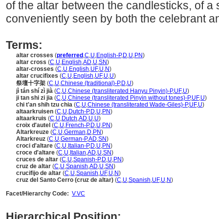
of the altar between the candlesticks, of a
conveniently seen by both the celebrant a
Terms:
altar crosses
(
preferred
,
C
,
U
,
English-P
,
D
,
U
,
PN
)
altar cross
(
C
,
U
,
English
,
AD
,
U
,
SN
)
altar-crosses
(
C
,
U
,
English
,
UF
,
U
,
N
)
altar crucifixes
(
C
,
U
,
English
,
UF
,
U
,
U
)
祭壇十字架
(
C
,
U
,
Chinese (traditional)-P
,
D
,
U
)
jì tán shí zì jià
(
C
,
U
,
Chinese (transliterated Hanyu Pinyin)-P
,
UF
,
U
)
ji tan shi zi jia
(
C
,
U
,
Chinese (transliterated Pinyin without tones)-P
,
UF
,
U
)
chi t'an shih tzu chia
(
C
,
U
,
Chinese (transliterated Wade-Giles)-P
,
UF
,
U
)
altaarkruisen
(
C
,
U
,
Dutch-P
,
D
,
U
,
PN
)
altaarkruis
(
C
,
U
,
Dutch
,
AD
,
U
,
U
)
croix d'autel
(
C
,
U
,
French-P
,
D
,
U
,
PN
)
Altarkreuze
(
C
,
U
,
German
,
D
,
PN
)
Altarkreuz
(
C
,
U
,
German-P
,
AD
,
SN
)
croci d'altare
(
C
,
U
,
Italian-P
,
D
,
U
,
PN
)
croce d'altare
(
C
,
U
,
Italian
,
AD
,
U
,
SN
)
cruces de altar
(
C
,
U
,
Spanish-P
,
D
,
U
,
PN
)
cruz de altar
(
C
,
U
,
Spanish
,
AD
,
U
,
SN
)
crucifijo de altar
(
C
,
U
,
Spanish
,
UF
,
U
,
N
)
cruz del Santo Cerro (cruz de altar)
(
C
,
U
,
Spanish
,
UF
,
U
,
N
)
Facet/Hierarchy Code:
V.VC
Hierarchical Position: