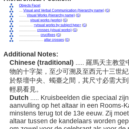
Objects Facet
....
Visual and Verbal Communication (hierarchy name)
(
G
)
........
Visual Works (hierarchy name)
(
G
)
............
visual works (works)
(
G
)
................
<visual works by subject type>
(
G
)
....................
crosses (visual works)
(
G
)
........................
crucifixes
(
G
)
............................
altar crosses
(
G
)
Additional Notes:
Chinese (traditional)
..... 羅馬天
物的十字架，至少可溯及至西元十三世紀
於祭壇中央、蠋臺之間，其尺寸必需大到
輕易看見。
Dutch
..... Kruisbeelden die speciaal z
aanvulling op het altaar in een Rooms-K
minstens terug tot de 13e eeuw. Zij moe
altaar tussen de kandelaars worden gepl
om zowel voor de celebrant als voor de