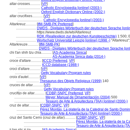
altar-crosses............
[
VP
]
..........................
Catholic Encyclopedia [online] (2003-)
..........................
Oxford English Dictionary Online (2002-)
altar crucifixes............
[
VP
]
.............................
Catholic Encyclopedia [online] (2003-)
Altarkreuz............
[
IfM-SMB-PK Preferred
]
.......................
DWDS - Digitales Wörterbuch der deutschen Sprache [onlin
https://www.dwds.de/wb/Altarkreuz
.......................
RDK (Reallexikon zur deutschen Kunstgeschichte)
1:500; 
.......................
Wortschatz Universität Leipzig [online] (1998 -)
"Altarkreuz
Altarkreuze............
[
IfM-SMB-PK
]
.......................
DWDS - Digitales Wörterbuch der deutschen Sprache [onl
chi t'an shih tzu chia............
[
AS-Academia Sinica
]
.........................................
AS-Academia Sinica data (2014-)
croce d'altare............
[
ICCD Preferred
,
VP
]
.............................
ICCD database (1988-)
croci d'altare............
[
VP
]
.............................
Getty Vocabulary Program rules
croix d'autel............
[
VP
]
..........................
Thesaurus des Objets Religieux (1999)
140
cruces de altar............
[
VP
]
.............................
Getty Vocabulary Program rules
crucifijo de altar............
[
CDBP-SNPC Preferred
,
VP
]
...................................
Meyer, Manual de Ornamentación (2004)
500
...................................
Tesauro de Arte & Arquitectura (TAA) [online] (2000-)
cruz de altar............
[
CDBP-SNPC
,
VP
]
..........................
Pérez Montás, La platería de la Catedral de Santo Domi
..........................
Tesauro de Arte & Arquitectura (TAA) [online] (2000-)
cruz del Santo Cerro (cruz de altar)............
[
CDBP-SNPC
,
VP
]
...........................................................
Pérez Montás, La platería de la 
...........................................................
Tesauro de Arte & Arquitectura (TA
ji tan shi zi jia............
[
AS-Academia Sinica
]