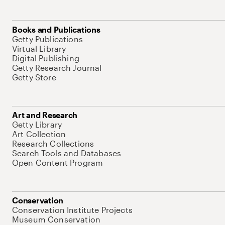
Books and Publications
Getty Publications
Virtual Library
Digital Publishing
Getty Research Journal
Getty Store
Art and Research
Getty Library
Art Collection
Research Collections
Search Tools and Databases
Open Content Program
Conservation
Conservation Institute Projects
Museum Conservation