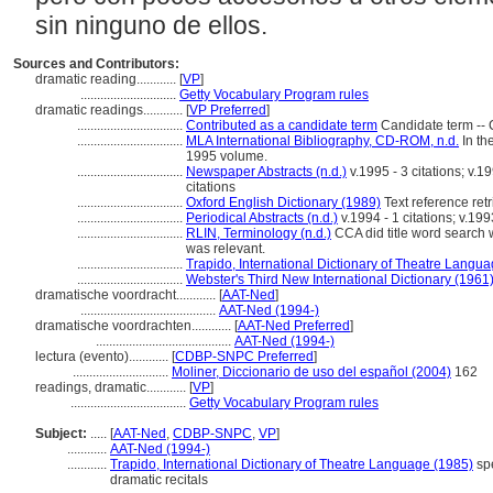
sin ninguno de ellos.
Sources and Contributors:
dramatic reading............
[
VP
]
.............................
Getty Vocabulary Program rules
dramatic readings............
[
VP Preferred
]
................................
Contributed as a candidate term
Candidate term -- 
................................
MLA International Bibliography, CD-ROM, n.d.
In th
1995 volume.
................................
Newspaper Abstracts (n.d.)
v.1995 - 3 citations; v.19
citations
................................
Oxford English Dictionary (1989)
Text reference ret
................................
Periodical Abstracts (n.d.)
v.1994 - 1 citations; v.1993
................................
RLIN, Terminology (n.d.)
CCA did title word search w
was relevant.
................................
Trapido, International Dictionary of Theatre Langu
................................
Webster's Third New International Dictionary (1961
dramatische voordracht............
[
AAT-Ned
]
.........................................
AAT-Ned (1994-)
dramatische voordrachten............
[
AAT-Ned Preferred
]
.........................................
AAT-Ned (1994-)
lectura (evento)............
[
CDBP-SNPC Preferred
]
.............................
Moliner, Diccionario de uso del español (2004)
162
readings, dramatic............
[
VP
]
...................................
Getty Vocabulary Program rules
Subject:
.....
[
AAT-Ned
,
CDBP-SNPC
,
VP
]
............
AAT-Ned (1994-)
............
Trapido, International Dictionary of Theatre Language (1985)
spe
dramatic recitals