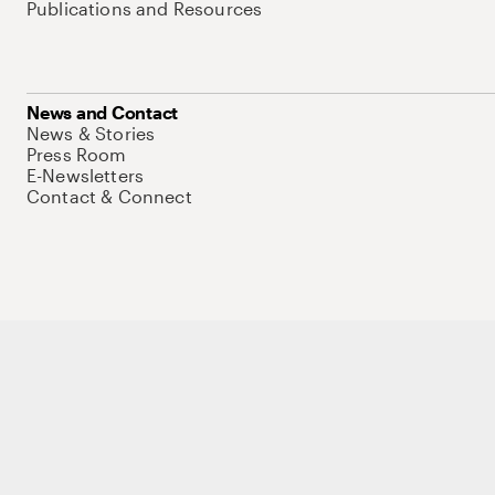
Publications and Resources
News and Contact
News & Stories
Press Room
E-Newsletters
Contact & Connect