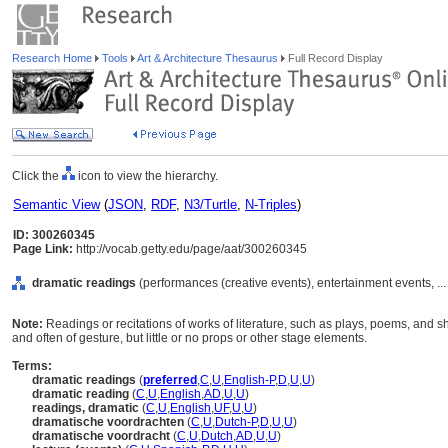
Research Home
Tools
Art & Architecture Thesaurus
Full Record Display
Click the
icon to view the hierarchy.
Semantic View
(
JSON
,
RDF
,
N3/Turtle
,
N-Triples
)
ID: 300260345
Page Link:
http://vocab.getty.edu/page/aat/300260345
dramatic readings
(performances (creative events), entertainment events, ..
Note:
Readings or recitations of works of literature, such as plays, poems, and sho
and often of gesture, but little or no props or other stage elements.
Terms:
dramatic readings
(
preferred
,
C
,
U
,
English-P
,
D
,
U
,
U
)
dramatic reading
(
C
,
U
,
English
,
AD
,
U
,
U
)
readings, dramatic
(
C
,
U
,
English
,
UF
,
U
,
U
)
dramatische voordrachten
(
C
,
U
,
Dutch-P
,
D
,
U
,
U
)
dramatische voordracht
(
C
,
U
,
Dutch
,
AD
,
U
,
U
)