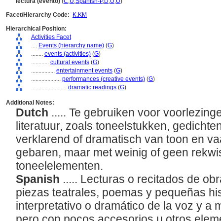
lectura (evento)
(
C
,
U
,
Spanish-P
,
D
,
U
,
U
)
Facet/Hierarchy Code:
K.KM
Hierarchical Position:
Activities Facet
....
Events (hierarchy name)
(
G
)
........
events (activities)
(
G
)
............
cultural events
(
G
)
................
entertainment events
(
G
)
....................
performances (creative events)
(
G
)
........................
dramatic readings
(
G
)
Additional Notes:
Dutch
..... Te gebruiken voor voorlezin
literatuur, zoals toneelstukken, gedichte
verklarend of dramatisch van toon en 
gebaren, maar met weinig of geen rekwi
toneelelementen.
Spanish
..... Lecturas o recitados de obr
piezas teatrales, poemas y pequeñas his
interpretativo o dramático de la voz y a
pero con pocos accesorios u otros elem