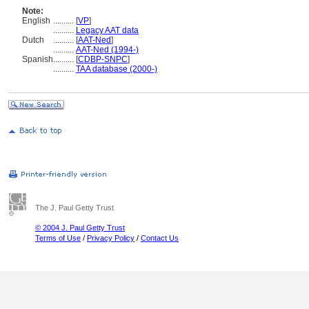
Note:
English
..........
[
VP
]
..........
Legacy AAT data
Dutch
..........
[
AAT-Ned
]
..........
AAT-Ned (1994-)
Spanish
..........
[
CDBP-SNPC
]
..........
TAA database (2000-)
The J. Paul Getty Trust
© 2004 J. Paul Getty Trust
Terms of Use
/
Privacy Policy
/
Contact Us