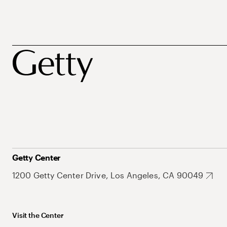
Getty Center
1200 Getty Center Drive, Los Angeles, CA 90049
Visit the Center