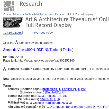
Research Home
Tools
Art & Architecture Thesaurus
Full Record Display
Click the
icon to view the hierarchy.
Semantic View
(
JSON
,
RDF
,
N3/Turtle
,
N-Triples
)
ID: 300255160
Page Link:
http://vocab.getty.edu/page/aat/300255160
bonnets (Scottish caps)
(<caps by form>, caps (headgear), ... Furnishings 
Note:
Scottish caps of varying forms, but without brim or visor, usually of knitted w
Terms:
bonnets (Scottish caps)
(
preferred
,
C
,
U
,
English-P
,
D
,
U
,
PN
)
bonnets
(Schotse mutsen)
(
Dutch-P
,
D
,
L
,
U
)
bonnet (Scottish cap)
(
C
,
U
,
English
,
AD
,
U
,
SN
)
bonnet
(Schotse muts)
(
Dutch
,
AD
,
L
,
U
)
男用無邊便帽
(
C
,
U
,
Chinese (traditional)-P
,
D
,
U
,
U
)
nán yòng wú biān biàn mào
(
C
,
U
,
Chinese (transliterated Hanyu Pinyin)-P
,
UF