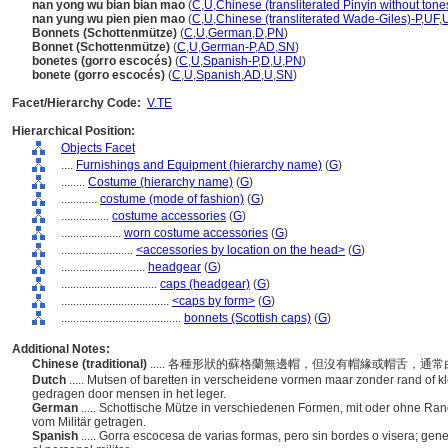
nan yong wu bian bian mao
(
C
,
U
,
Chinese (transliterated Pinyin without tone
nan yung wu pien pien mao
(
C
,
U
,
Chinese (transliterated Wade-Giles)-P
,
UF
,
Bonnets (Schottenmütze)
(
C
,
U
,
German
,
D
,
PN
)
Bonnet (Schottenmütze)
(
C
,
U
,
German-P
,
AD
,
SN
)
bonetes (gorro escocés)
(
C
,
U
,
Spanish-P
,
D
,
U
,
PN
)
bonete (gorro escocés)
(
C
,
U
,
Spanish
,
AD
,
U
,
SN
)
Facet/Hierarchy Code:
V.TE
Hierarchical Position:
Objects Facet
....
Furnishings and Equipment (hierarchy name)
(
G
)
........
Costume (hierarchy name)
(
G
)
............
costume (mode of fashion)
(
G
)
................
costume accessories
(
G
)
....................
worn costume accessories
(
G
)
........................
<accessories by location on the head>
(
G
)
............................
headgear
(
G
)
................................
caps (headgear)
(
G
)
....................................
<caps by form>
(
G
)
........................................
bonnets (Scottish caps)
(
G
)
Additional Notes:
Chinese (traditional)
..... 各種形狀的蘇格蘭無邊帽，但沒有帽緣或帽舌，
Dutch
..... Mutsen of baretten in verscheidene vormen maar zonder rand of 
gedragen door mensen in het leger.
German
..... Schottische Mütze in verschiedenen Formen, mit oder ohne Rand
vom Militär getragen.
Spanish
..... Gorra escocesa de varias formas, pero sin bordes o visera; gen