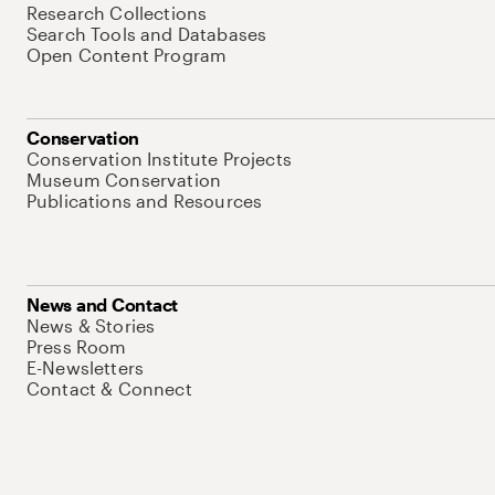
Research Collections
Search Tools and Databases
Open Content Program
Conservation
Conservation Institute Projects
Museum Conservation
Publications and Resources
News and Contact
News & Stories
Press Room
E-Newsletters
Contact & Connect