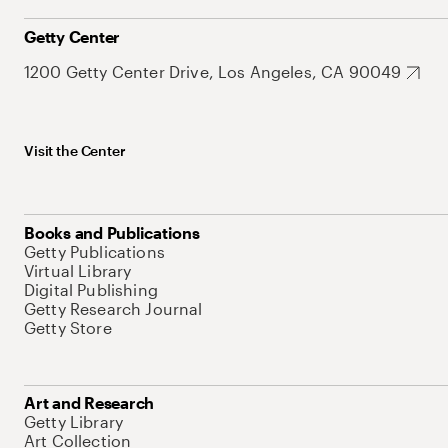
Getty Center
1200 Getty Center Drive, Los Angeles, CA 90049
Visit the Center
Books and Publications
Getty Publications
Virtual Library
Digital Publishing
Getty Research Journal
Getty Store
Art and Research
Getty Library
Art Collection