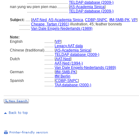
............................................
TELDAP database (2009-)
nan yung wu pien pien mao............
[
AS-Academia Sinica
]
............................................
TELDAP database (2009-)
Subject:
.....
[
AAT-Ned
,
AS-Academia Sinica
,
CDBP-SNPC
,
IfM-SMB-PK
,
VP
]
............
Cheape, Tartan (1991)
illustration, 45; feather bonnets
............
Van Dale Engels-Nederlands (1989)
Note:
English
..........
[
VP
]
..........
Legacy AAT data
Chinese (traditional)
..........
[
AS-Academia Sinica
]
..........
TELDAP database (2009-)
Dutch
..........
[
AAT-Ned
]
..........
AAT-Ned (1994-)
..........
Van Dale Engels-Nederlands (1989)
German
..........
[
IfM-SMB-PK
]
..........
IfM Berlin
Spanish
..........
[
CDBP-SNPC
]
..........
TAA database (2000-)