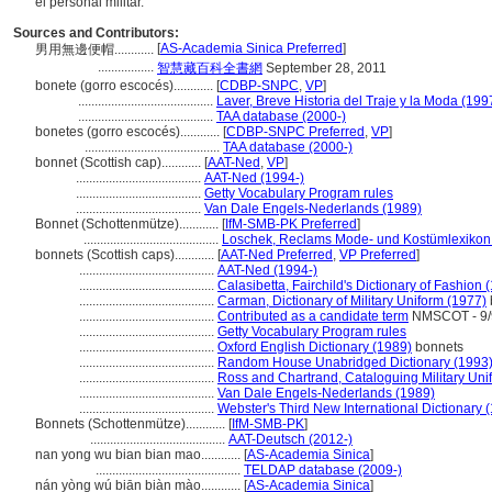
el personal militar.
Sources and Contributors:
[
AS-Academia Sinica Preferred
]
男用無邊便帽............
.................
智慧藏百科全書網
September 28, 2011
bonete (gorro escocés)............
[
CDBP-SNPC
,
VP
]
.........................................
Laver, Breve Historia del Traje y la Moda (199
.........................................
TAA database (2000-)
bonetes (gorro escocés)............
[
CDBP-SNPC Preferred
,
VP
]
.........................................
TAA database (2000-)
bonnet (Scottish cap)............
[
AAT-Ned
,
VP
]
......................................
AAT-Ned (1994-)
......................................
Getty Vocabulary Program rules
......................................
Van Dale Engels-Nederlands (1989)
Bonnet (Schottenmütze)............
[
IfM-SMB-PK Preferred
]
.........................................
Loschek, Reclams Mode- und Kostümlexikon
bonnets (Scottish caps)............
[
AAT-Ned Preferred
,
VP Preferred
]
.........................................
AAT-Ned (1994-)
.........................................
Calasibetta, Fairchild's Dictionary of Fashion 
.........................................
Carman, Dictionary of Military Uniform (1977)
.........................................
Contributed as a candidate term
NMSCOT - 9/9
.........................................
Getty Vocabulary Program rules
.........................................
Oxford English Dictionary (1989)
bonnets
.........................................
Random House Unabridged Dictionary (1993
.........................................
Ross and Chartrand, Cataloguing Military Uni
.........................................
Van Dale Engels-Nederlands (1989)
.........................................
Webster's Third New International Dictionary 
Bonnets (Schottenmütze)............
[
IfM-SMB-PK
]
.........................................
AAT-Deutsch (2012-)
nan yong wu bian bian mao............
[
AS-Academia Sinica
]
............................................
TELDAP database (2009-)
nán yòng wú biān biàn mào............
[
AS-Academia Sinica
]