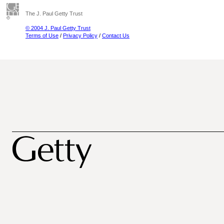
The J. Paul Getty Trust
© 2004 J. Paul Getty Trust
Terms of Use
/
Privacy Policy
/
Contact Us