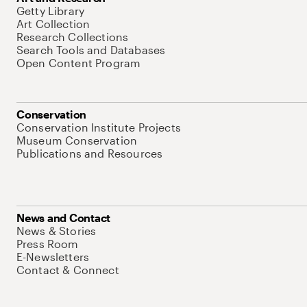
Getty Library
Art Collection
Research Collections
Search Tools and Databases
Open Content Program
Conservation
Conservation Institute Projects
Museum Conservation
Publications and Resources
News and Contact
News & Stories
Press Room
E-Newsletters
Contact & Connect