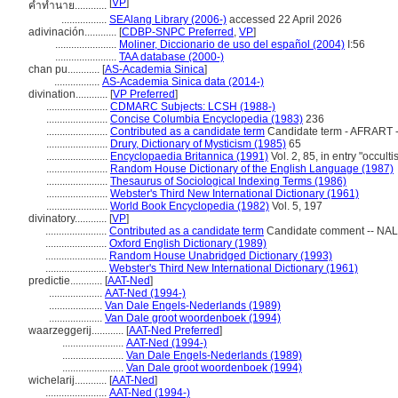
[
VP
]
คำทำนาย............
.................
SEAlang Library (2006-)
accessed 22 April 2026
adivinación............
[
CDBP-SNPC Preferred
,
VP
]
.......................
Moliner, Diccionario de uso del español (2004)
I:56
.......................
TAA database (2000-)
chan pu............
[
AS-Academia Sinica
]
.................
AS-Academia Sinica data (2014-)
divination............
[
VP Preferred
]
.......................
CDMARC Subjects: LCSH (1988-)
.......................
Concise Columbia Encyclopedia (1983)
236
.......................
Contributed as a candidate term
Candidate term - AFRART -
.......................
Drury, Dictionary of Mysticism (1985)
65
.......................
Encyclopaedia Britannica (1991)
Vol. 2, 85, in entry "occulti
.......................
Random House Dictionary of the English Language (1987)
.......................
Thesaurus of Sociological Indexing Terms (1986)
.......................
Webster's Third New International Dictionary (1961)
.......................
World Book Encyclopedia (1982)
Vol. 5, 197
divinatory............
[
VP
]
.......................
Contributed as a candidate term
Candidate comment -- NALL
.......................
Oxford English Dictionary (1989)
.......................
Random House Unabridged Dictionary (1993)
.......................
Webster's Third New International Dictionary (1961)
predictie............
[
AAT-Ned
]
....................
AAT-Ned (1994-)
....................
Van Dale Engels-Nederlands (1989)
....................
Van Dale groot woordenboek (1994)
waarzeggerij............
[
AAT-Ned Preferred
]
.......................
AAT-Ned (1994-)
.......................
Van Dale Engels-Nederlands (1989)
.......................
Van Dale groot woordenboek (1994)
wichelarij............
[
AAT-Ned
]
.......................
AAT-Ned (1994-)