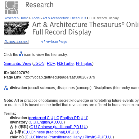
Research Home
Tools
Art & Architecture Thesaurus
Full Record Display
Click the
icon to view the hierarchy.
Semantic View
(
JSON
,
RDF
,
N3/Turtle
,
N-Triples
)
ID: 300207879
Page Link:
http://vocab.getty.edu/page/aat/300207879
divination
(occult sciences, disciplines (concept), Disciplines (hierarchy nam
Note:
Art or practice of obtaining secret knowledge or foretelling future events
or oracles; it is based on the belief that revelations are offered to humans in ext
Terms:
divination
(
preferred
,
C
,
U
,
LC
,
English-P
,
D
,
U
,
U
)
divinatory
(
C
,
U
,
English
,
AD
,
U
,
U
)
占卜 (學科)
(
C
,
U
,
Chinese (traditional)-P
,
D
,
U
,
U
)
占卜學
(
C
,
U
,
Chinese (traditional)
,
UF
,
U
,
U
)
zhān bǔ
(
C
,
U
,
Chinese (transliterated Hanyu Pinyin)-P
,
UF
,
U
,
U
)