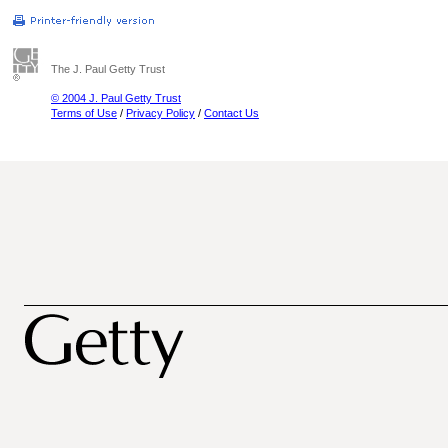
The J. Paul Getty Trust
© 2004 J. Paul Getty Trust
Terms of Use
/
Privacy Policy
/
Contact Us