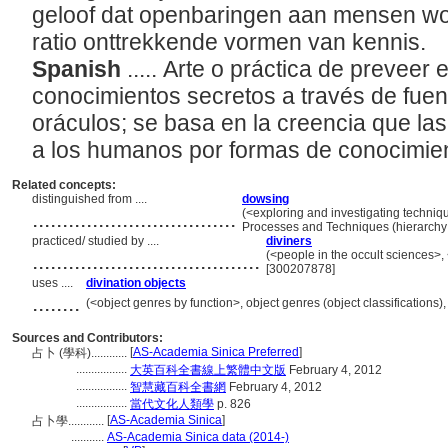
geloof dat openbaringen aan mensen wo
ratio onttrekkende vormen van kennis.
Spanish
..... Arte o práctica de preveer
conocimientos secretos a través de fuent
oráculos; se basa en la creencia que la
a los humanos por formas de conocimien
Related concepts:
distinguished from ....
dowsing
..................................
(<exploring and investigating techniq
Processes and Techniques (hierarch
practiced/ studied by ....
diviners
......................................
(<people in the occult sciences>,
[300207878]
uses ....
divination objects
........
(<object genres by function>, object genres (object classification
Sources and Contributors:
[
AS-Academia Sinica Preferred
]
占卜 (學科)............
.................
大英百科全書線上繁體中文版
February 4, 2012
.................
智慧藏百科全書網
February 4, 2012
.................
當代文化人類學
p. 826
[
AS-Academia Sinica
]
占卜學............
...........
AS-Academia Sinica data (2014-)