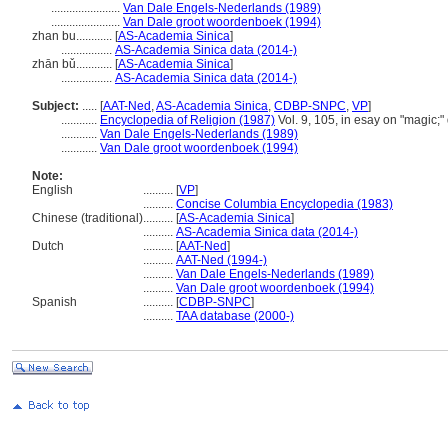
.......................
Van Dale Engels-Nederlands (1989)
.......................
Van Dale groot woordenboek (1994)
zhan bu............
[
AS-Academia Sinica
]
.................
AS-Academia Sinica data (2014-)
zhān bǔ............
[
AS-Academia Sinica
]
.................
AS-Academia Sinica data (2014-)
Subject:
.....
[
AAT-Ned
,
AS-Academia Sinica
,
CDBP-SNPC
,
VP
]
............
Encyclopedia of Religion (1987)
Vol. 9, 105, in esay on "magic;"
............
Van Dale Engels-Nederlands (1989)
............
Van Dale groot woordenboek (1994)
Note:
English
..........
[
VP
]
..........
Concise Columbia Encyclopedia (1983)
Chinese (traditional)
..........
[
AS-Academia Sinica
]
..........
AS-Academia Sinica data (2014-)
Dutch
..........
[
AAT-Ned
]
..........
AAT-Ned (1994-)
..........
Van Dale Engels-Nederlands (1989)
..........
Van Dale groot woordenboek (1994)
Spanish
..........
[
CDBP-SNPC
]
..........
TAA database (2000-)