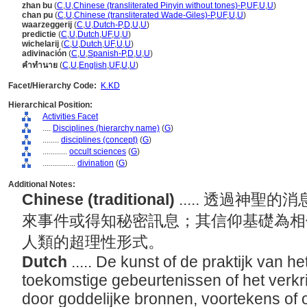
zhan bu
(
C
,
U
,
Chinese (transliterated Pinyin without tones)-P
,
UF
,
U
,
U
)
chan pu
(
C
,
U
,
Chinese (transliterated Wade-Giles)-P
,
UF
,
U
,
U
)
waarzeggerij
(
C
,
U
,
Dutch-P
,
D
,
U
,
U
)
predictie
(
C
,
U
,
Dutch
,
UF
,
U
,
U
)
wichelarij
(
C
,
U
,
Dutch
,
UF
,
U
,
U
)
adivinación
(
C
,
U
,
Spanish-P
,
D
,
U
,
U
)
คำทำนาย
(
C
,
U
,
English
,
UF
,
U
,
U
)
Facet/Hierarchy Code:
K.KD
Hierarchical Position:
Activities Facet
....
Disciplines (hierarchy name)
(
G
)
........
disciplines (concept)
(
G
)
............
occult sciences
(
G
)
................
divination
(
G
)
Additional Notes:
Chinese (traditional)
..... 透過神
來事件或得知秘密訊息；其信仰基礎為相
人類的超理性形式。
Dutch
..... De kunst of de praktijk van h
toekomstige gebeurtenissen of het verk
door goddelijke bronnen, voortekens of 