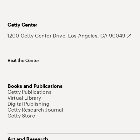
Getty Center
1200 Getty Center Drive, Los Angeles, CA 90049
Visit the Center
Books and Publications
Getty Publications
Virtual Library
Digital Publishing
Getty Research Journal
Getty Store
Art and Research