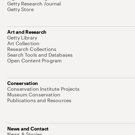
Getty Research Journal
Getty Store
Art and Research
Getty Library
Art Collection
Research Collections
Search Tools and Databases
Open Content Program
Conservation
Conservation Institute Projects
Museum Conservation
Publications and Resources
News and Contact
News & Stories