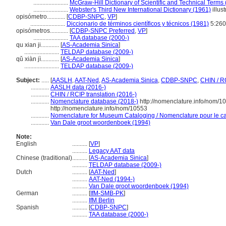
.......................
McGraw-Hill Dictionary of Scientific and Technical Terms
.......................
Webster's Third New International Dictionary (1961)
illust
opisómetro............
[
CDBP-SNPC
,
VP
]
.......................
Diccionario de términos científicos y técnicos (1981)
5:26
opisómetros............
[
CDBP-SNPC Preferred
,
VP
]
.......................
TAA database (2000-)
qu xian ji............
[
AS-Academia Sinica
]
.......................
TELDAP database (2009-)
qǔ xiàn jì............
[
AS-Academia Sinica
]
.......................
TELDAP database (2009-)
Subject:
.....
[
AASLH
,
AAT-Ned
,
AS-Academia Sinica
,
CDBP-SNPC
,
CHIN / R
............
AASLH data (2016-)
............
CHIN / RCIP translation (2016-)
............
Nomenclature database (2018-)
http://nomenclature.info/nom/1
http://nomenclature.info/nom/10553
............
Nomenclature for Museum Cataloging / Nomenclature pour le cat
............
Van Dale groot woordenboek (1994)
Note:
English
..........
[
VP
]
..........
Legacy AAT data
Chinese (traditional)
..........
[
AS-Academia Sinica
]
..........
TELDAP database (2009-)
Dutch
..........
[
AAT-Ned
]
..........
AAT-Ned (1994-)
..........
Van Dale groot woordenboek (1994)
German
..........
[
IfM-SMB-PK
]
..........
IfM Berlin
Spanish
..........
[
CDBP-SNPC
]
..........
TAA database (2000-)