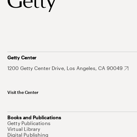
Getty Center
1200 Getty Center Drive, Los Angeles, CA 90049
Visit the Center
Books and Publications
Getty Publications
Virtual Library
Digital Publishing