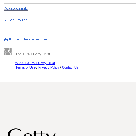
The J. Paul Getty Trust
© 2004 J. Paul Getty Trust
Terms of Use
/
Privacy Policy
/
Contact Us