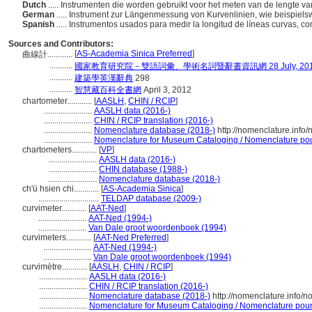
Dutch
..... Instrumenten die worden gebruikt voor het meten van de lengte v
German
..... Instrument zur Längenmessung von Kurvenlinien, wie beispiels
Spanish
..... Instrumentos usados para medir la longitud de líneas curvas,
Sources and Contributors:
[
AS-Academia Sinica Preferred
]
曲線計............
...........
國家教育研究院－雙語詞彙、學術名詞暨辭書資訊網 28 July, 20
...........
建築學英漢辭典
298
...........
智慧藏百科全書網
April 3, 2012
chartometer............
[
AASLH
,
CHIN / RCIP
]
.......................
AASLH data (2016-)
.......................
CHIN / RCIP translation (2016-)
.......................
Nomenclature database (2018-)
http://nomenclature.inf
.......................
Nomenclature for Museum Cataloging / Nomenclature pour 
chartometers............
[
VP
]
.......................
AASLH data (2016-)
.......................
CHIN database (1988-)
.......................
Nomenclature database (2018-)
ch'ü hsien chi............
[
AS-Academia Sinica
]
.............................
TELDAP database (2009-)
curvimeter............
[
AAT-Ned
]
.......................
AAT-Ned (1994-)
.......................
Van Dale groot woordenboek (1994)
curvimeters............
[
AAT-Ned Preferred
]
.......................
AAT-Ned (1994-)
.......................
Van Dale groot woordenboek (1994)
curvimètre............
[
AASLH
,
CHIN / RCIP
]
.......................
AASLH data (2016-)
.......................
CHIN / RCIP translation (2016-)
.......................
Nomenclature database (2018-)
http://nomenclature.info/
.......................
Nomenclature for Museum Cataloging / Nomenclature pour l