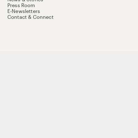
Press Room
E-Newsletters
Contact & Connect