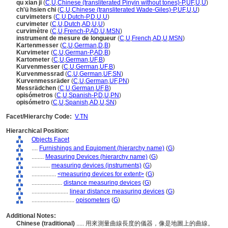
qu xian ji
(
C
,
U
,
Chinese (transliterated Pinyin without tones)-P
,
UF
,
U
,
U
)
ch'ü hsien chi
(
C
,
U
,
Chinese (transliterated Wade-Giles)-P
,
UF
,
U
,
U
)
curvimeters
(
C
,
U
,
Dutch-P
,
D
,
U
,
U
)
curvimeter
(
C
,
U
,
Dutch
,
AD
,
U
,
U
)
curvimètre
(
C
,
U
,
French-P
,
AD
,
U
,
MSN
)
instrument de mesure de longueur
(
C
,
U
,
French
,
AD
,
U
,
MSN
)
Kartenmesser
(
C
,
U
,
German
,
D
,
B
)
Kurvimeter
(
C
,
U
,
German-P
,
AD
,
B
)
Kartometer
(
C
,
U
,
German
,
UF
,
B
)
Kurvenmesser
(
C
,
U
,
German
,
UF
,
B
)
Kurvenmessrad
(
C
,
U
,
German
,
UF
,
SN
)
Kurvenmessräder
(
C
,
U
,
German
,
UF
,
PN
)
Messrädchen
(
C
,
U
,
German
,
UF
,
B
)
opisómetros
(
C
,
U
,
Spanish-P
,
D
,
U
,
PN
)
opisómetro
(
C
,
U
,
Spanish
,
AD
,
U
,
SN
)
Facet/Hierarchy Code:
V.TN
Hierarchical Position:
Objects Facet
....
Furnishings and Equipment (hierarchy name)
(
G
)
........
Measuring Devices (hierarchy name)
(
G
)
............
measuring devices (instruments)
(
G
)
................
<measuring devices for extent>
(
G
)
....................
distance measuring devices
(
G
)
........................
linear distance measuring devices
(
G
)
............................
opisometers
(
G
)
Additional Notes:
Chinese (traditional)
..... 用來測量曲線長度的儀器，像是地圖上的曲線。