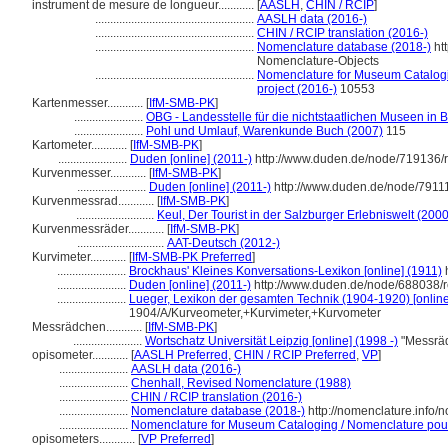
instrument de mesure de longueur............
[
AASLH
,
CHIN / RCIP
]
.....................................................
AASLH data (2016-)
.....................................................
CHIN / RCIP translation (2016-)
.....................................................
Nomenclature database (2018-)
ht
Nomenclature-Objects
.....................................................
Nomenclature for Museum Catalogin
project (2016-)
10553
Kartenmesser............
[
IfM-SMB-PK
]
.......................
OBG - Landesstelle für die nichtstaatlichen Museen in B
.......................
Pohl und Umlauf, Warenkunde Buch (2007)
115
Kartometer............
[
IfM-SMB-PK
]
.......................
Duden [online] (2011-)
http://www.duden.de/node/719136/r
Kurvenmesser............
[
IfM-SMB-PK
]
.......................
Duden [online] (2011-)
http://www.duden.de/node/79111
Kurvenmessrad............
[
IfM-SMB-PK
]
..........................
Keul, Der Tourist in der Salzburger Erlebniswelt (2000
Kurvenmessräder............
[
IfM-SMB-PK
]
.............................
AAT-Deutsch (2012-)
Kurvimeter............
[
IfM-SMB-PK Preferred
]
.......................
Brockhaus' Kleines Konversations-Lexikon [online] (1911)
h
.......................
Duden [online] (2011-)
http://www.duden.de/node/688038/r
.......................
Lueger, Lexikon der gesamten Technik (1904-1920) [online
1904/A/Kurveometer,+Kurvimeter,+Kurvometer
Messrädchen............
[
IfM-SMB-PK
]
.......................
Wortschatz Universität Leipzig [online] (1998 -)
"Messräd
opisometer............
[
AASLH Preferred
,
CHIN / RCIP Preferred
,
VP
]
.......................
AASLH data (2016-)
.......................
Chenhall, Revised Nomenclature (1988)
.......................
CHIN / RCIP translation (2016-)
.......................
Nomenclature database (2018-)
http://nomenclature.info
.......................
Nomenclature for Museum Cataloging / Nomenclature pour l
opisometers............
[
VP Preferred
]