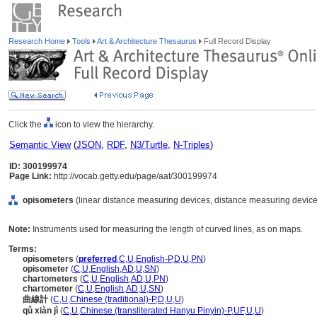
Research Home
Tools
Art & Architecture Thesaurus
Full Record Display
Click the
icon to view the hierarchy.
Semantic View
(
JSON
,
RDF
,
N3/Turtle
,
N-Triples
)
ID: 300199974
Page Link:
http://vocab.getty.edu/page/aat/300199974
opisometers
(linear distance measuring devices, distance measuring device
Note:
Instruments used for measuring the length of curved lines, as on maps.
Terms:
opisometers
(
preferred
,
C
,
U
,
English-P
,
D
,
U
,
PN
)
opisometer
(
C
,
U
,
English
,
AD
,
U
,
SN
)
chartometers
(
C
,
U
,
English
,
AD
,
U
,
PN
)
chartometer
(
C
,
U
,
English
,
AD
,
U
,
SN
)
曲線計
(
C
,
U
,
Chinese (traditional)-P
,
D
,
U
,
U
)
qǔ xiàn jì
(
C
,
U
,
Chinese (transliterated Hanyu Pinyin)-P
,
UF
,
U
,
U
)