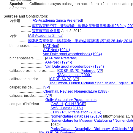
Spanish
..... Calibradores cuyas patas giran hacia fuera a fin de ser usado
diámetros.
Sources and Contributors:
[
AS-Academia Sinica Preferred
]
內卡鉗............
...........
國家教育研究院－雙語詞彙、學術名詞暨辭書資訊網 28 July, 20
...........
智慧藏百科全書網
April 3, 2012
[
AS-Academia Sinica
]
內卡............
...........
國家教育研究院－雙語詞彙、學術名詞暨辭書資訊網 28 July, 2014
binnenpasser............
[
AAT-Ned
]
.......................
AAT-Ned (1994-)
.......................
Van Dale groot woordenboek (1994)
binnenpassers............
[
AAT-Ned Preferred
]
..........................
AAT-Ned (1994-)
..........................
Van Dale groot woordenboek (1994)
calibradores interiores............
[
CDBP-SNPC Preferred
,
VP
]
.........................................
TAA database (2000-)
calibrador interior............
[
CDBP-SNPC
,
VP
]
...................................
The Oxford- Duden Pictorial Spanish and English Di
caliper, inside............
[
VP
]
.............................
Chenhall, Revised Nomenclature (1988)
calipers, inside............
[
VP
]
.............................
Getty Vocabulary Program rules
compas d'intérieur............
[
AASLH
,
CHIN / RCIP
]
...................................
AASLH data (2016-)
...................................
CHIN / RCIP translation (2016-)
...................................
Nomenclature database (2018-)
http://nomenclatu
...................................
Nomenclature for Museum Cataloging / Nomenclature
10324
...................................
Parks Canada Descriptive Dictionary of Objects / Dic