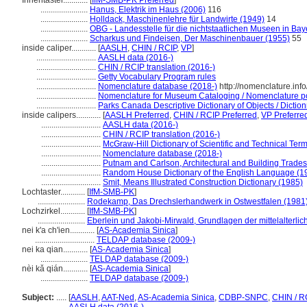
Innentaster............
[
IfM-SMB-PK Preferred
]
.......................
Hanus, Elektrik im Haus (2006)
116
.......................
Holldack, Maschinenlehre für Landwirte (1949)
14
.......................
OBG - Landesstelle für die nichtstaatlichen Museen in Bay
.......................
Scharkus und Findeisen, Der Maschinenbauer (1955)
55
inside caliper............
[
AASLH
,
CHIN / RCIP
,
VP
]
.............................
AASLH data (2016-)
.............................
CHIN / RCIP translation (2016-)
.............................
Getty Vocabulary Program rules
.............................
Nomenclature database (2018-)
http://nomenclature.in
.............................
Nomenclature for Museum Cataloging / Nomenclature pour
.............................
Parks Canada Descriptive Dictionary of Objects / Dictionn
inside calipers............
[
AASLH Preferred
,
CHIN / RCIP Preferred
,
VP Preferre
.............................
AASLH data (2016-)
.............................
CHIN / RCIP translation (2016-)
.............................
McGraw-Hill Dictionary of Scientific and Technical Ter
.............................
Nomenclature database (2018-)
.............................
Putnam and Carlson, Architectural and Building Trades
.............................
Random House Dictionary of the English Language (1
.............................
Smit, Means Illustrated Construction Dictionary (1985)
Lochtaster............
[
IfM-SMB-PK
]
.......................
Rodekamp, Das Drechslerhandwerk in Ostwestfalen (1981
Lochzirkel............
[
IfM-SMB-PK
]
.......................
Eberlein und Jakobi-Mirwald, Grundlagen der mittelalterli
nei k'a ch'ien............
[
AS-Academia Sinica
]
.............................
TELDAP database (2009-)
nei ka qian............
[
AS-Academia Sinica
]
.......................
TELDAP database (2009-)
nèi kǎ qián............
[
AS-Academia Sinica
]
.......................
TELDAP database (2009-)
Subject:
.....
[
AASLH
,
AAT-Ned
,
AS-Academia Sinica
,
CDBP-SNPC
,
CHIN / R