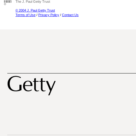
The J. Paul Getty Trust
© 2004 J. Paul Getty Trust
Terms of Use
/
Privacy Policy
/
Contact Us