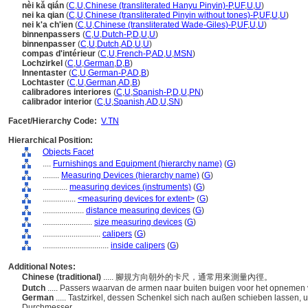
nèi kǎ qián
(
C
,
U
,
Chinese (transliterated Hanyu Pinyin)-P
,
UF
,
U
,
U
)
nei ka qian
(
C
,
U
,
Chinese (transliterated Pinyin without tones)-P
,
UF
,
U
,
U
)
nei k'a ch'ien
(
C
,
U
,
Chinese (transliterated Wade-Giles)-P
,
UF
,
U
,
U
)
binnenpassers
(
C
,
U
,
Dutch-P
,
D
,
U
,
U
)
binnenpasser
(
C
,
U
,
Dutch
,
AD
,
U
,
U
)
compas d'intérieur
(
C
,
U
,
French-P
,
AD
,
U
,
MSN
)
Lochzirkel
(
C
,
U
,
German
,
D
,
B
)
Innentaster
(
C
,
U
,
German-P
,
AD
,
B
)
Lochtaster
(
C
,
U
,
German
,
AD
,
B
)
calibradores interiores
(
C
,
U
,
Spanish-P
,
D
,
U
,
PN
)
calibrador interior
(
C
,
U
,
Spanish
,
AD
,
U
,
SN
)
Facet/Hierarchy Code:
V.TN
Hierarchical Position:
Objects Facet
....
Furnishings and Equipment (hierarchy name)
(
G
)
........
Measuring Devices (hierarchy name)
(
G
)
............
measuring devices (instruments)
(
G
)
................
<measuring devices for extent>
(
G
)
....................
distance measuring devices
(
G
)
........................
size measuring devices
(
G
)
............................
calipers
(
G
)
................................
inside calipers
(
G
)
Additional Notes:
Chinese (traditional)
..... 腳規方向朝外的卡尺，通常用來測量內徑。
Dutch
..... Passers waarvan de armen naar buiten buigen voor het opnemen
German
..... Tastzirkel, dessen Schenkel sich nach außen schieben lassen
Durchmesser.