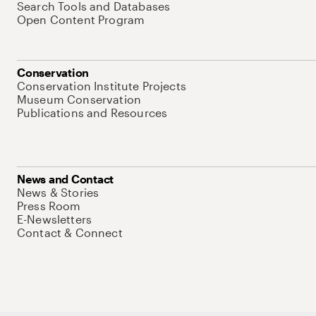
Search Tools and Databases
Open Content Program
Conservation
Conservation Institute Projects
Museum Conservation
Publications and Resources
News and Contact
News & Stories
Press Room
E-Newsletters
Contact & Connect