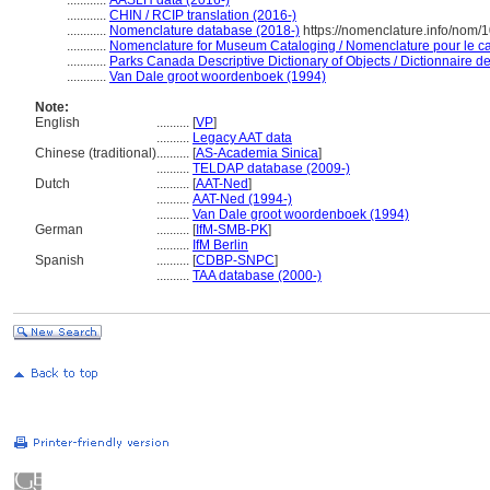
............
AASLH data (2016-)
............
CHIN / RCIP translation (2016-)
............
Nomenclature database (2018-)
https://nomenclature.info/nom
............
Nomenclature for Museum Cataloging / Nomenclature pour le cat
............
Parks Canada Descriptive Dictionary of Objects / Dictionnaire des
............
Van Dale groot woordenboek (1994)
Note:
English
..........
[
VP
]
..........
Legacy AAT data
Chinese (traditional)
..........
[
AS-Academia Sinica
]
..........
TELDAP database (2009-)
Dutch
..........
[
AAT-Ned
]
..........
AAT-Ned (1994-)
..........
Van Dale groot woordenboek (1994)
German
..........
[
IfM-SMB-PK
]
..........
IfM Berlin
Spanish
..........
[
CDBP-SNPC
]
..........
TAA database (2000-)