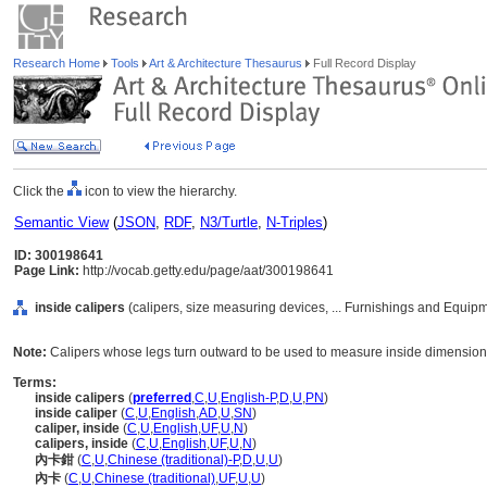
Research Home
Tools
Art & Architecture Thesaurus
Full Record Display
Click the
icon to view the hierarchy.
Semantic View
(
JSON
,
RDF
,
N3/Turtle
,
N-Triples
)
ID: 300198641
Page Link:
http://vocab.getty.edu/page/aat/300198641
inside calipers
(calipers, size measuring devices, ... Furnishings and Equip
Note:
Calipers whose legs turn outward to be used to measure inside dimensions
Terms:
inside calipers
(
preferred
,
C
,
U
,
English-P
,
D
,
U
,
PN
)
inside caliper
(
C
,
U
,
English
,
AD
,
U
,
SN
)
caliper, inside
(
C
,
U
,
English
,
UF
,
U
,
N
)
calipers, inside
(
C
,
U
,
English
,
UF
,
U
,
N
)
內卡鉗
(
C
,
U
,
Chinese (traditional)-P
,
D
,
U
,
U
)
內卡
(
C
,
U
,
Chinese (traditional)
,
UF
,
U
,
U
)