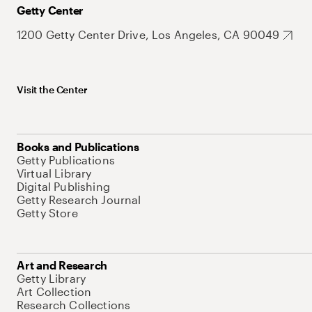
Getty Center
1200 Getty Center Drive, Los Angeles, CA 90049
Visit the Center
Books and Publications
Getty Publications
Virtual Library
Digital Publishing
Getty Research Journal
Getty Store
Art and Research
Getty Library
Art Collection
Research Collections