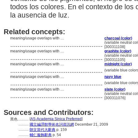
todos los colores. En el contexto de los 
la ausencia de luz.
Related concepts:
meaning/usage overlaps with ....
charcoal (color)
..................................................
(variable neutral col
[300311108]
meaning/usage overlaps with ....
graphite (color)
..................................................
(variable neutral col
[300311105]
meaning/usage overlaps with ....
midnight (color)
..................................................
(variable blue color
meaning/usage overlaps with ....
navy blue
..................................................
(variable blue color
meaning/usage overlaps with ....
slate (color)
..................................................
(variable neutral col
[300311076]
Sources and Contributors:
[
AS-Academia Sinica Preferred
]
黑色............
...........
國立編譯館學術名詞資訊網
December 21, 2009
...........
朗文當代大辭典
p. 159
...........
輔仁服飾辭典
p. 54