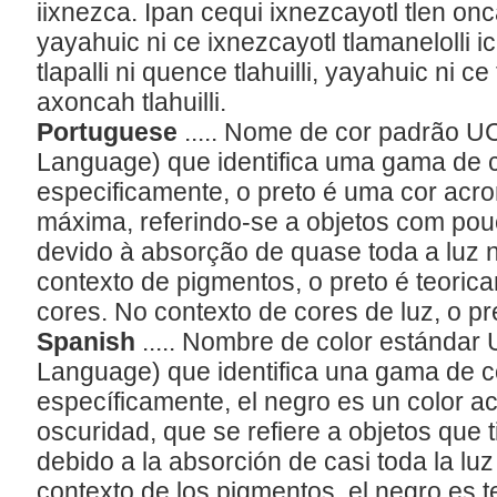
iixnezca. Ipan cequi ixnezcayotl tlen o
yayahuic ni ce ixnezcayotl tlamanelolli ic
tlapalli ni quence tlahuilli, yayahuic ni c
axoncah tlahuilli.
Portuguese
..... Nome de cor padrão U
Language) que identifica uma gama de 
especificamente, o preto é uma cor acr
máxima, referindo-se a objetos com po
devido à absorção de quase toda a luz n
contexto de pigmentos, o preto é teoric
cores. No contexto de cores de luz, o pr
Spanish
..... Nombre de color estándar
Language) que identifica una gama de 
específicamente, el negro es un color 
oscuridad, que se refiere a objetos que 
debido a la absorción de casi toda la luz 
contexto de los pigmentos, el negro es 