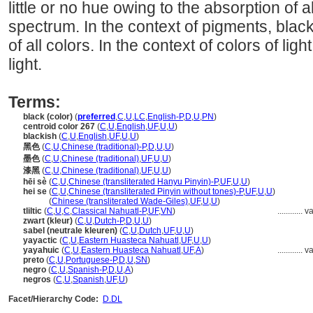
little or no hue owing to the absorption of al
spectrum. In the context of pigments, black 
of all colors. In the context of colors of lig
light.
Terms:
black (color)
(
preferred
,
C
,
U
,
LC
,
English-P
,
D
,
U
,
PN
)
centroid color 267
(
C
,
U
,
English
,
UF
,
U
,
U
)
blackish
(
C
,
U
,
English
,
UF
,
U
,
U
)
黑色
(
C
,
U
,
Chinese (traditional)-P
,
D
,
U
,
U
)
墨色
(
C
,
U
,
Chinese (traditional)
,
UF
,
U
,
U
)
漆黑
(
C
,
U
,
Chinese (traditional)
,
UF
,
U
,
U
)
hēi sè
(
C
,
U
,
Chinese (transliterated Hanyu Pinyin)-P
,
UF
,
U
,
U
)
hei se
(
C
,
U
,
Chinese (transliterated Pinyin without tones)-P
,
UF
,
U
,
U
)
hei se
(
Chinese (transliterated Wade-Giles)
,
UF
,
U
,
U
)
tliltic
(
C
,
U
,
C
,
Classical Nahuatl-P
,
UF
,
VN
)
............
va
zwart (kleur)
(
C
,
U
,
Dutch-P
,
D
,
U
,
U
)
sabel (neutrale kleuren)
(
C
,
U
,
Dutch
,
UF
,
U
,
U
)
yayactic
(
C
,
U
,
Eastern Huasteca Nahuatl
,
UF
,
U
,
U
)
yayahuic
(
C
,
U
,
Eastern Huasteca Nahuatl
,
UF
,
A
)
............
va
preto
(
C
,
U
,
Portuguese-P
,
D
,
U
,
SN
)
negro
(
C
,
U
,
Spanish-P
,
D
,
U
,
A
)
negros
(
C
,
U
,
Spanish
,
UF
,
U
)
Facet/Hierarchy Code:
D.DL