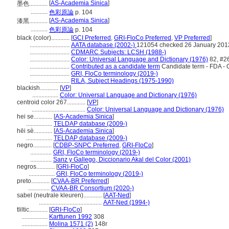
[
AS-Academia Sinica
]
墨色............
...........
色彩原論
p. 104
[
AS-Academia Sinica
]
漆黑............
...........
色彩原論
p. 104
black (color)............
[
GCI Preferred
,
GRI-FloCo Preferred
,
VP Preferred
]
..........................
AATA database (2002-)
121054 checked 26 January 201
..........................
CDMARC Subjects: LCSH (1988-)
..........................
Color: Universal Language and Dictionary (1976)
82, #2
..........................
Contributed as a candidate term
Candidate term - FDA - 
..........................
GRI, FloCo terminology (2019-)
..........................
RILA, Subject Headings (1975-1990)
blackish............
[
VP
]
.................
Color: Universal Language and Dictionary (1976)
centroid color 267............
[
VP
]
...................................
Color: Universal Language and Dictionary (1976)
hei se............
[
AS-Academia Sinica
]
.................
TELDAP database (2009-)
hēi sè............
[
AS-Academia Sinica
]
.................
TELDAP database (2009-)
negro............
[
CDBP-SNPC Preferred
,
GRI-FloCo
]
..............
GRI, FloCo terminology (2019-)
..............
Sanz y Gallego, Diccionario Akal del Color (2001)
negros............
[
GRI-FloCo
]
.................
GRI, FloCo terminology (2019-)
preto............
[
CVAA-BR Preferred
]
..............
CVAA-BR Consortium (2020-)
sabel (neutrale kleuren)............
[
AAT-Ned
]
.........................................
AAT-Ned (1994-)
tliltic............
[
GRI-FloCo
]
.................
Karttunen 1992
308
.................
Molina 1571 (2)
148r