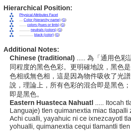
Hierarchical Position:
Physical Attributes Facet
....
Color (hierarchy name)
(
G
)
........
colors (hues or tints)
(
G
)
............
neutrals (colors)
(
G
)
................
black (color)
(
G
)
Additional Notes:
Chinese (traditional)
..... 為「通
同程度的黑色色彩。更明確地說，黑色是
色相或無色相，這是因為物件吸收了光譜
說，理論上，所有色彩的混合即是黑色；
即是黑色。
Eastern Huasteca Nahuatl
..... Itocah 
Languaje) tlen quimanextia miac tlapalli 
Achi cualli, yayahuic ni ce ixnezcayotl t
yohualli, quimanextia cequi tlamantli tlen