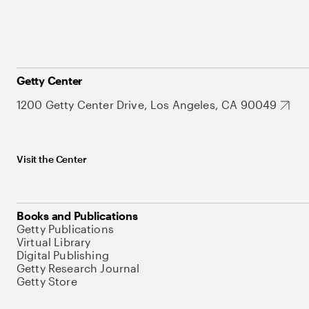
Getty Center
1200 Getty Center Drive, Los Angeles, CA 90049
Visit the Center
Books and Publications
Getty Publications
Virtual Library
Digital Publishing
Getty Research Journal
Getty Store