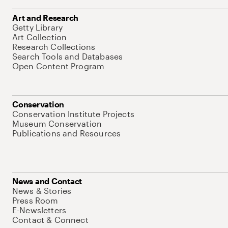
Art and Research
Getty Library
Art Collection
Research Collections
Search Tools and Databases
Open Content Program
Conservation
Conservation Institute Projects
Museum Conservation
Publications and Resources
News and Contact
News & Stories
Press Room
E-Newsletters
Contact & Connect