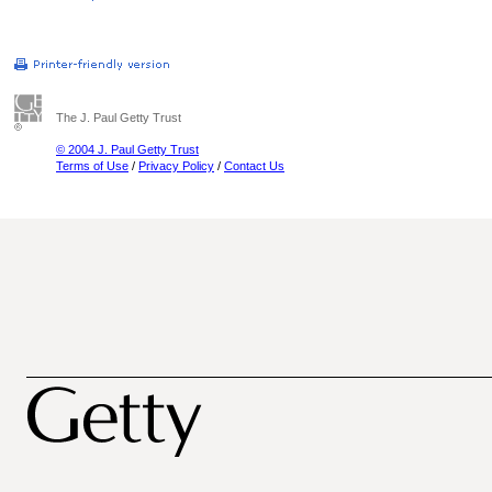
The J. Paul Getty Trust
© 2004 J. Paul Getty Trust
Terms of Use
/
Privacy Policy
/
Contact Us