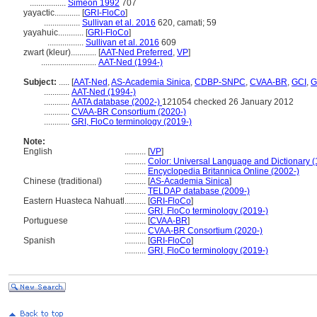
.................
Simeon 1992
707
yayactic............
[
GRI-FloCo
]
.................
Sullivan et al. 2016
620, camati; 59
yayahuic............
[
GRI-FloCo
]
.................
Sullivan et al. 2016
609
zwart (kleur)............
[
AAT-Ned Preferred
,
VP
]
..........................
AAT-Ned (1994-)
Subject:
.....
[
AAT-Ned
,
AS-Academia Sinica
,
CDBP-SNPC
,
CVAA-BR
,
GCI
,
G
............
AAT-Ned (1994-)
............
AATA database (2002-)
121054 checked 26 January 2012
............
CVAA-BR Consortium (2020-)
............
GRI, FloCo terminology (2019-)
Note:
English
..........
[
VP
]
..........
Color: Universal Language and Dictionary 
..........
Encyclopedia Britannica Online (2002-)
Chinese (traditional)
..........
[
AS-Academia Sinica
]
..........
TELDAP database (2009-)
Eastern Huasteca Nahuatl
..........
[
GRI-FloCo
]
..........
GRI, FloCo terminology (2019-)
Portuguese
..........
[
CVAA-BR
]
..........
CVAA-BR Consortium (2020-)
Spanish
..........
[
GRI-FloCo
]
..........
GRI, FloCo terminology (2019-)