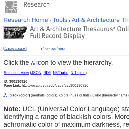
Research Home
Tools
Art & Architecture 
Click the
icon to view the hierarchy.
Semantic View
(
JSON
,
RDF
,
N3/Turtle
,
N-Triples
)
ID: 300130920
Page Link:
http://vocab.getty.edu/page/aat/300130920
black (color)
(neutrals (colors), colors (hues or tints), Color (hierarchy name)
Note:
UCL (Universal Color Language) st
identifying a range of blackish colors. More 
achromatic color of maximum darkness, ref