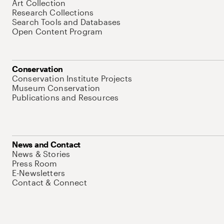
Art Collection
Research Collections
Search Tools and Databases
Open Content Program
Conservation
Conservation Institute Projects
Museum Conservation
Publications and Resources
News and Contact
News & Stories
Press Room
E-Newsletters
Contact & Connect