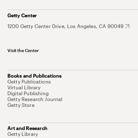
Getty Center
1200 Getty Center Drive, Los Angeles, CA 90049
Visit the Center
Books and Publications
Getty Publications
Virtual Library
Digital Publishing
Getty Research Journal
Getty Store
Art and Research
Getty Library