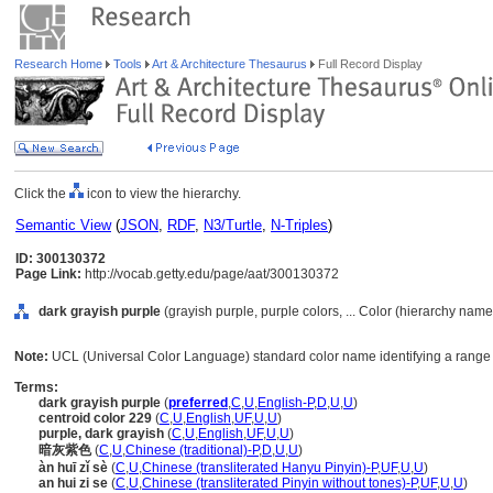
Research Home
Tools
Art & Architecture Thesaurus
Full Record Display
Click the
icon to view the hierarchy.
Semantic View
(
JSON
,
RDF
,
N3/Turtle
,
N-Triples
)
ID: 300130372
Page Link:
http://vocab.getty.edu/page/aat/300130372
dark grayish purple
(grayish purple, purple colors, ... Color (hierarchy name
Note:
UCL (Universal Color Language) standard color name identifying a range o
Terms:
dark grayish purple
(
preferred
,
C
,
U
,
English-P
,
D
,
U
,
U
)
centroid color 229
(
C
,
U
,
English
,
UF
,
U
,
U
)
purple, dark grayish
(
C
,
U
,
English
,
UF
,
U
,
U
)
暗灰紫色
(
C
,
U
,
Chinese (traditional)-P
,
D
,
U
,
U
)
àn huī zǐ sè
(
C
,
U
,
Chinese (transliterated Hanyu Pinyin)-P
,
UF
,
U
,
U
)
an hui zi se
(
C
,
U
,
Chinese (transliterated Pinyin without tones)-P
,
UF
,
U
,
U
)