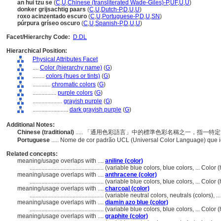
an hui tzu se
(
C
,
U
,
Chinese (transliterated Wade-Giles)-P
,
UF
,
U
,
U
)
donker grijsachtig paars
(
C
,
U
,
Dutch-P
,
D
,
U
,
U
)
roxo acinzentado escuro
(
C
,
U
,
Portuguese-P
,
D
,
U
,
SN
)
púrpura gríseo oscuro
(
C
,
U
,
Spanish-P
,
D
,
U
,
U
)
Facet/Hierarchy Code:
D.DL
Hierarchical Position:
Physical Attributes Facet
....
Color (hierarchy name)
(
G
)
........
colors (hues or tints)
(
G
)
............
chromatic colors
(
G
)
................
purple colors
(
G
)
....................
grayish purple
(
G
)
........................
dark grayish purple
(
G
)
Additional Notes:
Chinese (traditional)
..... 「通用色彩語言」中的標準色彩名稱之一，指一
Portuguese
..... Nome de cor padrão UCL (Universal Color Language) que 
Related concepts:
meaning/usage overlaps with ....
aniline (color)
..................................................
(variable blue colors, blue colors, ... Colo
meaning/usage overlaps with ....
anthracene (color)
..................................................
(variable blue colors, blue colors, ... Colo
meaning/usage overlaps with ....
charcoal (color)
..................................................
(variable neutral colors, neutrals (colors), 
meaning/usage overlaps with ....
diamin azo blue (color)
..................................................
(variable blue colors, blue colors, ... Colo
meaning/usage overlaps with ....
graphite (color)