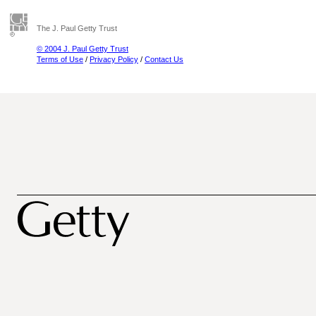
The J. Paul Getty Trust
© 2004 J. Paul Getty Trust
Terms of Use
/
Privacy Policy
/
Contact Us