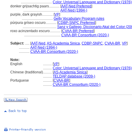
...................................
Color: Universal Language and Dictionary (1976)
donker grijsachtig paars............
[
AAT-Ned Preferred
]
.........................................
AAT-Ned (1994-)
purple, dark grayish............
[
VP
]
...................................
Getty Vocabulary Program rules
púrpura gríseo oscuro............
[
CDBP-SNPC Preferred
]
......................................
Sanz y Gallego, Diccionario Akal del Color (20
roxo acinzentado escuro............
[
CVAA-BR Preferred
]
.........................................
CVAA-BR Consortium (2020-)
Subject:
.....
[
AAT-Ned
,
AS-Academia Sinica
,
CDBP-SNPC
,
CVAA-BR
,
VP
]
............
AAT-Ned (1994-)
............
CVAA-BR Consortium (2020-)
Note:
English
..........
[
VP
]
..........
Color: Universal Language and Dictionary (1976)
Chinese (traditional)
..........
[
AS-Academia Sinica
]
..........
TELDAP database (2009-)
Portuguese
..........
[
CVAA-BR
]
..........
CVAA-BR Consortium (2020-)