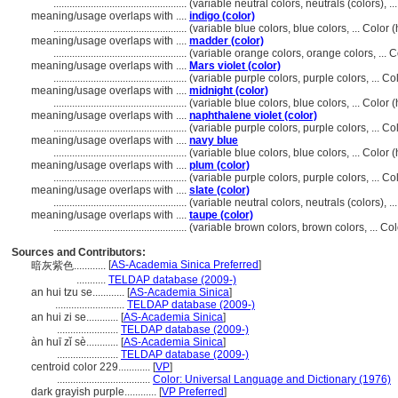
..................................................
(variable neutral colors, neutrals (colors), 
meaning/usage overlaps with ....
indigo (color)
..................................................
(variable blue colors, blue colors, ... Colo
meaning/usage overlaps with ....
madder (color)
..................................................
(variable orange colors, orange colors, ...
meaning/usage overlaps with ....
Mars violet (color)
..................................................
(variable purple colors, purple colors, ... 
meaning/usage overlaps with ....
midnight (color)
..................................................
(variable blue colors, blue colors, ... Colo
meaning/usage overlaps with ....
naphthalene violet (color)
..................................................
(variable purple colors, purple colors, ... 
meaning/usage overlaps with ....
navy blue
..................................................
(variable blue colors, blue colors, ... Colo
meaning/usage overlaps with ....
plum (color)
..................................................
(variable purple colors, purple colors, ... 
meaning/usage overlaps with ....
slate (color)
..................................................
(variable neutral colors, neutrals (colors), 
meaning/usage overlaps with ....
taupe (color)
..................................................
(variable brown colors, brown colors, ... C
Sources and Contributors:
[
AS-Academia Sinica Preferred
]
暗灰紫色............
...........
TELDAP database (2009-)
an hui tzu se............
[
AS-Academia Sinica
]
..........................
TELDAP database (2009-)
an hui zi se............
[
AS-Academia Sinica
]
.......................
TELDAP database (2009-)
àn huī zǐ sè............
[
AS-Academia Sinica
]
.......................
TELDAP database (2009-)
centroid color 229............
[
VP
]
...................................
Color: Universal Language and Dictionary (1976)
dark grayish purple............
[
VP Preferred
]