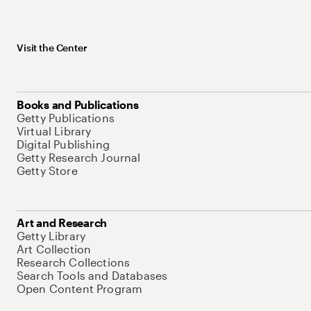
Visit the Center
Books and Publications
Getty Publications
Virtual Library
Digital Publishing
Getty Research Journal
Getty Store
Art and Research
Getty Library
Art Collection
Research Collections
Search Tools and Databases
Open Content Program