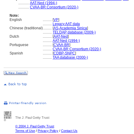
............
AAT-Ned (1994-)
............
CVAA-BR Consortium (2020-)
Note:
English
..........
[
VP
]
..........
Legacy AAT data
Chinese (traditional)
..........
[
AS-Academia Sinica
]
..........
TELDAP database (2009-)
Dutch
..........
[
AAT-Ned
]
..........
AAT-Ned (1994-)
Portuguese
..........
[
CVAA-BR
]
..........
CVAA-BR Consortium (2020-)
Spanish
..........
[
CDBP-SNPC
]
..........
TAA database (2000-)
The J. Paul Getty Trust
© 2004 J. Paul Getty Trust
Terms of Use
/
Privacy Policy
/
Contact Us