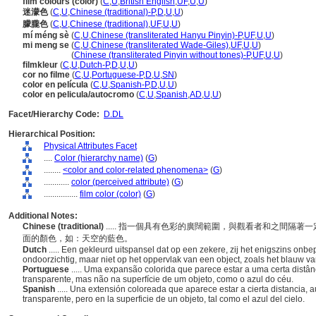
film colours (color)
(
C
,
U
,
British English
,
UF
,
U
,
U
)
迷濛色
(
C
,
U
,
Chinese (traditional)-P
,
D
,
U
,
U
)
朦朧色
(
C
,
U
,
Chinese (traditional)
,
UF
,
U
,
U
)
mí méng sè
(
C
,
U
,
Chinese (transliterated Hanyu Pinyin)-P
,
UF
,
U
,
U
)
mi meng se
(
C
,
U
,
Chinese (transliterated Wade-Giles)
,
UF
,
U
,
U
)
mi meng se
(
Chinese (transliterated Pinyin without tones)-P
,
UF
,
U
,
U
)
filmkleur
(
C
,
U
,
Dutch-P
,
D
,
U
,
U
)
cor no filme
(
C
,
U
,
Portuguese-P
,
D
,
U
,
SN
)
color en película
(
C
,
U
,
Spanish-P
,
D
,
U
,
U
)
color en pelicula/autocromo
(
C
,
U
,
Spanish
,
AD
,
U
,
U
)
Facet/Hierarchy Code:
D.DL
Hierarchical Position:
Physical Attributes Facet
....
Color (hierarchy name)
(
G
)
........
<color and color-related phenomena>
(
G
)
............
color (perceived attribute)
(
G
)
................
film color (color)
(
G
)
Additional Notes:
Chinese (traditional)
..... 指一個具有色彩的廣闊範圍，與觀看者和之間隔
面的顏色，如：天空的藍色。
Dutch
..... Een gekleurd uitspansel dat op een zekere, zij het enigszins on
ondoorzichtig, maar niet op het oppervlak van een object, zoals het blauw v
Portuguese
..... Uma expansão colorida que parece estar a uma certa distâ
transparente, mas não na superfície de um objeto, como o azul do céu.
Spanish
..... Una extensión coloreada que aparece estar a cierta distancia, 
transparente, pero en la superficie de un objeto, tal como el azul del cielo.