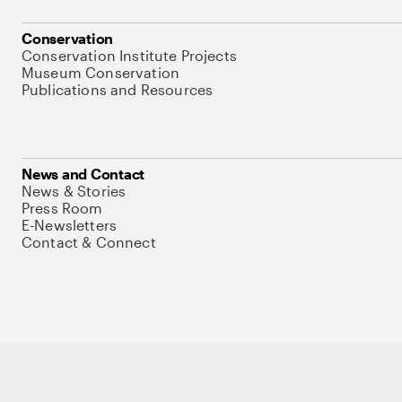
Conservation
Conservation Institute Projects
Museum Conservation
Publications and Resources
News and Contact
News & Stories
Press Room
E-Newsletters
Contact & Connect