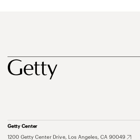
Getty Center
1200 Getty Center Drive, Los Angeles, CA 90049