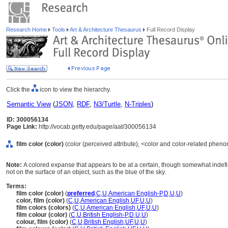
Research Home
Tools
Art & Architecture Thesaurus
Full Record Display
Click the
icon to view the hierarchy.
Semantic View
(
JSON
,
RDF
,
N3/Turtle
,
N-Triples
)
ID: 300056134
Page Link:
http://vocab.getty.edu/page/aat/300056134
film color (color)
(color (perceived attribute), <color and color-related phe
Note:
A colored expanse that appears to be at a certain, though somewhat indefin
not on the surface of an object, such as the blue of the sky.
Terms:
film color (color)
(
preferred
,
C
,
U
,
American English-P
,
D
,
U
,
U
)
color, film (color)
(
C
,
U
,
American English
,
UF
,
U
,
U
)
film colors (colors)
(
C
,
U
,
American English
,
UF
,
U
,
U
)
film colour (color)
(
C
,
U
,
British English-P
,
D
,
U
,
U
)
colour, film (color)
(
C
,
U
,
British English
,
UF
,
U
,
U
)