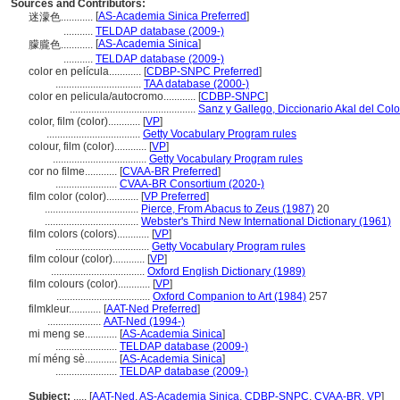
Sources and Contributors:
[
AS-Academia Sinica Preferred
]
迷濛色............
...........
TELDAP database (2009-)
[
AS-Academia Sinica
]
朦朧色............
...........
TELDAP database (2009-)
color en película............
[
CDBP-SNPC Preferred
]
................................
TAA database (2000-)
color en pelicula/autocromo............
[
CDBP-SNPC
]
...............................................
Sanz y Gallego, Diccionario Akal del Colo
color, film (color)............
[
VP
]
...................................
Getty Vocabulary Program rules
colour, film (color)............
[
VP
]
...................................
Getty Vocabulary Program rules
cor no filme............
[
CVAA-BR Preferred
]
.......................
CVAA-BR Consortium (2020-)
film color (color)............
[
VP Preferred
]
...................................
Pierce, From Abacus to Zeus (1987)
20
...................................
Webster's Third New International Dictionary (1961)
film colors (colors)............
[
VP
]
...................................
Getty Vocabulary Program rules
film colour (color)............
[
VP
]
...................................
Oxford English Dictionary (1989)
film colours (color)............
[
VP
]
...................................
Oxford Companion to Art (1984)
257
filmkleur............
[
AAT-Ned Preferred
]
....................
AAT-Ned (1994-)
mi meng se............
[
AS-Academia Sinica
]
.......................
TELDAP database (2009-)
mí méng sè............
[
AS-Academia Sinica
]
.......................
TELDAP database (2009-)
Subject:
.....
[
AAT-Ned
,
AS-Academia Sinica
,
CDBP-SNPC
,
CVAA-BR
,
VP
]