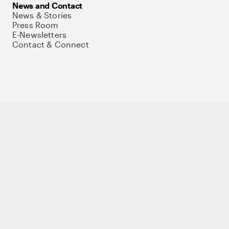
News and Contact
News & Stories
Press Room
E-Newsletters
Contact & Connect