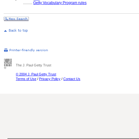
..........
Getty Vocabulary Program rules
The J. Paul Getty Trust
© 2004 J. Paul Getty Trust
Terms of Use
/
Privacy Policy
/
Contact Us