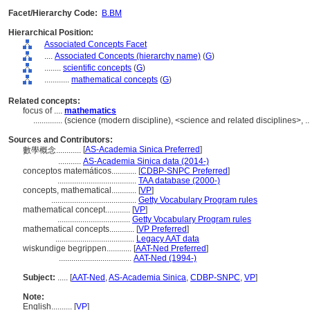
Facet/Hierarchy Code:
B.BM
Hierarchical Position:
Associated Concepts Facet
....
Associated Concepts (hierarchy name)
(
G
)
........
scientific concepts
(
G
)
............
mathematical concepts
(
G
)
Related concepts:
focus of ....
mathematics
..............
(science (modern discipline), <science and related disciplines>, 
Sources and Contributors:
[
AS-Academia Sinica Preferred
]
數學概念............
...........
AS-Academia Sinica data (2014-)
conceptos matemáticos............
[
CDBP-SNPC Preferred
]
......................................
TAA database (2000-)
concepts, mathematical............
[
VP
]
.........................................
Getty Vocabulary Program rules
mathematical concept............
[
VP
]
...................................
Getty Vocabulary Program rules
mathematical concepts............
[
VP Preferred
]
......................................
Legacy AAT data
wiskundige begrippen............
[
AAT-Ned Preferred
]
...................................
AAT-Ned (1994-)
Subject:
.....
[
AAT-Ned
,
AS-Academia Sinica
,
CDBP-SNPC
,
VP
]
Note:
English
..........
[
VP
]