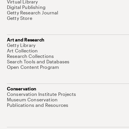
Virtual Library
Digital Publishing
Getty Research Journal
Getty Store
Art and Research
Getty Library
Art Collection
Research Collections
Search Tools and Databases
Open Content Program
Conservation
Conservation Institute Projects
Museum Conservation
Publications and Resources