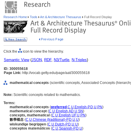
Research Home
Tools
Art & Architecture Thesaurus
Full Record Display
Click the
icon to view the hierarchy.
Semantic View
(
JSON
,
RDF
,
N3/Turtle
,
N-Triples
)
ID: 300055618
Page Link:
http://vocab.getty.edu/page/aat/300055618
mathematical concepts
(scientific concepts, Associated Concepts (hierarc
Note:
Scientific concepts related to mathematics.
Terms:
mathematical concepts
(
preferred
,
C
,
U
,
English-P
,
D
,
U
,
PN
)
mathematical concept
(
C
,
U
,
English
,
AD
,
U
,
SN
)
concepts, mathematical
(
C
,
U
,
English
,
UF
,
U
,
PN
)
數學概念
(
C
,
U
,
Chinese (traditional)-P
,
D
,
U
,
U
)
wiskundige begrippen
(
C
,
U
,
Dutch-P
,
D
,
U
,
U
)
conceptos matemáticos
(
C
,
U
,
Spanish-P
,
D
,
U
)