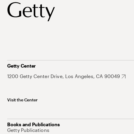
Getty Center
1200 Getty Center Drive, Los Angeles, CA 90049
Visit the Center
Books and Publications
Getty Publications