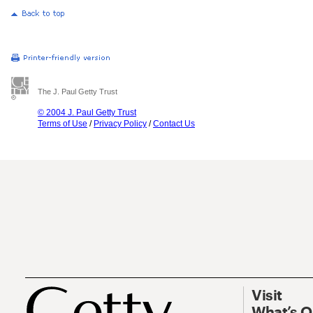
The J. Paul Getty Trust
© 2004 J. Paul Getty Trust
Terms of Use
/
Privacy Policy
/
Contact Us
Visit
What’s 