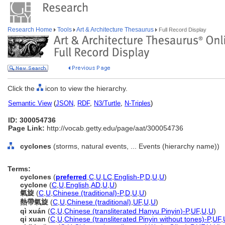
Research Home
Tools
Art & Architecture Thesaurus
Full Record Display
Click the
icon to view the hierarchy.
Semantic View
(
JSON
,
RDF
,
N3/Turtle
,
N-Triples
)
ID: 300054736
Page Link:
http://vocab.getty.edu/page/aat/300054736
cyclones
(storms, natural events, ... Events (hierarchy name))
Terms:
cyclones
(
preferred
,
C
,
U
,
LC
,
English-P
,
D
,
U
,
U
)
cyclone
(
C
,
U
,
English
,
AD
,
U
,
U
)
氣旋
(
C
,
U
,
Chinese (traditional)-P
,
D
,
U
,
U
)
熱帶氣旋
(
C
,
U
,
Chinese (traditional)
,
UF
,
U
,
U
)
qì xuán
(
C
,
U
,
Chinese (transliterated Hanyu Pinyin)-P
,
UF
,
U
,
U
)
qi xuan
(
C
,
U
,
Chinese (transliterated Pinyin without tones)-P
,
UF
,