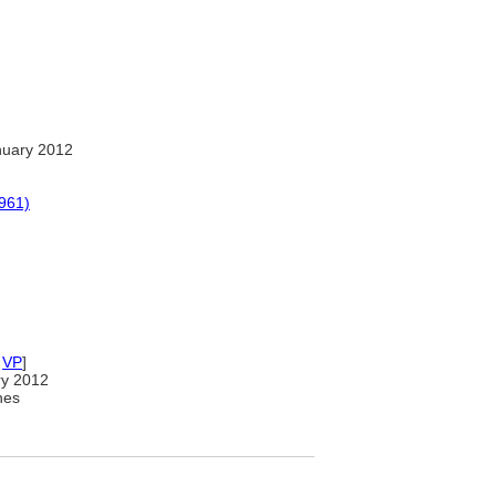
nuary 2012
1961)
,
VP
]
ry 2012
nes