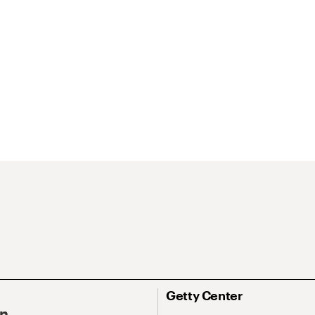
Getty Center
On