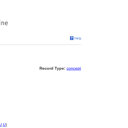
Record Type:
concept
U
,
U
)