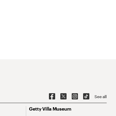
See all
Getty Villa Museum