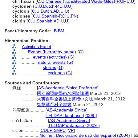
ch'i hsüan
(
C
,
U
,
Chinese (transliterated Wade-Giles)-P
,
UF
,
U
,
U
)
cyclonen
(
C
,
U
,
Dutch-P
,
D
,
U
,
U
)
cycloon
(
C
,
U
,
Dutch
,
AD
,
U
,
U
)
ciclones
(
C
,
U
,
Spanish-P
,
D
,
U
,
PN
)
ciclón
(
C
,
U
,
Spanish
,
AD
,
U
,
U
)
Facet/Hierarchy Code:
B.BM
Hierarchical Position:
Activities Facet
....
Events (hierarchy name)
(
G
)
........
events (activities)
(
G
)
............
natural events
(
G
)
................
storms
(
G
)
....................
cyclones
(
G
)
Sources and Contributors:
氣旋............
[
AS-Academia Sinica Preferred
]
...........
國立編譯館學術名詞資訊網
March 21, 2012
...........
大英百科全書線上繁體中文版
March 21, 2012
...........
智慧藏百科全書網
March 21, 2012
熱帶氣旋............
[
AS-Academia Sinica
]
...........
TELDAP database (2009-)
ch'i hsüan............
[
AS-Academia Sinica
]
.......................
TELDAP database (2009-)
ciclón............
[
CDBP-SNPC
,
VP
]
.................
Moliner, Diccionario de uso del español (2004)
I:6