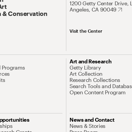
1200 Getty Center Drive, 
Art
Angeles, CA 90049
 & Conservation
Visit the Center
Art and Research
d Programs
Getty Library
rces
Art Collection
its
Research Collections
Search Tools and Databas
Open Content Program
pportunities
News and Contact
nships
News & Stories