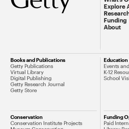
Explore 
Research
Funding
About
Books and Publications
Education
Getty Publications
Events an
Virtual Library
K-12 Resou
Digital Publishing
School Vis
Getty Research Journal
Getty Store
Conservation
Funding O
Conservation Institute Projects
Paid Inter