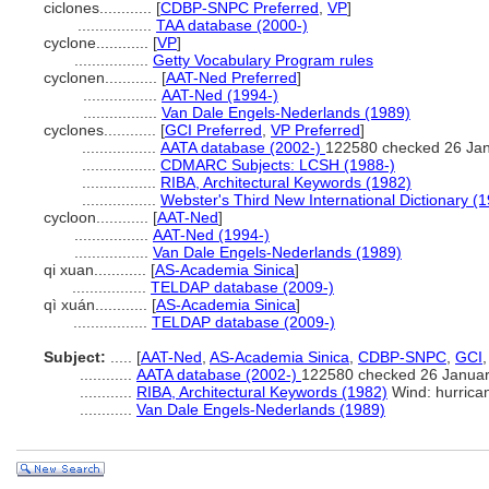
ciclones............
[
CDBP-SNPC Preferred
,
VP
]
.................
TAA database (2000-)
cyclone............
[
VP
]
.................
Getty Vocabulary Program rules
cyclonen............
[
AAT-Ned Preferred
]
.................
AAT-Ned (1994-)
.................
Van Dale Engels-Nederlands (1989)
cyclones............
[
GCI Preferred
,
VP Preferred
]
.................
AATA database (2002-)
122580 checked 26 Ja
.................
CDMARC Subjects: LCSH (1988-)
.................
RIBA, Architectural Keywords (1982)
.................
Webster's Third New International Dictionary (
cycloon............
[
AAT-Ned
]
.................
AAT-Ned (1994-)
.................
Van Dale Engels-Nederlands (1989)
qi xuan............
[
AS-Academia Sinica
]
.................
TELDAP database (2009-)
qì xuán............
[
AS-Academia Sinica
]
.................
TELDAP database (2009-)
Subject:
.....
[
AAT-Ned
,
AS-Academia Sinica
,
CDBP-SNPC
,
GCI
............
AATA database (2002-)
122580 checked 26 Janua
............
RIBA, Architectural Keywords (1982)
Wind: hurrica
............
Van Dale Engels-Nederlands (1989)