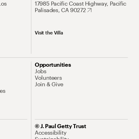
Los
17985 Pacific Coast Highway, Pacific
Palisades, CA 90272
Visit the Villa
Opportunities
Jobs
Volunteers
Join & Give
es
© J. Paul Getty Trust
Accessibility