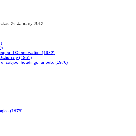
cked 26 January 2012
2)
0)
ing and Conservation (1982)
Dictionary (1961)
 of subject headings, unpub. (1976)
ógico (1979)