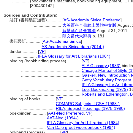
..............
(bookbinder's machines, bookbinding equipment, ... F
[300430142]
Sources and Contributors:
裝訂 (書籍裝訂過程)............
[
AS-Academia Sinica Preferred
]
.......................
大英百科全書線上繁體中文版
August 
.......................
智慧藏百科全書網
August 31, 2011
.......................
朗文當代大辭典
p. 181
書籍裝訂............
[
AS-Academia Sinica
]
...........
AS-Academia Sinica data (2014-)
Binden............
[
VP
]
.................
IFLA Glossary for Art Librarians (1984)
binding (bookbinding process)............
[
VP
]
..................................................
ALA Glossary (1983)
bindi
..................................................
Chicago Manual of Style (
..................................................
Gaskell, New Introduction t
..................................................
Getty Vocabulary Program 
..................................................
IFLA Glossary for Art Libra
..................................................
Lee, Bookmaking (1979)
16
..................................................
Roberts and Etherington, 
binding of books............
[
VP
]
.............................
CDMARC Subjects: LCSH (1988-)
.............................
RILA, Subject Headings (1975-1990)
boekbinden............
[
AAT-Ned Preferred
,
VP
]
.......................
AAT-Ned (1994-)
.......................
IFLA Glossary for Art Librarians (1984)
.......................
Van Dale groot woordenboek (1994)
bokband (process)............
[
VP
]