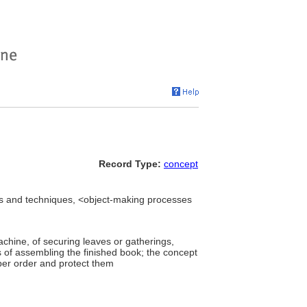
Record Type:
concept
s and techniques, <object-making processes
)
chine, of securing leaves or gatherings,
s of assembling the finished book; the concept
oper order and protect them