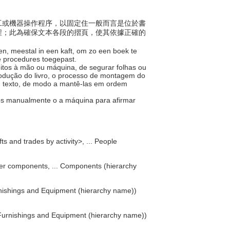
樣手工或機器操作程序，以固定住一般而言是位於書
程；此為確保文本各段的摺頁，使其依據正確的
en, meestal in een kaft, om zo een boek te
e procedures toegepast.
eitos à mão ou máquina, de segurar folhas ou
rodução do livro, o processo de montagem do
um texto, de modo a mantê-las em ordem
ados manualmente o a máquina para afirmar
ts and trades by activity>, ... People
er components, ... Components (hierarchy
Furnishings and Equipment (hierarchy name))
Furnishings and Equipment (hierarchy name))