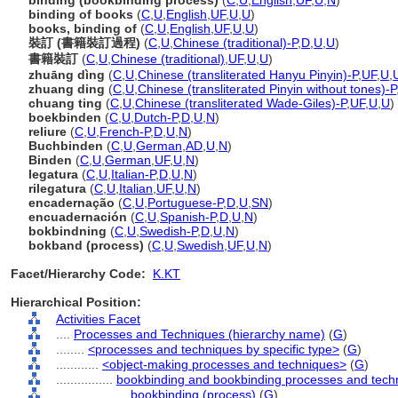
binding (bookbinding process)
(
C
,
U
,
English
,
UF
,
U
,
N
)
binding of books
(
C
,
U
,
English
,
UF
,
U
,
U
)
books, binding of
(
C
,
U
,
English
,
UF
,
U
,
U
)
裝訂 (書籍裝訂過程)
(
C
,
U
,
Chinese (traditional)-P
,
D
,
U
,
U
)
書籍裝訂
(
C
,
U
,
Chinese (traditional)
,
UF
,
U
,
U
)
zhuāng dìng
(
C
,
U
,
Chinese (transliterated Hanyu Pinyin)-P
,
UF
,
U
,
zhuang ding
(
C
,
U
,
Chinese (transliterated Pinyin without tones)-P
chuang ting
(
C
,
U
,
Chinese (transliterated Wade-Giles)-P
,
UF
,
U
,
U
)
boekbinden
(
C
,
U
,
Dutch-P
,
D
,
U
,
N
)
reliure
(
C
,
U
,
French-P
,
D
,
U
,
N
)
Buchbinden
(
C
,
U
,
German
,
AD
,
U
,
N
)
Binden
(
C
,
U
,
German
,
UF
,
U
,
N
)
legatura
(
C
,
U
,
Italian-P
,
D
,
U
,
N
)
rilegatura
(
C
,
U
,
Italian
,
UF
,
U
,
N
)
encadernação
(
C
,
U
,
Portuguese-P
,
D
,
U
,
SN
)
encuadernación
(
C
,
U
,
Spanish-P
,
D
,
U
,
N
)
bokbindning
(
C
,
U
,
Swedish-P
,
D
,
U
,
N
)
bokband (process)
(
C
,
U
,
Swedish
,
UF
,
U
,
N
)
Facet/Hierarchy Code:
K.KT
Hierarchical Position:
Activities Facet
....
Processes and Techniques (hierarchy name)
(
G
)
........
<processes and techniques by specific type>
(
G
)
............
<object-making processes and techniques>
(
G
)
................
bookbinding and bookbinding processes and tech
....................
bookbinding (process)
(
G
)