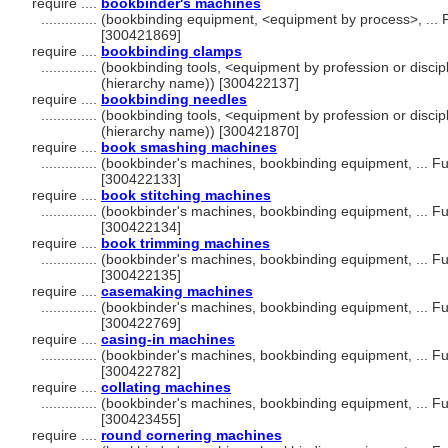
require ....
bookbinder's machines
..............
(bookbinding equipment, <equipment by process>, ... 
[300421869]
require ....
bookbinding clamps
..............
(bookbinding tools, <equipment by profession or discip
(hierarchy name)) [300422137]
require ....
bookbinding needles
..............
(bookbinding tools, <equipment by profession or discip
(hierarchy name)) [300421870]
require ....
book smashing machines
..............
(bookbinder's machines, bookbinding equipment, ... F
[300422133]
require ....
book stitching machines
..............
(bookbinder's machines, bookbinding equipment, ... F
[300422134]
require ....
book trimming machines
..............
(bookbinder's machines, bookbinding equipment, ... F
[300422135]
require ....
casemaking machines
..............
(bookbinder's machines, bookbinding equipment, ... F
[300422769]
require ....
casing-in machines
..............
(bookbinder's machines, bookbinding equipment, ... F
[300422782]
require ....
collating machines
..............
(bookbinder's machines, bookbinding equipment, ... F
[300423455]
require ....
round cornering machines