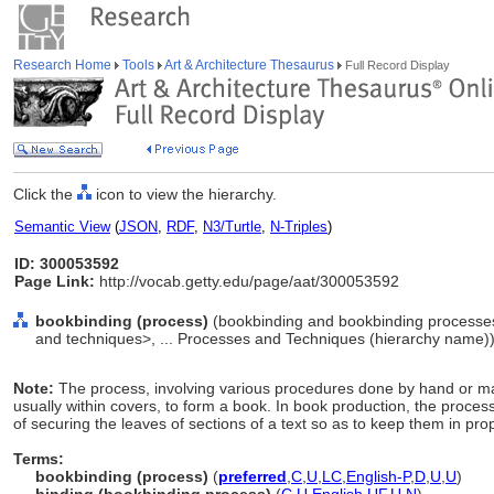
Research Home
Tools
Art & Architecture Thesaurus
Full Record Display
Click the
icon to view the hierarchy.
Semantic View
(
JSON
,
RDF
,
N3/Turtle
,
N-Triples
)
ID: 300053592
Page Link:
http://vocab.getty.edu/page/aat/300053592
bookbinding (process)
(bookbinding and bookbinding processe
and techniques>, ... Processes and Techniques (hierarchy name)
Note:
The process, involving various procedures done by hand or ma
usually within covers, to form a book. In book production, the proces
of securing the leaves of sections of a text so as to keep them in pr
Terms:
bookbinding (process)
(
preferred
,
C
,
U
,
LC
,
English-P
,
D
,
U
,
U
)