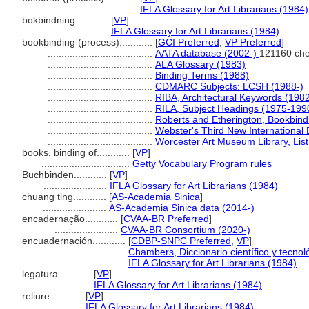
................................
IFLA Glossary for Art Librarians (1984)
bokbindning............
[
VP
]
.......................
IFLA Glossary for Art Librarians (1984)
bookbinding (process)............
[
GCI Preferred
,
VP Preferred
]
......................................
AATA database (2002-)
121160 che
......................................
ALA Glossary (1983)
......................................
Binding Terms (1988)
......................................
CDMARC Subjects: LCSH (1988-)
......................................
RIBA, Architectural Keywords (198
......................................
RILA, Subject Headings (1975-199
......................................
Roberts and Etherington, Bookbind
......................................
Webster's Third New International 
......................................
Worcester Art Museum Library, List
books, binding of............
[
VP
]
................................
Getty Vocabulary Program rules
Buchbinden............
[
VP
]
.......................
IFLA Glossary for Art Librarians (1984)
chuang ting............
[
AS-Academia Sinica
]
.......................
AS-Academia Sinica data (2014-)
encadernação............
[
CVAA-BR Preferred
]
.......................
CVAA-BR Consortium (2020-)
encuadernación............
[
CDBP-SNPC Preferred
,
VP
]
.............................
Chambers, Diccionario científico y tecnol
.............................
IFLA Glossary for Art Librarians (1984)
legatura............
[
VP
]
.................
IFLA Glossary for Art Librarians (1984)
reliure............
[
VP
]
.................
IFLA Glossary for Art Librarians (1984)