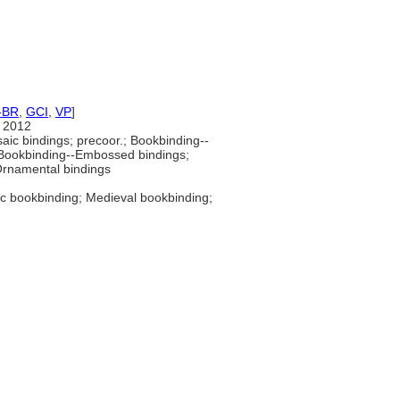
-BR
,
GCI
,
VP
]
 2012
ic bindings; precoor.; Bookbinding--
 Bookbinding--Embossed bindings;
Ornamental bindings
ic bookbinding; Medieval bookbinding;