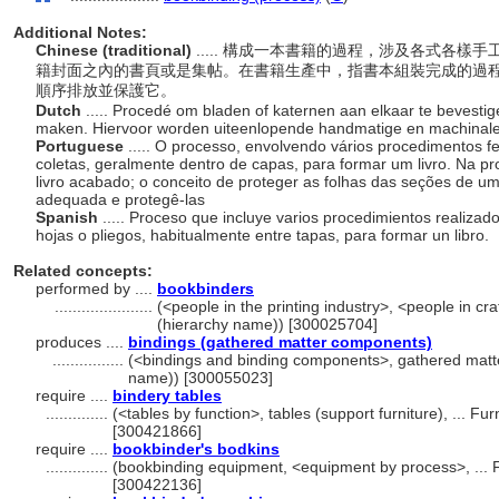
Additional Notes:
Chinese (traditional)
..... 構成一本書籍的過程，涉及各式各
籍封面之內的書頁或是集帖。在書籍生產中，指書本組裝完成的過
順序排放並保護它。
Dutch
..... Procedé om bladen of katernen aan elkaar te bevestig
maken. Hiervoor worden uiteenlopende handmatige en machinal
Portuguese
..... O processo, envolvendo vários procedimentos f
coletas, geralmente dentro de capas, para formar um livro. Na p
livro acabado; o conceito de proteger as folhas das seções de 
adequada e protegê-las
Spanish
..... Proceso que incluye varios procedimientos realiz
hojas o pliegos, habitualmente entre tapas, para formar un libro.
Related concepts:
performed by ....
bookbinders
......................
(<people in the printing industry>, <people in craf
(hierarchy name)) [300025704]
produces ....
bindings (gathered matter components)
................
(<bindings and binding components>, gathered matt
name)) [300055023]
require ....
bindery tables
..............
(<tables by function>, tables (support furniture), ... 
[300421866]
require ....
bookbinder's bodkins
..............
(bookbinding equipment, <equipment by process>, ... 
[300422136]