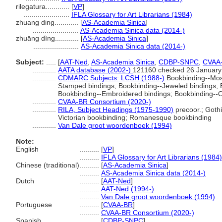
rilegatura............
[
VP
]
.......................
IFLA Glossary for Art Librarians (1984)
zhuang ding............
[
AS-Academia Sinica
]
.......................
AS-Academia Sinica data (2014-)
zhuāng dìng............
[
AS-Academia Sinica
]
.......................
AS-Academia Sinica data (2014-)
Subject:
.....
[
AAT-Ned
,
AS-Academia Sinica
,
CDBP-SNPC
,
CVAA
............
AATA database (2002-)
121160 checked 26 January
............
CDMARC Subjects: LCSH (1988-)
Bookbinding--Mosa
Stamped bindings; Bookbinding--Jeweled bindings;
Bookbinding--Embroidered bindings; Bookbinding--
............
CVAA-BR Consortium (2020-)
............
RILA, Subject Headings (1975-1990)
precoor.; Goth
Victorian bookbinding; Romanesque bookbinding
............
Van Dale groot woordenboek (1994)
Note:
English
..........
[
VP
]
..........
IFLA Glossary for Art Librarians (1984)
Chinese (traditional)
..........
[
AS-Academia Sinica
]
..........
AS-Academia Sinica data (2014-)
Dutch
..........
[
AAT-Ned
]
..........
AAT-Ned (1994-)
..........
Van Dale groot woordenboek (1994)
Portuguese
..........
[
CVAA-BR
]
..........
CVAA-BR Consortium (2020-)
Spanish
..........
[
CDBP-SNPC
]