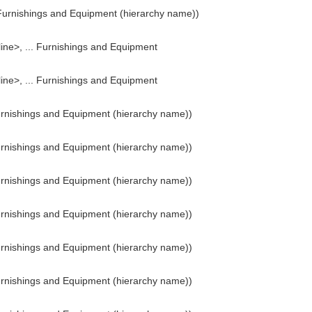
Furnishings and Equipment (hierarchy name))
line>, ... Furnishings and Equipment
line>, ... Furnishings and Equipment
urnishings and Equipment (hierarchy name))
urnishings and Equipment (hierarchy name))
urnishings and Equipment (hierarchy name))
urnishings and Equipment (hierarchy name))
urnishings and Equipment (hierarchy name))
urnishings and Equipment (hierarchy name))