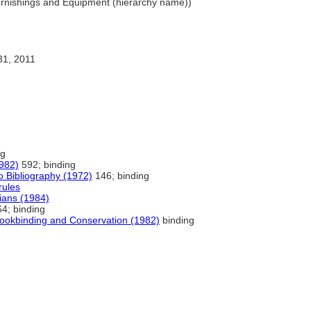
urnishings and Equipment (hierarchy name))
31, 2011
ng
1982)
592; binding
o Bibliography (1972)
146; binding
rules
rians (1984)
4; binding
Bookbinding and Conservation (1982)
binding