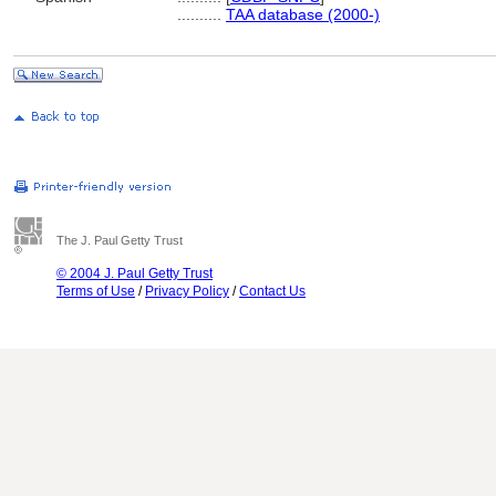
..........
TAA database (2000-)
The J. Paul Getty Trust
© 2004 J. Paul Getty Trust
Terms of Use
/
Privacy Policy
/
Contact Us