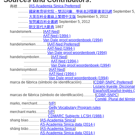
[
AS-Academia Sinica Preferred
]
商標............
...........
國家教育研究院－雙語詞彙、學術名詞暨辭書資訊網
September 5,
...........
大英百科全書線上繁體中文版
September 5, 2012
...........
智慧藏百科全書網
September 5, 2012
...........
朗文當代大辭典
1867
handelsmerk............
[
AAT-Ned
]
.......................
AAT-Ned (1994-)
.......................
Van Dale groot woordenboek (1994)
handelsmerken............
[
AAT-Ned Preferred
]
..........................
AAT-Ned (1994-)
..........................
Van Dale groot woordenboek (1994)
handelssymbolen............
[
AAT-Ned
]
.............................
AAT-Ned (1994-)
.............................
Van Dale groot woordenboek (1994)
handelssymbool............
[
AAT-Ned
]
.............................
AAT-Ned (1994-)
.............................
Van Dale groot woordenboek (1994)
marca de fábrica (símbolo de identificación)............
[
CDBP-SNPC Preferred
]
.......................................................................
Lozano Irueste, Dicciona
Español/Español-Inglés 
marcas de fábrica (símbolo de identificación)............
[
CDBP-SNPC
]
..........................................................................
Comité, Plural del térmi
marks, merchant............
[
VP
]
.............................
Getty Vocabulary Program rules
merchant marks............
[
VP
]
.............................
CDMARC Subjects: LCSH (1988-)
shang biao............
[
AS-Academia Sinica
]
.......................
AS-Academia Sinica data (2014-)
shāng biāo............
[
AS-Academia Sinica
]
.......................
AS-Academia Sinica data (2014-)