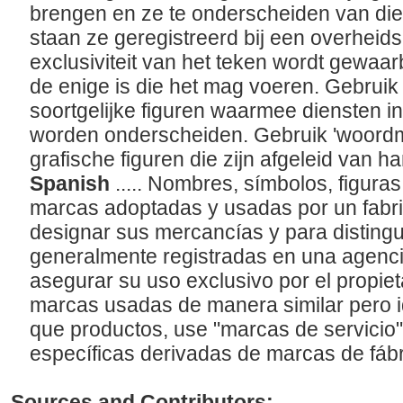
brengen en ze te onderscheiden van die
staan ze geregistreerd bij een overheid
exclusiviteit van het teken wordt gewaa
de enige is die het mag voeren. Gebruik
soortgelijke figuren waarmee diensten i
worden onderscheiden. Gebruik 'woordmer
grafische figuren die zijn afgeleid van 
Spanish
..... Nombres, símbolos, figuras
marcas adoptadas y usadas por un fabri
designar sus mercancías y para distingui
generalmente registradas en una agenc
asegurar su uso exclusivo por el propiet
marcas usadas de manera similar pero i
que productos, use "marcas de servicio
específicas derivadas de marcas de fábri
Sources and Contributors: