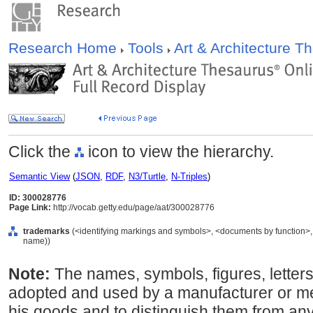
Research Home
Tools
Art & Architecture 
Click the
icon to view the hierarchy.
Semantic View
(
JSON
,
RDF
,
N3/Turtle
,
N-Triples
)
ID: 300028776
Page Link:
http://vocab.getty.edu/page/aat/300028776
trademarks
(<identifying markings and symbols>, <documents by function>, 
name))
Note:
The names, symbols, figures, letter
adopted and used by a manufacturer or me
his goods and to distinguish them from any