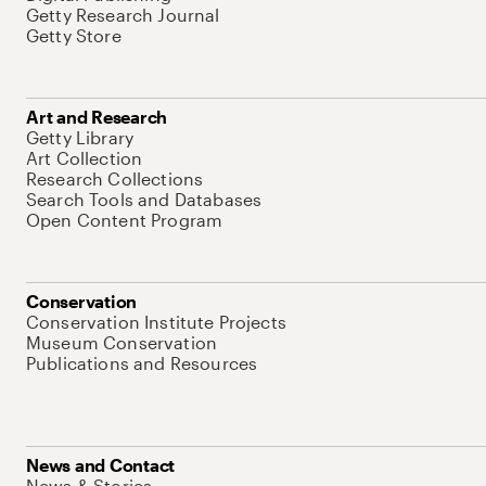
Getty Research Journal
Getty Store
Art and Research
Getty Library
Art Collection
Research Collections
Search Tools and Databases
Open Content Program
Conservation
Conservation Institute Projects
Museum Conservation
Publications and Resources
News and Contact
News & Stories