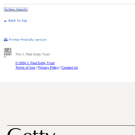
The J. Paul Getty Trust
© 2004 J. Paul Getty Trust
Terms of Use
/
Privacy Policy
/
Contact Us