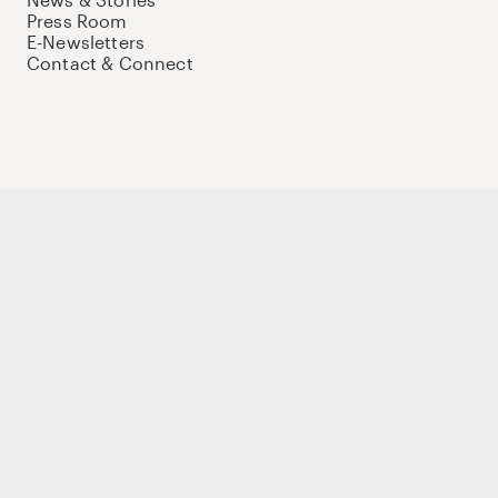
Press Room
E-Newsletters
Contact & Connect