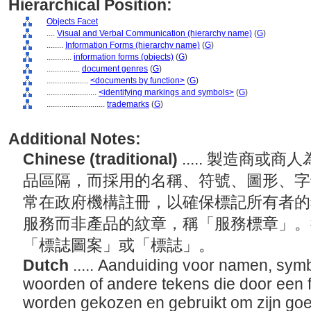
Hierarchical Position:
Objects Facet
....
Visual and Verbal Communication (hierarchy name)
(
G
)
........
Information Forms (hierarchy name)
(
G
)
............
information forms (objects)
(
G
)
................
document genres
(
G
)
....................
<documents by function>
(
G
)
........................
<identifying markings and symbols>
(
G
)
............................
trademarks
(
G
)
Additional Notes:
Chinese (traditional)
..... 製造商
品區隔，而採用的名稱、符號、圖形、字
常在政府機構註冊，以確保標記所有者的
服務而非產品的紋章，稱「服務標章」。
「標誌圖案」或「標誌」。
Dutch
..... Aanduiding voor namen, symbo
woorden of andere tekens die door een f
worden gekozen en gebruikt om zijn goe