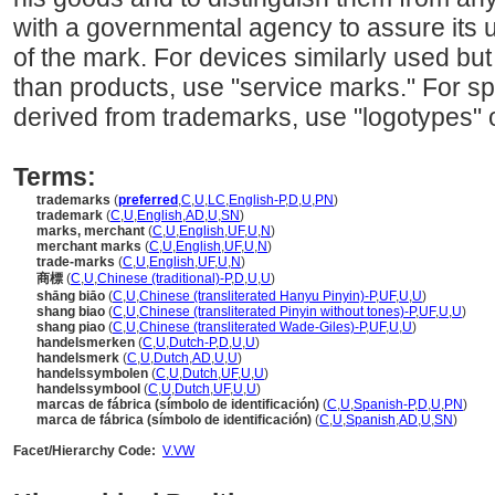
with a governmental agency to assure its 
of the mark. For devices similarly used but 
than products, use "service marks." For sp
derived from trademarks, use "logotypes" o
Terms:
trademarks
(
preferred
,
C
,
U
,
LC
,
English-P
,
D
,
U
,
PN
)
trademark
(
C
,
U
,
English
,
AD
,
U
,
SN
)
marks, merchant
(
C
,
U
,
English
,
UF
,
U
,
N
)
merchant marks
(
C
,
U
,
English
,
UF
,
U
,
N
)
trade-marks
(
C
,
U
,
English
,
UF
,
U
,
N
)
商標
(
C
,
U
,
Chinese (traditional)-P
,
D
,
U
,
U
)
shāng biāo
(
C
,
U
,
Chinese (transliterated Hanyu Pinyin)-P
,
UF
,
U
,
U
)
shang biao
(
C
,
U
,
Chinese (transliterated Pinyin without tones)-P
,
UF
,
U
,
U
)
shang piao
(
C
,
U
,
Chinese (transliterated Wade-Giles)-P
,
UF
,
U
,
U
)
handelsmerken
(
C
,
U
,
Dutch-P
,
D
,
U
,
U
)
handelsmerk
(
C
,
U
,
Dutch
,
AD
,
U
,
U
)
handelssymbolen
(
C
,
U
,
Dutch
,
UF
,
U
,
U
)
handelssymbool
(
C
,
U
,
Dutch
,
UF
,
U
,
U
)
marcas de fábrica (símbolo de identificación)
(
C
,
U
,
Spanish-P
,
D
,
U
,
PN
)
marca de fábrica (símbolo de identificación)
(
C
,
U
,
Spanish
,
AD
,
U
,
SN
)
Facet/Hierarchy Code:
V.VW