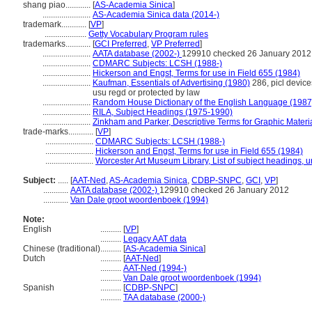
shang piao............
[
AS-Academia Sinica
]
.......................
AS-Academia Sinica data (2014-)
trademark............
[
VP
]
....................
Getty Vocabulary Program rules
trademarks............
[
GCI Preferred
,
VP Preferred
]
.......................
AATA database (2002-)
129910 checked 26 January 2012
.......................
CDMARC Subjects: LCSH (1988-)
.......................
Hickerson and Engst, Terms for use in Field 655 (1984)
.......................
Kaufman, Essentials of Advertising (1980)
286, picl devices
usu regd or protected by law
.......................
Random House Dictionary of the English Language (1987
.......................
RILA, Subject Headings (1975-1990)
.......................
Zinkham and Parker, Descriptive Terms for Graphic Materi
trade-marks............
[
VP
]
.......................
CDMARC Subjects: LCSH (1988-)
.......................
Hickerson and Engst, Terms for use in Field 655 (1984)
.......................
Worcester Art Museum Library, List of subject headings, 
Subject:
.....
[
AAT-Ned
,
AS-Academia Sinica
,
CDBP-SNPC
,
GCI
,
VP
]
............
AATA database (2002-)
129910 checked 26 January 2012
............
Van Dale groot woordenboek (1994)
Note:
English
..........
[
VP
]
..........
Legacy AAT data
Chinese (traditional)
..........
[
AS-Academia Sinica
]
Dutch
..........
[
AAT-Ned
]
..........
AAT-Ned (1994-)
..........
Van Dale groot woordenboek (1994)
Spanish
..........
[
CDBP-SNPC
]
..........
TAA database (2000-)