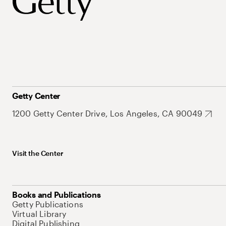
Getty Center
1200 Getty Center Drive, Los Angeles, CA 90049
Visit the Center
Books and Publications
Getty Publications
Virtual Library
Digital Publishing