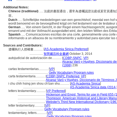
Additional Notes:
Chinese (traditional)
..... 法庭的書面通信，通常為遺囑認證法庭或某官員
容。
Dutch
..... Schriftelijke mededelingen van een gerechtshof, meestal een hof 
wordt benoemd en de bevoegdheid krijgt om het testament van de testateur a
German
..... Von einem Gericht, in der Regel einem Nachlassgericht, ausge
ernannt und mit der Vollmacht ausgestattet wird, den letzten Willen des Erbla
Spanish
..... Comunicaciones escritas de una corte, generalmente una corte 
informando a un albacea de su nombramiento y autoridad para ejecutar las d
Sources and Contributors:
[
AS-Academia Sinica Preferred
]
遺囑執行人授權書............
.................
智慧藏百科全書網
October 3, 2014
autojudicial de autorización de............
[
CDBP-SNPC
,
VP
]
.....................................................
Alcaraz Varó y Hughes, Diccionario de
(1998)
236
cartas testamentarias............
[
VP
]
......................................
Getty Vocabulary Program rules
carta testamentaria............
[
CDBP-SNPC Preferred
,
VP
]
...................................
Alcaraz Varó y Hughes, Diccionario de Términos J
i chu chih hsing jen shou ch'üan shu............
[
AS-Academia Sinica
]
...........................................................
AS-Academia Sinica data (2014-
letters testamentary............
[
VP Preferred
]
...................................
Hickerson and Engst, Terms for use in Field 655 (
...................................
Thompson, American Historical and Literary Manu
...................................
Webster's Third New International Dictionary (196
letter testamentary............
[
VP
]
...................................
Getty Vocabulary Program rules
testamentary, letters............
[
VP
]
......................................
Getty Vocabulary Program rules