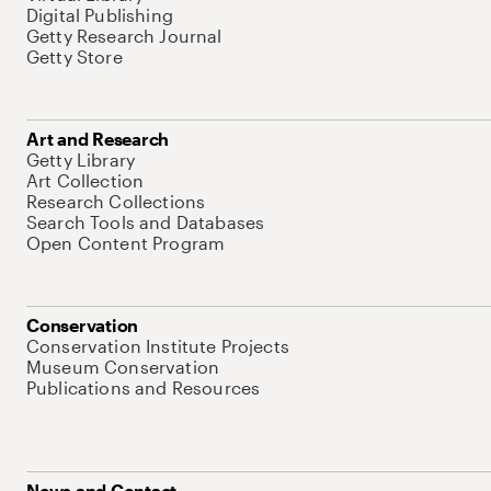
Digital Publishing
Getty Research Journal
Getty Store
Art and Research
Getty Library
Art Collection
Research Collections
Search Tools and Databases
Open Content Program
Conservation
Conservation Institute Projects
Museum Conservation
Publications and Resources
News and Contact