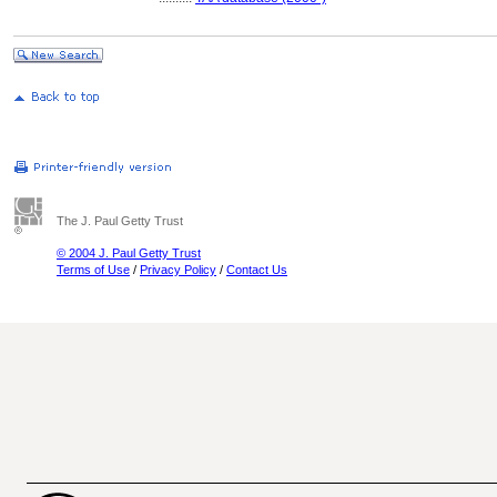
The J. Paul Getty Trust
© 2004 J. Paul Getty Trust
Terms of Use
/
Privacy Policy
/
Contact Us