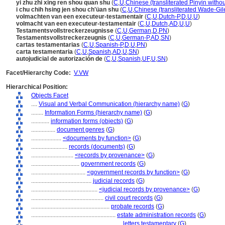
yi zhu zhi xing ren shou quan shu
(
C
,
U
,
Chinese (transliterated Pinyin withou
i chu chih hsing jen shou ch'üan shu
(
C
,
U
,
Chinese (transliterated Wade-Gil
volmachten van een executeur-testamentair
(
C
,
U
,
Dutch-P
,
D
,
U
,
U
)
volmacht van een executeur-testamentair
(
C
,
U
,
Dutch
,
AD
,
U
,
U
)
Testamentsvollstreckerzeugnisse
(
C
,
U
,
German
,
D
,
PN
)
Testamentsvollstreckerzeugnis
(
C
,
U
,
German-P
,
AD
,
SN
)
cartas testamentarias
(
C
,
U
,
Spanish-P
,
D
,
U
,
PN
)
carta testamentaria
(
C
,
U
,
Spanish
,
AD
,
U
,
SN
)
autojudicial de autorización de
(
C
,
U
,
Spanish
,
UF
,
U
,
SN
)
Facet/Hierarchy Code:
V.VW
Hierarchical Position:
Objects Facet
....
Visual and Verbal Communication (hierarchy name)
(
G
)
........
Information Forms (hierarchy name)
(
G
)
............
information forms (objects)
(
G
)
................
document genres
(
G
)
....................
<documents by function>
(
G
)
........................
records (documents)
(
G
)
............................
<records by provenance>
(
G
)
................................
government records
(
G
)
....................................
<government records by function>
(
G
)
........................................
judicial records
(
G
)
............................................
<judicial records by provenance>
(
G
)
................................................
civil court records
(
G
)
....................................................
probate records
(
G
)
........................................................
estate administration records
(
G
)
............................................................
letters testamentary
(
G
)