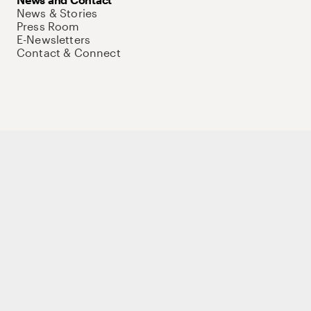
News & Stories
Press Room
E-Newsletters
Contact & Connect