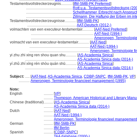
Testamentsvollstreckerzeugnis............
[
IfM-SMB-PK Preferred
]
..................................................
Rott u.a., Testamentsvollstreckung (20
..................................................
Schellhammer, Erbrecht nach Anspruc
..................................................
Zillmann, Die Haftung der Erben im int
Testamentsvollstreckerzeugnisse............
[
IfM-SMB-PK
]
.....................................................
AAT-Deutsch (2012-)
volmachten van een executeur-testamentair............
[
AAT-Ned Preferred
]
....................................................................
AAT-Ned (1994-)
....................................................................
Amerongen, Terminologie
volmacht van een executeur-testamentair............
[
AAT-Ned
]
.................................................................
AAT-Ned (1994-)
.................................................................
Amerongen, Terminologie f
yi zhu zhi xing ren shou quan shu............
[
AS-Academia Sinica
]
........................................................
AS-Academia Sinica data (2014-)
yí zhǔ zhí xíng rén shòu quán shū............
[
AS-Academia Sinica
]
........................................................
AS-Academia Sinica data (2014-)
Subject:
.....
[
AAT-Ned
,
AS-Academia Sinica
,
CDBP-SNPC
,
IfM-SMB-PK
,
VP
]
............
Amerongen, Terminologie financieel management (1995)
Note:
English
..........
[
VP
]
..........
Thompson, American Historical and Literary Manu
Chinese (traditional)
..........
[
AS-Academia Sinica
]
..........
AS-Academia Sinica data (2014-)
Dutch
..........
[
AAT-Ned
]
..........
AAT-Ned (1994-)
..........
Amerongen, Terminologie financieel management
German
..........
[
IfM-SMB-PK
]
..........
IfM Berlin
Spanish
..........
[
CDBP-SNPC
]
..........
TAA database (2000-)