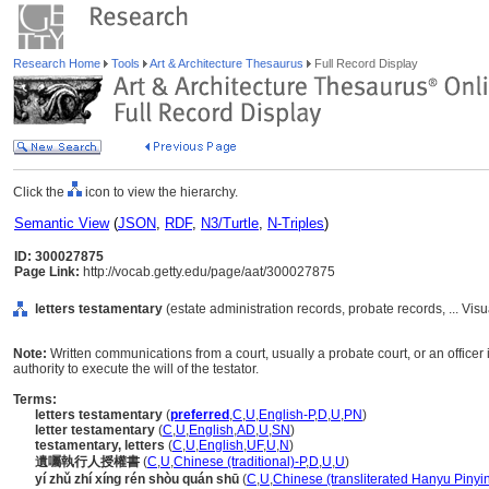
Research Home
Tools
Art & Architecture Thesaurus
Full Record Display
Click the
icon to view the hierarchy.
Semantic View
(
JSON
,
RDF
,
N3/Turtle
,
N-Triples
)
ID: 300027875
Page Link:
http://vocab.getty.edu/page/aat/300027875
letters testamentary
(estate administration records, probate records, ... V
Note:
Written communications from a court, usually a probate court, or an office
authority to execute the will of the testator.
Terms:
letters testamentary
(
preferred
,
C
,
U
,
English-P
,
D
,
U
,
PN
)
letter testamentary
(
C
,
U
,
English
,
AD
,
U
,
SN
)
testamentary, letters
(
C
,
U
,
English
,
UF
,
U
,
N
)
遺囑執行人授權書
(
C
,
U
,
Chinese (traditional)-P
,
D
,
U
,
U
)
yí zhǔ zhí xíng rén shòu quán shū
(
C
,
U
,
Chinese (transliterated Hanyu Pinyin