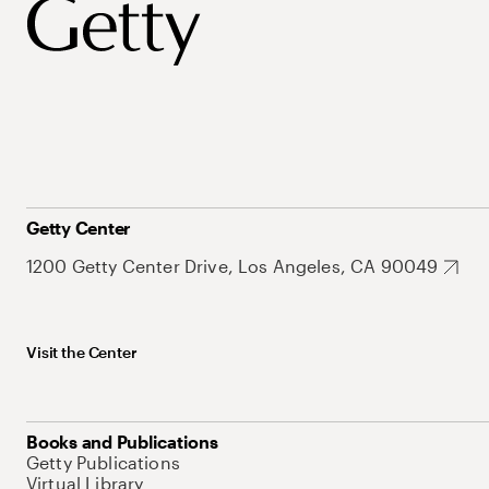
Getty Center
1200 Getty Center Drive, Los Angeles, CA 90049
Visit the Center
Books and Publications
Getty Publications
Virtual Library