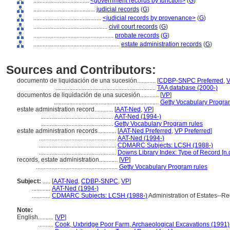
....................................
<government records by function>
(
G
)
........................................
judicial records
(
G
)
............................................
<judicial records by provenance>
(
G
)
................................................
civil court records
(
G
)
....................................................
probate records
(
G
)
........................................................
estate administration records
(
G
)
Sources and Contributors:
documento de liquidación de una sucesión............
[
CDBP-SNPC Preferred
,
.................................................................
TAA database (2000-)
documentos de liquidación de una sucesión............
[
VP
]
....................................................................
Getty Vocabulary Progra
estate administration record............
[
AAT-Ned
,
VP
]
...............................................
AAT-Ned (1994-)
...............................................
Getty Vocabulary Program rules
estate administration records............
[
AAT-Ned Preferred
,
VP Preferred
]
..................................................
AAT-Ned (1994-)
..................................................
CDMARC Subjects: LCSH (1988-)
..................................................
Downs Library Index: Type of Record [n.d
records, estate administration............
[
VP
]
.....................................................
Getty Vocabulary Program rules
Subject:
.....
[
AAT-Ned
,
CDBP-SNPC
,
VP
]
............
AAT-Ned (1994-)
............
CDMARC Subjects: LCSH (1988-)
Administration of Estates--
Note:
English
..........
[
VP
]
..........
Cook, Uxbridge Poor Farm, Archaeological Excavations (1991)