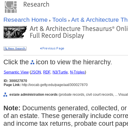
Research Home
Tools
Art & Architecture 
Click the
icon to view the hierarchy.
Semantic View
(
JSON
,
RDF
,
N3/Turtle
,
N-Triples
)
ID: 300027870
Page Link:
http://vocab.getty.edu/page/aat/300027870
estate administration records
(probate records, civil court records, ... Vi
Note:
Documents generated, collected, or
of an estate. These generally include co
and income tax returns, probate court pape