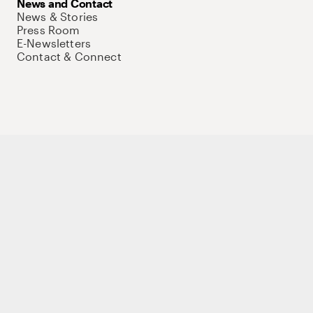
News and Contact
News & Stories
Press Room
E-Newsletters
Contact & Connect