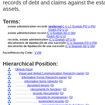
records of debt and claims against the esta
assets.
Terms:
estate administration records
(
preferred
,
C
,
U
,
LC
,
English-P
,
D
,
U
,
PN
)
estate administration records
(
Dutch-P
,
D
,
U
,
U
)
estate administration record
(
C
,
U
,
English
,
AD
,
U
,
SN
)
estate administration record
(
Dutch
,
AD
,
U
,
U
)
records, estate administration
(
C
,
U
,
English
,
UF
,
U
,
N
)
documentos de liquidación de una sucesión
(
C
,
U
,
Spanish-P
,
D
,
U
,
PN
)
documento de liquidación de una sucesión
(
C
,
U
,
Spanish
,
AD
,
U
,
SN
)
Facet/Hierarchy Code:
V.VW
Hierarchical Position:
Objects Facet
....
Visual and Verbal Communication (hierarchy name)
(
G
)
........
Information Forms (hierarchy name)
(
G
)
............
information forms (objects)
(
G
)
................
document genres
(
G
)
....................
<documents by function>
(
G
)
........................
records (documents)
(
G
)
............................
<records by provenance>
(
G
)
................................
government records
(
G
)