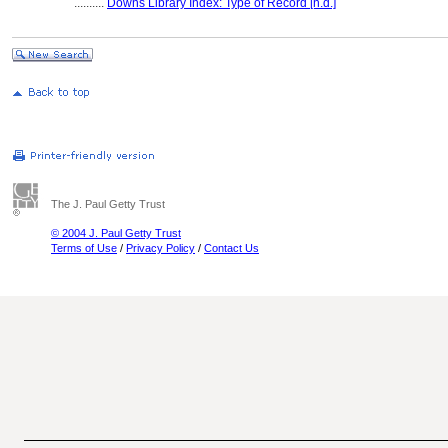
..........
Downs Library Index: Type of Record [n.d.]
The J. Paul Getty Trust
© 2004 J. Paul Getty Trust
Terms of Use
/
Privacy Policy
/
Contact Us