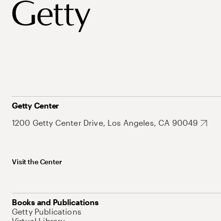
Getty Center
1200 Getty Center Drive, Los Angeles, CA 90049
Visit the Center
Books and Publications
Getty Publications
Virtual Library