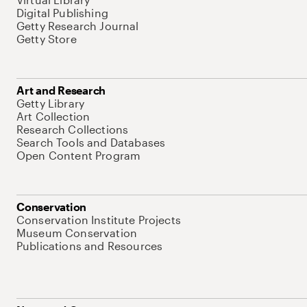
Digital Publishing
Getty Research Journal
Getty Store
Art and Research
Getty Library
Art Collection
Research Collections
Search Tools and Databases
Open Content Program
Conservation
Conservation Institute Projects
Museum Conservation
Publications and Resources