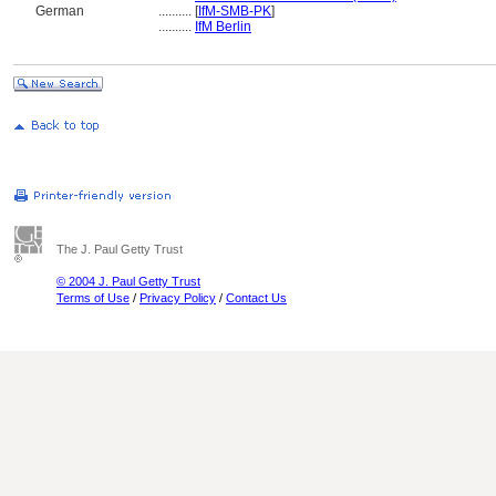
German
..........
[
IfM-SMB-PK
]
..........
IfM Berlin
The J. Paul Getty Trust
© 2004 J. Paul Getty Trust
Terms of Use
/
Privacy Policy
/
Contact Us