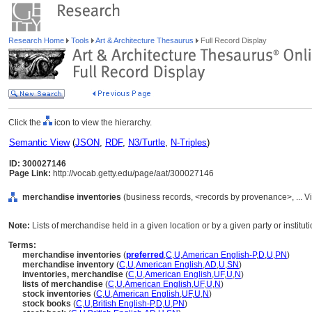
Research Home
Tools
Art & Architecture Thesaurus
Full Record Display
Click the
icon to view the hierarchy.
Semantic View
(
JSON
,
RDF
,
N3/Turtle
,
N-Triples
)
ID: 300027146
Page Link:
http://vocab.getty.edu/page/aat/300027146
merchandise inventories
(business records, <records by provenance>, ... 
Note:
Lists of merchandise held in a given location or by a given party or instituti
Terms:
merchandise inventories
(
preferred
,
C
,
U
,
American English-P
,
D
,
U
,
PN
)
merchandise inventory
(
C
,
U
,
American English
,
AD
,
U
,
SN
)
inventories, merchandise
(
C
,
U
,
American English
,
UF
,
U
,
N
)
lists of merchandise
(
C
,
U
,
American English
,
UF
,
U
,
N
)
stock inventories
(
C
,
U
,
American English
,
UF
,
U
,
N
)
stock books
(
C
,
U
,
British English-P
,
D
,
U
,
PN
)