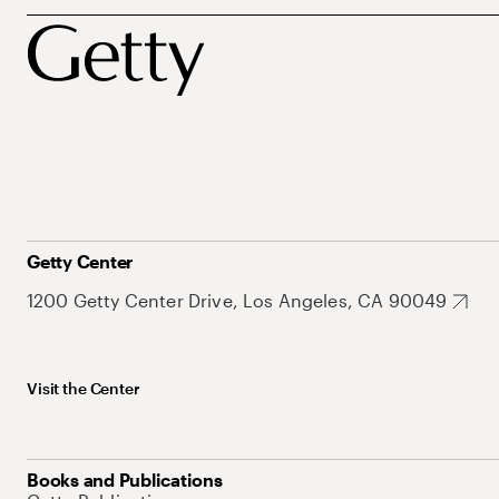
Getty Center
1200 Getty Center Drive, Los Angeles, CA 90049
Visit the Center
Books and Publications