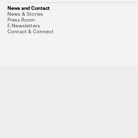
News and Contact
News & Stories
Press Room
E-Newsletters
Contact & Connect