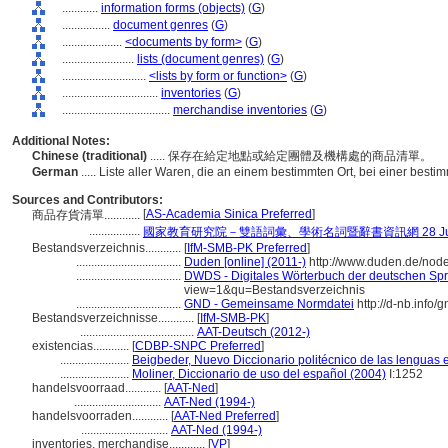
............
information forms (objects)
(
G
)
................
document genres
(
G
)
....................
<documents by form>
(
G
)
........................
lists (document genres)
(
G
)
............................
<lists by form or function>
(
G
)
................................
inventories
(
G
)
....................................
merchandise inventories
(
G
)
Additional Notes:
Chinese (traditional)
..... 保存在給定地點或給定團體及機構處的商品清單。
German
..... Liste aller Waren, die an einem bestimmten Ort, bei einer besti
Sources and Contributors:
[
AS-Academia Sinica Preferred
]
商品存貨清單............
.................
國家教育研究院－雙語詞彙、學術名詞暨辭書資訊網 28 July,
Bestandsverzeichnis............
[
IfM-SMB-PK Preferred
]
...................................
Duden [online] (2011-)
http://www.duden.de/nod
...................................
DWDS - Digitales Wörterbuch der deutschen Spra
view=1&qu=Bestandsverzeichnis
...................................
GND - Gemeinsame Normdatei
http://d-nb.info
Bestandsverzeichnisse............
[
IfM-SMB-PK
]
......................................
AAT-Deutsch (2012-)
existencias............
[
CDBP-SNPC Preferred
]
.......................
Beigbeder, Nuevo Diccionario politécnico de las lenguas 
.......................
Moliner, Diccionario de uso del español (2004)
I:1252
handelsvoorraad............
[
AAT-Ned
]
.............................
AAT-Ned (1994-)
handelsvoorraden............
[
AAT-Ned Preferred
]
.............................
AAT-Ned (1994-)
inventories, merchandise............
[
VP
]