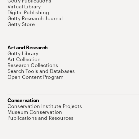
Getty Publications
Virtual Library
Digital Publishing
Getty Research Journal
Getty Store
Art and Research
Getty Library
Art Collection
Research Collections
Search Tools and Databases
Open Content Program
Conservation
Conservation Institute Projects
Museum Conservation
Publications and Resources