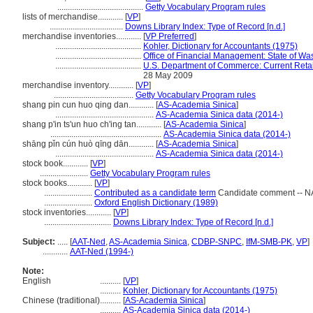
.........................................
Getty Vocabulary Program rules
lists of merchandise............
[
VP
]
...................................
Downs Library Index: Type of Record [n.d.]
merchandise inventories............
[
VP Preferred
]
.........................................
Kohler, Dictionary for Accountants (1975)
.........................................
Office of Financial Management: State of Wa
.........................................
U.S. Department of Commerce: Current Retai
28 May 2009
merchandise inventory............
[
VP
]
......................................
Getty Vocabulary Program rules
shang pin cun huo qing dan............
[
AS-Academia Sinica
]
...............................................
AS-Academia Sinica data (2014-)
shang p'in ts'un huo ch'ing tan............
[
AS-Academia Sinica
]
.....................................................
AS-Academia Sinica data (2014-)
shāng pǐn cún huò qīng dān............
[
AS-Academia Sinica
]
...............................................
AS-Academia Sinica data (2014-)
stock book............
[
VP
]
.......................
Getty Vocabulary Program rules
stock books............
[
VP
]
.......................
Contributed as a candidate term
Candidate comment -- NAL
.......................
Oxford English Dictionary (1989)
stock inventories............
[
VP
]
................................
Downs Library Index: Type of Record [n.d.]
Subject:
.....
[
AAT-Ned
,
AS-Academia Sinica
,
CDBP-SNPC
,
IfM-SMB-PK
,
VP
]
............
AAT-Ned (1994-)
Note:
English
..........
[
VP
]
..........
Kohler, Dictionary for Accountants (1975)
Chinese (traditional)
..........
[
AS-Academia Sinica
]
..........
AS-Academia Sinica data (2014-)