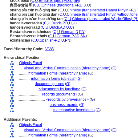
stock book
(
C
,
U
,
British English
,
AD
,
U
,
SN
)
商品存貨清單
(
C
,
U
,
Chinese (traditional)-P
,
D
,
U
,
U
)
shāng pǐn cún huò qīng dān
(
C
,
U
,
Chinese (transliterated Hanyu Pinyin)-P
,
U
shang pin cun huo qing dan
(
C
,
U
,
Chinese (transliterated Pinyin without tone
shang p'in ts'un huo ch'ing tan
(
C
,
U
,
Chinese (transliterated Wade-Giles)-P
,
handelsvoorraden
(
C
,
U
,
Dutch-P
,
D
,
U
,
U
)
handelsvoorraad
(
C
,
U
,
Dutch
,
AD
,
U
,
U
)
Bestandsverzeichnisse
(
C
,
U
,
German
,
D
,
PN
)
Bestandsverzeichnis
(
C
,
U
,
German-P
,
AD
,
SN
)
existencias
(
C
,
U
,
Spanish-P
,
D
,
U
,
PN
)
Facet/Hierarchy Code:
V.VW
Hierarchical Position:
Objects Facet
....
Visual and Verbal Communication (hierarchy name)
(
G
)
........
Information Forms (hierarchy name)
(
G
)
............
information forms (objects)
(
G
)
................
document genres
(
G
)
....................
<documents by function>
(
G
)
........................
records (documents)
(
G
)
............................
<records by provenance>
(
G
)
................................
business records
(
G
)
....................................
merchandise inventories
(
G
)
Additional Parents:
Objects Facet
....
Visual and Verbal Communication (hierarchy name)
(
G
)
........
Information Forms (hierarchy name)
(
G
)