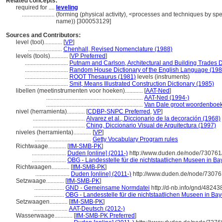
Related concepts:
required for ....
leveling
......................
(forming (physical activity), <processes and techniques by sp
name)) [300053129]
Sources and Contributors:
level (tool)............
[
VP
]
.......................
Chenhall, Revised Nomenclature (1988)
levels (tools)............
[
VP Preferred
]
.............................
Putnam and Carlson, Architectural and Building Trades D
.............................
Random House Dictionary of the English Language (198
.............................
ROOT Thesaurus (1981)
levels (instruments)
.............................
Smit, Means Illustrated Construction Dictionary (1985)
libellen (meetinstrumenten voor hoeken)............
[
AAT-Ned
]
.................................................................
AAT-Ned (1994-)
.................................................................
Van Dale groot woordenboek
nivel (herramienta)............
[
CDBP-SNPC Preferred
,
VP
]
...................................
Alvarez et al., Diccionario de la decoración (1968)
...................................
Ching, Diccionario Visual de Arquitectura (1997)
niveles (herramienta)............
[
VP
]
......................................
Getty Vocabulary Program rules
Richtwaage............
[
IfM-SMB-PK
]
.......................
Duden [online] (2011-)
http://www.duden.de/node/730761/
.......................
OBG - Landesstelle für die nichtstaatlichen Museen in Ba
Richtwaagen............
[
IfM-SMB-PK
]
.......................
Duden [online] (2011-)
http://www.duden.de/node/73076
Setzwaage............
[
IfM-SMB-PK
]
....................
GND - Gemeinsame Normdatei
http://d-nb.info/gnd/48243
....................
OBG - Landesstelle für die nichtstaatlichen Museen in Bay
Setzwaagen............
[
IfM-SMB-PK
]
.......................
AAT-Deutsch (2012-)
Wasserwaage............
[
IfM-SMB-PK Preferred
]