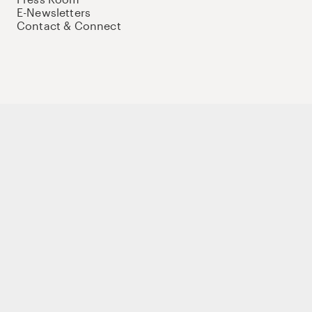
E-Newsletters
Contact & Connect