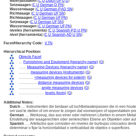
waterpasbaken
(
C
,
U
,
Dutch
,
UF
,
U
,
U
)
Setzwaagen
(
C
,
U
,
German
,
D
,
PN
)
Wasserwaage
(
C
,
U
,
German-P
,
AD
,
SN
)
Richtwaage
(
C
,
U
,
German
,
UF
,
SN
)
Richtwaagen
(
C
,
U
,
German
,
UF
,
PN
)
Setzwaage
(
C
,
U
,
German
,
UF
,
SN
)
Wasserwaagen
(
C
,
U
,
German
,
UF
,
PN
)
niveles (herramienta)
(
C
,
U
,
Spanish-P
,
D
,
U
,
PN
)
nivel (herramienta)
(
C
,
U
,
Spanish
,
AD
,
U
,
SN
)
Facet/Hierarchy Code:
V.TN
Hierarchical Position:
Objects Facet
....
Furnishings and Equipment (hierarchy name)
(
G
)
........
Measuring Devices (hierarchy name)
(
G
)
............
measuring devices (instruments)
(
G
)
................
<measuring devices for extent>
(
G
)
....................
distance measuring devices
(
G
)
........................
angle measuring devices
(
G
)
............................
levels (tools)
(
G
)
Additional Notes:
Dutch
..... Instrumenten die bestaan uit luchtbelwaterpassen die in een hout
om vast te stellen of om ervoor te zorgen dat voorwerpen of oppervlakken prec
German
..... Werkzeug, das aus einer oder mehreren Libellen in einem Met
Einstellung der waagerechten oder senkrechten Ebene an Objekten oder au
Spanish
..... Artefactos que consisten en niveles de burbujas colocados de
determinar o fijar la horizontalidad o verticalidad de objetos o superficies.