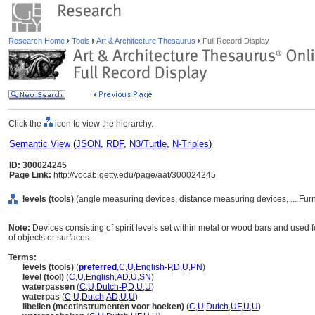
Research Home
Tools
Art & Architecture Thesaurus
Full Record Display
Click the
icon to view the hierarchy.
Semantic View
(
JSON
,
RDF
,
N3/Turtle
,
N-Triples
)
ID: 300024245
Page Link:
http://vocab.getty.edu/page/aat/300024245
levels (tools)
(angle measuring devices, distance measuring devices, ... Fu
Note:
Devices consisting of spirit levels set within metal or wood bars and used for
of objects or surfaces.
Terms:
levels (tools)
(
preferred
,
C
,
U
,
English-P
,
D
,
U
,
PN
)
level (tool)
(
C
,
U
,
English
,
AD
,
U
,
SN
)
waterpassen
(
C
,
U
,
Dutch-P
,
D
,
U
,
U
)
waterpas
(
C
,
U
,
Dutch
,
AD
,
U
,
U
)
libellen (meetinstrumenten voor hoeken)
(
C
,
U
,
Dutch
,
UF
,
U
,
U
)