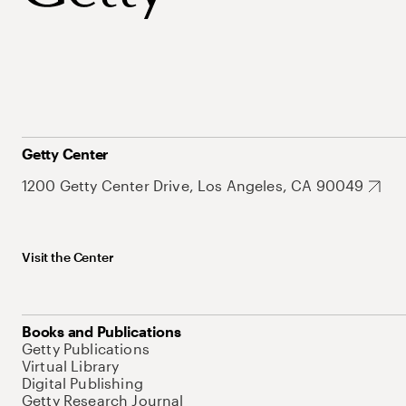
Getty Center
1200 Getty Center Drive, Los Angeles, CA 90049
Visit the Center
Books and Publications
Getty Publications
Virtual Library
Digital Publishing
Getty Research Journal