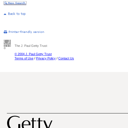
The J. Paul Getty Trust
© 2004 J. Paul Getty Trust
Terms of Use
/
Privacy Policy
/
Contact Us