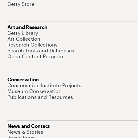
Getty Store
Art and Research
Getty Library
Art Collection
Research Collections
Search Tools and Databases
Open Content Program
Conservation
Conservation Institute Projects
Museum Conservation
Publications and Resources
News and Contact
News & Stories
Press Room