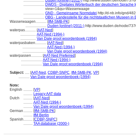
.......................
Duden [online] (2011-)
http://www.duden.de/node/7376
.......................
DWDS - Digitales Wörterbuch der deutschen Sprache [o
view=1&qu=Wasserwaage
.......................
GND - Gemeinsame Normdatei
http://d-nb.info/gnd/48
.......................
OBG - Landesstelle für die nichtstaatlichen Museen in 
Wasserwaagen............
[
IfM-SMB-PK
]
.......................
Duden [online] (2011-)
http://www.duden.de/node/737
waterpas............
[
AAT-Ned
]
.................
AAT-Ned (1994-)
.................
Van Dale groot woordenboek (1994)
waterpasbaken............
[
AAT-Ned
]
..........................
AAT-Ned (1994-)
..........................
Van Dale groot woordenboek (1994)
waterpassen............
[
AAT-Ned Preferred
]
.......................
AAT-Ned (1994-)
.......................
Van Dale groot woordenboek (1994)
Subject:
.....
[
AAT-Ned
,
CDBP-SNPC
,
IfM-SMB-PK
,
VP
]
............
Van Dale groot woordenboek (1994)
Note:
English
..........
[
VP
]
..........
Legacy AAT data
Dutch
..........
[
AAT-Ned
]
..........
AAT-Ned (1994-)
..........
Van Dale groot woordenboek (1994)
German
..........
[
IfM-SMB-PK
]
..........
IfM Berlin
Spanish
..........
[
CDBP-SNPC
]
..........
TAA database (2000-)