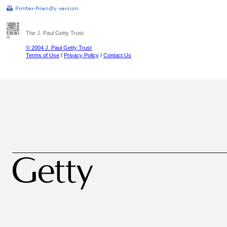
The J. Paul Getty Trust
© 2004 J. Paul Getty Trust
Terms of Use
/
Privacy Policy
/
Contact Us