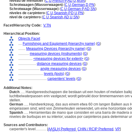
niveau de menuisier
(
C
,
U
,
French-P
,
AD
,
U
,
MSN
)
Schrotwaagen (Wasserwaagen)
(
C
,
U
,
German
,
D
,
PN
)
Schrotwaage (Wasserwaage)
(
C
,
U
,
German-P
,
AD
,
SN
)
niveles de carpintero
(
C
,
U
,
Spanish-P
,
D
,
U
,
PN
)
nivel de carpintero
(
C
,
U
,
Spanish
,
AD
,
U
,
SN
)
Facet/Hierarchy Code:
V.TN
Hierarchical Position:
Objects Facet
....
Furnishings and Equipment (hierarchy name)
(
G
)
........
Measuring Devices (hierarchy name)
(
G
)
............
measuring devices (instruments)
(
G
)
................
<measuring devices for extent>
(
G
)
....................
distance measuring devices
(
G
)
........................
angle measuring devices
(
G
)
............................
levels (tools)
(
G
)
................................
carpenters' levels
(
G
)
Additional Notes:
Dutch
..... Handgereedschappen die bestaan uit een houten of metalen balk
luchtbelwaterpassen erin vastgezet; wordt gebruikt door timmermannen om vert
stellen.
German
..... Handwerkzeug, das aus einem etwa 60 cm langen Balken aus Hol
eingelassen sind; wird von Zimmerleuten verwendet, um eine horizontale ode
Spanish
..... Herramientas de mano que consisten en una barra de madera o
niveles de burbujas en su interior; usados por carpinteros para determinar un 
Sources and Contributors:
carpenter's level............
[
AASLH Preferred
,
CHIN / RCIP Preferred
,
VP
]