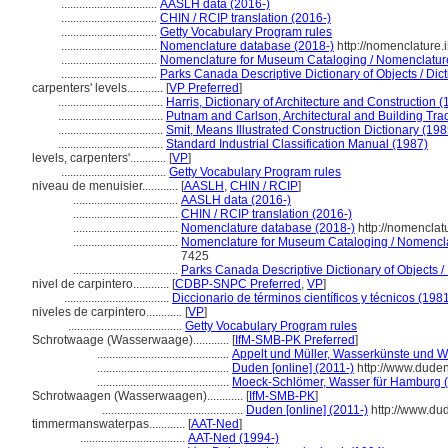
................................
AASLH data (2016-)
................................
CHIN / RCIP translation (2016-)
................................
Getty Vocabulary Program rules
................................
Nomenclature database (2018-)
http://nomenclature
................................
Nomenclature for Museum Cataloging / Nomenclature p
................................
Parks Canada Descriptive Dictionary of Objects / Dicti
carpenters' levels............
[
VP Preferred
]
...................................
Harris, Dictionary of Architecture and Construction 
...................................
Putnam and Carlson, Architectural and Building Tra
...................................
Smit, Means Illustrated Construction Dictionary (198
...................................
Standard Industrial Classification Manual (1987)
levels, carpenters'............
[
VP
]
...................................
Getty Vocabulary Program rules
niveau de menuisier............
[
AASLH
,
CHIN / RCIP
]
...................................
AASLH data (2016-)
...................................
CHIN / RCIP translation (2016-)
...................................
Nomenclature database (2018-)
http://nomenclat
...................................
Nomenclature for Museum Cataloging / Nomenclatu
7425
...................................
Parks Canada Descriptive Dictionary of Objects / D
nivel de carpintero............
[
CDBP-SNPC Preferred
,
VP
]
...................................
Diccionario de términos científicos y técnicos (198
niveles de carpintero............
[
VP
]
......................................
Getty Vocabulary Program rules
Schrotwaage (Wasserwaage)............
[
IfM-SMB-PK Preferred
]
............................................
Appelt und Müller, Wasserkünste und 
............................................
Duden [online] (2011-)
http://www.dude
............................................
Moeck-Schlömer, Wasser für Hamburg 
Schrotwaagen (Wasserwaagen)............
[
IfM-SMB-PK
]
...............................................
Duden [online] (2011-)
http://www.du
timmermanswaterpas............
[
AAT-Ned
]
...................................
AAT-Ned (1994-)