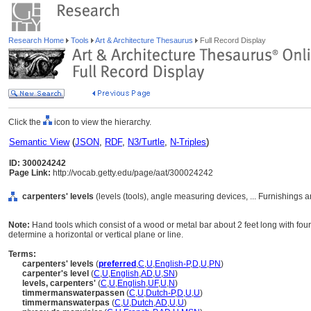
Research Home
Tools
Art & Architecture Thesaurus
Full Record Display
Click the
icon to view the hierarchy.
Semantic View
(
JSON
,
RDF
,
N3/Turtle
,
N-Triples
)
ID: 300024242
Page Link:
http://vocab.getty.edu/page/aat/300024242
carpenters' levels
(levels (tools), angle measuring devices, ... Furnishings
Note:
Hand tools which consist of a wood or metal bar about 2 feet long with four s
determine a horizontal or vertical plane or line.
Terms:
carpenters' levels
(
preferred
,
C
,
U
,
English-P
,
D
,
U
,
PN
)
carpenter's level
(
C
,
U
,
English
,
AD
,
U
,
SN
)
levels, carpenters'
(
C
,
U
,
English
,
UF
,
U
,
N
)
timmermanswaterpassen
(
C
,
U
,
Dutch-P
,
D
,
U
,
U
)
timmermanswaterpas
(
C
,
U
,
Dutch
,
AD
,
U
,
U
)