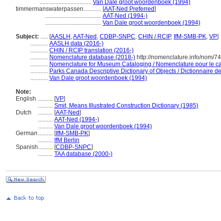
...................................
Van Dale groot woordenboek (1994)
timmermanswaterpassen............
[
AAT-Ned Preferred
]
......................................
AAT-Ned (1994-)
......................................
Van Dale groot woordenboek (1994)
Subject:
.....
[
AASLH
,
AAT-Ned
,
CDBP-SNPC
,
CHIN / RCIP
,
IfM-SMB-PK
,
VP
]
............
AASLH data (2016-)
............
CHIN / RCIP translation (2016-)
............
Nomenclature database (2018-)
http://nomenclature.info/nom/7
............
Nomenclature for Museum Cataloging / Nomenclature pour le cat
............
Parks Canada Descriptive Dictionary of Objects / Dictionnaire des
............
Van Dale groot woordenboek (1994)
Note:
English
..........
[
VP
]
..........
Smit, Means Illustrated Construction Dictionary (1985)
Dutch
..........
[
AAT-Ned
]
..........
AAT-Ned (1994-)
..........
Van Dale groot woordenboek (1994)
German
..........
[
IfM-SMB-PK
]
..........
IfM Berlin
Spanish
..........
[
CDBP-SNPC
]
..........
TAA database (2000-)