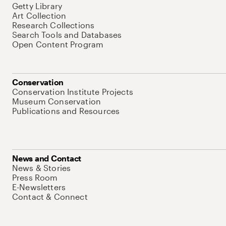
Getty Library
Art Collection
Research Collections
Search Tools and Databases
Open Content Program
Conservation
Conservation Institute Projects
Museum Conservation
Publications and Resources
News and Contact
News & Stories
Press Room
E-Newsletters
Contact & Connect