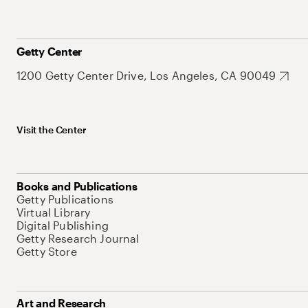
Getty Center
1200 Getty Center Drive, Los Angeles, CA 90049
Visit the Center
Books and Publications
Getty Publications
Virtual Library
Digital Publishing
Getty Research Journal
Getty Store
Art and Research