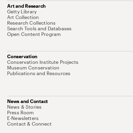
Art and Research
Getty Library
Art Collection
Research Collections
Search Tools and Databases
Open Content Program
Conservation
Conservation Institute Projects
Museum Conservation
Publications and Resources
News and Contact
News & Stories
Press Room
E-Newsletters
Contact & Connect