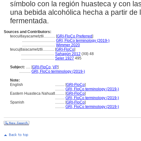
símbolo con la región huasteca y con las
una bebida alcohólica hecha a partir de 
fermentada.
Sources and Contributors:
teocuitlayacametztli............
[
GRI-FloCo Preferred
]
...................................
GRI, FloCo terminology (2019-)
...................................
Wimmer 2020
teucujtlaiacametztli............
[
GRI-FloCo
]
...................................
Sahagún 2012
(XII) 48
...................................
Seler 1927
495
Subject:
.....
[
GRI-FloCo
,
VP
]
............
GRI, FloCo terminology (2019-)
Note:
English
..........
[
GRI-FloCo
]
..........
GRI, FloCo terminology (2019-)
Eastern Huasteca Nahuatl
..........
[
GRI-FloCo
]
..........
GRI, FloCo terminology (2019-)
Spanish
..........
[
GRI-FloCo
]
..........
GRI, FloCo terminology (2019-)