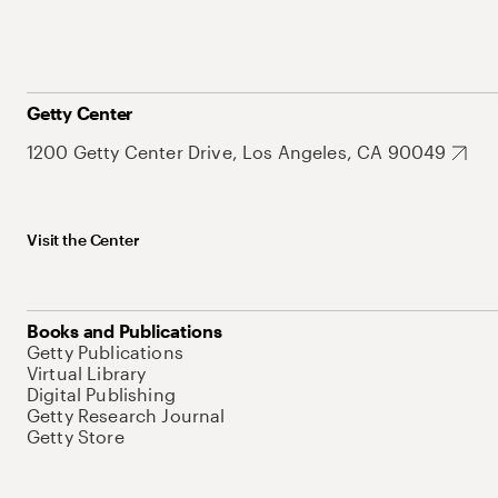
Getty Center
1200 Getty Center Drive, Los Angeles, CA 90049
Visit the Center
Books and Publications
Getty Publications
Virtual Library
Digital Publishing
Getty Research Journal
Getty Store