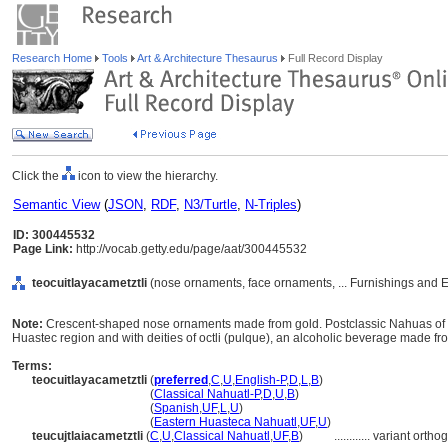
Research Home
Tools
Art & Architecture Thesaurus
Full Record Display
Click the
icon to view the hierarchy.
Semantic View
(
JSON
,
RDF
,
N3/Turtle
,
N-Triples
)
ID: 300445532
Page Link:
http://vocab.getty.edu/page/aat/300445532
teocuitlayacametztli
(nose ornaments, face ornaments, ... Furnishings and 
Note:
Crescent-shaped nose ornaments made from gold. Postclassic Nahuas of c
Huastec region and with deities of octli (pulque), an alcoholic beverage made f
Terms:
teocuitlayacametztli
(
preferred
,
C
,
U
,
English-P
,
D
,
L
,
B
)
teocuitlayacametztli
(
Classical Nahuatl-P
,
D
,
U
,
B
)
teocuitlayacametztli
(
Spanish
,
UF
,
L
,
U
)
teocuitlayacametztli
(
Eastern Huasteca Nahuatl
,
UF
,
U
)
teucujtlaiacametztli
(
C
,
U
,
Classical Nahuatl
,
UF
,
B
)
............
variant ortho