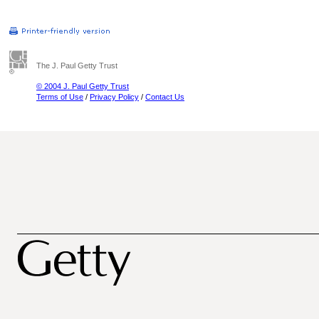
The J. Paul Getty Trust
© 2004 J. Paul Getty Trust
Terms of Use
/
Privacy Policy
/
Contact Us