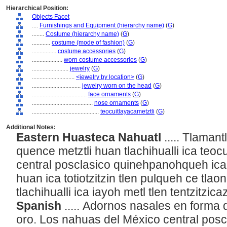
Hierarchical Position:
Objects Facet
....
Furnishings and Equipment (hierarchy name)
(
G
)
........
Costume (hierarchy name)
(
G
)
............
costume (mode of fashion)
(
G
)
................
costume accessories
(
G
)
....................
worn costume accessories
(
G
)
........................
jewelry
(
G
)
............................
<jewelry by location>
(
G
)
................................
jewelry worn on the head
(
G
)
....................................
face ornaments
(
G
)
........................................
nose ornaments
(
G
)
............................................
teocuitlayacametztli
(
G
)
Additional Notes:
Eastern Huasteca Nahuatl
..... Tlamant
quence metztli huan tlachihualli ica teocu
central posclasico quinehpanohqueh ica c
huan ica totiotzitzin tlen pulqueh ce tlaoni
tlachihualli ica iayoh metl tlen tentzitzica
Spanish
..... Adornos nasales en forma
oro. Los nahuas del México central posc