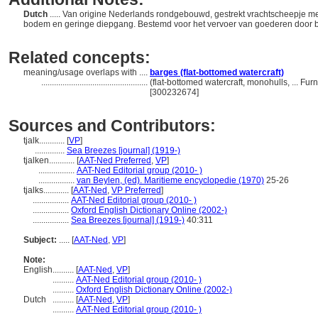
Dutch
..... Van origine Nederlands rondgebouwd, gestrekt vrachtscheepje m
bodem en geringe diepgang. Bestemd voor het vervoer van goederen door 
Related concepts:
meaning/usage overlaps with ....
barges (flat-bottomed watercraft)
..................................................
(flat-bottomed watercraft, monohulls, ... F
[300232674]
Sources and Contributors:
tjalk............
[
VP
]
..............
Sea Breezes [journal] (1919-)
tjalken............
[
AAT-Ned Preferred
,
VP
]
.................
AAT-Ned Editorial group (2010- )
.................
van Beylen, (ed). Maritieme encyclopedie (1970)
25-26
tjalks............
[
AAT-Ned
,
VP Preferred
]
.................
AAT-Ned Editorial group (2010- )
.................
Oxford English Dictionary Online (2002-)
.................
Sea Breezes [journal] (1919-)
40:311
Subject:
.....
[
AAT-Ned
,
VP
]
Note:
English
..........
[
AAT-Ned
,
VP
]
..........
AAT-Ned Editorial group (2010- )
..........
Oxford English Dictionary Online (2002-)
Dutch
..........
[
AAT-Ned
,
VP
]
..........
AAT-Ned Editorial group (2010- )