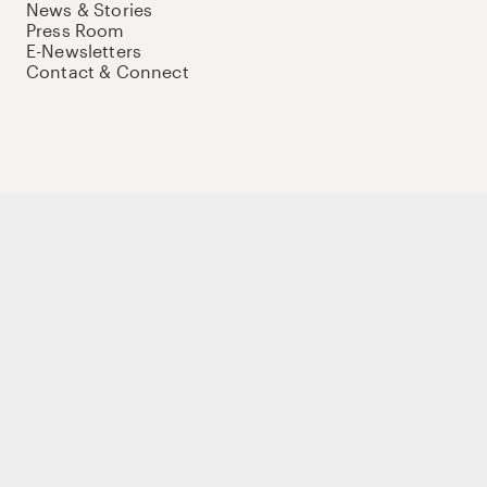
News & Stories
Press Room
E-Newsletters
Contact & Connect