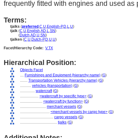
frequently fitted with engines and used as
Terms:
tjalks
(
preferred
,
C
,
U
,
English-P
,
D
,
L
,
U
)
tjalk
(
C
,
U
,
English
,
AD
,
L
,
SN
)
tjalk
(
Dutch
,
AD
,
U
,
SN
)
tjalken
(
C
,
U
,
Dutch-P
,
D
,
U
,
U
)
Facet/Hierarchy Code:
V.TX
Hierarchical Position:
Objects Facet
....
Furnishings and Equipment (hierarchy name)
(
G
)
........
Transportation Vehicles (hierarchy name)
(
G
)
............
vehicles (transportation)
(
G
)
................
watercraft
(
G
)
....................
<watercraft by specific type>
(
G
)
........................
<watercraft by function>
(
G
)
............................
merchant vessels
(
G
)
................................
<merchant vessels by cargo type>
(
G
)
....................................
cargo vessels
(
G
)
........................................
tjalks
(
G
)
Additional Notes: