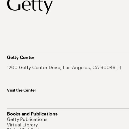
Getty Center
1200 Getty Center Drive, Los Angeles, CA 90049
Visit the Center
Books and Publications
Getty Publications
Virtual Library