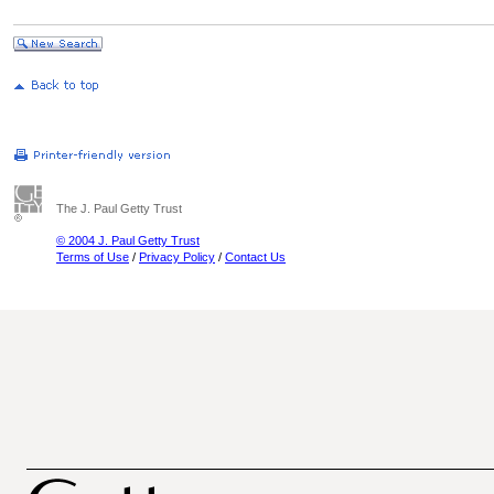
The J. Paul Getty Trust
© 2004 J. Paul Getty Trust
Terms of Use
/
Privacy Policy
/
Contact Us