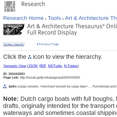
Research Home
Tools
Art & Architecture 
Click the
icon to view the hierarchy.
Semantic View
(
JSON
,
RDF
,
N3/Turtle
,
N-Triples
)
ID: 300444083
Page Link:
http://vocab.getty.edu/page/aat/300444083
tjalks
(cargo vessels, <merchant vessels by cargo type>, ... Furnishings an
Note:
Dutch cargo boats with full boughs, 
drafts, originally intended for the transpor
waterways and sometimes coastal shipping