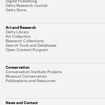
Digital Publishing
Getty Research Journal
Getty Store
Art and Research
Getty Library
Art Collection
Research Collections
Search Tools and Databases
Open Content Program
Conservation
Conservation Institute Projects
Museum Conservation
Publications and Resources
News and Contact