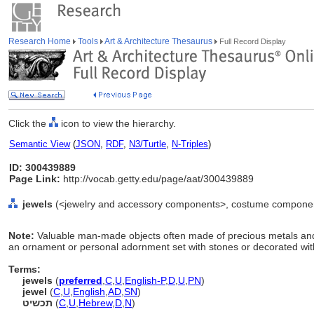
Research Home
Tools
Art & Architecture Thesaurus
Full Record Display
Click the
icon to view the hierarchy.
Semantic View
(
JSON
,
RDF
,
N3/Turtle
,
N-Triples
)
ID: 300439889
Page Link:
http://vocab.getty.edu/page/aat/300439889
jewels
(<jewelry and accessory components>, costume component
Note:
Valuable man-made objects often made of precious metals and 
an ornament or personal adornment set with stones or decorated wi
Terms:
jewels
(
preferred
,
C
,
U
,
English-P
,
D
,
U
,
PN
)
jewel
(
C
,
U
,
English
,
AD
,
SN
)
תכשיט
(
C
,
U
,
Hebrew
,
D
,
N
)