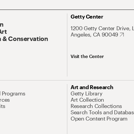
Getty Center
On
1200 Getty Center Drive, 
Art
Angeles, CA 90049
 & Conservation
Visit the Center
Art and Research
d Programs
Getty Library
rces
Art Collection
its
Research Collections
Search Tools and Databas
Open Content Program