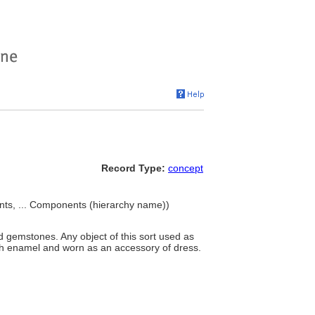
Record Type:
concept
s, ... Components (hierarchy name))
gemstones. Any object of this sort used as
th enamel and worn as an accessory of dress.