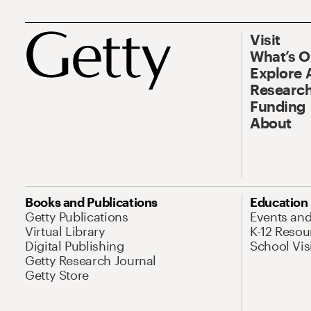
Visit
What’s 
Explore 
Research
Funding
About
Books and Publications
Education
Getty Publications
Events an
Virtual Library
K-12 Resou
Digital Publishing
School Vis
Getty Research Journal
Getty Store