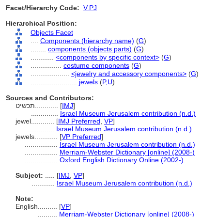
Facet/Hierarchy Code:
V.PJ
Hierarchical Position:
Objects Facet
....
Components (hierarchy name)
(
G
)
........
components (objects parts)
(
G
)
............
<components by specific context>
(
G
)
................
costume components
(
G
)
....................
<jewelry and accessory components>
(
G
)
........................
jewels
(
P,
U
)
Sources and Contributors:
תכשיט............
[
IMJ
]
..............
Israel Museum Jerusalem contribution (n.d.)
jewel............
[
IMJ Preferred
,
VP
]
..............
Israel Museum Jerusalem contribution (n.d.)
jewels............
[
VP Preferred
]
.................
Israel Museum Jerusalem contribution (n.d.)
.................
Merriam-Webster Dictionary [online] (2008-)
.................
Oxford English Dictionary Online (2002-)
Subject:
.....
[
IMJ
,
VP
]
............
Israel Museum Jerusalem contribution (n.d.)
Note:
English
..........
[
VP
]
..........
Merriam-Webster Dictionary [online] (2008-)