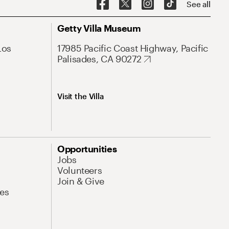
See all
Getty Villa Museum
Los
17985 Pacific Coast Highway, Pacific
Palisades, CA 90272
Visit the Villa
Opportunities
Jobs
Volunteers
Join & Give
es