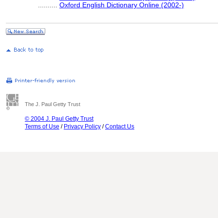
..........
Oxford English Dictionary Online (2002-)
The J. Paul Getty Trust
© 2004 J. Paul Getty Trust
Terms of Use
/
Privacy Policy
/
Contact Us