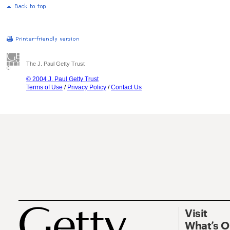
The J. Paul Getty Trust
© 2004 J. Paul Getty Trust
Terms of Use
/
Privacy Policy
/
Contact Us
Visit
What’s 