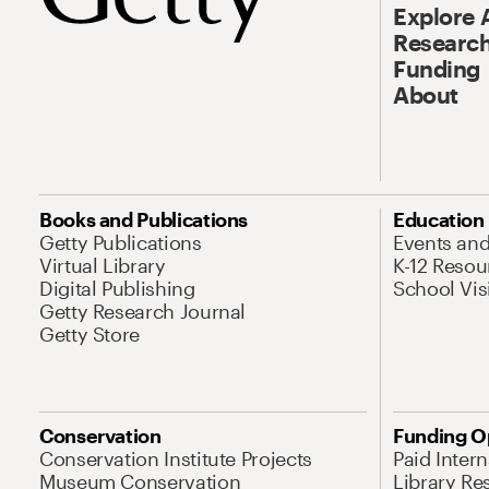
Explore 
Research
Funding
About
Books and Publications
Education
Getty Publications
Events an
Virtual Library
K-12 Resou
Digital Publishing
School Vis
Getty Research Journal
Getty Store
Conservation
Funding O
Conservation Institute Projects
Paid Inter
Museum Conservation
Library Re