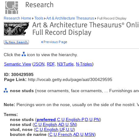
Research Home
Tools
Art & Architecture Thesaurus
Full Record Display
Click the
icon to view the hierarchy.
Semantic View
(
JSON
,
RDF
,
N3/Turtle
,
N-Triples
)
ID: 300429595
Page Link:
http://vocab.getty.edu/page/aat/300429595
nose studs
(nose ornaments, face ornaments, ... Furnishings a
Note:
Piercings worn on the nose, usually on the side of the nostril. 
Terms:
nose studs
(
preferred
,
C
,
U
,
English-P
,
D
,
U
,
PN
)
nose stud
(
C
,
U
,
English
,
AD
,
U
,
SN
)
stud, nose
(
C
,
U
,
English
,
UF
,
U
,
U
)
bouton de narine
(
C
,
U
,
French
,
AD
,
U
,
MSN
)