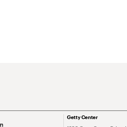
Getty Center
On