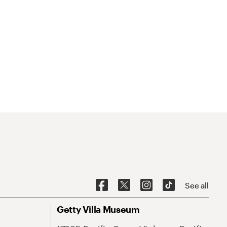
See all
Getty Villa Museum