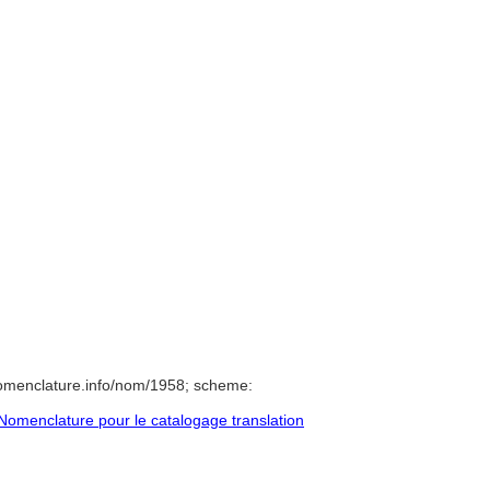
nomenclature.info/nom/1958; scheme:
omenclature pour le catalogage translation