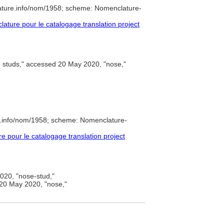
ature.info/nom/1958; scheme: Nomenclature-
ture pour le catalogage translation project
 studs," accessed 20 May 2020, "nose,"
e.info/nom/1958; scheme: Nomenclature-
pour le catalogage translation project
20, "nose-stud,"
20 May 2020, "nose,"