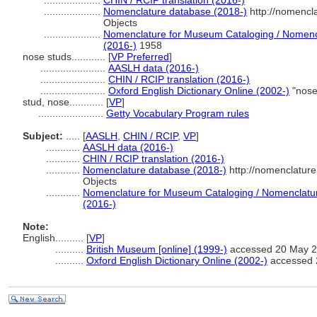
....................
CHIN / RCIP translation (2016-)
....................
Nomenclature database (2018-)
http://nomencl
Objects
....................
Nomenclature for Museum Cataloging / Nomencla
(2016-)
1958
nose studs............
[
VP Preferred
]
.......................
AASLH data (2016-)
.......................
CHIN / RCIP translation (2016-)
.......................
Oxford English Dictionary Online (2002-)
"nose
stud, nose............
[
VP
]
.......................
Getty Vocabulary Program rules
Subject:
.....
[
AASLH
,
CHIN / RCIP
,
VP
]
............
AASLH data (2016-)
............
CHIN / RCIP translation (2016-)
............
Nomenclature database (2018-)
http://nomenclatur
Objects
............
Nomenclature for Museum Cataloging / Nomenclature 
(2016-)
Note:
English
..........
[
VP
]
..........
British Museum [online] (1999-)
accessed 20 May 20
..........
Oxford English Dictionary Online (2002-)
accessed 