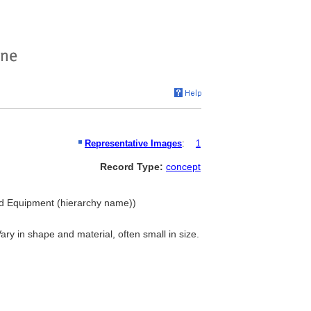
Representative Images
:
1
Record Type:
concept
nd Equipment (hierarchy name))
Vary in shape and material, often small in size.