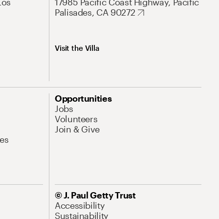
Los
17985 Pacific Coast Highway, Pacific
Palisades, CA 90272
Visit the Villa
Opportunities
Jobs
Volunteers
Join & Give
es
© J. Paul Getty Trust
Accessibility
Sustainability