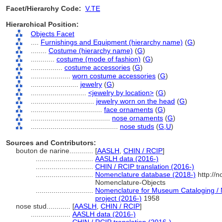
Facet/Hierarchy Code:
V.TE
Hierarchical Position:
Objects Facet
....
Furnishings and Equipment (hierarchy name)
(
G
)
........
Costume (hierarchy name)
(
G
)
............
costume (mode of fashion)
(
G
)
................
costume accessories
(
G
)
....................
worn costume accessories
(
G
)
........................
jewelry
(
G
)
............................
<jewelry by location>
(
G
)
................................
jewelry worn on the head
(
G
)
....................................
face ornaments
(
G
)
........................................
nose ornaments
(
G
)
............................................
nose studs
(
G,
U
)
Sources and Contributors:
bouton de narine............
[
AASLH
,
CHIN / RCIP
]
.............................
AASLH data (2016-)
.............................
CHIN / RCIP translation (2016-)
.............................
Nomenclature database (2018-)
http://
Nomenclature-Objects
.............................
Nomenclature for Museum Cataloging / N
project (2016-)
1958
nose stud............
[
AASLH
,
CHIN / RCIP
]
....................
AASLH data (2016-)