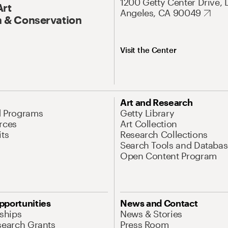
1200 Getty Center Drive, 
Art
Angeles, CA 90049
 & Conservation
Visit the Center
Art and Research
d Programs
Getty Library
rces
Art Collection
its
Research Collections
Search Tools and Databas
Open Content Program
pportunities
News and Contact
nships
News & Stories
search Grants
Press Room