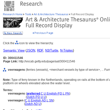
Research Home
Tools
Art & Architecture Thesaurus
Full Record Display
Click the
icon to view the hierarchy.
Semantic View
(
JSON
,
RDF
,
N3/Turtle
,
N-Triples
)
ID: 300411546
Page Link:
http://vocab.getty.edu/page/aat/300411546
veerwagens
(ferries (vessels), <merchant vessels by type of service>, ... F
Note:
Type of ferry known in the Netherlands, operating on rails at the bottom of
platform on wheels elevated above the water level.
Terms:
veerwagens
(
preferred
,
C
,
U
,
English-P
,
D
,
L
,
PN
)
veerwagens
(
Dutch-P
,
D
,
U
,
U
)
veerwagen
(
C
,
U
,
English
,
AD
,
L
,
SN
)
veerwagen
(
Dutch
,
AD
,
U
)