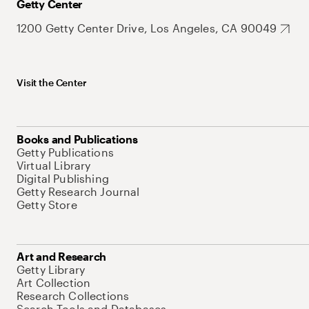
Getty Center
1200 Getty Center Drive, Los Angeles, CA 90049
Visit the Center
Books and Publications
Getty Publications
Virtual Library
Digital Publishing
Getty Research Journal
Getty Store
Art and Research
Getty Library
Art Collection
Research Collections
Search Tools and Databases