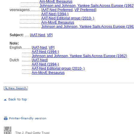
....................
Am-MovE thesaurus
....................
Johnson and Johnson, Yankee Sails Across Europe (1962
veerwagens............
[
AAT-Ned Preferred
,
VP Preferred
]
.......................
AAT-Ned (1994-)
.......................
AAT-Ned Editorial group (2010- )
.......................
Am-MovE thesaurus
.......................
Johnson and Johnson, Yankee Sails Across Europe (196
Subject:
.....
[
AAT-Ned
,
VP
]
Note:
English
..........
[
AAT-Ned
,
VP
]
..........
AAT-Ned (1994-)
..........
Johnson and Johnson, Yankee Sails Across Europe (1962)
Dutch
..........
[
AAT-Ned
]
..........
AAT-Ned (1994-)
..........
AAT-Ned Editorial group (2010- )
..........
Am-MovE thesaurus
The J. Paul Getty Trust