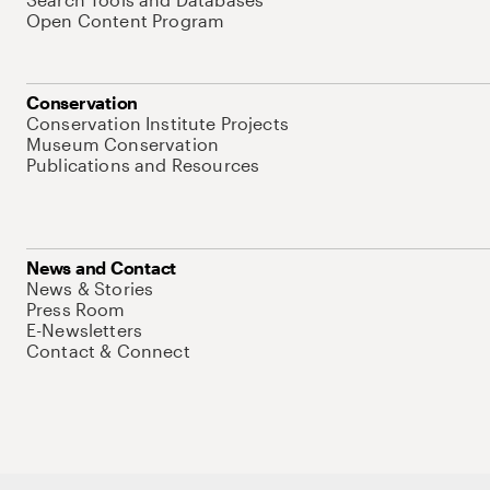
Open Content Program
Conservation
Conservation Institute Projects
Museum Conservation
Publications and Resources
News and Contact
News & Stories
Press Room
E-Newsletters
Contact & Connect