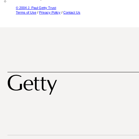
© 2004 J. Paul Getty Trust
Terms of Use
/
Privacy Policy
/
Contact Us