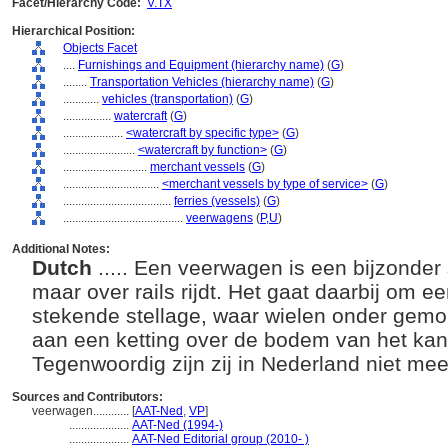
Facet/Hierarchy Code:
V.TX
Hierarchical Position:
Objects Facet
....
Furnishings and Equipment (hierarchy name)
(
G
)
........
Transportation Vehicles (hierarchy name)
(
G
)
............
vehicles (transportation)
(
G
)
................
watercraft
(
G
)
....................
<watercraft by specific type>
(
G
)
........................
<watercraft by function>
(
G
)
............................
merchant vessels
(
G
)
................................
<merchant vessels by type of service>
(
G
)
....................................
ferries (vessels)
(
G
)
........................................
veerwagens
(
P,
U
)
Additional Notes:
Dutch
..... Een veerwagen is een bijzonder 
maar over rails rijdt. Het gaat daarbij om 
stekende stellage, waar wielen onder gemont
aan een ketting over de bodem van het kan
Tegenwoordig zijn zij in Nederland niet mee
Sources and Contributors:
veerwagen............
[
AAT-Ned
,
VP
]
....................
AAT-Ned (1994-)
....................
AAT-Ned Editorial group (2010- )