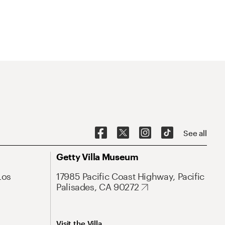
See all
Getty Villa Museum
Los
17985 Pacific Coast Highway, Pacific
Palisades, CA 90272
Visit the Villa