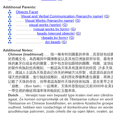
Additional Parents:
Objects Facet
....
Visual and Verbal Communication (hierarchy name)
(
G
)
........
Visual Works (hierarchy name)
(
G
)
............
visual works (works)
(
G
)
................
<visual works by form>
(
G
)
....................
beads (pierced objects)
(
G
)
........................
<beads by form>
(
G
)
............................
dzi beads
(
G
)
Additional Notes:
Chinese (traditional)
..... 指一種有特別圖案的串珠，其形狀
於西藏文化，為西藏與中國佛教徒以及其他亞洲族群所珍視。最有
殊的象牙白或金色的圖案，當中包含狀似眼睛的圓圈、楕圓、波浪
的製作有蝕刻也有雕刻。一般認為天珠具有護身符的特質: 許多天
的，虔誠人士認為天珠是由已佚失的神秘方法所製，或是源自超自
瑙天然的圖案，進行蝕刻或雕刻，或利用化學藥劑產生圖案，再將
記載了天珠的存在，但學者認為製作天珠的技術知識，是在更早之
「崩教」（Bon faith）一起傳來。天珠外形類似紀元前3000
一帶交易的條紋瑪瑙串珠和蝕刻紅玉髓串珠。
Dutch
..... Verwijst naar een bepaald type kralen met een cilind
agaat. Ze komen oorspronkelijk uit de Tibetaanse cultuur en wor
Tibetaanse en Chinese boeddhisten, en andere Aziatische groepe
oudheid, hebben een roodachtige of donkerbruine kleur en worde
goudkleurige patronen, zoals cirkels die op ogen lijken, ovalen, g