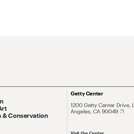
Getty Center
On
1200 Getty Center Drive, 
Art
Angeles, CA 90049
 & Conservation
Visit the Center