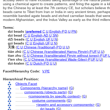
actually seem to have included taking advantage of the natural patter
using a chemical agent to create patterns, and firing the agate in a 
by the Chinese by at least the 7th century CE, but scholars believe t
beads came to Tibet from Iran or India in very ancient times, perhaps
resemble banded agate beads and etched carnelian beads that were
modern Afghanistan, and the Indus Valley as early as the third mille
Terms:
dzi beads
(
preferred
,
C
,
U
,
English-P
,
D
,
U
,
PN
)
dzi bead
(
C
,
U
,
English
,
AD
,
U
,
SN
)
dZi beads
(
C
,
U
,
English
,
UF
,
U
,
N
)
gzi beads
(
C
,
U
,
English
,
UF
,
U
,
N
)
天珠
(
C
,
U
,
Chinese (traditional)-P
,
D
,
U
,
U
)
tiān zhū
(
C
,
U
,
Chinese (transliterated Hanyu Pinyin)-P
,
UF
,
U
,
U
)
tian zhu
(
C
,
U
,
Chinese (transliterated Pinyin without tones)-P
,
UF
,
t'ien chu
(
C
,
U
,
Chinese (transliterated Wade-Giles)-P
,
UF
,
U
,
U
)
dzi-kralen
(
C
,
U
,
Dutch-P
,
D
,
U
,
U
)
Facet/Hierarchy Code:
V.PE
Hierarchical Position:
Objects Facet
....
Components (hierarchy name)
(
G
)
........
components (objects parts)
(
G
)
............
<components by specific context>
(
G
)
................
costume components
(
G
)
....................
<jewelry and accessory components>
(
G
)
........................
dzi beads
(
G
)