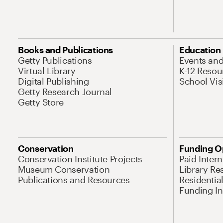
Books and Publications
Education
Getty Publications
Events an
Virtual Library
K-12 Resou
Digital Publishing
School Vis
Getty Research Journal
Getty Store
Conservation
Funding O
Conservation Institute Projects
Paid Inter
Museum Conservation
Library Re
Publications and Resources
Residentia
Funding Ini