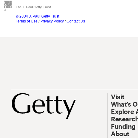
The J. Paul Getty Trust
© 2004 J. Paul Getty Trust
Terms of Use
/
Privacy Policy
/
Contact Us
Visit
What’s 
Explore 
Research
Funding
About