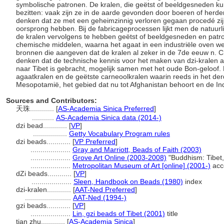
symbolische patronen. De kralen, die geëtst of beeldgesneden k
bezitten: vaak zijn ze in de aarde gevonden door boeren of herde
denken dat ze met een geheimzinnig verloren gegaan procedé zijn
oorsprong hebben. Bij de fabricageprocessen lijkt men de natuurl
de kralen vervolgens te hebben geëtst of beeldgesneden en pat
chemische middelen, waarna het agaat in een industriële oven we
bronnen die aangeven dat de kralen al zeker in de 7de eeuw n. 
denken dat de technische kennis voor het maken van dzi-kralen al
naar Tibet is gebracht, mogelijk samen met het oude Bon-geloof.
agaatkralen en de geëtste carneoolkralen waarin reeds in het de
Mesopotamië, het gebied dat nu tot Afghanistan behoort en de In
Sources and Contributors:
天珠............
[
AS-Academia Sinica Preferred
]
...........
AS-Academia Sinica data (2014-)
dzi bead............
[
VP
]
.................
Getty Vocabulary Program rules
dzi beads............
[
VP Preferred
]
....................
Gray and Marriott, Beads of Faith (2003)
....................
Grove Art Online (2003-2008)
"Buddhism: Tibet
....................
Metropolitan Museum of Art [online] (2001-)
acc
dZi beads............
[
VP
]
....................
Sleen, Handbook on Beads (1980)
index
dzi-kralen............
[
AAT-Ned Preferred
]
.......................
AAT-Ned (1994-)
gzi beads............
[
VP
]
....................
Lin, gzi beads of Tibet (2001)
title
tian zhu............
[
AS-Academia Sinica
]