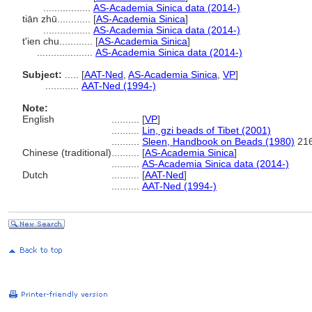
.................
AS-Academia Sinica data (2014-)
tiān zhū............
[
AS-Academia Sinica
]
.................
AS-Academia Sinica data (2014-)
t'ien chu............
[
AS-Academia Sinica
]
....................
AS-Academia Sinica data (2014-)
Subject:
.....
[
AAT-Ned
,
AS-Academia Sinica
,
VP
]
............
AAT-Ned (1994-)
Note:
English
..........
[
VP
]
..........
Lin, gzi beads of Tibet (2001)
..........
Sleen, Handbook on Beads (1980)
216
Chinese (traditional)
..........
[
AS-Academia Sinica
]
..........
AS-Academia Sinica data (2014-)
Dutch
..........
[
AAT-Ned
]
..........
AAT-Ned (1994-)