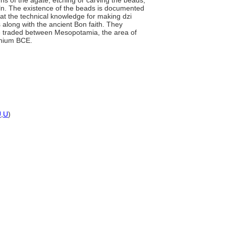
ns of the agate, etching or carving the beads,
kiln. The existence of the beads is documented
hat the technical knowledge for making dzi
 along with the ancient Bon faith. They
 traded between Mesopotamia, the area of
nnium BCE.
U
,
U
)