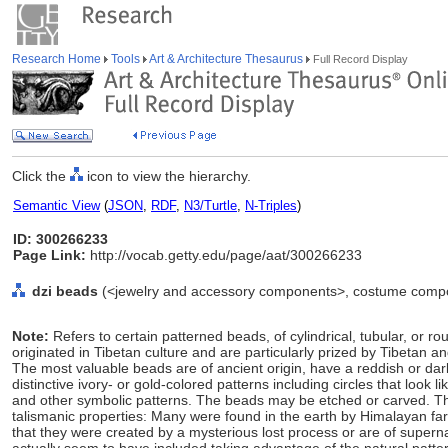
Research Home
Tools
Art & Architecture Thesaurus
Full Record Display
Click the
icon to view the hierarchy.
Semantic View
(
JSON
,
RDF
,
N3/Turtle
,
N-Triples
)
ID: 300266233
Page Link:
http://vocab.getty.edu/page/aat/300266233
dzi beads
(<jewelry and accessory components>, costume compo
Note:
Refers to certain patterned beads, of cylindrical, tubular, or
originated in Tibetan culture and are particularly prized by Tibetan 
The most valuable beads are of ancient origin, have a reddish or dar
distinctive ivory- or gold-colored patterns including circles that look l
and other symbolic patterns. The beads may be etched or carved. T
talismanic properties: Many were found in the earth by Himalayan far
that they were created by a mysterious lost process or are of supern