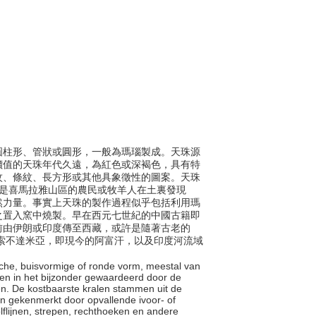
包括圓柱形、管狀或圓形，一般為瑪瑙製成。天珠源
價值的天珠年代久遠，為紅色或深褐色，具有特
紋、條紋、長方形或其他具象徵性的圖案。天珠
珠是喜馬拉雅山區的農民或牧羊人在土裏發現
然力量。事實上天珠的製作過程似乎包括利用瑪
之置入窯中燒製。早在西元七世紀的中國古籍即
前由伊朗或印度傳至西藏，或許是隨著古老的
年在美索不達米亞，即現今的阿富汗，以及印度河流域
rische, buisvormige of ronde vorm, meestal van
den in het bijzonder gewaardeerd door de
n. De kostbaarste kralen stammen uit de
n gekenmerkt door opvallende ivoor- of
olflijnen, strepen, rechthoeken en andere