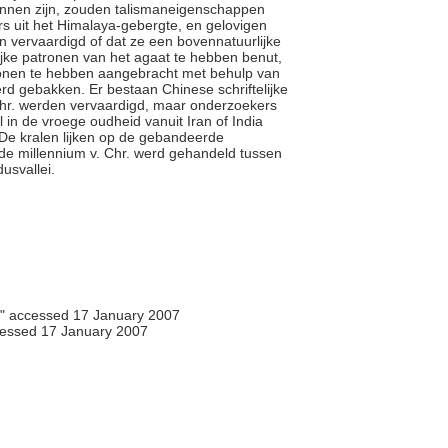
unnen zijn, zouden talismaneigenschappen
rs uit het Himalaya-gebergte, en gelovigen
 vervaardigd of dat ze een bovennatuurlijke
ijke patronen van het agaat te hebben benut,
ronen te hebben aangebracht met behulp van
rd gebakken. Er bestaan Chinese schriftelijke
Chr. werden vervaardigd, maar onderzoekers
 in de vroege oudheid vanuit Iran of India
 De kralen lijken op de gebandeerde
rde millennium v. Chr. werd gehandeld tussen
dusvallei.
," accessed 17 January 2007
essed 17 January 2007