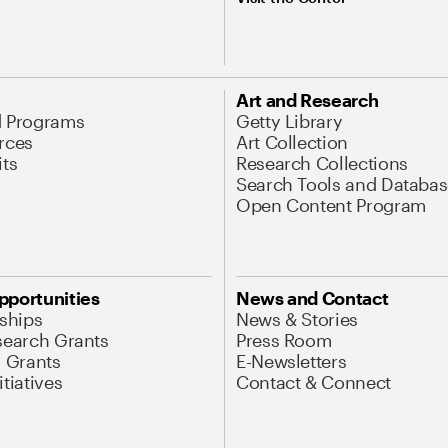
Art and Research
d Programs
Getty Library
rces
Art Collection
its
Research Collections
Search Tools and Databas
Open Content Program
pportunities
News and Contact
nships
News & Stories
search Grants
Press Room
l Grants
E-Newsletters
tiatives
Contact & Connect