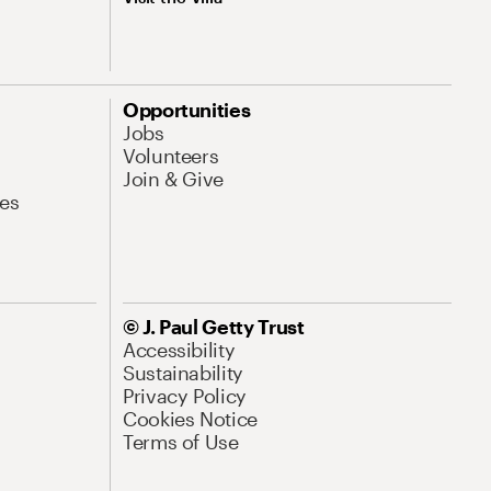
Opportunities
Jobs
Volunteers
Join & Give
es
© J. Paul Getty Trust
Accessibility
Sustainability
Privacy Policy
Cookies Notice
Terms of Use