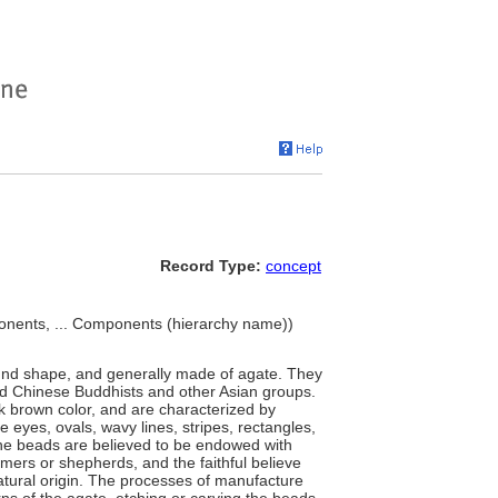
Record Type:
concept
nents, ... Components (hierarchy name))
 round shape, and generally made of agate. They
and Chinese Buddhists and other Asian groups.
k brown color, and are characterized by
ike eyes, ovals, wavy lines, stripes, rectangles,
he beads are believed to be endowed with
mers or shepherds, and the faithful believe
atural origin. The processes of manufacture