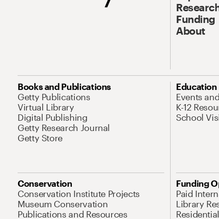
Research
Funding
About
Books and Publications
Education
Getty Publications
Events an
Virtual Library
K-12 Resou
Digital Publishing
School Vis
Getty Research Journal
Getty Store
Conservation
Funding O
Conservation Institute Projects
Paid Inter
Museum Conservation
Library Re
Publications and Resources
Residentia