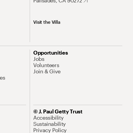
Palisades, CA 90272
Visit the Villa
Opportunities
Jobs
Volunteers
Join & Give
es
© J. Paul Getty Trust
Accessibility
Sustainability
Privacy Policy