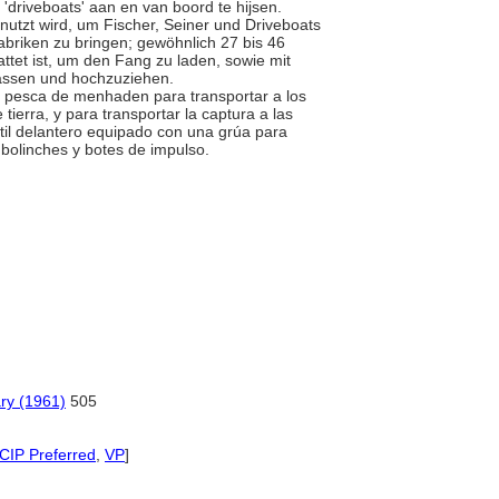
driveboats' aan en van boord te hijsen.
nutzt wird, um Fischer, Seiner und Driveboats
briken zu bringen; gewöhnlich 27 bis 46
ttet ist, um den Fang zu laden, sowie mit
lassen und hochzuziehen.
 la pesca de menhaden para transportar a los
tierra, y para transportar la captura a las
til delantero equipado con una grúa para
 bolinches y botes de impulso.
ary (1961)
505
CIP Preferred
,
VP
]