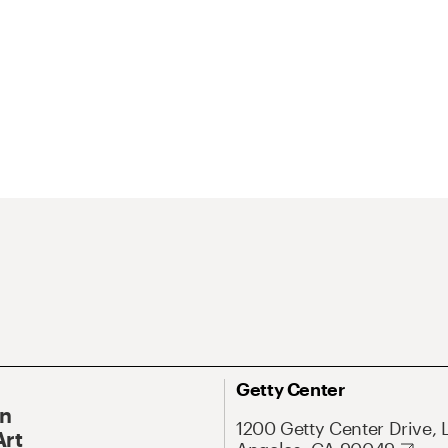
Getty Center
On
1200 Getty Center Drive, 
Art