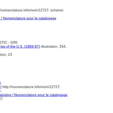
//nomenclature.info/nom/12727; scheme:
/ Nomenclature pour le catalogage
TIC - 3/95
ies of the U.S. (1884-87)
illustration, 334,
ation, 23
)
)
http://nomenclature.info/nom/12727;
s
loging / Nomenclature pour le catalogage
27