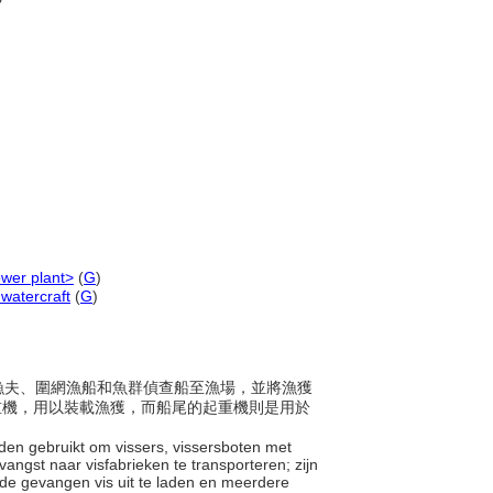
ower plant>
(
G
)
watercraft
(
G
)
載運漁夫、圍網漁船和魚群偵查船至漁場，並將漁獲
起重機，用以裝載漁獲，而船尾的起重機則是用於
den gebruikt om vissers, vissersboten met
angst naar visfabrieken te transporteren; zijn
de gevangen vis uit te laden en meerdere