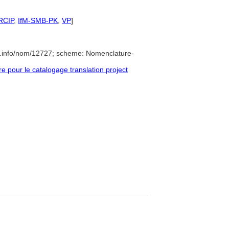
RCIP
,
IfM-SMB-PK
,
VP
]
e.info/nom/12727; scheme: Nomenclature-
pour le catalogage translation project