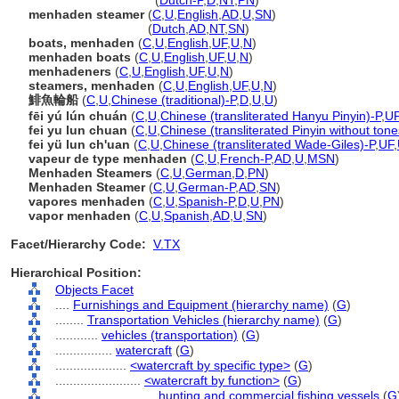
menhaden steamers
(
Dutch-P
,
D
,
NT
,
PN
)
menhaden steamer
(
C
,
U
,
English
,
AD
,
U
,
SN
)
menhaden steamer
(
Dutch
,
AD
,
NT
,
SN
)
boats, menhaden
(
C
,
U
,
English
,
UF
,
U
,
N
)
menhaden boats
(
C
,
U
,
English
,
UF
,
U
,
N
)
menhadeners
(
C
,
U
,
English
,
UF
,
U
,
N
)
steamers, menhaden
(
C
,
U
,
English
,
UF
,
U
,
N
)
鯡魚輪船
(
C
,
U
,
Chinese (traditional)-P
,
D
,
U
,
U
)
fēi yú lún chuán
(
C
,
U
,
Chinese (transliterated Hanyu Pinyin)-P
,
U
fei yu lun chuan
(
C
,
U
,
Chinese (transliterated Pinyin without tone
fei yü lun ch'uan
(
C
,
U
,
Chinese (transliterated Wade-Giles)-P
,
UF
,
vapeur de type menhaden
(
C
,
U
,
French-P
,
AD
,
U
,
MSN
)
Menhaden Steamers
(
C
,
U
,
German
,
D
,
PN
)
Menhaden Steamer
(
C
,
U
,
German-P
,
AD
,
SN
)
vapores menhaden
(
C
,
U
,
Spanish-P
,
D
,
U
,
PN
)
vapor menhaden
(
C
,
U
,
Spanish
,
AD
,
U
,
SN
)
Facet/Hierarchy Code:
V.TX
Hierarchical Position:
Objects Facet
....
Furnishings and Equipment (hierarchy name)
(
G
)
........
Transportation Vehicles (hierarchy name)
(
G
)
............
vehicles (transportation)
(
G
)
................
watercraft
(
G
)
....................
<watercraft by specific type>
(
G
)
........................
<watercraft by function>
(
G
)
............................
hunting and commercial fishing vessels
(
G