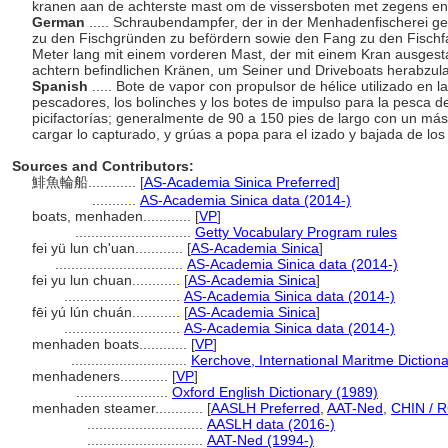
kranen aan de achterste mast om de vissersboten met zegens en '
German
..... Schraubendampfer, der in der Menhadenfischerei ge
zu den Fischgründen zu befördern sowie den Fang zu den Fischfa
Meter lang mit einem vorderen Mast, der mit einem Kran ausgesta
achtern befindlichen Kränen, um Seiner und Driveboats herabzu
Spanish
..... Bote de vapor con propulsor de hélice utilizado en
pescadores, los bolinches y los botes de impulso para la pesca de 
picifactorías; generalmente de 90 a 150 pies de largo con un más
cargar lo capturado, y grúas a popa para el izado y bajada de los
Sources and Contributors:
鯡魚輪船............
[
AS-Academia Sinica Preferred
]
...........
AS-Academia Sinica data (2014-)
boats, menhaden............
[
VP
]
.............................
Getty Vocabulary Program rules
fei yü lun ch'uan............
[
AS-Academia Sinica
]
................................
AS-Academia Sinica data (2014-)
fei yu lun chuan............
[
AS-Academia Sinica
]
.............................
AS-Academia Sinica data (2014-)
fēi yú lún chuán............
[
AS-Academia Sinica
]
.............................
AS-Academia Sinica data (2014-)
menhaden boats............
[
VP
]
.............................
Kerchove, International Maritme Diction
menhadeners............
[
VP
]
.......................
Oxford English Dictionary (1989)
menhaden steamer............
[
AASLH Preferred
,
AAT-Ned
,
CHIN / R
.............................
AASLH data (2016-)
.............................
AAT-Ned (1994-)