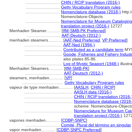
.............................
CHIN / RCIP translation (2016-)
.............................
Getty Vocabulary Program rules
.............................
Nomenclature database (2018-)
http:
Nomenclature-Objects
.............................
Nomenclature for Museum Cataloging 
translation project (2016-)
12727
Menhaden Steamer............
[
IfM-SMB-PK Preferred
]
.............................
AAT-Deutsch (2012-)
menhaden steamers............
[
AAT-Ned Preferred
,
VP Preferred
]
................................
AAT-Ned (1994-)
................................
Contributed as a candidate term
MYS
................................
Goode, Fisheries and Fishery Industr
also plates 85-86.
................................
Log of Mystic Seaport (1948-)
illustr
Menhaden Steamers............
[
IfM-SMB-PK
]
................................
AAT-Deutsch (2012-)
steamers, menhaden............
[
VP
]
...................................
Getty Vocabulary Program rules
vapeur de type menhaden............
[
AASLH
,
CHIN / RCIP
]
.........................................
AASLH data (2016-)
.........................................
CHIN / RCIP translation (2016-
.........................................
Nomenclature database (2018-
scheme: Nomenclature-Object
.........................................
Nomenclature for Museum Cata
translation project (2016-)
127
vapores menhaden............
[
CDBP-SNPC
]
.............................
Comité, Plural del término en singular
vapor menhaden............
[
CDBP-SNPC Preferred
]