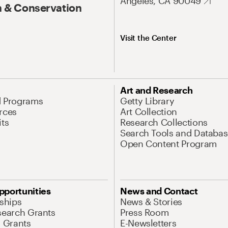
Angeles, CA 90049
 & Conservation
Visit the Center
Art and Research
d Programs
Getty Library
rces
Art Collection
its
Research Collections
Search Tools and Databas
Open Content Program
pportunities
News and Contact
nships
News & Stories
search Grants
Press Room
l Grants
E-Newsletters