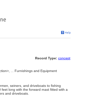
Record Type:
concept
nction>, ... Furnishings and Equipment
men, seiners, and driveboats to fishing
 feet long with the forward mast fitted with a
ners and driveboats.