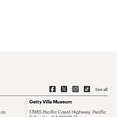
See all
Getty Villa Museum
Los
17985 Pacific Coast Highway, Pacific