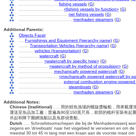
................................
fishing vessels
(
G
)
....................................
<fishing vessels by function>
(
G
)
........................................
net fishing vessels
(
G
)
............................................
menhaden steamers
(
G
)
Additional Parents:
Objects Facet
....
Furnishings and Equipment (hierarchy name)
(
G
)
........
Transportation Vehicles (hierarchy name)
(
G
)
............
vehicles (transportation)
(
G
)
................
watercraft
(
G
)
....................
<watercraft by specific type>
(
G
)
........................
<watercraft by method of propulsion>
(
G
)
............................
mechanically powered watercraft
(
G
)
................................
<mechanically powered watercraft by p
....................................
external combustion engine-powered 
........................................
steamboats
(
G
)
............................................
menhaden steamers
(
G
)
Additional Notes:
Chinese (traditional)
..... 用於鯡魚漁場的螺旋槳輪船，用來
運送至魚品加工廠；普遍為90至150英尺長，前部的桅杆安裝有
吊起和降下圍網漁船以及魚群偵查船。
Dutch
..... Schroefstoomschepen die bij de Menhadenvisserij wor
zegens en 'driveboats' naar het visgebied te vervoeren en om de v
meestal 30 tot 45 m lang met een kraan aan de voorste mast om 