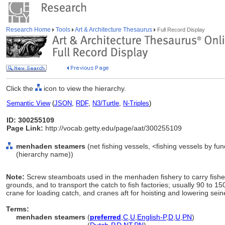
Research Home
Tools
Art & Architecture Thesaurus
Full Record Display
Click the
icon to view the hierarchy.
Semantic View
(
JSON
,
RDF
,
N3/Turtle
,
N-Triples
)
ID: 300255109
Page Link:
http://vocab.getty.edu/page/aat/300255109
menhaden steamers
(net fishing vessels, <fishing vessels by fu
(hierarchy name))
Note:
Screw steamboats used in the menhaden fishery to carry fisher
grounds, and to transport the catch to fish factories; usually 90 to 150
crane for loading catch, and cranes aft for hoisting and lowering sei
Terms:
menhaden steamers
(
preferred
,
C
,
U
,
English-P
,
D
,
U
,
PN
)