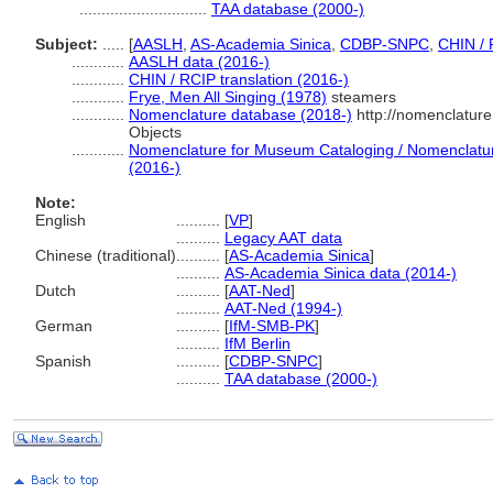
.............................
TAA database (2000-)
Subject:
.....
[
AASLH
,
AS-Academia Sinica
,
CDBP-SNPC
,
CHIN / 
............
AASLH data (2016-)
............
CHIN / RCIP translation (2016-)
............
Frye, Men All Singing (1978)
steamers
............
Nomenclature database (2018-)
http://nomenclatur
Objects
............
Nomenclature for Museum Cataloging / Nomenclature 
(2016-)
Note:
English
..........
[
VP
]
..........
Legacy AAT data
Chinese (traditional)
..........
[
AS-Academia Sinica
]
..........
AS-Academia Sinica data (2014-)
Dutch
..........
[
AAT-Ned
]
..........
AAT-Ned (1994-)
German
..........
[
IfM-SMB-PK
]
..........
IfM Berlin
Spanish
..........
[
CDBP-SNPC
]
..........
TAA database (2000-)