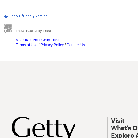
The J. Paul Getty Trust
© 2004 J. Paul Getty Trust
Terms of Use
/
Privacy Policy
/
Contact Us
Visit
What’s 
Explore 