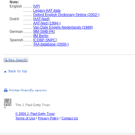
Note:
English
..........
[
VP
]
..........
Legacy AAT data
..........
Oxford English Dictionary Online (2002-)
Dutch
..........
[
AAT-Ned
]
..........
AAT-Ned (1994-)
..........
Van Dale Engels-Nederlands (1989)
German
..........
[
IfM-SMB-PK
]
..........
IfM Berlin
Spanish
..........
[
CDBP-SNPC
]
..........
TAA database (2000-)
The J. Paul Getty Trust
© 2004 J. Paul Getty Trust
Terms of Use
/
Privacy Policy
/
Contact Us