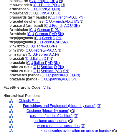
bands, arm
(
C
,
U
,
English
,
UF
,
U
,
N
)
mouwbanden
(
C
,
U
,
Dutch-P
,
D
,
U
,
U
)
armbanden
(
C
,
U
,
Dutch
,
AD
,
PN
)
mouwband
(
C
,
U
,
Dutch
,
AD
,
U
,
U
)
brassards (armbands)
(
C
,
U
,
French-P
,
D
,
U
,
PN
)
bracelet de chemise
(
C
,
U
,
French
,
AD
,
U
,
MSN
)
brassard (armband)
(
C
,
U
,
French
,
AD
,
U
,
SN
)
Armbinden
(
C
,
U
,
German
,
D
,
PN
)
Armbinde
(
C
,
U
,
German-P
,
AD
,
SN
)
περιβραχιόνια
(
C
,
U
,
Greek
,
D
,
PN
)
περιβραχιόνιο
(
C
,
U
,
Greek-P
,
AD
,
SN
)
סרטי זרוע
(
C
,
U
,
Hebrew
,
D
,
PN
)
סרט זרוע
(
C
,
U
,
Hebrew-P
,
AD
,
SN
)
רצועת זרוע
(
C
,
U
,
Hebrew
,
AD
,
N
)
bracciali
(
C
,
U
,
Italian
,
D
,
PN
)
bracciale
(
C
,
U
,
Italian-P
,
AD
,
SN
)
trake za ruku
(
C
,
U
,
Serbian
,
D
,
PN
)
traka za ruku
(
C
,
U
,
Serbian-P
,
AD
,
SN
)
brazaletes (banda)
(
C
,
U
,
Spanish-P
,
D
,
U
,
PN
)
brazalete (banda)
(
C
,
U
,
Spanish
,
AD
,
U
,
SN
)
Facet/Hierarchy Code:
V.TE
Hierarchical Position:
Objects Facet
....
Furnishings and Equipment (hierarchy name)
(
G
)
........
Costume (hierarchy name)
(
G
)
............
costume (mode of fashion)
(
G
)
................
costume accessories
(
G
)
....................
worn costume accessories
(
G
)
........................
<accessories by location on arms or hands>
(
G
)