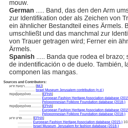
mouw.
German
..... Band, das den den Arm u
zur Identifikation oder als Zeichen von 
ein ähnlicher Bestandteil eines Ärmels.
umschließt und das manchmal zur Identif
von Trauer getragen wird; Ferner ein ähn
Ärmels.
Spanish
..... Banda que rodea el brazo;
de indentificación o de duelo. También, l
componen las mangas.
Sources and Contributors:
רצועת זרוע............
[
IMJ
]
.......................
Israel Museum Jerusalem contribution (n.d.)
περιβραχιόνιο............
[
EFHA
]
..........................
European Fashion Heritage Association database (201
..........................
Peloponnesian Folklore Foundation database (2018-)
περιβραχιόνια............
[
EFHA
]
..........................
European Fashion Heritage Association database (201
..........................
Peloponnesian Folklore Foundation database (2018-)
סרט זרוע............
[
EFHA
]
.................
European Fashion Heritage Association database (2015-)
10
.................
Israel Museum, Jerusalem for fashion database (2018-)