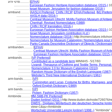
סרטי זרוע............
[
EFHA
]
....................
European Fashion Heritage Association database (2015-)
10
....................
Israel Museum, Jerusalem for fashion database (2018-)
armband............
[
AASLH Preferred
,
CHIN / RCIP
,
EFHA Preferred
,
IMJ Preferr
.................
AASLH data (2016-)
.................
Centraal Museum Utrecht, MoMu Fashion Museum of Antwer
.................
Chenhall, Revised Nomenclature (1988)
.................
CHIN / RCIP translation (2016-)
.................
European Fashion Heritage Association database (2015-)
1
.................
Israel Museum Jerusalem contribution (n.d.)
.................
Nomenclature database (2018-)
http://nomenclature.info/n
.................
Nomenclature for Museum Cataloging / Nomenclature pour le 
.................
Parks Canada Descriptive Dictionary of Objects / Dictionnaire
armbanden............
[
EFHA
]
....................
Centraal Museum Utrecht, MoMu Fashion Museum of Antw
....................
European Fashion Heritage Association database (2015-)
armbands............
[
VP Preferred
]
.................
Contributed as a candidate term
MINNHS - 5/17/93
.................
Livandi, Thesaurus of Clothing and Textile Terms, Personal 
.................
Nomenclature 3.0 for Museum Cataloging (2010)
.................
Random House Dictionary of the English Language (1987)
.................
Webster's Third New International Dictionary (1961)
arm-bands............
[
VP
]
....................
Cunnington and Lucas, Costume for Births, Marriages, an
....................
Oxford English Dictionary (1989)
arm bands............
[
VP
]
....................
Picken, Fashion Dictionary (1957)
Armbinde............
[
IfM-SMB-PK Preferred
]
.................
Duden [online] (2011-)
http://www.duden.de/node/726076/re
.................
DWDS - Digitales Wörterbuch der deutschen Sprache [onlin
view=1&qu=Armbinde
.................
Wortschatz Universität Leipzig [online] (1998 -)
"Armbinde" 