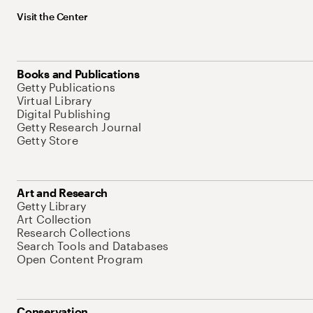
Visit the Center
Books and Publications
Getty Publications
Virtual Library
Digital Publishing
Getty Research Journal
Getty Store
Art and Research
Getty Library
Art Collection
Research Collections
Search Tools and Databases
Open Content Program
Conservation