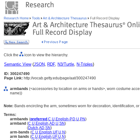
Research Home
Tools
Art & Architecture Thesaurus
Full Record Display
Click the
icon to view the hierarchy.
Semantic View
(
JSON
,
RDF
,
N3/Turtle
,
N-Triples
)
ID: 300247490
Page Link:
http://vocab.getty.edu/page/aat/300247490
armbands
(<accessories by location on arms or hands>, worn costume acces
name))
Note:
Bands encircling the arm, sometimes worn for decoration, identification, or
Terms:
armbands
(
preferred
,
C
,
U
,
English-P
,
D
,
U
,
PN
)
armband
(
C
,
U
,
English
,
AD
,
U
,
SN
)
armband
(
Dutch
,
AD
,
SN
)
arm-bands
(
C
,
U
,
English
,
UF
,
U
,
N
)
arm bands
(
C
,
U
,
English
,
UF
,
U
,
N
)