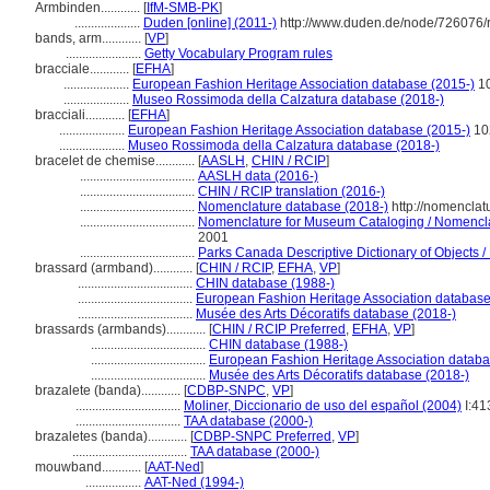
Armbinden............
[
IfM-SMB-PK
]
....................
Duden [online] (2011-)
http://www.duden.de/node/726076/
bands, arm............
[
VP
]
.......................
Getty Vocabulary Program rules
bracciale............
[
EFHA
]
....................
European Fashion Heritage Association database (2015-)
1
....................
Museo Rossimoda della Calzatura database (2018-)
bracciali............
[
EFHA
]
....................
European Fashion Heritage Association database (2015-)
10
....................
Museo Rossimoda della Calzatura database (2018-)
bracelet de chemise............
[
AASLH
,
CHIN / RCIP
]
...................................
AASLH data (2016-)
...................................
CHIN / RCIP translation (2016-)
...................................
Nomenclature database (2018-)
http://nomenclat
...................................
Nomenclature for Museum Cataloging / Nomenclatu
2001
...................................
Parks Canada Descriptive Dictionary of Objects / D
brassard (armband)............
[
CHIN / RCIP
,
EFHA
,
VP
]
...................................
CHIN database (1988-)
...................................
European Fashion Heritage Association database
...................................
Musée des Arts Décoratifs database (2018-)
brassards (armbands)............
[
CHIN / RCIP Preferred
,
EFHA
,
VP
]
...................................
CHIN database (1988-)
...................................
European Fashion Heritage Association databa
...................................
Musée des Arts Décoratifs database (2018-)
brazalete (banda)............
[
CDBP-SNPC
,
VP
]
................................
Moliner, Diccionario de uso del español (2004)
I:41
................................
TAA database (2000-)
brazaletes (banda)............
[
CDBP-SNPC Preferred
,
VP
]
...................................
TAA database (2000-)
mouwband............
[
AAT-Ned
]
.................
AAT-Ned (1994-)