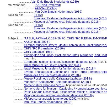
.................
Van Dale Engels-Nederlands (1989)
mouwbanden............
[
AAT-Ned Preferred
]
.......................
AAT-Ned (1994-)
.......................
Van Dale Engels-Nederlands (1989)
traka za ruku............
[
EFHA
]
..........................
European Fashion Heritage Association database (2015
..........................
Museum of Applied Arts, Belgrade database (2018-)
trake za ruku............
[
EFHA
]
..........................
European Fashion Heritage Association database (2015
..........................
Museum of Applied Arts, Belgrade database (2018-)
Subject:
.....
[
AASLH
,
AAT-Ned
,
CDBP-SNPC
,
CHIN / RCIP
,
EFHA
,
IfM-SMB-
............
AASLH data (2016-)
............
Centraal Museum Utrecht, MoMu Fashion Museum of Antwerp d
............
CHIN / RCIP translation (2016-)
............
CHIN database (1988-)
............
Cunnington and Lucas, Costume for Births, Marriages, and Deat
mourning
............
European Fashion Heritage Association database (2015-)
1024
............
Israel Museum Jerusalem contribution (n.d.)
............
Israel Museum, Jerusalem for fashion database (2018-)
............
Livandi, Thesaurus of Clothing and Textile Terms, Personal Artif
............
Musée des Arts Décoratifs database (2018-)
............
Museo Rossimoda della Calzatura database (2018-)
............
Museum of Applied Arts, Belgrade database (2018-)
............
Nomenclature database (2018-)
http://nomenclature.info/nom/2
............
Nomenclature for Museum Cataloging / Nomenclature pour le cat
............
Parks Canada Descriptive Dictionary of Objects / Dictionnaire des
............
Peloponnesian Folklore Foundation database (2018-)
............
V&A personal artifacts terminology (1991)
wristlets
............
Van Dale Engels-Nederlands (1989)