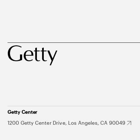
Getty Center
1200 Getty Center Drive, Los Angeles, CA 90049