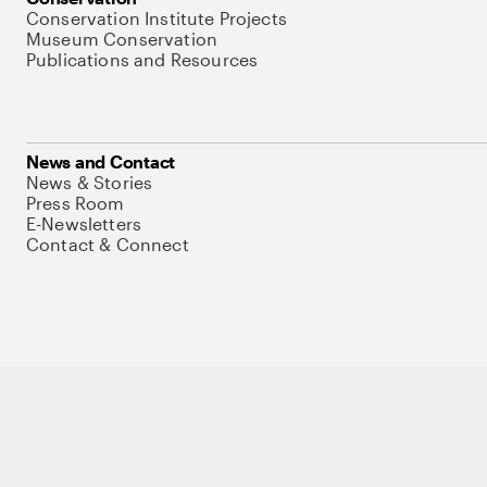
Conservation Institute Projects
Museum Conservation
Publications and Resources
News and Contact
News & Stories
Press Room
E-Newsletters
Contact & Connect