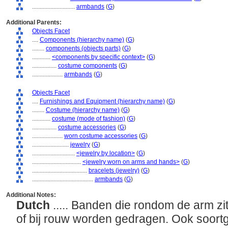
............................
armbands
(
G
)
Additional Parents:
Objects Facet
....
Components (hierarchy name)
(
G
)
........
components (objects parts)
(
G
)
............
<components by specific context>
(
G
)
................
costume components
(
G
)
....................
armbands
(
G
)
Objects Facet
....
Furnishings and Equipment (hierarchy name)
(
G
)
........
Costume (hierarchy name)
(
G
)
............
costume (mode of fashion)
(
G
)
................
costume accessories
(
G
)
....................
worn costume accessories
(
G
)
........................
jewelry
(
G
)
............................
<jewelry by location>
(
G
)
................................
<jewelry worn on arms and hands>
(
G
)
....................................
bracelets (jewelry)
(
G
)
........................................
armbands
(
G
)
Additional Notes:
Dutch
..... Banden die rondom de arm zit
of bij rouw worden gedragen. Ook soort