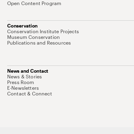
Open Content Program
Conservation
Conservation Institute Projects
Museum Conservation
Publications and Resources
News and Contact
News & Stories
Press Room
E-Newsletters
Contact & Connect