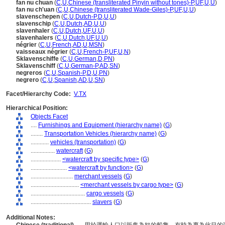
fan nu chuan
(
C
,
U
,
Chinese (transliterated Pinyin without tones)-P
,
UF
,
U
,
U
)
fan nu ch'uan
(
C
,
U
,
Chinese (transliterated Wade-Giles)-P
,
UF
,
U
,
U
)
slavenschepen
(
C
,
U
,
Dutch-P
,
D
,
U
,
U
)
slavenschip
(
C
,
U
,
Dutch
,
AD
,
U
,
U
)
slavenhaler
(
C
,
U
,
Dutch
,
UF
,
U
,
U
)
slavenhalers
(
C
,
U
,
Dutch
,
UF
,
U
,
U
)
négrier
(
C
,
U
,
French
,
AD
,
U
,
MSN
)
vaisseaux négrier
(
C
,
U
,
French-P
,
UF
,
U
,
N
)
Sklavenschiffe
(
C
,
U
,
German
,
D
,
PN
)
Sklavenschiff
(
C
,
U
,
German-P
,
AD
,
SN
)
negreros
(
C
,
U
,
Spanish-P
,
D
,
U
,
PN
)
negrero
(
C
,
U
,
Spanish
,
AD
,
U
,
SN
)
Facet/Hierarchy Code:
V.TX
Hierarchical Position:
Objects Facet
....
Furnishings and Equipment (hierarchy name)
(
G
)
........
Transportation Vehicles (hierarchy name)
(
G
)
............
vehicles (transportation)
(
G
)
................
watercraft
(
G
)
....................
<watercraft by specific type>
(
G
)
........................
<watercraft by function>
(
G
)
............................
merchant vessels
(
G
)
................................
<merchant vessels by cargo type>
(
G
)
....................................
cargo vessels
(
G
)
........................................
slavers
(
G
)
Additional Notes: