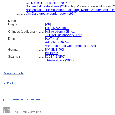
............
CHIN / RCIP translation (2016-)
............
Nomenclature database (2018-)
http://nomenclature.info/nom/
............
Nomenclature for Museum Cataloging / Nomenclature pour le cat
............
Van Dale groot woordenboek (1994)
Note:
English
..........
[
VP
]
..........
Legacy AAT data
Chinese (traditional)
..........
[
AS-Academia Sinica
]
..........
TELDAP database (2009-)
Dutch
..........
[
AAT-Ned
]
..........
AAT-Ned (1994-)
..........
Van Dale groot woordenboek (1994)
German
..........
[
IfM-SMB-PK
]
..........
IfM Berlin
Spanish
..........
[
CDBP-SNPC
]
..........
TAA database (2000-)
The J. Paul Getty Trust