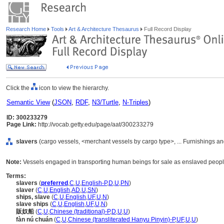
Research Home
Tools
Art & Architecture Thesaurus
Full Record Display
Click the
icon to view the hierarchy.
Semantic View
(
JSON
,
RDF
,
N3/Turtle
,
N-Triples
)
ID: 300233279
Page Link:
http://vocab.getty.edu/page/aat/300233279
slavers
(cargo vessels, <merchant vessels by cargo type>, ... Furnishings 
Note:
Vessels engaged in transporting human beings for sale as enslaved people
Terms:
slavers
(
preferred
,
C
,
U
,
English-P
,
D
,
U
,
PN
)
slaver
(
C
,
U
,
English
,
AD
,
U
,
SN
)
ships, slave
(
C
,
U
,
English
,
UF
,
U
,
N
)
slave ships
(
C
,
U
,
English
,
UF
,
U
,
N
)
販奴船
(
C
,
U
,
Chinese (traditional)-P
,
D
,
U
,
U
)
fàn nú chuán
(
C
,
U
,
Chinese (transliterated Hanyu Pinyin)-P
,
UF
,
U
,
U
)