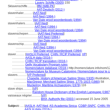
..........................
Lavery, Schiffe (2005)
150
Sklavenschiffe............
[
IfM-SMB-PK
]
.............................
AAT-Deutsch (2012-)
slavenhaler............
[
AAT-Ned
]
.......................
AAT-Ned (1994-)
.......................
Van Dale groot woordenboek (1994)
slavenhalers............
[
AAT-Ned
]
.......................
AAT-Ned (1994-)
.......................
Van Dale groot woordenboek (1994)
slavenschepen............
[
AAT-Ned Preferred
]
..........................
AAT-Ned (1994-)
..........................
Van Dale groot woordenboek (1994)
slavenschip............
[
AAT-Ned
]
.......................
AAT-Ned (1994-)
.......................
Van Dale groot woordenboek (1994)
slaver............
[
AASLH Preferred
,
CHIN / RCIP Preferred
,
VP
]
.................
AASLH data (2016-)
.................
CHIN / RCIP translation (2016-)
.................
Getty Vocabulary Program rules
.................
Nomenclature database (2018-)
http://nomenclature.info/nom/
.................
Nomenclature for Museum Cataloging / Nomenclature pour le cat
slavers............
[
VP Preferred
]
.................
Chapelle, History of American Sailing Ships (1935)
illustration
.................
MacGregor, Merchant Sailing Ships, 1775-1815 (1980)
58
.................
Muckelroy, Maritime Archaeology (1978)
116
slave ships............
[
VP
]
.......................
Random House Dictionary of the English Language (1987
vaisseaux négrier............
[
VP
]
................................
BHA, Authority file (2003-)
accessed 15 June 2005
Subject:
.....
[
AASLH
,
AAT-Ned
,
AS-Academia Sinica
,
CDBP-SNPC
,
CHIN / R
............
AASLH data (2016-)