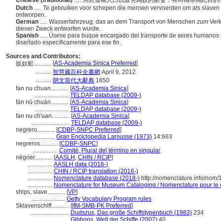
Chinese (traditional)
..... 用於運輸人口以販售為奴的船隻，有時為專為此目
Dutch
..... Te gebruiken voor schepen die mensen vervoerden om als slaven 
ontworpen.
German
..... Wasserfahrzeug, das an dem Transport von Menschen zum Verkau
diesen Zweck entworfen wurde.
Spanish
..... Úsese para buque encargado del transporte de seres humanos
diseñado específicamente para ese fin.
Sources and Contributors:
[
AS-Academia Sinica Preferred
]
販奴船............
...........
智慧藏百科全書網
April 9, 2012
...........
朗文當代大辭典
1650
fan nu chuan............
[
AS-Academia Sinica
]
.......................
TELDAP database (2009-)
fàn nú chuán............
[
AS-Academia Sinica
]
.......................
TELDAP database (2009-)
fan nu ch'uan............
[
AS-Academia Sinica
]
..........................
TELDAP database (2009-)
negrero............
[
CDBP-SNPC Preferred
]
.................
Gran Enciclopedia Larousse (1973)
14:663
negreros............
[
CDBP-SNPC
]
.................
Comité, Plural del término en singular
négrier............
[
AASLH
,
CHIN / RCIP
]
.................
AASLH data (2016-)
.................
CHIN / RCIP translation (2016-)
.................
Nomenclature database (2018-)
http://nomenclature.info/nom
.................
Nomenclature for Museum Cataloging / Nomenclature pour le ca
ships, slave............
[
VP
]
.......................
Getty Vocabulary Program rules
Sklavenschiff............
[
IfM-SMB-PK Preferred
]
..........................
Dudszus, Das große Schiffstypenbuch (1983)
234
..........................
Gibbons, Welt der Schiffe (2007)
40