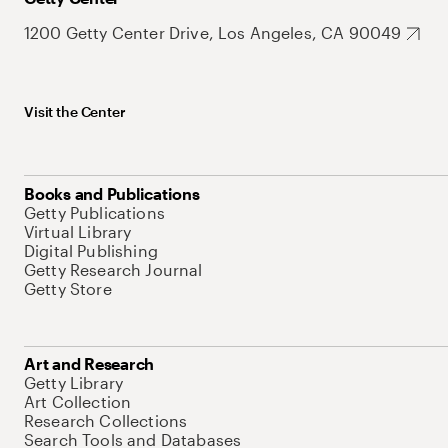
1200 Getty Center Drive, Los Angeles, CA 90049
Visit the Center
Books and Publications
Getty Publications
Virtual Library
Digital Publishing
Getty Research Journal
Getty Store
Art and Research
Getty Library
Art Collection
Research Collections
Search Tools and Databases