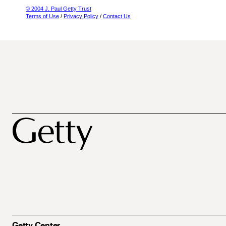
© 2004 J. Paul Getty Trust
Terms of Use
/
Privacy Policy
/
Contact Us
Getty Center