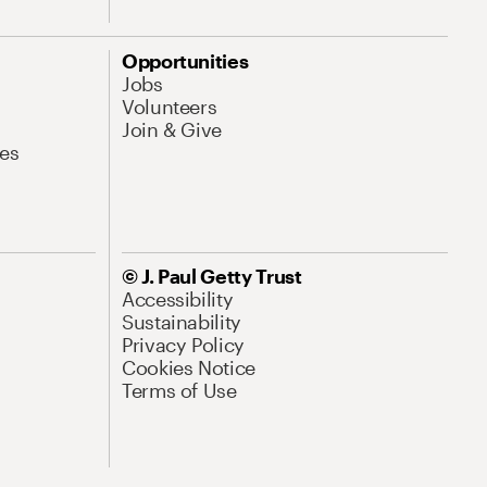
Opportunities
Jobs
Volunteers
Join & Give
es
© J. Paul Getty Trust
Accessibility
Sustainability
Privacy Policy
Cookies Notice
Terms of Use