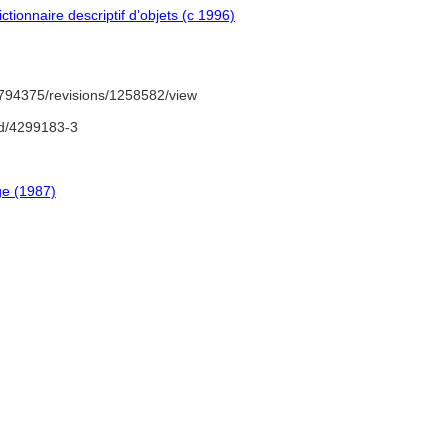
tionnaire descriptif d’objets (c 1996)
794375/revisions/1258582/view
nd/4299183-3
ge (1987)