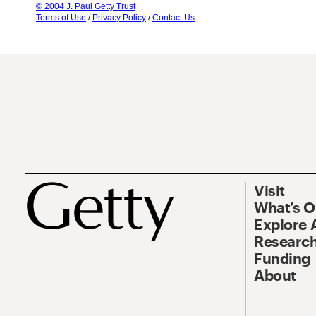
© 2004 J. Paul Getty Trust
Terms of Use
/
Privacy Policy
/
Contact Us
Visit
What’s 
Explore 
Research
Funding
About