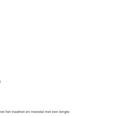
)
 met het trawlnet en meestal met een lengte