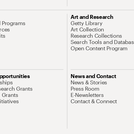
Art and Research
d Programs
Getty Library
rces
Art Collection
its
Research Collections
Search Tools and Databas
Open Content Program
pportunities
News and Contact
nships
News & Stories
search Grants
Press Room
l Grants
E-Newsletters
tiatives
Contact & Connect