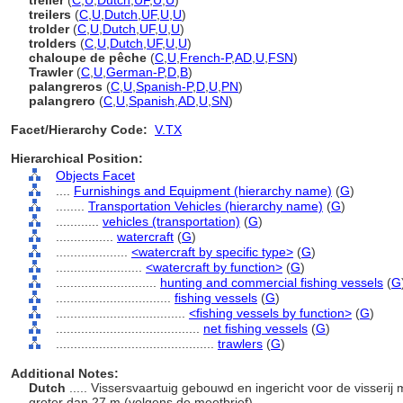
treiler
(
C
,
U
,
Dutch
,
UF
,
U
,
U
)
treilers
(
C
,
U
,
Dutch
,
UF
,
U
,
U
)
trolder
(
C
,
U
,
Dutch
,
UF
,
U
,
U
)
trolders
(
C
,
U
,
Dutch
,
UF
,
U
,
U
)
chaloupe de pêche
(
C
,
U
,
French-P
,
AD
,
U
,
FSN
)
Trawler
(
C
,
U
,
German-P
,
D
,
B
)
palangreros
(
C
,
U
,
Spanish-P
,
D
,
U
,
PN
)
palangrero
(
C
,
U
,
Spanish
,
AD
,
U
,
SN
)
Facet/Hierarchy Code:
V.TX
Hierarchical Position:
Objects Facet
....
Furnishings and Equipment (hierarchy name)
(
G
)
........
Transportation Vehicles (hierarchy name)
(
G
)
............
vehicles (transportation)
(
G
)
................
watercraft
(
G
)
....................
<watercraft by specific type>
(
G
)
........................
<watercraft by function>
(
G
)
............................
hunting and commercial fishing vessels
(
G
................................
fishing vessels
(
G
)
....................................
<fishing vessels by function>
(
G
)
........................................
net fishing vessels
(
G
)
............................................
trawlers
(
G
)
Additional Notes:
Dutch
..... Vissersvaartuig gebouwd en ingericht voor de visserij
groter dan 27 m (volgens de meetbrief).