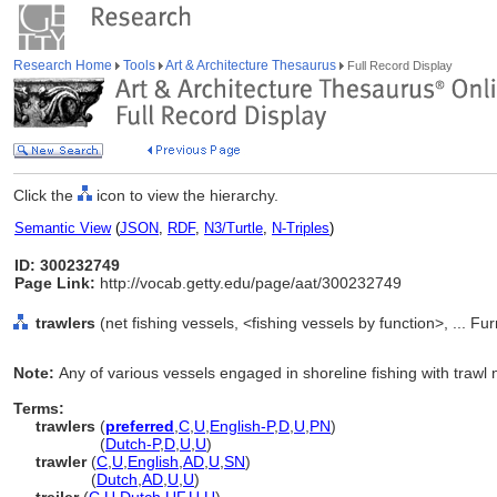
Research Home
Tools
Art & Architecture Thesaurus
Full Record Display
Click the
icon to view the hierarchy.
Semantic View
(
JSON
,
RDF
,
N3/Turtle
,
N-Triples
)
ID: 300232749
Page Link:
http://vocab.getty.edu/page/aat/300232749
trawlers
(net fishing vessels, <fishing vessels by function>, ... 
Note:
Any of various vessels engaged in shoreline fishing with trawl 
Terms:
trawlers
(
preferred
,
C
,
U
,
English-P
,
D
,
U
,
PN
)
trawlers
(
Dutch-P
,
D
,
U
,
U
)
trawler
(
C
,
U
,
English
,
AD
,
U
,
SN
)
trawler
(
Dutch
,
AD
,
U
,
U
)