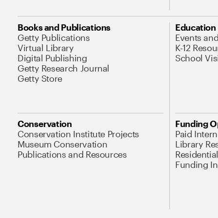
Books and Publications
Education
Getty Publications
Events an
Virtual Library
K-12 Resou
Digital Publishing
School Vis
Getty Research Journal
Getty Store
Conservation
Funding O
Conservation Institute Projects
Paid Inter
Museum Conservation
Library Re
Publications and Resources
Residentia
Funding Ini