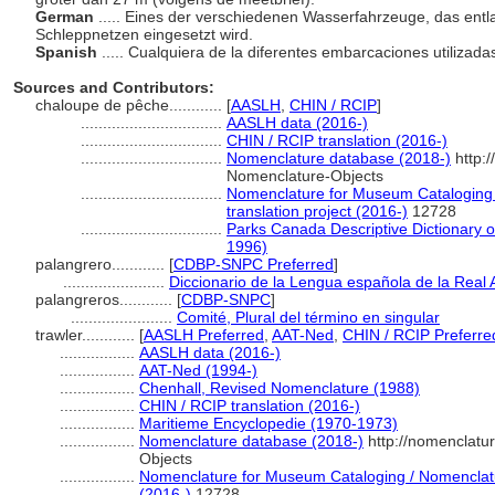
German
..... Eines der verschiedenen Wasserfahrzeuge, das entla
Schleppnetzen eingesetzt wird.
Spanish
..... Cualquiera de la diferentes embarcaciones utilizad
Sources and Contributors:
chaloupe de pêche............
[
AASLH
,
CHIN / RCIP
]
................................
AASLH data (2016-)
................................
CHIN / RCIP translation (2016-)
................................
Nomenclature database (2018-)
http:
Nomenclature-Objects
................................
Nomenclature for Museum Cataloging 
translation project (2016-)
12728
................................
Parks Canada Descriptive Dictionary of 
1996)
palangrero............
[
CDBP-SNPC Preferred
]
.......................
Diccionario de la Lengua española de la Real
palangreros............
[
CDBP-SNPC
]
.......................
Comité, Plural del término en singular
trawler............
[
AASLH Preferred
,
AAT-Ned
,
CHIN / RCIP Preferre
.................
AASLH data (2016-)
.................
AAT-Ned (1994-)
.................
Chenhall, Revised Nomenclature (1988)
.................
CHIN / RCIP translation (2016-)
.................
Maritieme Encyclopedie (1970-1973)
.................
Nomenclature database (2018-)
http://nomenclatu
Objects
.................
Nomenclature for Museum Cataloging / Nomenclatur
(2016-)
12728