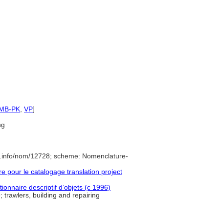
SMB-PK
,
VP
]
ng
e.info/nom/12728; scheme: Nomenclature-
pour le catalogage translation project
ionnaire descriptif d’objets (c 1996)
 trawlers, building and repairing