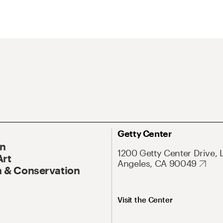
Getty Center
On
1200 Getty Center Drive, 
Art
Angeles, CA 90049
 & Conservation
Visit the Center