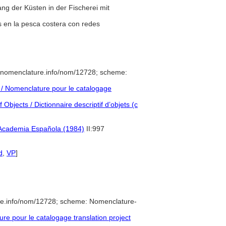
ng der Küsten in der Fischerei mit
as en la pesca costera con redes
//nomenclature.info/nom/12728; scheme:
/ Nomenclature pour le catalogage
Objects / Dictionnaire descriptif d’objets (c
 Academia Española (1984)
II:997
d
,
VP
]
re.info/nom/12728; scheme: Nomenclature-
e pour le catalogage translation project