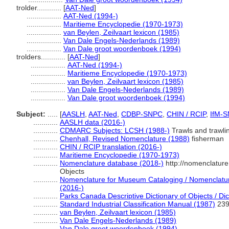
trolder............
[
AAT-Ned
]
.................
AAT-Ned (1994-)
.................
Maritieme Encyclopedie (1970-1973)
.................
van Beylen, Zeilvaart lexicon (1985)
.................
Van Dale Engels-Nederlands (1989)
.................
Van Dale groot woordenboek (1994)
trolders............
[
AAT-Ned
]
.................
AAT-Ned (1994-)
.................
Maritieme Encyclopedie (1970-1973)
.................
van Beylen, Zeilvaart lexicon (1985)
.................
Van Dale Engels-Nederlands (1989)
.................
Van Dale groot woordenboek (1994)
Subject:
.....
[
AASLH
,
AAT-Ned
,
CDBP-SNPC
,
CHIN / RCIP
,
IfM-
............
AASLH data (2016-)
............
CDMARC Subjects: LCSH (1988-)
Trawls and trawli
............
Chenhall, Revised Nomenclature (1988)
fisherman
............
CHIN / RCIP translation (2016-)
............
Maritieme Encyclopedie (1970-1973)
............
Nomenclature database (2018-)
http://nomenclatur
Objects
............
Nomenclature for Museum Cataloging / Nomenclature 
(2016-)
............
Parks Canada Descriptive Dictionary of Objects / Dict
............
Standard Industrial Classification Manual (1987)
239;
............
van Beylen, Zeilvaart lexicon (1985)
............
Van Dale Engels-Nederlands (1989)
............
Van Dale groot woordenboek (1994)