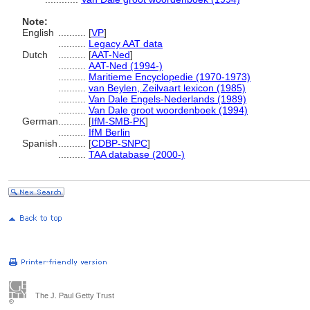
Note:
English
..........
[
VP
]
..........
Legacy AAT data
Dutch
..........
[
AAT-Ned
]
..........
AAT-Ned (1994-)
..........
Maritieme Encyclopedie (1970-1973)
..........
van Beylen, Zeilvaart lexicon (1985)
..........
Van Dale Engels-Nederlands (1989)
..........
Van Dale groot woordenboek (1994)
German
..........
[
IfM-SMB-PK
]
..........
IfM Berlin
Spanish
..........
[
CDBP-SNPC
]
..........
TAA database (2000-)
The J. Paul Getty Trust