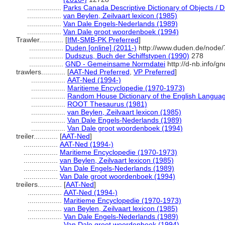
.................
Parks Canada Descriptive Dictionary of Objects / Dic
.................
van Beylen, Zeilvaart lexicon (1985)
.................
Van Dale Engels-Nederlands (1989)
.................
Van Dale groot woordenboek (1994)
Trawler............
[
IfM-SMB-PK Preferred
]
.................
Duden [online] (2011-)
http://www.duden.de/node/
.................
Dudszus, Buch der Schiffstypen (1990)
278
.................
GND - Gemeinsame Normdatei
http://d-nb.info/g
trawlers............
[
AAT-Ned Preferred
,
VP Preferred
]
.................
AAT-Ned (1994-)
.................
Maritieme Encyclopedie (1970-1973)
.................
Random House Dictionary of the English Langua
.................
ROOT Thesaurus (1981)
.................
van Beylen, Zeilvaart lexicon (1985)
.................
Van Dale Engels-Nederlands (1989)
.................
Van Dale groot woordenboek (1994)
treiler............
[
AAT-Ned
]
.................
AAT-Ned (1994-)
.................
Maritieme Encyclopedie (1970-1973)
.................
van Beylen, Zeilvaart lexicon (1985)
.................
Van Dale Engels-Nederlands (1989)
.................
Van Dale groot woordenboek (1994)
treilers............
[
AAT-Ned
]
.................
AAT-Ned (1994-)
.................
Maritieme Encyclopedie (1970-1973)
.................
van Beylen, Zeilvaart lexicon (1985)
.................
Van Dale Engels-Nederlands (1989)
.................
Van Dale groot woordenboek (1994)