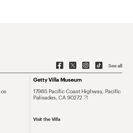
See all
Getty Villa Museum
Los
17985 Pacific Coast Highway, Pacific
Palisades, CA 90272
Visit the Villa