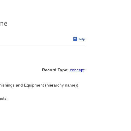
Record Type:
concept
Furnishings and Equipment (hierarchy name))
nets.