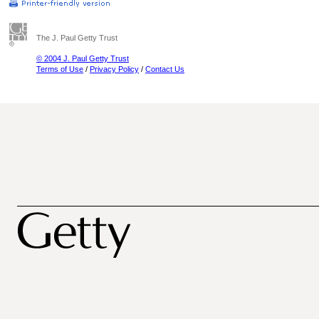
The J. Paul Getty Trust
© 2004 J. Paul Getty Trust
Terms of Use
/
Privacy Policy
/
Contact Us