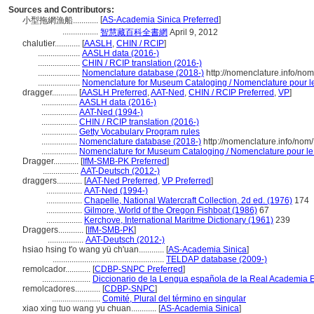
Sources and Contributors:
[
AS-Academia Sinica Preferred
]
小型拖網漁船............
.................
智慧藏百科全書網
April 9, 2012
chalutier............
[
AASLH
,
CHIN / RCIP
]
....................
AASLH data (2016-)
....................
CHIN / RCIP translation (2016-)
....................
Nomenclature database (2018-)
http://nomenclature.info/no
....................
Nomenclature for Museum Cataloging / Nomenclature pour le 
dragger............
[
AASLH Preferred
,
AAT-Ned
,
CHIN / RCIP Preferred
,
VP
]
.................
AASLH data (2016-)
.................
AAT-Ned (1994-)
.................
CHIN / RCIP translation (2016-)
.................
Getty Vocabulary Program rules
.................
Nomenclature database (2018-)
http://nomenclature.info/no
.................
Nomenclature for Museum Cataloging / Nomenclature pour le c
Dragger............
[
IfM-SMB-PK Preferred
]
.................
AAT-Deutsch (2012-)
draggers............
[
AAT-Ned Preferred
,
VP Preferred
]
.................
AAT-Ned (1994-)
.................
Chapelle, National Watercraft Collection, 2d ed. (1976)
174
.................
Gilmore, World of the Oregon Fishboat (1986)
67
.................
Kerchove, International Maritme Dictionary (1961)
239
Draggers............
[
IfM-SMB-PK
]
.................
AAT-Deutsch (2012-)
hsiao hsing t'o wang yü ch'uan............
[
AS-Academia Sinica
]
.....................................................
TELDAP database (2009-)
remolcador............
[
CDBP-SNPC Preferred
]
.......................
Diccionario de la Lengua española de la Real Academia 
remolcadores............
[
CDBP-SNPC
]
.......................
Comité, Plural del término en singular
xiao xing tuo wang yu chuan............
[
AS-Academia Sinica
]