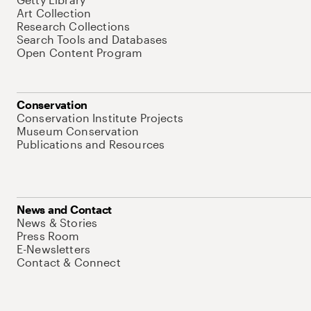
Art Collection
Research Collections
Search Tools and Databases
Open Content Program
Conservation
Conservation Institute Projects
Museum Conservation
Publications and Resources
News and Contact
News & Stories
Press Room
E-Newsletters
Contact & Connect