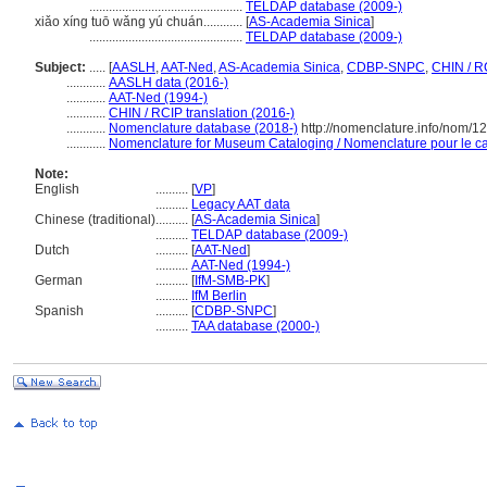
...............................................
TELDAP database (2009-)
xiǎo xíng tuō wǎng yú chuán............
[
AS-Academia Sinica
]
...............................................
TELDAP database (2009-)
Subject:
.....
[
AASLH
,
AAT-Ned
,
AS-Academia Sinica
,
CDBP-SNPC
,
CHIN / R
............
AASLH data (2016-)
............
AAT-Ned (1994-)
............
CHIN / RCIP translation (2016-)
............
Nomenclature database (2018-)
http://nomenclature.info/nom/
............
Nomenclature for Museum Cataloging / Nomenclature pour le cat
Note:
English
..........
[
VP
]
..........
Legacy AAT data
Chinese (traditional)
..........
[
AS-Academia Sinica
]
..........
TELDAP database (2009-)
Dutch
..........
[
AAT-Ned
]
..........
AAT-Ned (1994-)
German
..........
[
IfM-SMB-PK
]
..........
IfM Berlin
Spanish
..........
[
CDBP-SNPC
]
..........
TAA database (2000-)