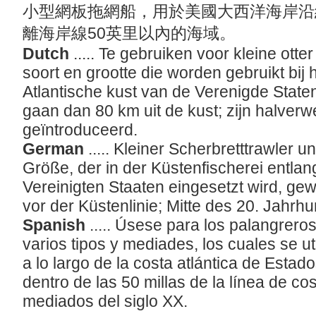
小型網板拖網船，用於美國大西洋海岸沿
離海岸線50英里以內的海域。
Dutch
..... Te gebruiken voor kleine otte
soort en grootte die worden gebruikt bij 
Atlantische kust van de Verenigde State
gaan dan 80 km uit de kust; zijn halve
geïntroduceerd.
German
..... Kleiner Scherbretttrawler u
Größe, der in der Küstenfischerei entlang
Vereinigten Staaten eingesetzt wird, ge
vor der Küstenlinie; Mitte des 20. Jahrh
Spanish
..... Úsese para los palangrer
varios tipos y mediades, los cuales se ut
a lo largo de la costa atlántica de Esta
dentro de las 50 millas de la línea de co
mediados del siglo XX.