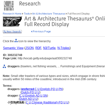
Research Home
Tools
Art & Architecture Thesaurus
Full Record Display
Click the
icon to view the hierarchy.
Semantic View
(
JSON
,
RDF
,
N3/Turtle
,
N-Triples
)
ID: 300232748
Page Link:
http://vocab.getty.edu/page/aat/300232748
draggers
(trawlers, net fishing vessels, ... Furnishings and Equipment (hier
Note:
Small otter trawlers of various types and sizes, which engage in shore fishi
usually within 50 miles of the coastline; introduced in the mid-20th century.
Terms:
draggers
(
preferred
,
C
,
U
,
English-P
,
D
,
U
,
PN
)
draggers
(
Dutch-P
,
D
,
U
,
U
)
dragger
(
C
,
U
,
English
,
AD
,
U
,
SN
)
dragger
(
Dutch
,
AD
,
U
,
U
)
小型拖網漁船
(
C
,
U
,
Chinese (traditional)-P
,
D
,
U
,
U
)