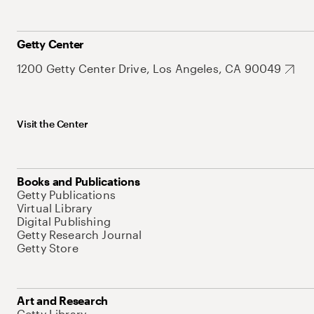
Getty Center
1200 Getty Center Drive, Los Angeles, CA 90049
Visit the Center
Books and Publications
Getty Publications
Virtual Library
Digital Publishing
Getty Research Journal
Getty Store
Art and Research
Getty Library