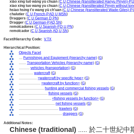
xiǎo xíng tuō wǎng yú chuán
(
C
,
U
,
Chinese (transliterated Hanyu Pinyin)-P
,
U
xiao xing tuo wang yu chuan
(
C
,
U
,
Chinese (transliterated Pinyin without ton
hsiao hsing t'o wang yü ch'uan
(
C
,
U
,
Chinese (transliterated Wade-Giles)-P
,
chalutier
(
C
,
U
,
French-P
,
AD
,
U
,
MSN
)
Draggers
(
C
,
U
,
German
,
D
,
PN
)
Dragger
(
C
,
U
,
German-P
,
AD
,
SN
)
remolcadores
(
C
,
U
,
Spanish-P
,
D
,
U
,
PN
)
remolcador
(
C
,
U
,
Spanish
,
AD
,
U
,
SN
)
Facet/Hierarchy Code:
V.TX
Hierarchical Position:
Objects Facet
....
Furnishings and Equipment (hierarchy name)
(
G
)
........
Transportation Vehicles (hierarchy name)
(
G
)
............
vehicles (transportation)
(
G
)
................
watercraft
(
G
)
....................
<watercraft by specific type>
(
G
)
........................
<watercraft by function>
(
G
)
............................
hunting and commercial fishing vessels
(
G
)
................................
fishing vessels
(
G
)
....................................
<fishing vessels by function>
(
G
)
........................................
net fishing vessels
(
G
)
............................................
trawlers
(
G
)
................................................
draggers
(
G
)
Additional Notes:
Chinese (traditional)
..... 於二十