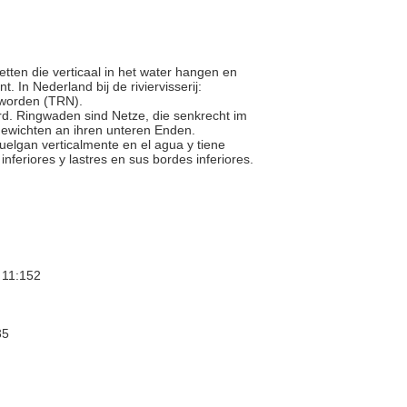
netten die verticaal in het water hangen en
In Nederland bij de riviervisserij:
 worden (TRN).
wird. Ringwaden sind Netze, die senkrecht im
ewichten an ihren unteren Enden.
 cuelgan verticalmente en el agua y tiene
nferiores y lastres en sus bordes inferiores.
11:152
35