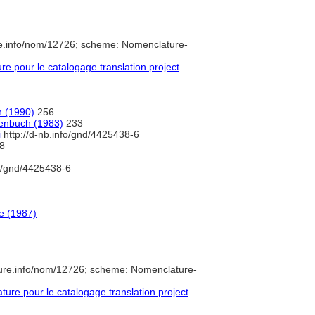
re.info/nom/12726; scheme: Nomenclature-
 pour le catalogage translation project
n (1990)
256
penbuch (1983)
233
i
http://d-nb.info/gnd/4425438-6
8
fo/gnd/4425438-6
e (1987)
ure.info/nom/12726; scheme: Nomenclature-
re pour le catalogage translation project