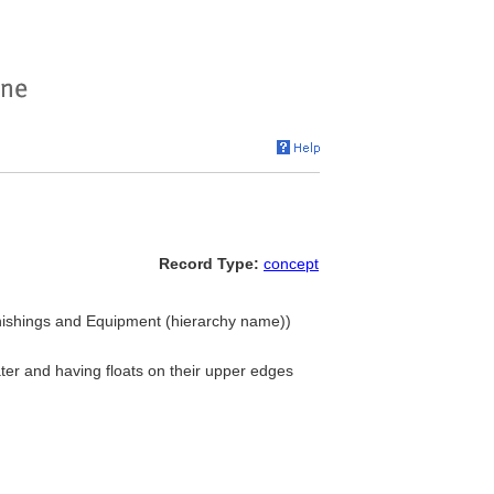
Record Type:
concept
urnishings and Equipment (hierarchy name))
water and having floats on their upper edges