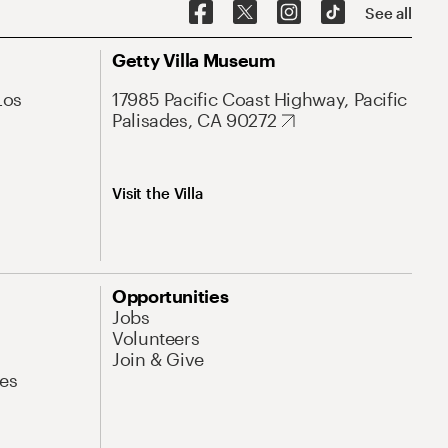
See all
Getty Villa Museum
Los
17985 Pacific Coast Highway, Pacific
Palisades, CA 90272
Visit the Villa
Opportunities
Jobs
Volunteers
Join & Give
es