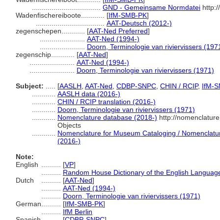
...................................
GND - Gemeinsame Normdatei
http:/
Wadenfischereiboote............
[
IfM-SMB-PK
]
...................................
AAT-Deutsch (2012-)
zegenschepen............
[
AAT-Ned Preferred
]
.......................
AAT-Ned (1994-)
.......................
Doorn, Terminologie van riviervissers (197
zegenschip............
[
AAT-Ned
]
.......................
AAT-Ned (1994-)
.......................
Doorn, Terminologie van riviervissers (1971)
Subject:
.....
[
AASLH
,
AAT-Ned
,
CDBP-SNPC
,
CHIN / RCIP
,
IfM-
............
AASLH data (2016-)
............
CHIN / RCIP translation (2016-)
............
Doorn, Terminologie van riviervissers (1971)
............
Nomenclature database (2018-)
http://nomenclatur
Objects
............
Nomenclature for Museum Cataloging / Nomenclature 
(2016-)
Note:
English
..........
[
VP
]
..........
Random House Dictionary of the English Languag
Dutch
..........
[
AAT-Ned
]
..........
AAT-Ned (1994-)
..........
Doorn, Terminologie van riviervissers (1971)
German
..........
[
IfM-SMB-PK
]
..........
IfM Berlin
Spanish
..........
[
CDBP-SNPC
]