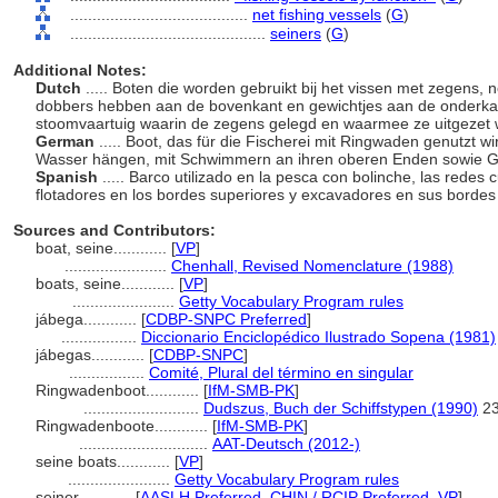
........................................
net fishing vessels
(
G
)
............................................
seiners
(
G
)
Additional Notes:
Dutch
..... Boten die worden gebruikt bij het vissen met zegens, 
dobbers hebben aan de bovenkant en gewichtjes aan de onderkant. 
stoomvaartuig waarin de zegens gelegd en waarmee ze uitgezet
German
..... Boot, das für die Fischerei mit Ringwaden genutzt 
Wasser hängen, mit Schwimmern an ihren oberen Enden sowie G
Spanish
..... Barco utilizado en la pesca con bolinche, las redes
flotadores en los bordes superiores y excavadores en sus bordes i
Sources and Contributors:
boat, seine............
[
VP
]
.......................
Chenhall, Revised Nomenclature (1988)
boats, seine............
[
VP
]
.......................
Getty Vocabulary Program rules
jábega............
[
CDBP-SNPC Preferred
]
.................
Diccionario Enciclopédico Ilustrado Sopena (1981)
jábegas............
[
CDBP-SNPC
]
.................
Comité, Plural del término en singular
Ringwadenboot............
[
IfM-SMB-PK
]
..........................
Dudszus, Buch der Schiffstypen (1990)
2
Ringwadenboote............
[
IfM-SMB-PK
]
.............................
AAT-Deutsch (2012-)
seine boats............
[
VP
]
.......................
Getty Vocabulary Program rules
seiner............
[
AASLH Preferred
,
CHIN / RCIP Preferred
,
VP
]