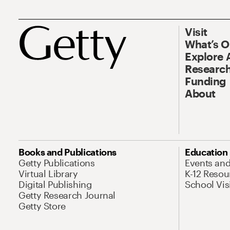
Visit
What’s 
Explore 
Research
Funding
About
Books and Publications
Education
Getty Publications
Events an
Virtual Library
K-12 Resou
Digital Publishing
School Vis
Getty Research Journal
Getty Store