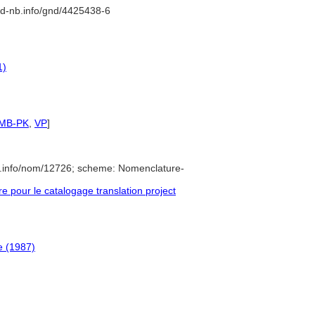
/d-nb.info/gnd/4425438-6
1)
SMB-PK
,
VP
]
e.info/nom/12726; scheme: Nomenclature-
pour le catalogage translation project
e (1987)