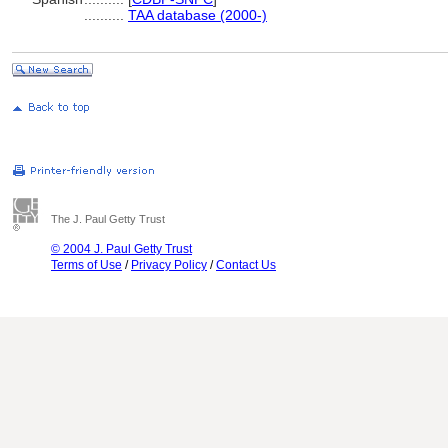
..........
TAA database (2000-)
The J. Paul Getty Trust
© 2004 J. Paul Getty Trust
Terms of Use
/
Privacy Policy
/
Contact Us