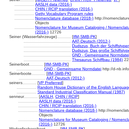
.................
AASLH data (2016-)
.................
CHIN / RCIP translation (2016-)
.................
Getty Vocabulary Program rules
.................
Nomenclature database (2018-)
http://nomenclatu
Objects
.................
Nomenclature for Museum Cataloging / Nomenclature
(2016-)
12726
Seiner (Wasserfahrzeuge)............
[
IfM-SMB-PK
]
.........................................
AAT-Deutsch (2012-)
.........................................
Dudszus, Buch der Schiffstype
.........................................
Dudszus, Das große Schiffsty
.........................................
GND - Gemeinsame Normdate
.........................................
Thesaurus Schiffbau (1984)
22
Seinerboot............
[
IfM-SMB-PK
]
.......................
GND - Gemeinsame Normdatei
http://d-nb.in
Seinerboote............
[
IfM-SMB-PK
]
.......................
AAT-Deutsch (2012-)
seiners............
[
VP Preferred
]
.................
Random House Dictionary of the English Languag
.................
Standard Industrial Classification Manual (1987)
senneur............
[
AASLH
,
CHIN / RCIP
]
.................
AASLH data (2016-)
.................
CHIN / RCIP translation (2016-)
.................
Nomenclature database (2018-)
http://nomenclat
Objects
.................
Nomenclature for Museum Cataloging / Nomenclatu
(2016-)
12726
Wadenfischereiboot............
[
IfM-SMB-PK
]