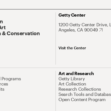
Getty Center
On
1200 Getty Center Drive, 
Art
Angeles, CA 90049
 & Conservation
Visit the Center
Art and Research
d Programs
Getty Library
rces
Art Collection
its
Research Collections
Search Tools and Databas
Open Content Program