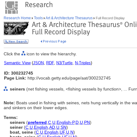
Research Home
Tools
Art & Architecture Thesaurus
Full Record Display
Click the
icon to view the hierarchy.
Semantic View
(
JSON
,
RDF
,
N3/Turtle
,
N-Triples
)
ID: 300232745
Page Link:
http://vocab.getty.edu/page/aat/300232745
seiners
(net fishing vessels, <fishing vessels by function>, ... F
Note:
Boats used in fishing with seines, nets hung vertically in the 
and sinkers on their lower edges.
Terms:
seiners
(
preferred
,
C
,
U
,
English-P
,
D
,
U
,
PN
)
seiner
(
C
,
U
,
English
,
AD
,
U
,
SN
)
boat, seine
(
C
,
U
,
English
,
UF
,
U
,
N
)