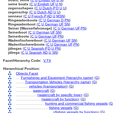
boats, seine
(
C
,
U
,
English
,
UF
,
U
,
N
)
seine boats
(
C
,
U
,
English
,
UF
,
U
,
N
)
zegenschepen
(
C
,
U
,
Dutch-P
,
D
,
U
,
U
)
zegenschip
(
C
,
U
,
Dutch
,
AD
,
U
,
U
)
senneur
(
C
,
U
,
French-P
,
AD
,
U
,
MSN
)
Ringwadenboote
(
C
,
U
,
German
,
D
,
PN
)
Ringwadenboot
(
C
,
U
,
German
,
UF
,
SN
)
Seiner (Wasserfahrzeuge)
(
C
,
U
,
German
,
UF
,
PN
)
Seinerboot
(
C
,
U
,
German
,
UF
,
SN
)
Seinerboote
(
C
,
U
,
German
,
UF
,
PN
)
Wadenfischereiboot
(
C
,
U
,
German
,
UF
,
SN
)
Wadenfischereiboote
(
C
,
U
,
German
,
UF
,
PN
)
jábegas
(
C
,
U
,
Spanish-P
,
D
,
U
,
PN
)
jábega
(
C
,
U
,
Spanish
,
AD
,
U
,
SN
)
Facet/Hierarchy Code:
V.TX
Hierarchical Position:
Objects Facet
....
Furnishings and Equipment (hierarchy name)
(
G
)
........
Transportation Vehicles (hierarchy name)
(
G
)
............
vehicles (transportation)
(
G
)
................
watercraft
(
G
)
....................
<watercraft by specific type>
(
G
)
........................
<watercraft by function>
(
G
)
............................
hunting and commercial fishing vessels
(
G
................................
fishing vessels
(
G
)
....................................
<fishing vessels by function>
(
G
)