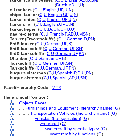
tanker (cargo vessel)
(
C
,
U
,
English
,
AD
,
U
,
SN
)
tanker
(cargo vessel)
(
Dutch
,
AD
,
U
,
U
)
oil tankers
(
C
,
U
,
English
,
UF
,
U
,
N
)
ships, tanker
(
C
,
U
,
English
,
UF
,
U
,
N
)
tanker ships
(
C
,
U
,
English
,
UF
,
U
,
N
)
tankers, oil
(
C
,
U
,
English
,
UF
,
U
,
N
)
tankschepen
(
C
,
U
,
Dutch
,
UF
,
U
,
U
)
navire-citerne
(
C
,
U
,
French-P
,
AD
,
U
,
MSN
)
Tanker (Frachtschiffe)
(
C
,
U
,
German
,
D
,
PN
)
Erdöltanker
(
C
,
U
,
German
,
UF
,
B
)
Erdöltankschiff
(
C
,
U
,
German
,
UF
,
SN
)
Erdöltankschiffe
(
C
,
U
,
German
,
UF
,
PN
)
Öltanker
(
C
,
U
,
German
,
UF
,
B
)
Tankschiff
(
C
,
U
,
German
,
UF
,
SN
)
Tankschiffe
(
C
,
U
,
German
,
UF
,
PN
)
buques cisternas
(
C
,
U
,
Spanish-P
,
D
,
U
,
PN
)
buque cisterna
(
C
,
U
,
Spanish
,
AD
,
U
,
SN
)
Facet/Hierarchy Code:
V.TX
Hierarchical Position:
Objects Facet
....
Furnishings and Equipment (hierarchy name)
(
G
)
........
Transportation Vehicles (hierarchy name)
(
G
)
............
vehicles (transportation)
(
G
)
................
watercraft
(
G
)
....................
<watercraft by specific type>
(
G
)
........................
<watercraft by function>
(
G
)