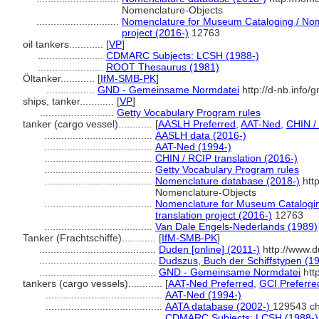
Nomenclature-Objects
.............................
Nomenclature for Museum Cataloging / Nome
project (2016-)
12763
oil tankers............
[
VP
]
.......................
CDMARC Subjects: LCSH (1988-)
.......................
ROOT Thesaurus (1981)
Öltanker............
[
IfM-SMB-PK
]
.................
GND - Gemeinsame Normdatei
http://d-nb.info/
ships, tanker............
[
VP
]
..........................
Getty Vocabulary Program rules
tanker (cargo vessel)............
[
AASLH Preferred
,
AAT-Ned
,
CHIN /
......................................
AASLH data (2016-)
......................................
AAT-Ned (1994-)
......................................
CHIN / RCIP translation (2016-)
......................................
Getty Vocabulary Program rules
......................................
Nomenclature database (2018-)
htt
Nomenclature-Objects
......................................
Nomenclature for Museum Catalogin
translation project (2016-)
12763
......................................
Van Dale Engels-Nederlands (1989)
Tanker (Frachtschiffe)............
[
IfM-SMB-PK
]
.........................................
Duden [online] (2011-)
http://www.d
.........................................
Dudszus, Buch der Schiffstypen (1
.........................................
GND - Gemeinsame Normdatei
htt
tankers (cargo vessels)............
[
AAT-Ned Preferred
,
GCI Preferre
.........................................
AAT-Ned (1994-)
.........................................
AATA database (2002-)
129543 ch
.........................................
CDMARC Subjects: LCSH (1988-)