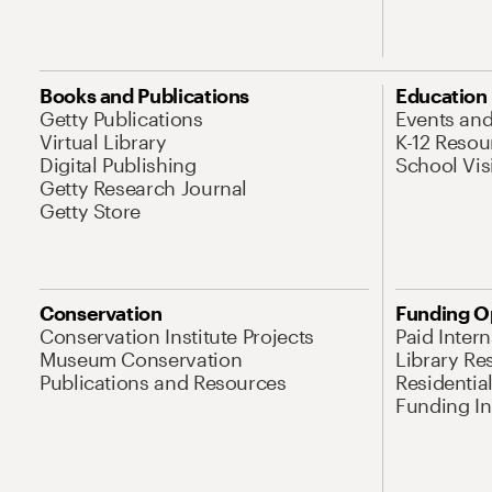
Books and Publications
Education
Getty Publications
Events an
Virtual Library
K-12 Resou
Digital Publishing
School Vis
Getty Research Journal
Getty Store
Conservation
Funding O
Conservation Institute Projects
Paid Inter
Museum Conservation
Library Re
Publications and Resources
Residentia
Funding Ini