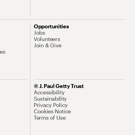
Opportunities
Jobs
Volunteers
Join & Give
es
© J. Paul Getty Trust
Accessibility
Sustainability
Privacy Policy
Cookies Notice
Terms of Use