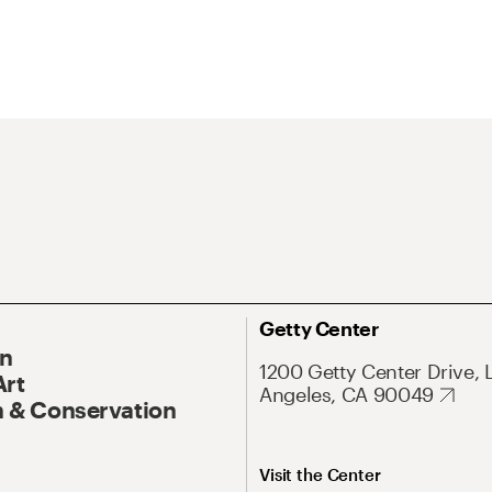
Getty Center
On
1200 Getty Center Drive, 
Art
Angeles, CA 90049
 & Conservation
Visit the Center