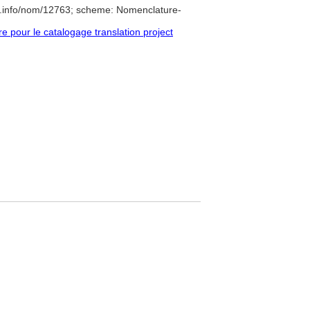
e.info/nom/12763; scheme: Nomenclature-
pour le catalogage translation project