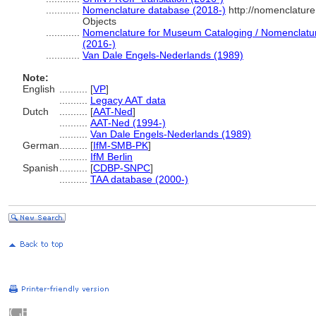
............
Nomenclature database (2018-)
http://nomenclatur
Objects
............
Nomenclature for Museum Cataloging / Nomenclature 
(2016-)
............
Van Dale Engels-Nederlands (1989)
Note:
English
..........
[
VP
]
..........
Legacy AAT data
Dutch
..........
[
AAT-Ned
]
..........
AAT-Ned (1994-)
..........
Van Dale Engels-Nederlands (1989)
German
..........
[
IfM-SMB-PK
]
..........
IfM Berlin
Spanish
..........
[
CDBP-SNPC
]
..........
TAA database (2000-)