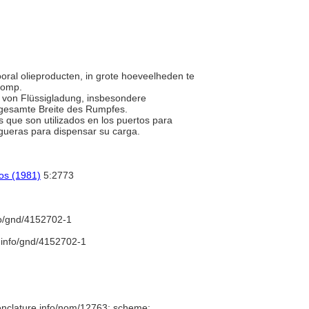
ooral olieproducten, in grote hoeveelheden te
 romp.
t von Flüssigladung, insbesondere
 gesamte Breite des Rumpfes.
 que son utilizados en los puertos para
gueras para dispensar su carga.
cos (1981)
5:2773
fo/gnd/4152702-1
b.info/gnd/4152702-1
enclature.info/nom/12763; scheme: