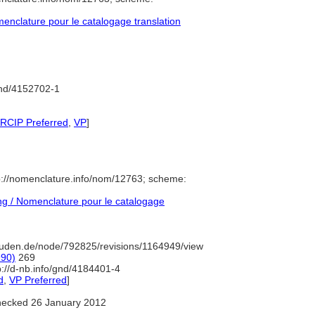
nclature pour le catalogage translation
gnd/4152702-1
 RCIP Preferred
,
VP
]
p://nomenclature.info/nom/12763; scheme:
g / Nomenclature pour le catalogage
uden.de/node/792825/revisions/1164949/view
990)
269
p://d-nb.info/gnd/4184401-4
d
,
VP Preferred
]
ecked 26 January 2012