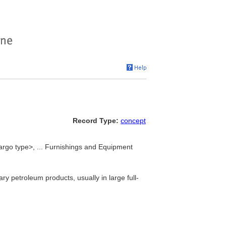
Record Type:
concept
argo type>, ... Furnishings and Equipment
ary petroleum products, usually in large full-