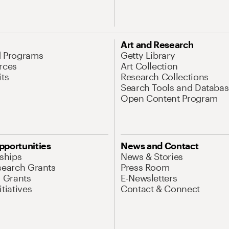
Art and Research
d Programs
Getty Library
rces
Art Collection
its
Research Collections
Search Tools and Databas
Open Content Program
pportunities
News and Contact
nships
News & Stories
search Grants
Press Room
l Grants
E-Newsletters
tiatives
Contact & Connect