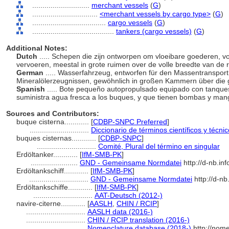
............................
merchant vessels
(
G
)
................................
<merchant vessels by cargo type>
(
G
)
....................................
cargo vessels
(
G
)
........................................
tankers (cargo vessels)
(
G
)
Additional Notes:
Dutch
..... Schepen die zijn ontworpen om vloeibare goederen, v
vervoeren, meestal in grote ruimen over de volle breedte van de
German
..... Wasserfahrzeug, entworfen für den Massentranspor
Mineralölerzeugnissen, gewöhnlich in großen Kammern über die
Spanish
..... Bote pequeño autopropulsado equipado con tanques
suministra agua fresca a los buques, y que tienen bombas y man
Sources and Contributors:
buque cisterna............
[
CDBP-SNPC Preferred
]
.............................
Diccionario de términos científicos y técni
buques cisternas............
[
CDBP-SNPC
]
.............................
Comité, Plural del término en singular
Erdöltanker............
[
IfM-SMB-PK
]
.......................
GND - Gemeinsame Normdatei
http://d-nb.in
Erdöltankschiff............
[
IfM-SMB-PK
]
.............................
GND - Gemeinsame Normdatei
http://d-n
Erdöltankschiffe............
[
IfM-SMB-PK
]
.............................
AAT-Deutsch (2012-)
navire-citerne............
[
AASLH
,
CHIN / RCIP
]
.............................
AASLH data (2016-)
.............................
CHIN / RCIP translation (2016-)
.............................
Nomenclature database (2018-)
http://nom