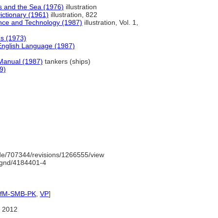
 and the Sea (1976)
illustration
ictionary (1961)
illustration, 822
ence and Technology (1987)
illustration, Vol. 1,
s (1973)
English Language (1987)
 Manual (1987)
tankers (ships)
9)
e/707344/revisions/1266555/view
o/gnd/4184401-4
IfM-SMB-PK
,
VP
]
 2012