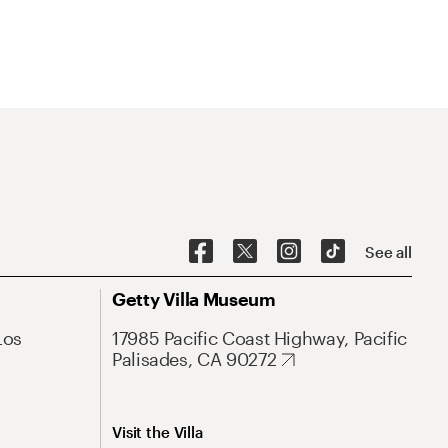
See all
Getty Villa Museum
Los
17985 Pacific Coast Highway, Pacific
Palisades, CA 90272
Visit the Villa