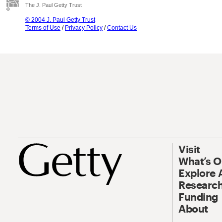
The J. Paul Getty Trust
© 2004 J. Paul Getty Trust
Terms of Use
/
Privacy Policy
/
Contact Us
Visit
What’s 
Explore 
Research
Funding
About