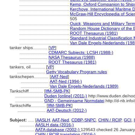
.........................................
Kemp, Oxford Companion to Ships
.........................................
Kerchove, International Maritme D
.........................................
McGraw-Hill Encyclopedia of Sci
505
.........................................
Quick, Weapons and Military Term
.........................................
Random House Dictionary of the 
.........................................
ROOT Thesaurus (1981)
.........................................
Standard Industrial Classification
.........................................
Van Dale Engels-Nederlands (198
tanker ships............
[
VP
]
.......................
CDMARC Subjects: LCSH (1988-)
.......................
NASA Thesaurus (1988)
.......................
ROOT Thesaurus (1981)
tankers, oil............
[
VP
]
.......................
Getty Vocabulary Program rules
tankschepen............
[
AAT-Ned
]
.......................
AAT-Ned (1994-)
.......................
Van Dale Engels-Nederlands (1989)
Tankschiff............
[
IfM-SMB-PK
]
.......................
Duden [online] (2011-)
http://www.duden.de/nod
.......................
GND - Gemeinsame Normdatei
http://d-nb.inf
Tankschiffe............
[
IfM-SMB-PK
]
.......................
AAT-Deutsch (2012-)
Subject:
.....
[
AASLH
,
AAT-Ned
,
CDBP-SNPC
,
CHIN / RCIP
,
GCI
,
............
AASLH data (2016-)
............
AATA database (2002-)
129543 checked 26 January
............
CHIN / RCIP translation (2016-)