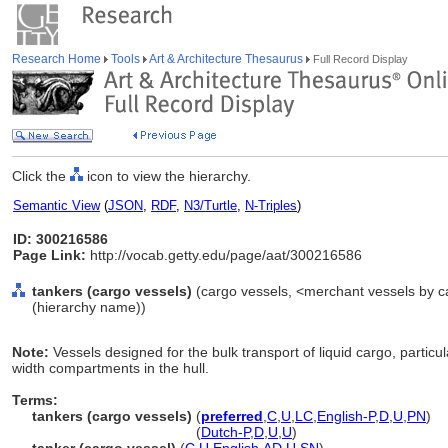
Research Home
Tools
Art & Architecture Thesaurus
Full Record Display
Click the
icon to view the hierarchy.
Semantic View
(
JSON
,
RDF
,
N3/Turtle
,
N-Triples
)
ID: 300216586
Page Link:
http://vocab.getty.edu/page/aat/300216586
tankers (cargo vessels)
(cargo vessels, <merchant vessels by c
(hierarchy name))
Note:
Vessels designed for the bulk transport of liquid cargo, particul
width compartments in the hull.
Terms:
tankers (cargo vessels)
(
preferred
,
C
,
U
,
LC
,
English-P
,
D
,
U
,
PN
)
tankers
(cargo vessels)
(
Dutch-P
,
D
,
U
,
U
)