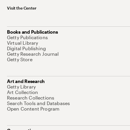
Visit the Center
Books and Publications
Getty Publications
Virtual Library
Digital Publishing
Getty Research Journal
Getty Store
Art and Research
Getty Library
Art Collection
Research Collections
Search Tools and Databases
Open Content Program