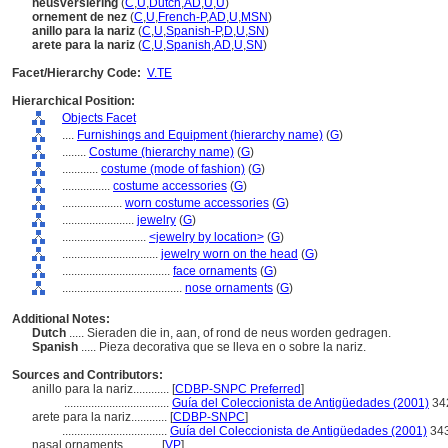
neusversiering
(
C
,
U
,
Dutch
,
AD
,
U
,
U
)
ornement de nez
(
C
,
U
,
French-P
,
AD
,
U
,
MSN
)
anillo para la nariz
(
C
,
U
,
Spanish-P
,
D
,
U
,
SN
)
arete para la nariz
(
C
,
U
,
Spanish
,
AD
,
U
,
SN
)
Facet/Hierarchy Code:
V.TE
Hierarchical Position:
Objects Facet
....
Furnishings and Equipment (hierarchy name)
(
G
)
........
Costume (hierarchy name)
(
G
)
............
costume (mode of fashion)
(
G
)
................
costume accessories
(
G
)
....................
worn costume accessories
(
G
)
........................
jewelry
(
G
)
............................
<jewelry by location>
(
G
)
................................
jewelry worn on the head
(
G
)
....................................
face ornaments
(
G
)
........................................
nose ornaments
(
G
)
Additional Notes:
Dutch
..... Sieraden die in, aan, of rond de neus worden gedragen.
Spanish
..... Pieza decorativa que se lleva en o sobre la nariz.
Sources and Contributors:
anillo para la nariz............
[
CDBP-SNPC Preferred
]
...................................
Guía del Coleccionista de Antigüedades (2001)
34
arete para la nariz............
[
CDBP-SNPC
]
...................................
Guía del Coleccionista de Antigüedades (2001)
34
nasal ornaments............
[
VP
]