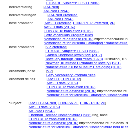
.............................
CDMARC Subjects: LCSH (1988-)
neusversiering............
[
AAT-Ned
]
.............................
AAT-Ned (1994-)
neusversieringen............
[
AAT-Ned Preferred
]
.............................
AAT-Ned (1994-)
nose ornament............
[
AASLH Preferred
,
CHIN / RCIP Preferred
,
VP
]
..........................
AASLH data (2016-)
..........................
CHIN / RCIP translation (2016-)
..........................
Getty Vocabulary Program rules
..........................
Nomenclature database (2018-)
http://nomenclature.
..........................
Nomenclature for Museum Cataloging / Nomenclature po
nose ornaments............
[
VP Preferred
]
.............................
CDMARC Subjects: LCSH (1988-)
.............................
Golden Kingdoms [exhibition] [2017]
.............................
Jewellery through 7000 Years (1978)
illustration, 109
.............................
Newman, Illustrated Dictionary of Jewelry (1981)
.............................
Nomenclature 3.0 for Museum Cataloging (2010)
ornaments, nose............
[
VP
]
.............................
Getty Vocabulary Program rules
ornement de nez............
[
AASLH
,
CHIN / RCIP
]
.............................
AASLH data (2016-)
.............................
CHIN / RCIP translation (2016-)
.............................
Nomenclature database (2018-)
http://nomenclature
.............................
Nomenclature for Museum Cataloging / Nomenclature 
Subject:
.....
[
AASLH
,
AAT-Ned
,
CDBP-SNPC
,
CHIN / RCIP
,
VP
]
............
AASLH data (2016-)
............
AAT-Ned (1994-)
............
Chenhall, Revised Nomenclature (1988)
ring, nose
............
CHIN / RCIP translation (2016-)
............
Nomenclature database (2018-)
http://nomenclature.info/nom/1
............
Nomenclature for Museum Cataloging / Nomenclature pour le cat