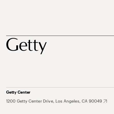
Getty Center
1200 Getty Center Drive, Los Angeles, CA 90049