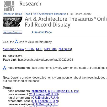
Research Home
Tools
Art & Architecture Thesaurus
Full Record Display
Click the
icon to view the hierarchy.
Semantic View
(
JSON
,
RDF
,
N3/Turtle
,
N-Triples
)
ID: 300211628
Page Link:
http://vocab.getty.edu/page/aat/300211628
nose ornaments
(face ornaments, jewelry worn on the head, ... Furnishing
Note:
Jewelry or other decorative items worn in, on, or about the nose. Included 
but are attached at the nose.
Terms:
nose ornaments
(
preferred
,
C
,
U
,
LC
,
English-P
,
D
,
U
,
PN
)
nose ornament
(
C
,
U
,
English
,
AD
,
U
,
SN
)
nasal ornaments
(
C
,
U
,
English
,
UF
,
U
,
N
)
ornaments, nose
(
C
,
U
,
English
,
UF
,
U
,
N
)
neusversieringen
(
C
,
U
,
Dutch-P
,
D
,
U
,
U
)