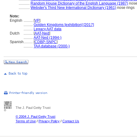
............
Random House Dictionary of the English Language (1987)
nose
............
Webster's Third New International Dictionary (1961)
nose rings
Note:
English
..........
[
VP
]
..........
Golden Kingdoms [exhibition] [2017]
..........
Legacy AAT data
Dutch
..........
[
AAT-Ned
]
..........
AAT-Ned (1994-)
Spanish
..........
[
CDBP-SNPC
]
..........
TAA database (2000-)
The J. Paul Getty Trust
© 2004 J. Paul Getty Trust
Terms of Use
/
Privacy Policy
/
Contact Us