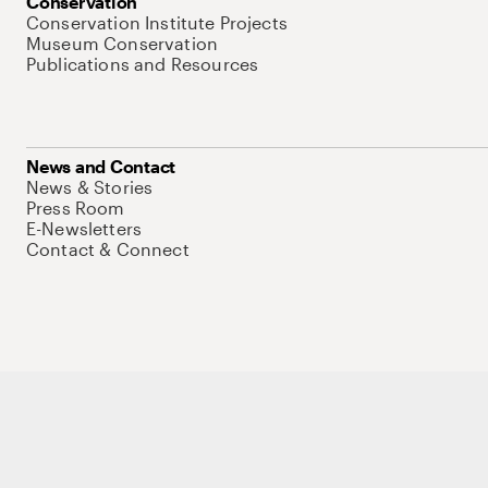
Conservation
Conservation Institute Projects
Museum Conservation
Publications and Resources
News and Contact
News & Stories
Press Room
E-Newsletters
Contact & Connect