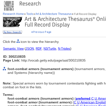
Research Home
Tools
Art & Architecture Thesaurus
Full Record Display
Click the
icon to view the hierarchy.
Semantic View
(
JSON
,
RDF
,
N3/Turtle
,
N-Triples
)
ID: 300210835
Page Link:
http://vocab.getty.edu/page/aat/300210835
foot-combat armors (tournament armors)
(tournament armors, 
and Systems (hierarchy name))
Note:
Special armors worn by tournament contestants fighting with
combat on foot in the lists.
Terms:
foot-combat armors (tournament armors)
(
preferred
,
C
,
U
,
Ameri
foot-combat armor (tournament armors)
(
C
,
U
,
American Englis