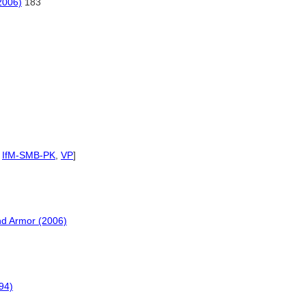
2006)
183
,
IfM-SMB-PK
,
VP
]
nd Armor (2006)
94)