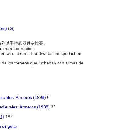
ors)
(
G
)
雙方出列以手持武器近身比賽。
ers aan toernooien.
gen wird, die mit Handwaffen im sportlichen
es de los torneos que luchaban con armas de
dievales: Armeros (1998)
6
Medievales: Armeros (1998)
35
91)
182
n singular