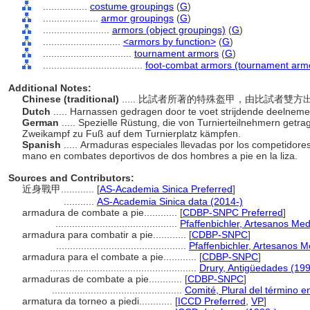
................
costume groupings
(
G
)
....................
armor groupings
(
G
)
........................
armors (object groupings)
(
G
)
............................
<armors by function>
(
G
)
................................
tournament armors
(
G
)
....................................
foot-combat armors (tournament arm
Additional Notes:
Chinese (traditional)
..... 比試者所著的特殊盔甲，由比試者
Dutch
..... Harnassen gedragen door te voet strijdende deelnem
German
..... Spezielle Rüstung, die von Turnierteilnehmern getra
Zweikampf zu Fuß auf dem Turnierplatz kämpfen.
Spanish
..... Armaduras especiales llevadas por los competidor
mano en combates deportivos de dos hombres a pie en la liza.
Sources and Contributors:
近身戰甲............
[
AS-Academia Sinica Preferred
]
...........
AS-Academia Sinica data (2014-)
armadura de combate a pie............
[
CDBP-SNPC Preferred
]
............................................
Pfaffenbichler, Artesanos Me
armadura para combatir a pie............
[
CDBP-SNPC
]
...............................................
Pfaffenbichler, Artesanos 
armadura para el combate a pie............
[
CDBP-SNPC
]
.....................................................
Drury, Antigüedades (19
armaduras de combate a pie............
[
CDBP-SNPC
]
...............................................
Comité, Plural del término e
armatura da torneo a piedi............
[
ICCD Preferred
,
VP
]