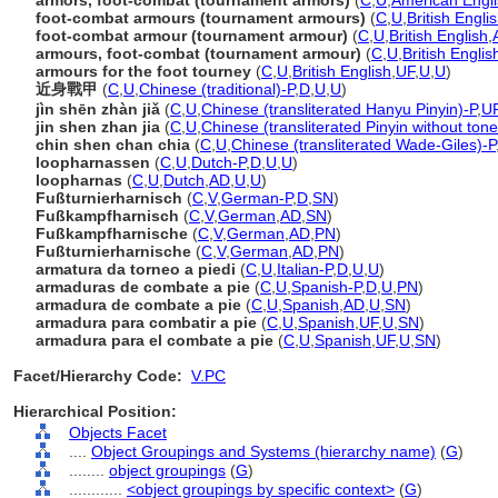
armors, foot-combat (tournament armors)
(
C
,
U
,
American Engl
foot-combat armours (tournament armours)
(
C
,
U
,
British Engli
foot-combat armour (tournament armour)
(
C
,
U
,
British English
,
armours, foot-combat (tournament armour)
(
C
,
U
,
British Englis
armours for the foot tourney
(
C
,
U
,
British English
,
UF
,
U
,
U
)
近身戰甲
(
C
,
U
,
Chinese (traditional)-P
,
D
,
U
,
U
)
jìn shēn zhàn jiǎ
(
C
,
U
,
Chinese (transliterated Hanyu Pinyin)-P
,
U
jin shen zhan jia
(
C
,
U
,
Chinese (transliterated Pinyin without tone
chin shen chan chia
(
C
,
U
,
Chinese (transliterated Wade-Giles)-P
loopharnassen
(
C
,
U
,
Dutch-P
,
D
,
U
,
U
)
loopharnas
(
C
,
U
,
Dutch
,
AD
,
U
,
U
)
Fußturnierharnisch
(
C
,
V
,
German-P
,
D
,
SN
)
Fußkampfharnisch
(
C
,
V
,
German
,
AD
,
SN
)
Fußkampfharnische
(
C
,
V
,
German
,
AD
,
PN
)
Fußturnierharnische
(
C
,
V
,
German
,
AD
,
PN
)
armatura da torneo a piedi
(
C
,
U
,
Italian-P
,
D
,
U
,
U
)
armaduras de combate a pie
(
C
,
U
,
Spanish-P
,
D
,
U
,
PN
)
armadura de combate a pie
(
C
,
U
,
Spanish
,
AD
,
U
,
SN
)
armadura para combatir a pie
(
C
,
U
,
Spanish
,
UF
,
U
,
SN
)
armadura para el combate a pie
(
C
,
U
,
Spanish
,
UF
,
U
,
SN
)
Facet/Hierarchy Code:
V.PC
Hierarchical Position:
Objects Facet
....
Object Groupings and Systems (hierarchy name)
(
G
)
........
object groupings
(
G
)
............
<object groupings by specific context>
(
G
)