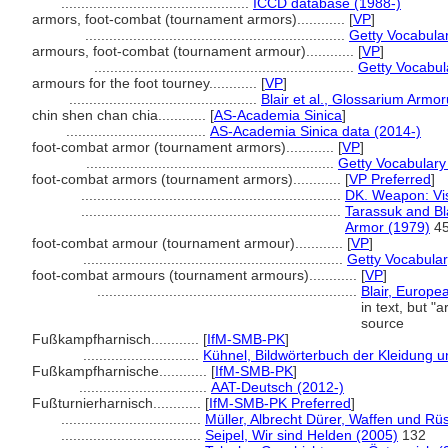
...............................................
ICCD database (1988-)
armors, foot-combat (tournament armors)............
[
VP
]
.................................................................
Getty Vocabula
armours, foot-combat (tournament armour)............
[
VP
]
.................................................................
Getty Vocabul
armours for the foot tourney............
[
VP
]
...............................................
Blair et al., Glossarium Armo
chin shen chan chia............
[
AS-Academia Sinica
]
...................................
AS-Academia Sinica data (2014-)
foot-combat armor (tournament armors)............
[
VP
]
..............................................................
Getty Vocabulary
foot-combat armors (tournament armors)............
[
VP Preferred
]
.................................................................
DK. Weapon: Vis
.................................................................
Tarassuk and Bl
Armor (1979)
45
foot-combat armour (tournament armour)............
[
VP
]
.................................................................
Getty Vocabular
foot-combat armours (tournament armours)............
[
VP
]
.................................................................
Blair, Europe
in text, but 
source
Fußkampfharnisch............
[
IfM-SMB-PK
]
.............................
Kühnel, Bildwörterbuch der Kleidung 
Fußkampfharnische............
[
IfM-SMB-PK
]
................................
AAT-Deutsch (2012-)
Fußturnierharnisch............
[
IfM-SMB-PK Preferred
]
...................................
Müller, Albrecht Dürer, Waffen und R
...................................
Seipel, Wir sind Helden (2005)
132