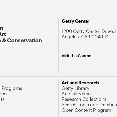
Getty Center
On
1200 Getty Center Drive, 
Art
Angeles, CA 90049
 & Conservation
Visit the Center
Art and Research
d Programs
Getty Library
rces
Art Collection
its
Research Collections
Search Tools and Databas
Open Content Program