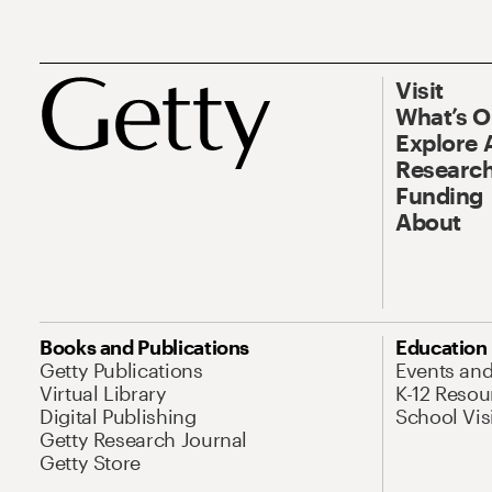
Visit
What’s 
Explore 
Research
Funding
About
Books and Publications
Education
Getty Publications
Events an
Virtual Library
K-12 Resou
Digital Publishing
School Vis
Getty Research Journal
Getty Store