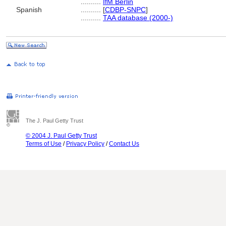
..........
IfM Berlin
Spanish
..........
[
CDBP-SNPC
]
..........
TAA database (2000-)
The J. Paul Getty Trust
© 2004 J. Paul Getty Trust
Terms of Use
/
Privacy Policy
/
Contact Us