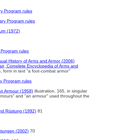
ry Program rules
ary Program rules
rum (1972)
 Program rules
ual History of Arms and Armor (2006)
air, Complete Encyclopedia of Arms and
, form in text "a foot-combat armor"
y Program rules
an Armour (1958)
illustration, 165, in singular
"armours" and "an armour" used throughout the
und Rüstung (1992)
81
üstungen (2002)
70