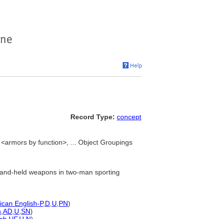
Record Type:
concept
<armors by function>, ... Object Groupings
 hand-held weapons in two-man sporting
can English-P
,
D
,
U
,
PN
)
h
,
AD
,
U
,
SN
)