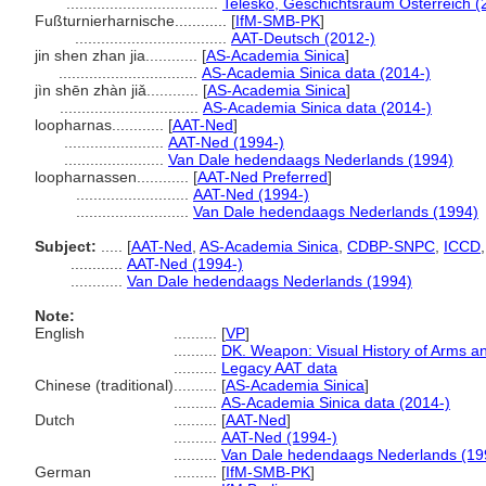
...................................
Telesko, Geschichtsraum Österreich (
Fußturnierharnische............
[
IfM-SMB-PK
]
...................................
AAT-Deutsch (2012-)
jin shen zhan jia............
[
AS-Academia Sinica
]
................................
AS-Academia Sinica data (2014-)
jìn shēn zhàn jiǎ............
[
AS-Academia Sinica
]
................................
AS-Academia Sinica data (2014-)
loopharnas............
[
AAT-Ned
]
.......................
AAT-Ned (1994-)
.......................
Van Dale hedendaags Nederlands (1994)
loopharnassen............
[
AAT-Ned Preferred
]
..........................
AAT-Ned (1994-)
..........................
Van Dale hedendaags Nederlands (1994)
Subject:
.....
[
AAT-Ned
,
AS-Academia Sinica
,
CDBP-SNPC
,
ICCD
............
AAT-Ned (1994-)
............
Van Dale hedendaags Nederlands (1994)
Note:
English
..........
[
VP
]
..........
DK. Weapon: Visual History of Arms a
..........
Legacy AAT data
Chinese (traditional)
..........
[
AS-Academia Sinica
]
..........
AS-Academia Sinica data (2014-)
Dutch
..........
[
AAT-Ned
]
..........
AAT-Ned (1994-)
..........
Van Dale hedendaags Nederlands (19
German
..........
[
IfM-SMB-PK
]