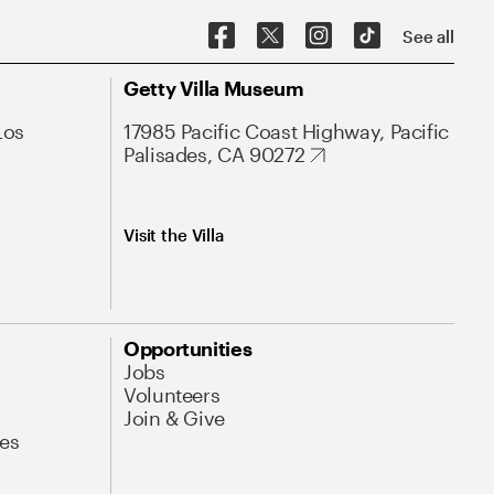
See all
Getty Villa Museum
Los
17985 Pacific Coast Highway, Pacific
Palisades, CA 90272
Visit the Villa
Opportunities
Jobs
Volunteers
Join & Give
es