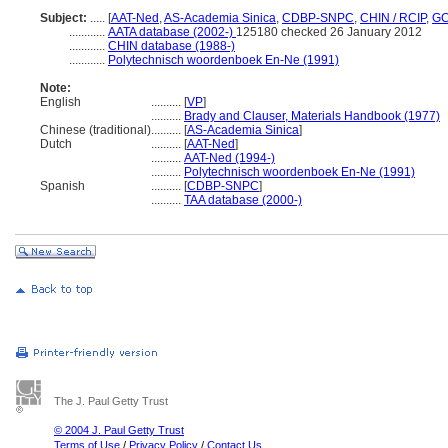
Subject:
.....
[
AAT-Ned
,
AS-Academia Sinica
,
CDBP-SNPC
,
CHIN / RCIP
,
GC
............
AATA database (2002-)
125180 checked 26 January 2012
............
CHIN database (1988-)
............
Polytechnisch woordenboek En-Ne (1991)
Note:
English
..........
[
VP
]
..........
Brady and Clauser, Materials Handbook (1977)
Chinese (traditional)
..........
[
AS-Academia Sinica
]
Dutch
..........
[
AAT-Ned
]
..........
AAT-Ned (1994-)
..........
Polytechnisch woordenboek En-Ne (1991)
Spanish
..........
[
CDBP-SNPC
]
..........
TAA database (2000-)
The J. Paul Getty Trust
© 2004 J. Paul Getty Trust
Terms of Use
/
Privacy Policy
/
Contact Us