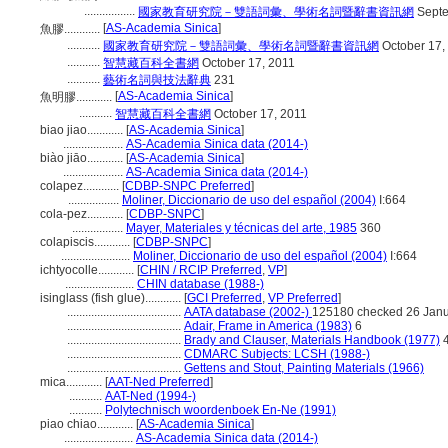
.................
國家教育研究院－雙語詞彙、學術名詞暨辭書資訊網
Septe
[
AS-Academia Sinica
]
魚膠............
...........
國家教育研究院－雙語詞彙、學術名詞暨辭書資訊網
October 17,
...........
智慧藏百科全書網
October 17, 2011
...........
藝術名詞與技法辭典
231
[
AS-Academia Sinica
]
魚明膠............
...........
智慧藏百科全書網
October 17, 2011
biao jiao............
[
AS-Academia Sinica
]
....................
AS-Academia Sinica data (2014-)
biào jiāo............
[
AS-Academia Sinica
]
....................
AS-Academia Sinica data (2014-)
colapez............
[
CDBP-SNPC Preferred
]
.................
Moliner, Diccionario de uso del español (2004)
I:664
cola-pez............
[
CDBP-SNPC
]
.................
Mayer, Materiales y técnicas del arte, 1985
360
colapiscis............
[
CDBP-SNPC
]
.......................
Moliner, Diccionario de uso del español (2004)
I:664
ichtyocolle............
[
CHIN / RCIP Preferred
,
VP
]
.......................
CHIN database (1988-)
isinglass (fish glue)............
[
GCI Preferred
,
VP Preferred
]
......................................
AATA database (2002-)
125180 checked 26 Jan
......................................
Adair, Frame in America (1983)
6
......................................
Brady and Clauser, Materials Handbook (1977)
4
......................................
CDMARC Subjects: LCSH (1988-)
......................................
Gettens and Stout, Painting Materials (1966)
mica............
[
AAT-Ned Preferred
]
...........
AAT-Ned (1994-)
...........
Polytechnisch woordenboek En-Ne (1991)
piao chiao............
[
AS-Academia Sinica
]
.......................
AS-Academia Sinica data (2014-)