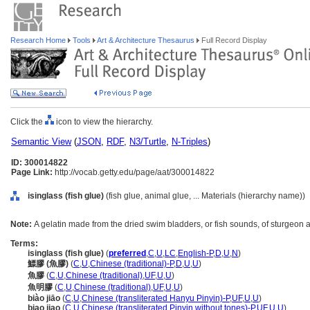
Research Home
Tools
Art & Architecture Thesaurus
Full Record Display
Click the
icon to view the hierarchy.
Semantic View
(
JSON
,
RDF
,
N3/Turtle
,
N-Triples
)
ID: 300014822
Page Link:
http://vocab.getty.edu/page/aat/300014822
isinglass (fish glue)
(fish glue, animal glue, ... Materials (hierarchy name))
Note:
A gelatin made from the dried swim bladders, or fish sounds, of sturgeon a
Terms:
isinglass (fish glue)
(
preferred
,
C
,
U
,
LC
,
English-P
,
D
,
U
,
N
)
鰾膠 (魚膠)
(
C
,
U
,
Chinese (traditional)-P
,
D
,
U
,
U
)
魚膠
(
C
,
U
,
Chinese (traditional)
,
UF
,
U
,
U
)
魚明膠
(
C
,
U
,
Chinese (traditional)
,
UF
,
U
,
U
)
biào jiāo
(
C
,
U
,
Chinese (transliterated Hanyu Pinyin)-P
,
UF
,
U
,
U
)
biao jiao
(
C
,
U
,
Chinese (transliterated Pinyin without tones)-P
,
UF
,
U
,
U
)