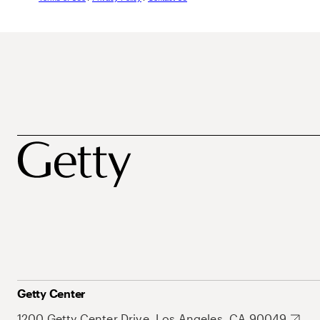
Getty Center
1200 Getty Center Drive, Los Angeles, CA 90049