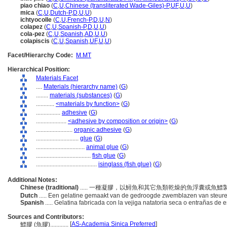
piao chiao
(
C
,
U
,
Chinese (transliterated Wade-Giles)-P
,
UF
,
U
,
U
)
mica
(
C
,
U
,
Dutch-P
,
D
,
U
,
U
)
ichtyocolle
(
C
,
U
,
French-P
,
D
,
U
,
N
)
colapez
(
C
,
U
,
Spanish-P
,
D
,
U
,
U
)
cola-pez
(
C
,
U
,
Spanish
,
AD
,
U
,
U
)
colapiscis
(
C
,
U
,
Spanish
,
UF
,
U
,
U
)
Facet/Hierarchy Code:
M.MT
Hierarchical Position:
Materials Facet
....
Materials (hierarchy name)
(
G
)
........
materials (substances)
(
G
)
............
<materials by function>
(
G
)
................
adhesive
(
G
)
....................
<adhesive by composition or origin>
(
G
)
........................
organic adhesive
(
G
)
............................
glue
(
G
)
................................
animal glue
(
G
)
....................................
fish glue
(
G
)
........................................
isinglass (fish glue)
(
G
)
Additional Notes:
Chinese (traditional)
..... 一種凝膠，以鱘魚和其它魚類乾燥的魚浮囊或魚
Dutch
..... Een gelatine gemaakt van de gedroogde zwemblazen van steur
Spanish
..... Gelatina fabricada con la vejiga natatoria seca o entrañas de 
Sources and Contributors:
[
AS-Academia Sinica Preferred
]
鰾膠 (魚膠)............