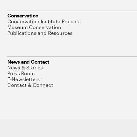
Conservation
Conservation Institute Projects
Museum Conservation
Publications and Resources
News and Contact
News & Stories
Press Room
E-Newsletters
Contact & Connect