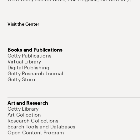
Visit the Center
Books and Publications
Getty Publications
Virtual Library
Digital Publishing
Getty Research Journal
Getty Store
Art and Research
Getty Library
Art Collection
Research Collections
Search Tools and Databases
Open Content Program