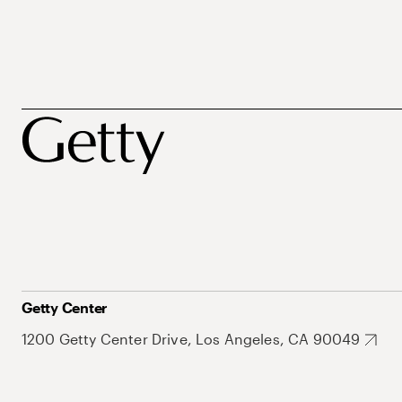
Getty Center
1200 Getty Center Drive, Los Angeles, CA 90049