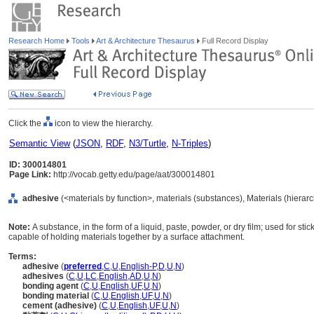
Research Home
Tools
Art & Architecture Thesaurus
Full Record Display
Click the
icon to view the hierarchy.
Semantic View
(
JSON
,
RDF
,
N3/Turtle
,
N-Triples
)
ID: 300014801
Page Link:
http://vocab.getty.edu/page/aat/300014801
adhesive
(<materials by function>, materials (substances), Materials (hierar
Note:
A substance, in the form of a liquid, paste, powder, or dry film; used for st
capable of holding materials together by a surface attachment.
Terms:
adhesive
(
preferred
,
C
,
U
,
English-P
,
D
,
U
,
N
)
adhesives
(
C
,
U
,
LC
,
English
,
AD
,
U
,
N
)
bonding agent
(
C
,
U
,
English
,
UF
,
U
,
N
)
bonding material
(
C
,
U
,
English
,
UF
,
U
,
N
)
cement (adhesive)
(
C
,
U
,
English
,
UF
,
U
,
N
)