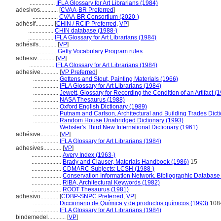
.................
IFLA Glossary for Art Librarians (1984)
adesivos............
[
CVAA-BR Preferred
]
.................
CVAA-BR Consortium (2020-)
adhésif............
[
CHIN / RCIP Preferred
,
VP
]
.................
CHIN database (1988-)
.................
IFLA Glossary for Art Librarians (1984)
adhésifs............
[
VP
]
.................
Getty Vocabulary Program rules
adhesiv............
[
VP
]
.................
IFLA Glossary for Art Librarians (1984)
adhesive............
[
VP Preferred
]
.................
Gettens and Stout, Painting Materials (1966)
.................
IFLA Glossary for Art Librarians (1984)
.................
Jewett, Glossary for Recording the Condition of an Artifact (
.................
NASA Thesaurus (1988)
.................
Oxford English Dictionary (1989)
.................
Putnam and Carlson, Architectural and Building Trades Dict
.................
Random House Unabridged Dictionary (1993)
.................
Webster's Third New International Dictionary (1961)
adhésive............
[
VP
]
.................
IFLA Glossary for Art Librarians (1984)
adhesives............
[
VP
]
....................
Avery Index (1963-)
....................
Brady and Clauser, Materials Handbook (1986)
15
....................
CDMARC Subjects: LCSH (1988-)
....................
Conservation Information Network. Bibliographic Database [
....................
RIBA, Architectural Keywords (1982)
....................
ROOT Thesaurus (1981)
adhesivo............
[
CDBP-SNPC Preferred
,
VP
]
.................
Diccionario de Química y de productos químicos (1993)
108
.................
IFLA Glossary for Art Librarians (1984)
bindemedel............
[
VP
]