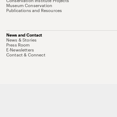
Conservation Institute Projects
Museum Conservation
Publications and Resources
News and Contact
News & Stories
Press Room
E-Newsletters
Contact & Connect