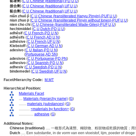
黏著劑
(
C
,
U
,
Chinese (traditional)-P
,
D
,
U
,
U
)
接合劑
(
C
,
U
,
Chinese (traditional)
,
UF
,
U
,
U
)
黏合劑
(
C
,
U
,
Chinese (traditional)
,
UF
,
U
,
U
)
nián zhuó jì
(
C
,
U
,
Chinese (transliterated Hanyu Pinyin)-P
,
UF
,
U
,
U
)
nian zhuo ji
(
C
,
U
,
Chinese (transliterated Pinyin without tones)-P
,
UF
,
U
,
U
)
nien cho chi
(
C
,
U
,
Chinese (transliterated Wade-Giles)-P
,
UF
,
U
,
U
)
hechtmiddel
(
C
,
U
,
Dutch-P
,
D
,
U
,
U
)
adhésif
(
C
,
U
,
French-P
,
D
,
U
,
N
)
adhésifs
(
C
,
U
,
French
,
AD
,
U
,
N
)
adhésive
(
C
,
U
,
French
,
UF
,
U
,
N
)
Klebstoff
(
C
,
U
,
German
,
AD
,
U
,
N
)
adesivo
(
C
,
U
,
Italian-P
,
D
,
U
,
N
)
adesivo
(
Portuguese
,
AD
,
SN
)
adesivos
(
C
,
U
,
Portuguese-P
,
D
,
PN
)
adhesivo
(
C
,
U
,
Spanish-P
,
D
,
U
,
N
)
adhesiv
(
C
,
U
,
Swedish-P
,
D
,
U
,
N
)
bindemedel
(
C
,
U
,
Swedish
,
UF
,
U
,
N
)
Facet/Hierarchy Code:
M.MT
Hierarchical Position:
Materials Facet
....
Materials (hierarchy name)
(
G
)
........
materials (substances)
(
G
)
............
<materials by function>
(
G
)
................
adhesive
(
G
)
Additional Notes:
Chinese (traditional)
..... 一種形式為液態、糊狀物、粉狀物或乾膜的物質
Dutch
..... Een substantie, in de vorm van een vloeistof, lijm, poeder of drog