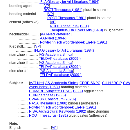
.......................
IFLA Glossary for Art Librarians (1984)
bonding agent............
[
VP
]
..........................
ROOT Thesaurus (1981)
plural in source
bonding material............
[
VP
]
.............................
ROOT Thesaurus (1981)
plural in source
cement (adhesive)............
[
VP
]
................................
ROOT Thesaurus (1981)
................................
Theophilus, On Divers Arts (1979)
IND; cement
hechtmiddel............
[
AAT-Ned Preferred
]
.......................
AAT-Ned (1994-)
.......................
Polytechnisch woordenboek En-Ne (1991)
Klebstoff............
[
VP
]
....................
IFLA Glossary for Art Librarians (1984)
nian zhuo ji............
[
AS-Academia Sinica
]
.......................
TELDAP database (2009-)
nián zhuó jì............
[
AS-Academia Sinica
]
.......................
TELDAP database (2009-)
nien cho chi............
[
AS-Academia Sinica
]
.......................
TELDAP database (2009-)
Subject:
.....
[
AAT-Ned
,
AS-Academia Sinica
,
CDBP-SNPC
,
CHIN / RCIP
,
CVA
............
Avery Index (1963-)
bonding materials
............
CDMARC Subjects: LCSH (1988-)
agglutinants
............
CHIN database (1988-)
............
CVAA-BR Consortium (2020-)
............
NASA Thesaurus (1988)
binders (adhesives)
............
Polytechnisch woordenboek En-Ne (1991)
............
RIBA, Architectural Keywords (1982)
glue; Bonding
............
ROOT Thesaurus (1981)
glue; pastes (adhesives)
Note:
English
..........
[
VP
]