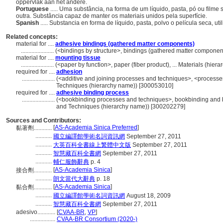
oppervlak aan het andere.
Portuguese
..... Uma substância, na forma de um líquido, pasta, pó ou filme
outra. Substância capaz de manter os materiais unidos pela superfície.
Spanish
..... Substancia en forma de líquido, pasta, polvo o película seca, ut
Related concepts:
material for ....
adhesive bindings (gathered matter components)
......................
(<bindings by structure>, bindings (gathered matter componen
material for ....
mounting tissue
......................
(<paper by function>, paper (fiber product), ... Materials (hie
required for ....
adhesion
......................
(<additive and joining processes and techniques>, <processe
Techniques (hierarchy name)) [300053010]
required for ....
adhesive binding process
......................
(<bookbinding processes and techniques>, bookbinding and b
and Techniques (hierarchy name)) [300202279]
Sources and Contributors:
[
AS-Academia Sinica Preferred
]
黏著劑............
...........
國立編譯館學術名詞資訊網
September 27, 2011
...........
大英百科全書線上繁體中文版
September 27, 2011
...........
智慧藏百科全書網
September 27, 2011
...........
輔仁服飾辭典
p. 4
[
AS-Academia Sinica
]
接合劑............
...........
朗文當代大辭典
p. 18
[
AS-Academia Sinica
]
黏合劑............
...........
國立編譯館學術名詞資訊網
August 18, 2009
...........
智慧藏百科全書網
September 27, 2011
adesivo............
[
CVAA-BR
,
VP
]
.................
CVAA-BR Consortium (2020-)