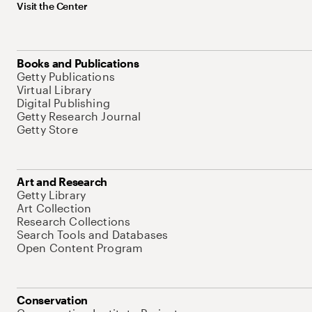
Visit the Center
Books and Publications
Getty Publications
Virtual Library
Digital Publishing
Getty Research Journal
Getty Store
Art and Research
Getty Library
Art Collection
Research Collections
Search Tools and Databases
Open Content Program
Conservation