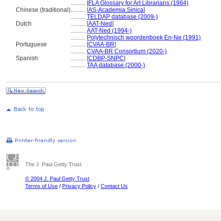
..........
IFLA Glossary for Art Librarians (1984)
Chinese (traditional)
..........
[
AS-Academia Sinica
]
..........
TELDAP database (2009-)
Dutch
..........
[
AAT-Ned
]
..........
AAT-Ned (1994-)
..........
Polytechnisch woordenboek En-Ne (1991)
Portuguese
..........
[
CVAA-BR
]
..........
CVAA-BR Consortium (2020-)
Spanish
..........
[
CDBP-SNPC
]
..........
TAA database (2000-)
The J. Paul Getty Trust
© 2004 J. Paul Getty Trust
Terms of Use
/
Privacy Policy
/
Contact Us