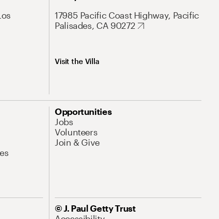
Los
17985 Pacific Coast Highway, Pacific
Palisades, CA 90272
Visit the Villa
Opportunities
Jobs
Volunteers
Join & Give
es
© J. Paul Getty Trust
Accessibility