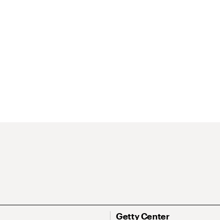
Getty Center