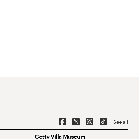
See all
Getty Villa Museum