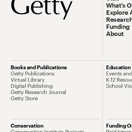
What’s 
Explore 
Research
Funding
About
Books and Publications
Education
Getty Publications
Events an
Virtual Library
K-12 Resou
Digital Publishing
School Vis
Getty Research Journal
Getty Store
Conservation
Funding O
Conservation Institute Projects
Paid Inter