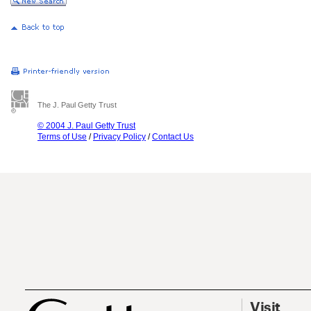
The J. Paul Getty Trust
© 2004 J. Paul Getty Trust
Terms of Use
/
Privacy Policy
/
Contact Us
Visit