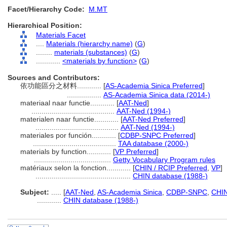
Facet/Hierarchy Code:
M.MT
Hierarchical Position:
Materials Facet
....
Materials (hierarchy name)
(
G
)
........
materials (substances)
(
G
)
............
<materials by function>
(
G
)
Sources and Contributors:
依功能區分之材料............
[
AS-Academia Sinica Preferred
]
.................
AS-Academia Sinica data (2014-)
materiaal naar functie............
[
AAT-Ned
]
.........................................
AAT-Ned (1994-)
materialen naar functie............
[
AAT-Ned Preferred
]
.........................................
AAT-Ned (1994-)
materiales por función............
[
CDBP-SNPC Preferred
]
.........................................
TAA database (2000-)
materials by function............
[
VP Preferred
]
......................................
Getty Vocabulary Program rules
matériaux selon la fonction............
[
CHIN / RCIP Preferred
,
VP
]
...............................................
CHIN database (1988-)
Subject:
.....
[
AAT-Ned
,
AS-Academia Sinica
,
CDBP-SNPC
,
CHIN
............
CHIN database (1988-)