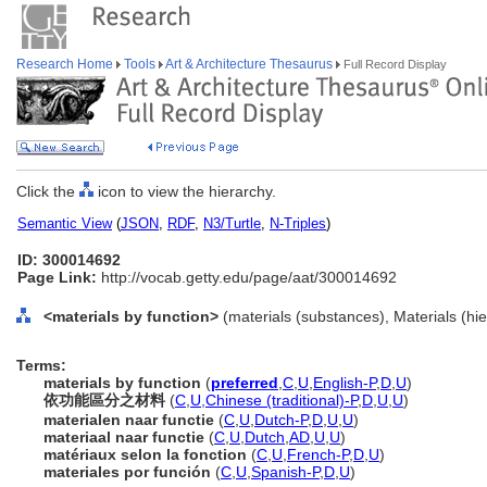
Research Home
Tools
Art & Architecture Thesaurus
Full Record Display
Click the
icon to view the hierarchy.
Semantic View
(
JSON
,
RDF
,
N3/Turtle
,
N-Triples
)
ID: 300014692
Page Link:
http://vocab.getty.edu/page/aat/300014692
<materials by function>
(materials (substances), Materials (hi
Terms:
materials by function
(
preferred
,
C
,
U
,
English-P
,
D
,
U
)
依功能區分之材料
(
C
,
U
,
Chinese (traditional)-P
,
D
,
U
,
U
)
materialen naar functie
(
C
,
U
,
Dutch-P
,
D
,
U
,
U
)
materiaal naar functie
(
C
,
U
,
Dutch
,
AD
,
U
,
U
)
matériaux selon la fonction
(
C
,
U
,
French-P
,
D
,
U
)
materiales por función
(
C
,
U
,
Spanish-P
,
D
,
U
)