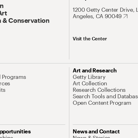
On
1200 Getty Center Drive, 
Art
Angeles, CA 90049
 & Conservation
Visit the Center
Art and Research
d Programs
Getty Library
rces
Art Collection
its
Research Collections
Search Tools and Databas
Open Content Program
pportunities
News and Contact
nships
News & Stories