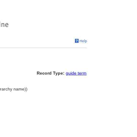
Record Type:
guide term
erarchy name))