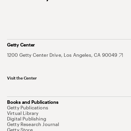
Getty Center
1200 Getty Center Drive, Los Angeles, CA 90049
Visit the Center
Books and Publications
Getty Publications
Virtual Library
Digital Publishing
Getty Research Journal
Getty Store