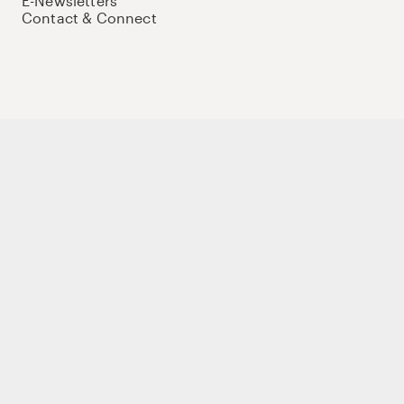
E-Newsletters
Contact & Connect