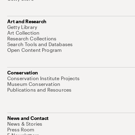
Art and Research
Getty Library
Art Collection
Research Collections
Search Tools and Databases
Open Content Program
Conservation
Conservation Institute Projects
Museum Conservation
Publications and Resources
News and Contact
News & Stories
Press Room