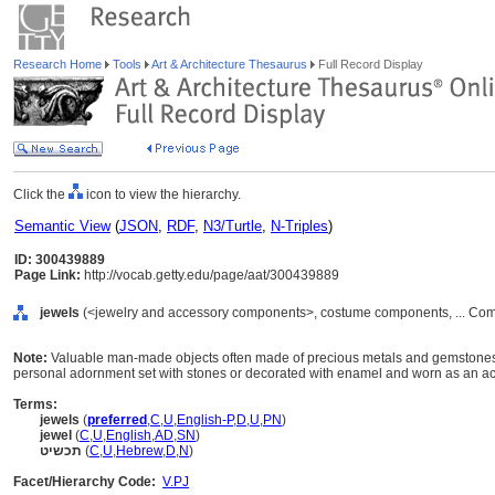
Research Home
Tools
Art & Architecture Thesaurus
Full Record Display
Click the
icon to view the hierarchy.
Semantic View
(
JSON
,
RDF
,
N3/Turtle
,
N-Triples
)
ID: 300439889
Page Link:
http://vocab.getty.edu/page/aat/300439889
jewels
(<jewelry and accessory components>, costume components, ... Com
Note:
Valuable man-made objects often made of precious metals and gemstones. 
personal adornment set with stones or decorated with enamel and worn as an ac
Terms:
jewels
(
preferred
,
C
,
U
,
English-P
,
D
,
U
,
PN
)
jewel
(
C
,
U
,
English
,
AD
,
SN
)
תכשיט
(
C
,
U
,
Hebrew
,
D
,
N
)
Facet/Hierarchy Code:
V.PJ