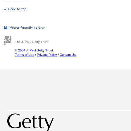
The J. Paul Getty Trust
© 2004 J. Paul Getty Trust
Terms of Use
/
Privacy Policy
/
Contact Us