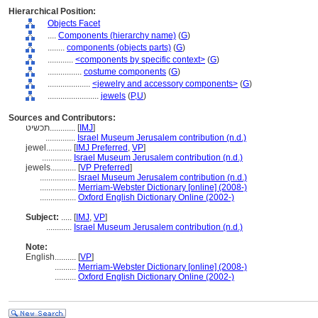
Hierarchical Position:
Objects Facet
....
Components (hierarchy name)
(
G
)
........
components (objects parts)
(
G
)
............
<components by specific context>
(
G
)
................
costume components
(
G
)
....................
<jewelry and accessory components>
(
G
)
........................
jewels
(
P,
U
)
Sources and Contributors:
תכשיט............
[
IMJ
]
..............
Israel Museum Jerusalem contribution (n.d.)
jewel............
[
IMJ Preferred
,
VP
]
..............
Israel Museum Jerusalem contribution (n.d.)
jewels............
[
VP Preferred
]
.................
Israel Museum Jerusalem contribution (n.d.)
.................
Merriam-Webster Dictionary [online] (2008-)
.................
Oxford English Dictionary Online (2002-)
Subject:
.....
[
IMJ
,
VP
]
............
Israel Museum Jerusalem contribution (n.d.)
Note:
English
..........
[
VP
]
..........
Merriam-Webster Dictionary [online] (2008-)
..........
Oxford English Dictionary Online (2002-)