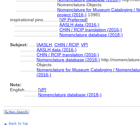
Nomenclature-Objects
................................
Nomenclature for Museum Cataloging / No
project (2016-)
13981
inspirational pins............
[
VP Preferred
]
...................................
AASLH data (2016-)
...................................
CHIN / RCIP translation (2016-)
...................................
Nomenclature database (2018-)
Subject:
.....
[
AASLH
,
CHIN / RCIP
,
VP
]
............
AASLH data (2016-)
............
CHIN / RCIP translation (2016-)
............
Nomenclature database (2018-)
http://nomenclatur
Objects
............
Nomenclature for Museum Cataloging / Nomenclature 
(2016-)
Note:
English
..........
[
VP
]
..........
Nomenclature database (2018-)