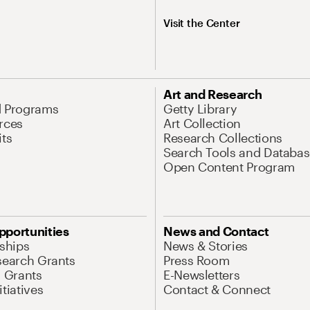
Visit the Center
Art and Research
d Programs
Getty Library
rces
Art Collection
its
Research Collections
Search Tools and Databas
Open Content Program
pportunities
News and Contact
nships
News & Stories
search Grants
Press Room
l Grants
E-Newsletters
tiatives
Contact & Connect