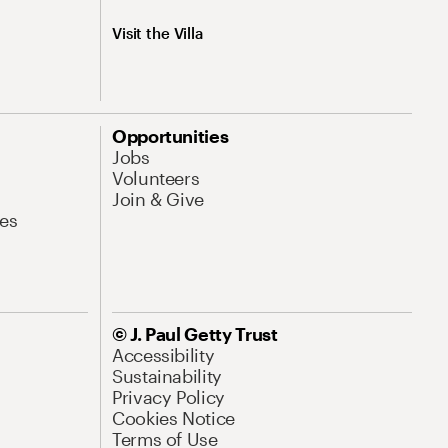
Visit the Villa
Opportunities
Jobs
Volunteers
Join & Give
es
© J. Paul Getty Trust
Accessibility
Sustainability
Privacy Policy
Cookies Notice
Terms of Use