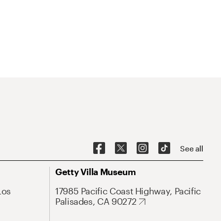
See all
Getty Villa Museum
Los
17985 Pacific Coast Highway, Pacific
Palisades, CA 90272