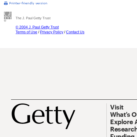
The J. Paul Getty Trust
© 2004 J. Paul Getty Trust
Terms of Use
/
Privacy Policy
/
Contact Us
Visit
What’s 
Explore 
Research
Funding