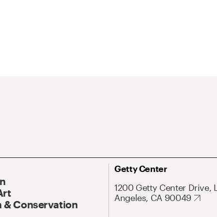
Getty Center
On
1200 Getty Center Drive, 
Art
Angeles, CA 90049
 & Conservation