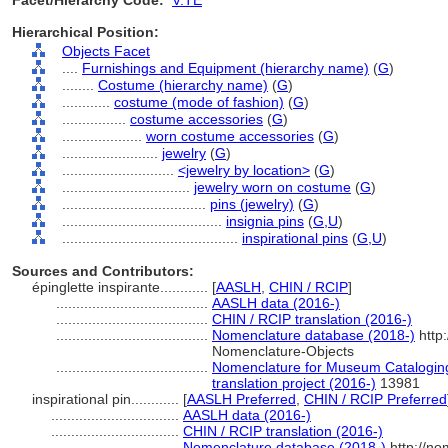
Facet/Hierarchy Code:
V.TE
Hierarchical Position:
Objects Facet
....
Furnishings and Equipment (hierarchy name)
(
G
)
........
Costume (hierarchy name)
(
G
)
............
costume (mode of fashion)
(
G
)
................
costume accessories
(
G
)
....................
worn costume accessories
(
G
)
........................
jewelry
(
G
)
............................
<jewelry by location>
(
G
)
................................
jewelry worn on costume
(
G
)
....................................
pins (jewelry)
(
G
)
........................................
insignia pins
(
G,
U
)
............................................
inspirational pins
(
G,
U
)
Sources and Contributors:
épinglette inspirante............
[
AASLH
,
CHIN / RCIP
]
......................................
AASLH data (2016-)
......................................
CHIN / RCIP translation (2016-)
......................................
Nomenclature database (2018-)
http
Nomenclature-Objects
......................................
Nomenclature for Museum Cataloging
translation project (2016-)
13981
inspirational pin............
[
AASLH Preferred
,
CHIN / RCIP Preferred
................................
AASLH data (2016-)
................................
CHIN / RCIP translation (2016-)
................................
Nomenclature database (2018-)
http://no