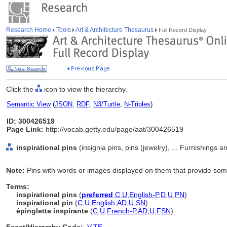
Research Home
Tools
Art & Architecture Thesaurus
Full Record Display
Click the
icon to view the hierarchy.
Semantic View
(
JSON
,
RDF
,
N3/Turtle
,
N-Triples
)
ID: 300426519
Page Link:
http://vocab.getty.edu/page/aat/300426519
inspirational pins
(insignia pins, pins (jewelry), ... Furnishings
Note:
Pins with words or images displayed on them that provide some 
Terms:
inspirational pins
(
preferred
,
C
,
U
,
English-P
,
D
,
U
,
PN
)
inspirational pin
(
C
,
U
,
English
,
AD
,
U
,
SN
)
épinglette inspirante
(
C
,
U
,
French-P
,
AD
,
U
,
FSN
)