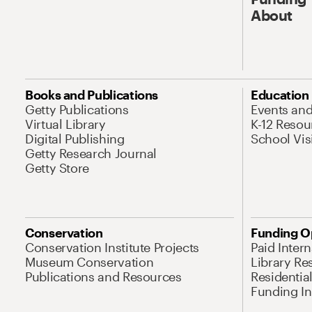
About
Books and Publications
Education
Getty Publications
Events an
Virtual Library
K-12 Resou
Digital Publishing
School Vis
Getty Research Journal
Getty Store
Conservation
Funding O
Conservation Institute Projects
Paid Inter
Museum Conservation
Library Re
Publications and Resources
Residentia
Funding Ini