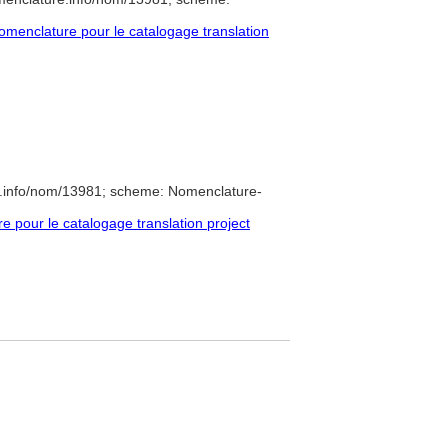
menclature pour le catalogage translation
e.info/nom/13981; scheme: Nomenclature-
pour le catalogage translation project