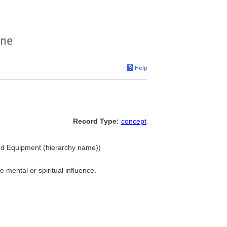
Record Type:
concept
 and Equipment (hierarchy name))
mental or spiritual influence.