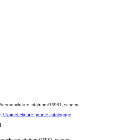
://nomenclature.info/nom/13981; scheme:
 / Nomenclature pour le catalogage
]
menclature.info/nom/13981; scheme: