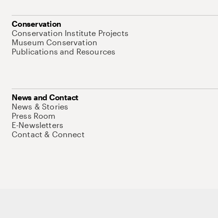
Conservation
Conservation Institute Projects
Museum Conservation
Publications and Resources
News and Contact
News & Stories
Press Room
E-Newsletters
Contact & Connect