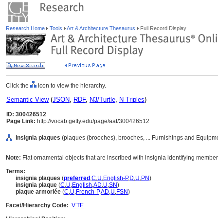
Research Home
Tools
Art & Architecture Thesaurus
Full Record Display
Click the
icon to view the hierarchy.
Semantic View
(
JSON
,
RDF
,
N3/Turtle
,
N-Triples
)
ID: 300426512
Page Link:
http://vocab.getty.edu/page/aat/300426512
insignia plaques
(plaques (brooches), brooches, ... Furnishings and Equipm
Note:
Flat ornamental objects that are inscribed with insignia identifying members
Terms:
insignia plaques
(
preferred
,
C
,
U
,
English-P
,
D
,
U
,
PN
)
insignia plaque
(
C
,
U
,
English
,
AD
,
U
,
SN
)
plaque armoriée
(
C
,
U
,
French-P
,
AD
,
U
,
FSN
)
Facet/Hierarchy Code:
V.TE