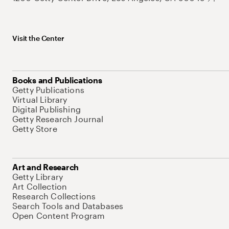
Visit the Center
Books and Publications
Getty Publications
Virtual Library
Digital Publishing
Getty Research Journal
Getty Store
Art and Research
Getty Library
Art Collection
Research Collections
Search Tools and Databases
Open Content Program