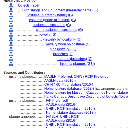
Hierarchical Position:
Objects Facet
....
Furnishings and Equipment (hierarchy name)
(
G
)
........
Costume (hierarchy name)
(
G
)
............
costume (mode of fashion)
(
G
)
................
costume accessories
(
G
)
....................
worn costume accessories
(
G
)
........................
jewelry
(
G
)
............................
<jewelry by location>
(
G
)
................................
jewelry worn on costume
(
G
)
....................................
pins (jewelry)
(
G
)
........................................
brooches
(
G
)
............................................
plaques (brooches)
(
G
)
................................................
insignia plaques
(
G,
U
)
Sources and Contributors:
insignia plaque............
[
AASLH Preferred
,
CHIN / RCIP Preferred
]
.............................
AASLH data (2016-)
.............................
CHIN / RCIP translation (2016-)
.............................
Nomenclature database (2018-)
http://nomenclature.
.............................
Nomenclature for Museum Cataloging / Nomenclature p
.............................
Parks Canada Descriptive Dictionary of Objects / Dictio
insignia plaques............
[
VP Preferred
]
.............................
AASLH data (2016-)
.............................
CHIN / RCIP translation (2016-)
.............................
Nomenclature database (2018-)
plaque armoriée............
[
AASLH
,
CHIN / RCIP
]
.............................
AASLH data (2016-)
.............................
CHIN / RCIP translation (2016-)