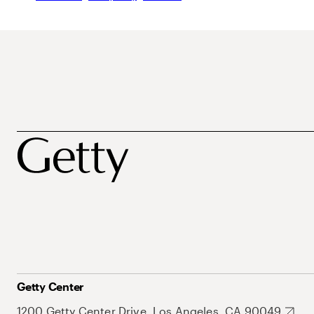
Getty Center
1200 Getty Center Drive, Los Angeles, CA 90049