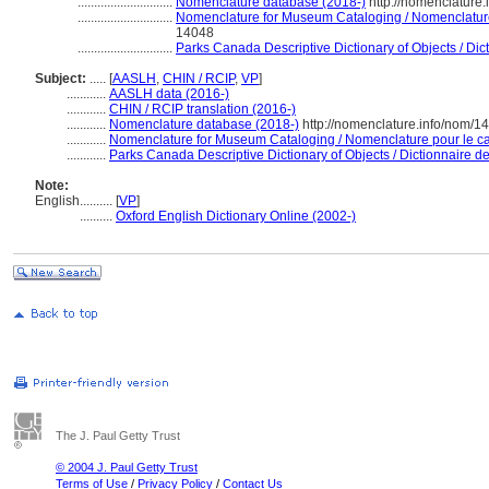
.............................
Nomenclature database (2018-)
http://nomenclature
.............................
Nomenclature for Museum Cataloging / Nomenclature 
14048
.............................
Parks Canada Descriptive Dictionary of Objects / Dicti
Subject:
.....
[
AASLH
,
CHIN / RCIP
,
VP
]
............
AASLH data (2016-)
............
CHIN / RCIP translation (2016-)
............
Nomenclature database (2018-)
http://nomenclature.info/nom/
............
Nomenclature for Museum Cataloging / Nomenclature pour le cat
............
Parks Canada Descriptive Dictionary of Objects / Dictionnaire des
Note:
English
..........
[
VP
]
..........
Oxford English Dictionary Online (2002-)
The J. Paul Getty Trust
© 2004 J. Paul Getty Trust
Terms of Use
/
Privacy Policy
/
Contact Us