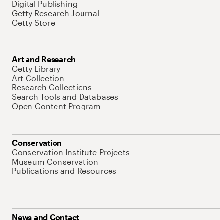
Digital Publishing
Getty Research Journal
Getty Store
Art and Research
Getty Library
Art Collection
Research Collections
Search Tools and Databases
Open Content Program
Conservation
Conservation Institute Projects
Museum Conservation
Publications and Resources
News and Contact