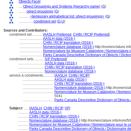
Objects Facet
....
Object Groupings and Systems (hierarchy name)
(
G
)
........
object groupings
(
G
)
............
<temporary alphabetical list: object groupings>
(
G
)
................
condiment set
(
G,
U
)
Sources and Contributors:
condiment set............
[
AASLH Preferred
,
CHIN / RCIP Preferred
]
..........................
AASLH data (2016-)
..........................
CHIN / RCIP translation (2016-)
..........................
Nomenclature database (2018-)
http://nomenclature.i
..........................
Nomenclature for Museum Cataloging / Nomenclature pou
..........................
Parks Canada Descriptive Dictionary of Objects / Diction
condiment sets............
[
VP Preferred
]
.............................
AASLH data (2016-)
.............................
CHIN / RCIP translation (2016-)
.............................
Nomenclature database (2018-)
service à condiments............
[
AASLH
,
CHIN / RCIP
]
...................................
AASLH data (2016-)
...................................
CHIN / RCIP translation (2016-)
...................................
Nomenclature database (2018-)
http://nomencla
...................................
Nomenclature for Museum Cataloging / Nomenclat
5041
...................................
Parks Canada Descriptive Dictionary of Objects / 
Subject:
.....
[
AASLH
,
CHIN / RCIP
,
VP
]
............
AASLH data (2016-)
............
CHIN / RCIP translation (2016-)
............
Nomenclature database (2018-)
http://nomenclature.info/nom/5
............
Nomenclature for Museum Cataloging / Nomenclature pour le cat
............
Parks Canada Descriptive Dictionary of Objects / Dictionnaire des