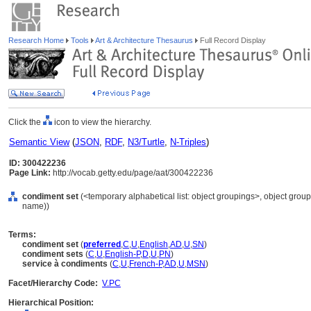
Research Home
Tools
Art & Architecture Thesaurus
Full Record Display
Click the
icon to view the hierarchy.
Semantic View
(
JSON
,
RDF
,
N3/Turtle
,
N-Triples
)
ID: 300422236
Page Link:
http://vocab.getty.edu/page/aat/300422236
condiment set
(<temporary alphabetical list: object groupings>, object gro
name))
Terms:
condiment set
(
preferred
,
C
,
U
,
English
,
AD
,
U
,
SN
)
condiment sets
(
C
,
U
,
English-P
,
D
,
U
,
PN
)
service à condiments
(
C
,
U
,
French-P
,
AD
,
U
,
MSN
)
Facet/Hierarchy Code:
V.PC
Hierarchical Position: