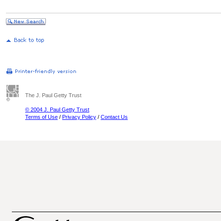
The J. Paul Getty Trust
© 2004 J. Paul Getty Trust
Terms of Use
/
Privacy Policy
/
Contact Us