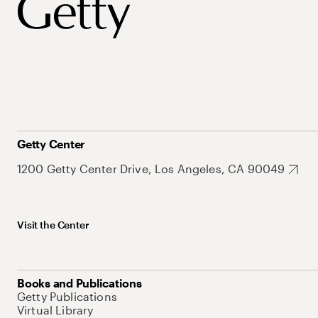
Getty Center
1200 Getty Center Drive, Los Angeles, CA 90049
Visit the Center
Books and Publications
Getty Publications
Virtual Library