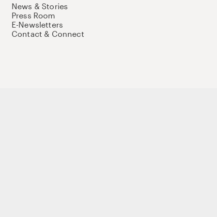
News & Stories
Press Room
E-Newsletters
Contact & Connect