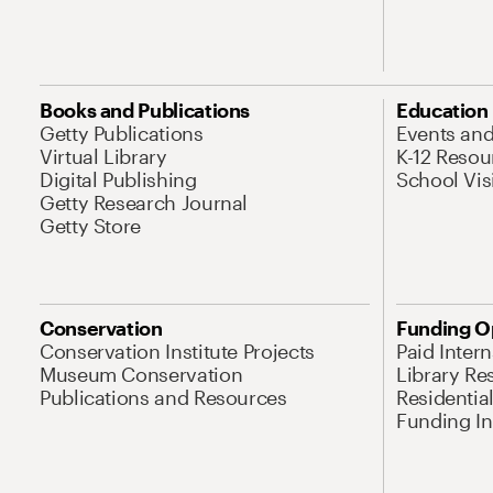
Books and Publications
Education
Getty Publications
Events an
Virtual Library
K-12 Resou
Digital Publishing
School Vis
Getty Research Journal
Getty Store
Conservation
Funding O
Conservation Institute Projects
Paid Inter
Museum Conservation
Library Re
Publications and Resources
Residentia
Funding Ini