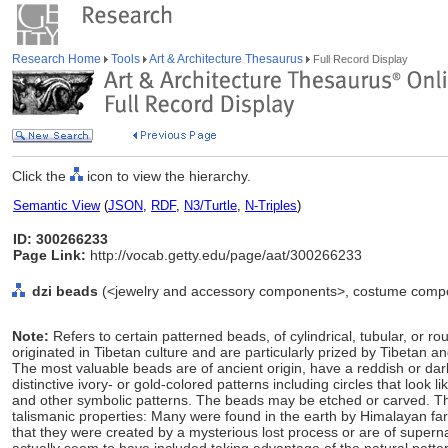
Research Home
Tools
Art & Architecture Thesaurus
Full Record Display
Click the
icon to view the hierarchy.
Semantic View
(
JSON
,
RDF
,
N3/Turtle
,
N-Triples
)
ID: 300266233
Page Link:
http://vocab.getty.edu/page/aat/300266233
dzi beads
(<jewelry and accessory components>, costume compo
Note:
Refers to certain patterned beads, of cylindrical, tubular, or
originated in Tibetan culture and are particularly prized by Tibetan 
The most valuable beads are of ancient origin, have a reddish or dar
distinctive ivory- or gold-colored patterns including circles that look l
and other symbolic patterns. The beads may be etched or carved. T
talismanic properties: Many were found in the earth by Himalayan far
that they were created by a mysterious lost process or are of supern