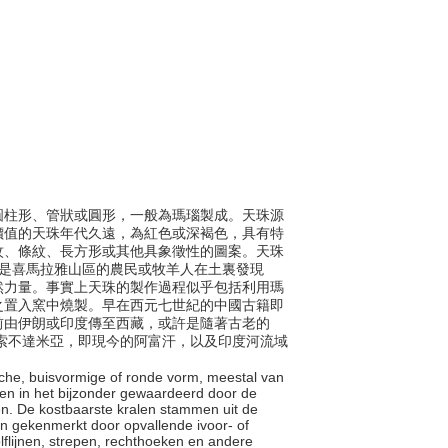
包括圓柱形、管狀或圓形，一般為瑪瑙製成。天珠源
價值的天珠年代久遠，為紅色或深褐色，具有特
紋、條紋、長方形或其他具象徵性的圖案。天珠
珠是喜馬拉雅山區的農民或牧羊人在土裏發現
然力量。事實上天珠的製作過程似乎包括利用瑪
之置入窯中燒製。早在西元七世紀的中國古籍即
前由伊朗或印度傳至西藏，或許是隨著古老的
年在美索不達米亞，即現今的阿富汗，以及印度河流域
rische, buisvormige of ronde vorm, meestal van
den in het bijzonder gewaardeerd door de
n. De kostbaarste kralen stammen uit de
n gekenmerkt door opvallende ivoor- of
olflijnen, strepen, rechthoeken en andere