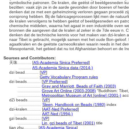
symbolische patronen. De kralen, die geëtst of beeldgesneden k
bezitten: vaak zijn ze in de aarde gevonden door boeren of herde
denken dat ze met een geheimzinnig verloren gegaan procedé zijn
oorsprong hebben. Bij de fabricageprocessen lijkt men de natuurl
de kralen vervolgens te hebben geëtst of beeldgesneden en pat
chemische middelen, waarna het agaat in een industriële oven we
bronnen die aangeven dat de kralen al zeker in de 7de eeuw n. 
denken dat de technische kennis voor het maken van dzi-kralen al
naar Tibet is gebracht, mogelijk samen met het oude Bon-geloof.
agaatkralen en de geëtste carneoolkralen waarin reeds in het de
Mesopotamië, het gebied dat nu tot Afghanistan behoort en de In
Sources and Contributors:
天珠............
[
AS-Academia Sinica Preferred
]
...........
AS-Academia Sinica data (2014-)
dzi bead............
[
VP
]
.................
Getty Vocabulary Program rules
dzi beads............
[
VP Preferred
]
....................
Gray and Marriott, Beads of Faith (2003)
....................
Grove Art Online (2003-2008)
"Buddhism: Tibet
....................
Metropolitan Museum of Art [online] (2001-)
acc
dZi beads............
[
VP
]
....................
Sleen, Handbook on Beads (1980)
index
dzi-kralen............
[
AAT-Ned Preferred
]
.......................
AAT-Ned (1994-)
gzi beads............
[
VP
]
....................
Lin, gzi beads of Tibet (2001)
title
tian zhu............
[
AS-Academia Sinica
]