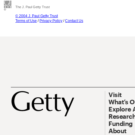
The J. Paul Getty Trust
© 2004 J. Paul Getty Trust
Terms of Use
/
Privacy Policy
/
Contact Us
Visit
What’s 
Explore 
Research
Funding
About