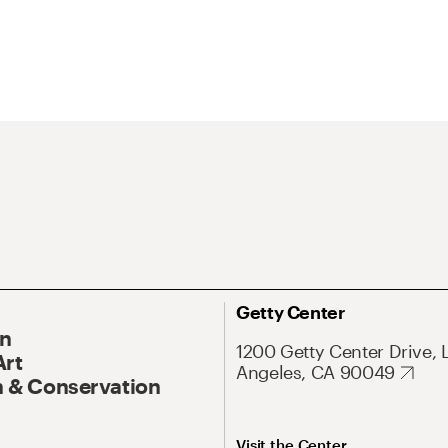
Getty Center
On
1200 Getty Center Drive, 
Art
Angeles, CA 90049
 & Conservation
Visit the Center