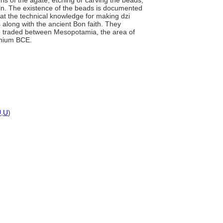
ns of the agate, etching or carving the beads,
kiln. The existence of the beads is documented
hat the technical knowledge for making dzi
 along with the ancient Bon faith. They
 traded between Mesopotamia, the area of
nnium BCE.
U
,
U
)