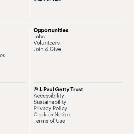
Opportunities
Jobs
Volunteers
Join & Give
es
© J. Paul Getty Trust
Accessibility
Sustainability
Privacy Policy
Cookies Notice
Terms of Use