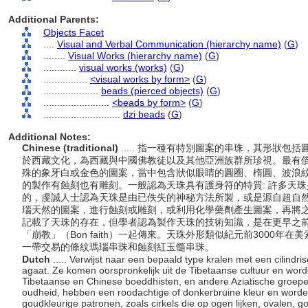
Additional Parents:
Objects Facet
....
Visual and Verbal Communication (hierarchy name)
(
G
)
........
Visual Works (hierarchy name)
(
G
)
............
visual works (works)
(
G
)
................
<visual works by form>
(
G
)
....................
beads (pierced objects)
(
G
)
........................
<beads by form>
(
G
)
............................
dzi beads
(
G
)
Additional Notes:
Chinese (traditional)
..... 指一種有特別圖案的串珠，其形狀
於西藏文化，為西藏與中國佛教徒以及其他亞洲族群所珍視。最有
殊的象牙白或金色的圖案，當中包含狀似眼睛的圓圈、楕圓、波浪
的製作有蝕刻也有雕刻。一般認為天珠具有護身符的特質: 許多天
的，虔誠人士認為天珠是由已佚失的神秘方法所製，或是源自超自
瑙天然的圖案，進行蝕刻或雕刻，或利用化學藥劑產生圖案，再將
記載了天珠的存在，但學者認為製作天珠的技術知識，是在更早之
「崩教」（Bon faith）一起傳來。天珠外形類似紀元前3000
一帶交易的條紋瑪瑙串珠和蝕刻紅玉髓串珠。
Dutch
..... Verwijst naar een bepaald type kralen met een cilind
agaat. Ze komen oorspronkelijk uit de Tibetaanse cultuur en wor
Tibetaanse en Chinese boeddhisten, en andere Aziatische groepe
oudheid, hebben een roodachtige of donkerbruine kleur en worde
goudkleurige patronen, zoals cirkels die op ogen lijken, ovalen, g