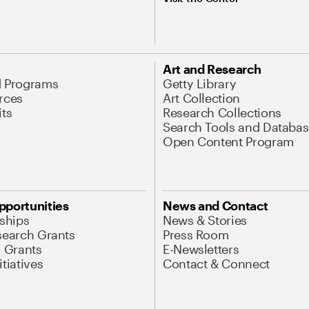
Art and Research
d Programs
Getty Library
rces
Art Collection
its
Research Collections
Search Tools and Databas
Open Content Program
pportunities
News and Contact
nships
News & Stories
search Grants
Press Room
l Grants
E-Newsletters
tiatives
Contact & Connect