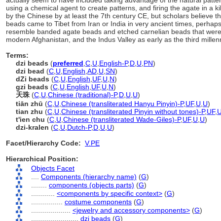
actually seem to have included taking advantage of the natural patter
using a chemical agent to create patterns, and firing the agate in a 
by the Chinese by at least the 7th century CE, but scholars believe t
beads came to Tibet from Iran or India in very ancient times, perhaps
resemble banded agate beads and etched carnelian beads that were
modern Afghanistan, and the Indus Valley as early as the third mille
Terms:
dzi beads
(
preferred
,
C
,
U
,
English-P
,
D
,
U
,
PN
)
dzi bead
(
C
,
U
,
English
,
AD
,
U
,
SN
)
dZi beads
(
C
,
U
,
English
,
UF
,
U
,
N
)
gzi beads
(
C
,
U
,
English
,
UF
,
U
,
N
)
天珠
(
C
,
U
,
Chinese (traditional)-P
,
D
,
U
,
U
)
tiān zhū
(
C
,
U
,
Chinese (transliterated Hanyu Pinyin)-P
,
UF
,
U
,
U
)
tian zhu
(
C
,
U
,
Chinese (transliterated Pinyin without tones)-P
,
UF
,
t'ien chu
(
C
,
U
,
Chinese (transliterated Wade-Giles)-P
,
UF
,
U
,
U
)
dzi-kralen
(
C
,
U
,
Dutch-P
,
D
,
U
,
U
)
Facet/Hierarchy Code:
V.PE
Hierarchical Position:
Objects Facet
....
Components (hierarchy name)
(
G
)
........
components (objects parts)
(
G
)
............
<components by specific context>
(
G
)
................
costume components
(
G
)
....................
<jewelry and accessory components>
(
G
)
........................
dzi beads
(
G
)