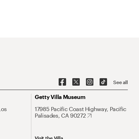
See all
Getty Villa Museum
Los
17985 Pacific Coast Highway, Pacific
Palisades, CA 90272
Visit the Villa