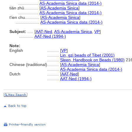
.................
AS-Academia Sinica data (2014-)
tiān zhū............
[
AS-Academia Sinica
]
.................
AS-Academia Sinica data (2014-)
t'ien chu............
[
AS-Academia Sinica
]
....................
AS-Academia Sinica data (2014-)
Subject:
.....
[
AAT-Ned
,
AS-Academia Sinica
,
VP
]
............
AAT-Ned (1994-)
Note:
English
..........
[
VP
]
..........
Lin, gzi beads of Tibet (2001)
..........
Sleen, Handbook on Beads (1980)
216
Chinese (traditional)
..........
[
AS-Academia Sinica
]
..........
AS-Academia Sinica data (2014-)
Dutch
..........
[
AAT-Ned
]
..........
AAT-Ned (1994-)