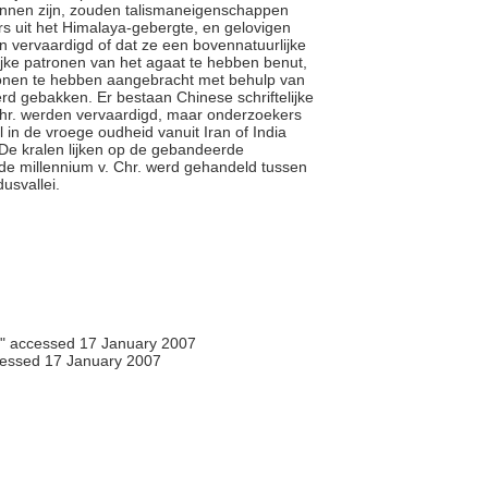
unnen zijn, zouden talismaneigenschappen
rs uit het Himalaya-gebergte, en gelovigen
 vervaardigd of dat ze een bovennatuurlijke
ijke patronen van het agaat te hebben benut,
ronen te hebben aangebracht met behulp van
rd gebakken. Er bestaan Chinese schriftelijke
Chr. werden vervaardigd, maar onderzoekers
 in de vroege oudheid vanuit Iran of India
 De kralen lijken op de gebandeerde
rde millennium v. Chr. werd gehandeld tussen
dusvallei.
," accessed 17 January 2007
essed 17 January 2007