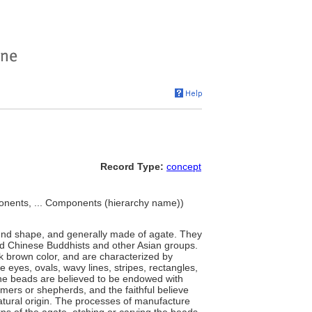
Record Type:
concept
nents, ... Components (hierarchy name))
 round shape, and generally made of agate. They
and Chinese Buddhists and other Asian groups.
k brown color, and are characterized by
ike eyes, ovals, wavy lines, stripes, rectangles,
he beads are believed to be endowed with
mers or shepherds, and the faithful believe
atural origin. The processes of manufacture