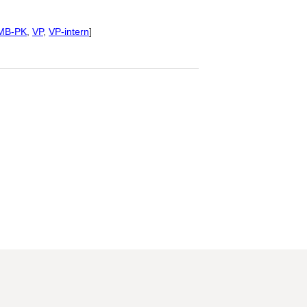
MB-PK
,
VP
,
VP-intern
]