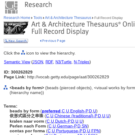
Research Home
Tools
Art & Architecture Thesaurus
Full Record Display
Click the
icon to view the hierarchy.
Semantic View
(
JSON
,
RDF
,
N3/Turtle
,
N-Triples
)
ID: 300262829
Page Link:
http://vocab.getty.edu/page/aat/300262829
<beads by form>
(beads (pierced objects), <visual works by for
(hierarchy name))
Terms:
beads by form
(
preferred
,
C
,
U
,
English-P
,
D
,
U
)
依形式區分之串珠
(
C
,
U
,
Chinese (traditional)-P
,
D
,
U
,
U
)
kralen naar vorm
(
C
,
U
,
Dutch-P
,
D
,
U
,
U
)
Perlen nach Form
(
C
,
U
,
German-P
,
D
,
SN
)
contas por forma
(
C
,
U
,
Portuguese-P
,
D
,
U
,
FPN
)