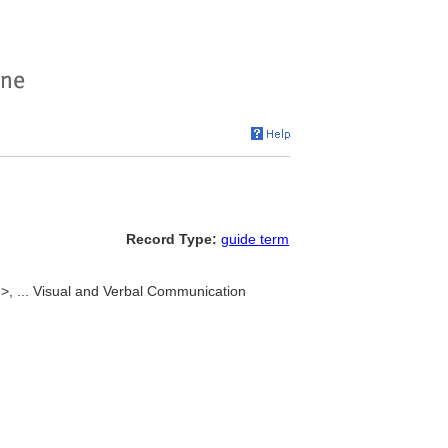
Record Type:
guide term
m>, ... Visual and Verbal Communication