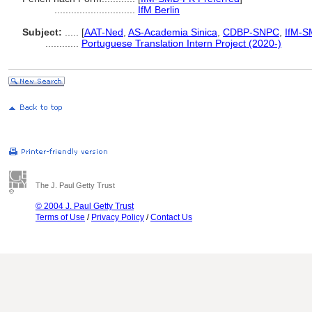
.............................
IfM Berlin
Subject:
.....
[
AAT-Ned
,
AS-Academia Sinica
,
CDBP-SNPC
,
IfM-S
............
Portuguese Translation Intern Project (2020-)
The J. Paul Getty Trust
© 2004 J. Paul Getty Trust
Terms of Use
/
Privacy Policy
/
Contact Us