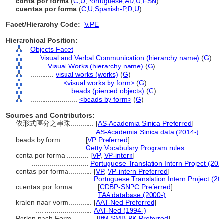
conta por forma
(
C
,
U
,
Portuguese
,
AD
,
U
,
FSN
)
cuentas por forma
(
C
,
U
,
Spanish-P
,
D
,
U
)
Facet/Hierarchy Code:
V.PE
Hierarchical Position:
Objects Facet
....
Visual and Verbal Communication (hierarchy name)
(
G
)
........
Visual Works (hierarchy name)
(
G
)
............
visual works (works)
(
G
)
................
<visual works by form>
(
G
)
....................
beads (pierced objects)
(
G
)
........................
<beads by form>
(
G
)
Sources and Contributors:
依形式區分之串珠............
[
AS-Academia Sinica Preferred
]
.................
AS-Academia Sinica data (2014-)
beads by form............
[
VP Preferred
]
..........................
Getty Vocabulary Program rules
conta por forma............
[
VP
,
VP-intern
]
.............................
Portuguese Translation Intern Project (20
contas por forma............
[
VP
,
VP-intern Preferred
]
.............................
Portuguese Translation Intern Project (2
cuentas por forma............
[
CDBP-SNPC Preferred
]
................................
TAA database (2000-)
kralen naar vorm............
[
AAT-Ned Preferred
]
.............................
AAT-Ned (1994-)
Perlen nach Form............
[
IfM-SMB-PK Preferred
]