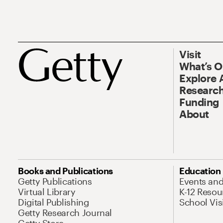
Visit
What’s 
Explore 
Research
Funding
About
Books and Publications
Education
Getty Publications
Events an
Virtual Library
K-12 Resou
Digital Publishing
School Vis
Getty Research Journal