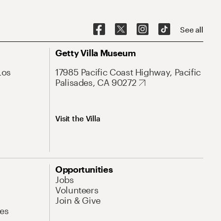
See all
Getty Villa Museum
Los
17985 Pacific Coast Highway, Pacific
Palisades, CA 90272
Visit the Villa
Opportunities
Jobs
Volunteers
Join & Give
es