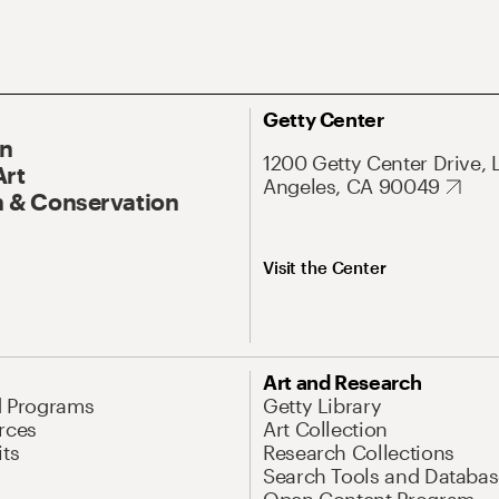
Getty Center
On
1200 Getty Center Drive, 
Art
Angeles, CA 90049
 & Conservation
Visit the Center
Art and Research
d Programs
Getty Library
rces
Art Collection
its
Research Collections
Search Tools and Databas