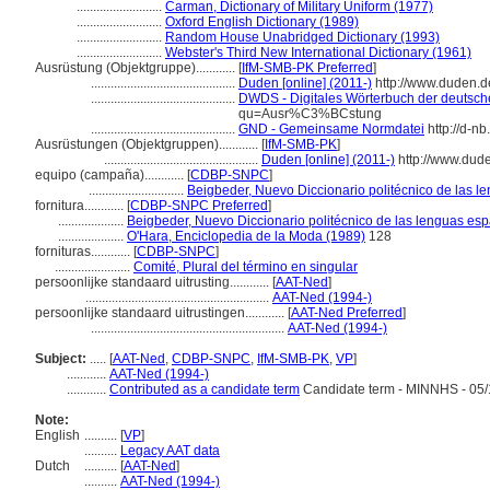
..........................
Carman, Dictionary of Military Uniform (1977)
..........................
Oxford English Dictionary (1989)
..........................
Random House Unabridged Dictionary (1993)
..........................
Webster's Third New International Dictionary (1961)
Ausrüstung (Objektgruppe)............
[
IfM-SMB-PK Preferred
]
............................................
Duden [online] (2011-)
http://www.duden.d
............................................
DWDS - Digitales Wörterbuch der deutsche
qu=Ausr%C3%BCstung
............................................
GND - Gemeinsame Normdatei
http://d-n
Ausrüstungen (Objektgruppen)............
[
IfM-SMB-PK
]
...............................................
Duden [online] (2011-)
http://www.dud
equipo (campaña)............
[
CDBP-SNPC
]
.............................
Beigbeder, Nuevo Diccionario politécnico de las l
fornitura............
[
CDBP-SNPC Preferred
]
....................
Beigbeder, Nuevo Diccionario politécnico de las lenguas esp
....................
O'Hara, Enciclopedia de la Moda (1989)
128
fornituras............
[
CDBP-SNPC
]
.......................
Comité, Plural del término en singular
persoonlijke standaard uitrusting............
[
AAT-Ned
]
........................................................
AAT-Ned (1994-)
persoonlijke standaard uitrustingen............
[
AAT-Ned Preferred
]
...........................................................
AAT-Ned (1994-)
Subject:
.....
[
AAT-Ned
,
CDBP-SNPC
,
IfM-SMB-PK
,
VP
]
............
AAT-Ned (1994-)
............
Contributed as a candidate term
Candidate term - MINNHS - 05/
Note:
English
..........
[
VP
]
..........
Legacy AAT data
Dutch
..........
[
AAT-Ned
]
..........
AAT-Ned (1994-)