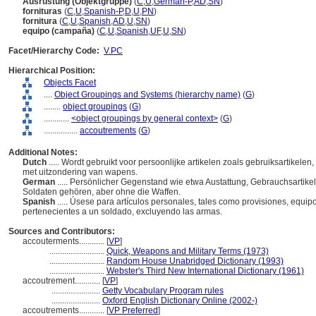
Ausrüstung (Objektgruppe)
(
C
,
U
,
German-P
,
AD
,
SN
)
fornituras
(
C
,
U
,
Spanish-P
,
D
,
U
,
PN
)
fornitura
(
C
,
U
,
Spanish
,
AD
,
U
,
SN
)
equipo (campaña)
(
C
,
U
,
Spanish
,
UF
,
U
,
SN
)
Facet/Hierarchy Code:
V.PC
Hierarchical Position:
Objects Facet
....
Object Groupings and Systems (hierarchy name)
(
G
)
........
object groupings
(
G
)
............
<object groupings by general context>
(
G
)
................
accoutrements
(
G
)
Additional Notes:
Dutch
..... Wordt gebruikt voor persoonlijke artikelen zoals gebruiksartikelen
met uitzondering van wapens.
German
..... Persönlicher Gegenstand wie etwa Austattung, Gebrauchsartik
Soldaten gehören, aber ohne die Waffen.
Spanish
..... Úsese para artículos personales, tales como provisiones, equi
pertenecientes a un soldado, excluyendo las armas.
Sources and Contributors:
accouterments............
[
VP
]
..........................
Quick, Weapons and Military Terms (1973)
..........................
Random House Unabridged Dictionary (1993)
..........................
Webster's Third New International Dictionary (1961)
accoutrement............
[
VP
]
.......................
Getty Vocabulary Program rules
.......................
Oxford English Dictionary Online (2002-)
accoutrements............
[
VP Preferred
]