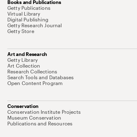
Books and Publications
Getty Publications
Virtual Library
Digital Publishing
Getty Research Journal
Getty Store
Art and Research
Getty Library
Art Collection
Research Collections
Search Tools and Databases
Open Content Program
Conservation
Conservation Institute Projects
Museum Conservation
Publications and Resources