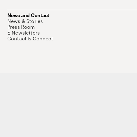
News and Contact
News & Stories
Press Room
E-Newsletters
Contact & Connect