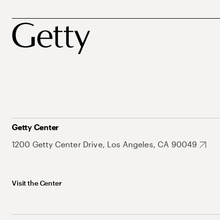
Getty Center
1200 Getty Center Drive, Los Angeles, CA 90049
Visit the Center