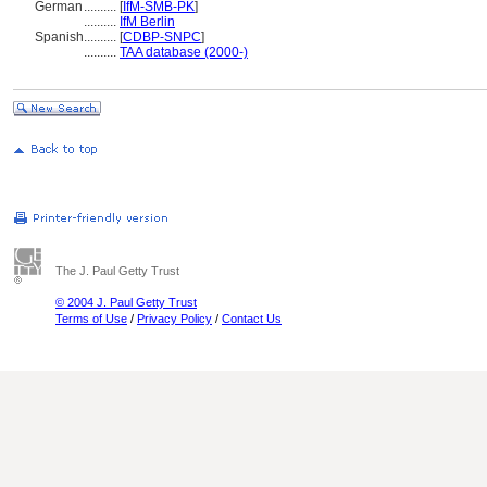
German
..........
[
IfM-SMB-PK
]
..........
IfM Berlin
Spanish
..........
[
CDBP-SNPC
]
..........
TAA database (2000-)
The J. Paul Getty Trust
© 2004 J. Paul Getty Trust
Terms of Use
/
Privacy Policy
/
Contact Us