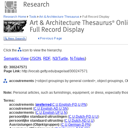
Research Home
Tools
Art & Architecture Thesaurus
Full Record Display
Click the
icon to view the hierarchy.
Semantic View
(
JSON
,
RDF
,
N3/Turtle
,
N-Triples
)
ID: 300247571
Page Link:
http://vocab.getty.edu/page/aat/300247571
accoutrements
(<object groupings by general context>, object groupings, 
Note:
Personal articles, such as furnishings, equipment, or dress, especially th
Terms:
accoutrements
(
preferred
,
C
,
U
,
English-P
,
D
,
U
,
PN
)
accoutrement
(
C
,
U
,
English
,
AD
,
U
,
SN
)
accouterments
(
C
,
U
,
English
,
UF
,
U
,
N
)
persoonlijke standaard uitrustingen
(
C
,
U
,
Dutch-P
,
D
,
U
,
U
)
persoonlijke standaard uitrusting
(
C
,
U
,
Dutch
,
AD
,
U
,
U
)
Ausrüstungen (Objektgruppen)
(
C
,
U
,
German
,
D
,
PN
)