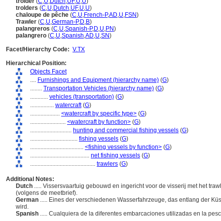
trolder
(
C
,
U
,
Dutch
,
UF
,
U
,
U
)
trolders
(
C
,
U
,
Dutch
,
UF
,
U
,
U
)
chaloupe de pêche
(
C
,
U
,
French-P
,
AD
,
U
,
FSN
)
Trawler
(
C
,
U
,
German-P
,
D
,
B
)
palangreros
(
C
,
U
,
Spanish-P
,
D
,
U
,
PN
)
palangrero
(
C
,
U
,
Spanish
,
AD
,
U
,
SN
)
Facet/Hierarchy Code:
V.TX
Hierarchical Position:
Objects Facet
....
Furnishings and Equipment (hierarchy name)
(
G
)
........
Transportation Vehicles (hierarchy name)
(
G
)
............
vehicles (transportation)
(
G
)
................
watercraft
(
G
)
....................
<watercraft by specific type>
(
G
)
........................
<watercraft by function>
(
G
)
............................
hunting and commercial fishing vessels
(
G
)
................................
fishing vessels
(
G
)
....................................
<fishing vessels by function>
(
G
)
........................................
net fishing vessels
(
G
)
............................................
trawlers
(
G
)
Additional Notes:
Dutch
..... Vissersvaartuig gebouwd en ingericht voor de visserij met het tr
(volgens de meetbrief).
German
..... Eines der verschiedenen Wasserfahrzeuge, das entlang der Küs
wird.
Spanish
..... Cualquiera de la diferentes embarcaciones utilizadas en la pe