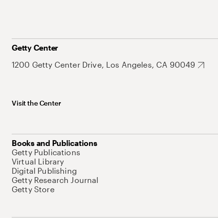
Getty Center
1200 Getty Center Drive, Los Angeles, CA 90049
Visit the Center
Books and Publications
Getty Publications
Virtual Library
Digital Publishing
Getty Research Journal
Getty Store