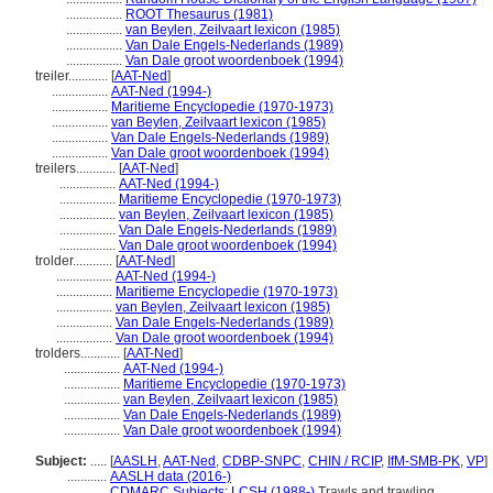
.................
ROOT Thesaurus (1981)
.................
van Beylen, Zeilvaart lexicon (1985)
.................
Van Dale Engels-Nederlands (1989)
.................
Van Dale groot woordenboek (1994)
treiler............
[
AAT-Ned
]
.................
AAT-Ned (1994-)
.................
Maritieme Encyclopedie (1970-1973)
.................
van Beylen, Zeilvaart lexicon (1985)
.................
Van Dale Engels-Nederlands (1989)
.................
Van Dale groot woordenboek (1994)
treilers............
[
AAT-Ned
]
.................
AAT-Ned (1994-)
.................
Maritieme Encyclopedie (1970-1973)
.................
van Beylen, Zeilvaart lexicon (1985)
.................
Van Dale Engels-Nederlands (1989)
.................
Van Dale groot woordenboek (1994)
trolder............
[
AAT-Ned
]
.................
AAT-Ned (1994-)
.................
Maritieme Encyclopedie (1970-1973)
.................
van Beylen, Zeilvaart lexicon (1985)
.................
Van Dale Engels-Nederlands (1989)
.................
Van Dale groot woordenboek (1994)
trolders............
[
AAT-Ned
]
.................
AAT-Ned (1994-)
.................
Maritieme Encyclopedie (1970-1973)
.................
van Beylen, Zeilvaart lexicon (1985)
.................
Van Dale Engels-Nederlands (1989)
.................
Van Dale groot woordenboek (1994)
Subject:
.....
[
AASLH
,
AAT-Ned
,
CDBP-SNPC
,
CHIN / RCIP
,
IfM-SMB-PK
,
VP
]
............
AASLH data (2016-)
............
CDMARC Subjects: LCSH (1988-)
Trawls and trawling