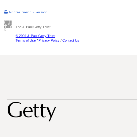
The J. Paul Getty Trust
© 2004 J. Paul Getty Trust
Terms of Use
/
Privacy Policy
/
Contact Us