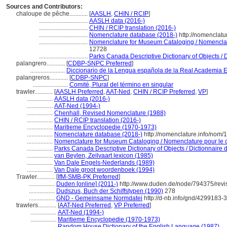
Sources and Contributors:
chaloupe de pêche............
[
AASLH
,
CHIN / RCIP
]
................................
AASLH data (2016-)
................................
CHIN / RCIP translation (2016-)
................................
Nomenclature database (2018-)
http://nomenclat
................................
Nomenclature for Museum Cataloging / Nomenclatur
12728
................................
Parks Canada Descriptive Dictionary of Objects / Di
palangrero............
[
CDBP-SNPC Preferred
]
.......................
Diccionario de la Lengua española de la Real Academia 
palangreros............
[
CDBP-SNPC
]
.......................
Comité, Plural del término en singular
trawler............
[
AASLH Preferred
,
AAT-Ned
,
CHIN / RCIP Preferred
,
VP
]
.................
AASLH data (2016-)
.................
AAT-Ned (1994-)
.................
Chenhall, Revised Nomenclature (1988)
.................
CHIN / RCIP translation (2016-)
.................
Maritieme Encyclopedie (1970-1973)
.................
Nomenclature database (2018-)
http://nomenclature.info/nom
.................
Nomenclature for Museum Cataloging / Nomenclature pour le ca
.................
Parks Canada Descriptive Dictionary of Objects / Dictionnaire de
.................
van Beylen, Zeilvaart lexicon (1985)
.................
Van Dale Engels-Nederlands (1989)
.................
Van Dale groot woordenboek (1994)
Trawler............
[
IfM-SMB-PK Preferred
]
.................
Duden [online] (2011-)
http://www.duden.de/node/794375/revi
.................
Dudszus, Buch der Schiffstypen (1990)
278
.................
GND - Gemeinsame Normdatei
http://d-nb.info/gnd/4299183-3
trawlers............
[
AAT-Ned Preferred
,
VP Preferred
]
.................
AAT-Ned (1994-)
.................
Maritieme Encyclopedie (1970-1973)
.................
Random House Dictionary of the English Language (1987)