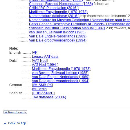
............
Chenhall, Revised Nomenclature (1988)
fisherman
............
CHIN / RCIP translation (2016-)
............
Maritieme Encyclopedie (1970-1973)
............
Nomenclature database (2018-)
http://nomenclature.info/nom/
............
Nomenclature for Museum Cataloging / Nomenclature pour le cat
............
Parks Canada Descriptive Dictionary of Objects / Dictionnaire des
............
Standard Industrial Classification Manual (1987)
239; trawlers, 
............
van Beylen, Zeilvaart lexicon (1985)
............
Van Dale Engels-Nederlands (1989)
............
Van Dale groot woordenboek (1994)
Note:
English
..........
[
VP
]
..........
Legacy AAT data
Dutch
..........
[
AAT-Ned
]
..........
AAT-Ned (1994-)
..........
Maritieme Encyclopedie (1970-1973)
..........
van Beylen, Zeilvaart lexicon (1985)
..........
Van Dale Engels-Nederlands (1989)
..........
Van Dale groot woordenboek (1994)
German
..........
[
IfM-SMB-PK
]
..........
IfM Berlin
Spanish
..........
[
CDBP-SNPC
]
..........
TAA database (2000-)