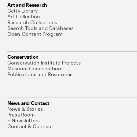
Art and Research
Getty Library
Art Collection
Research Collections
Search Tools and Databases
Open Content Program
Conservation
Conservation Institute Projects
Museum Conservation
Publications and Resources
News and Contact
News & Stories
Press Room
E-Newsletters
Contact & Connect