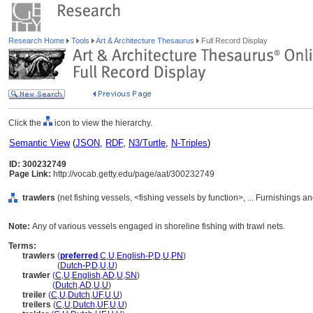
Research Home
Tools
Art & Architecture Thesaurus
Full Record Display
Click the
icon to view the hierarchy.
Semantic View
(
JSON
,
RDF
,
N3/Turtle
,
N-Triples
)
ID: 300232749
Page Link:
http://vocab.getty.edu/page/aat/300232749
trawlers
(net fishing vessels, <fishing vessels by function>, ... Furnishings
Note:
Any of various vessels engaged in shoreline fishing with trawl nets.
Terms:
trawlers
(
preferred
,
C
,
U
,
English-P
,
D
,
U
,
PN
)
trawlers
(
Dutch-P
,
D
,
U
,
U
)
trawler
(
C
,
U
,
English
,
AD
,
U
,
SN
)
trawler
(
Dutch
,
AD
,
U
,
U
)
treiler
(
C
,
U
,
Dutch
,
UF
,
U
,
U
)
treilers
(
C
,
U
,
Dutch
,
UF
,
U
,
U
)